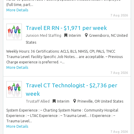
(full time, part...
More Details
7 Aug 2026
Travel ER RN - $1,971 per week
Junxion Med Staffing
Interim
Greensboro, NC United
States
Weekly Hours: 36 Certifications: ACLS, BLS, NIHSS, CPI, PALS, TNCC
Trauma Level: Facility Specific Job Notes… are acceptable. – Previous
Charge experience is preferred. –...
More Details
7 Aug 2026
Travel CT Technologist - $2,736 per
week
Trustaff Allied
Interim
Prineville, OR United States
System Experience : – Charting System Name : Community Hospital
Experience : – LTAC Experience : – Trauma Level… I Experience : –
Trauma Level...
More Details
7 Aug 2026