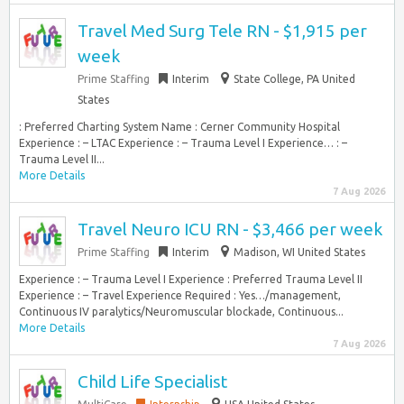
Travel Med Surg Tele RN - $1,915 per
week
Prime Staffing
Interim
State College, PA United
States
: Preferred Charting System Name : Cerner Community Hospital
Experience : – LTAC Experience : – Trauma Level I Experience… : –
Trauma Level II...
More Details
7 Aug 2026
Travel Neuro ICU RN - $3,466 per week
Prime Staffing
Interim
Madison, WI United States
Experience : – Trauma Level I Experience : Preferred Trauma Level II
Experience : – Travel Experience Required : Yes…/management,
Continuous IV paralytics/Neuromuscular blockade, Continuous...
More Details
7 Aug 2026
Child Life Specialist