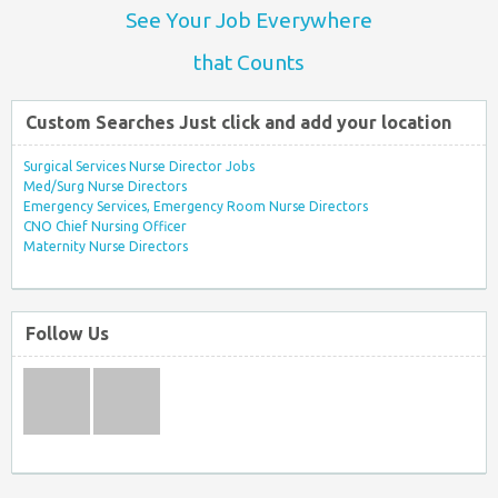
See Your Job Everywhere
that Counts
Custom Searches Just click and add your location
Surgical Services Nurse Director Jobs
Med/Surg Nurse Directors
Emergency Services, Emergency Room Nurse Directors
CNO Chief Nursing Officer
Maternity Nurse Directors
Follow Us