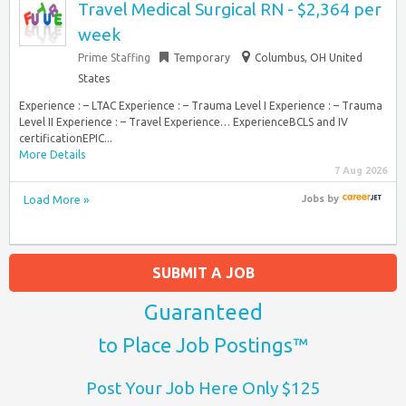
Travel Medical Surgical RN - $2,364 per
week
Prime Staffing
Temporary
Columbus, OH United
States
Experience : – LTAC Experience : – Trauma Level I Experience : – Trauma
Level II Experience : – Travel Experience… ExperienceBCLS and IV
certificationEPIC...
More Details
7 Aug 2026
Load More »
Jobs
by
SUBMIT A JOB
Guaranteed
to Place Job Postings™
Post Your Job Here Only $125