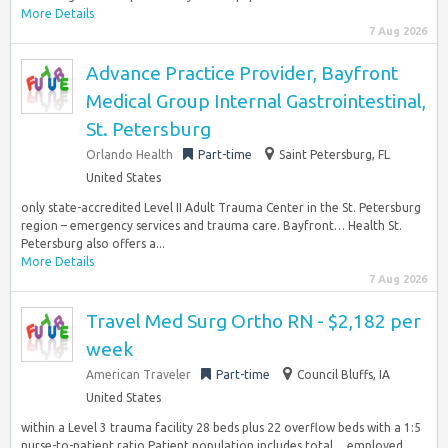
More Details
7 Aug 2026
Advance Practice Provider, Bayfront
Medical Group Internal Gastrointestinal,
St. Petersburg
Orlando Health
Part-time
Saint Petersburg, FL
United States
only state-accredited Level II Adult Trauma Center in the St. Petersburg
region – emergency services and trauma care. Bayfront… Health St.
Petersburg also offers a...
More Details
7 Aug 2026
Travel Med Surg Ortho RN - $2,182 per
week
American Traveler
Part-time
Council Bluffs, IA
United States
within a Level 3 trauma facility 28 beds plus 22 overflow beds with a 1:5
nurse-to-patient ratio Patient population includes total… employed