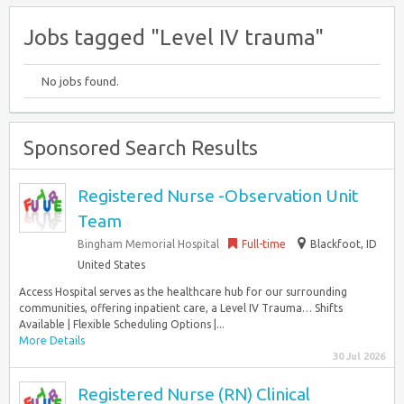
Jobs tagged "Level IV trauma"
No jobs found.
Sponsored Search Results
Registered Nurse -Observation Unit
Team
Bingham Memorial Hospital
Full-time
Blackfoot, ID
United States
Access Hospital serves as the healthcare hub for our surrounding
communities, offering inpatient care, a Level IV Trauma… Shifts
Available | Flexible Scheduling Options |...
More Details
30 Jul 2026
Registered Nurse (RN) Clinical