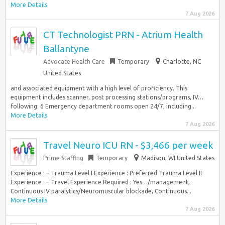
More Details
7 Aug 2026
CT Technologist PRN - Atrium Health
Ballantyne
Advocate Health Care
Temporary
Charlotte, NC
United States
and associated equipment with a high level of proficiency. This
equipment includes scanner, post processing stations/programs, IV…
following: 6 Emergency department rooms open 24/7, including...
More Details
7 Aug 2026
Travel Neuro ICU RN - $3,466 per week
Prime Staffing
Temporary
Madison, WI United States
Experience : – Trauma Level I Experience : Preferred Trauma Level II
Experience : – Travel Experience Required : Yes…/management,
Continuous IV paralytics/Neuromuscular blockade, Continuous...
More Details
7 Aug 2026