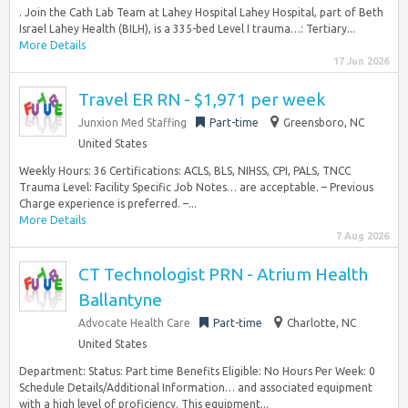
. Join the Cath Lab Team at Lahey Hospital Lahey Hospital, part of Beth
Israel Lahey Health (BILH), is a 335-bed Level I trauma…: Tertiary...
More Details
17 Jun 2026
Travel ER RN - $1,971 per week
Junxion Med Staffing
Part-time
Greensboro, NC
United States
Weekly Hours: 36 Certifications: ACLS, BLS, NIHSS, CPI, PALS, TNCC
Trauma Level: Facility Specific Job Notes… are acceptable. – Previous
Charge experience is preferred. –...
More Details
7 Aug 2026
CT Technologist PRN - Atrium Health
Ballantyne
Advocate Health Care
Part-time
Charlotte, NC
United States
Department: Status: Part time Benefits Eligible: No Hours Per Week: 0
Schedule Details/Additional Information… and associated equipment
with a high level of proficiency. This equipment...