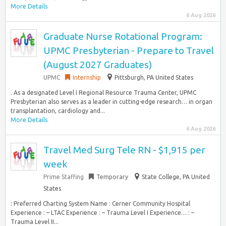
More Details
6 Aug 2026
Graduate Nurse Rotational Program:
UPMC Presbyterian - Prepare to Travel
(August 2027 Graduates)
UPMC
Internship
Pittsburgh, PA United States
. As a designated Level I Regional Resource Trauma Center, UPMC
Presbyterian also serves as a leader in cutting-edge research… in organ
transplantation, cardiology and...
More Details
6 Aug 2026
Travel Med Surg Tele RN - $1,915 per
week
Prime Staffing
Temporary
State College, PA United
States
: Preferred Charting System Name : Cerner Community Hospital
Experience : – LTAC Experience : – Trauma Level I Experience… : –
Trauma Level II...