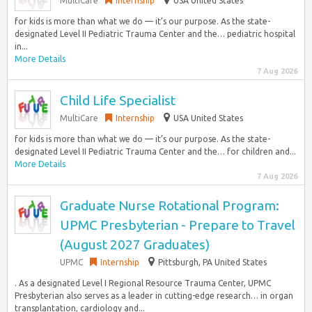
MultiCare
Internship
USA United States
for kids is more than what we do — it’s our purpose. As the state-
designated Level II Pediatric Trauma Center and the… pediatric hospital
in...
More Details
7 Aug 2026
Child Life Specialist
MultiCare
Internship
USA United States
for kids is more than what we do — it’s our purpose. As the state-
designated Level II Pediatric Trauma Center and the… for children and...
More Details
7 Aug 2026
Graduate Nurse Rotational Program:
UPMC Presbyterian - Prepare to Travel
(August 2027 Graduates)
UPMC
Internship
Pittsburgh, PA United States
. As a designated Level I Regional Resource Trauma Center, UPMC
Presbyterian also serves as a leader in cutting-edge research… in organ
transplantation, cardiology and...