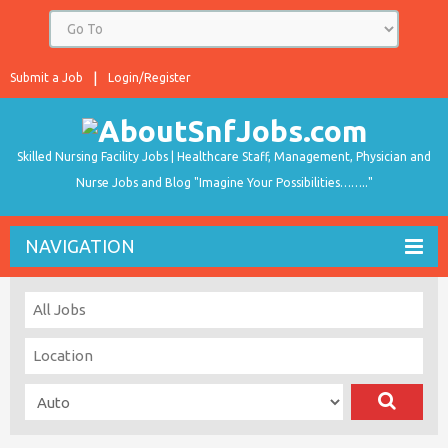
Submit a Job
Login/Register
Skilled Nursing Facility Jobs | Healthcare Staff, Management, Physician and
Nurse Jobs and Blog "Imagine Your Possibilities…….."
NAVIGATION