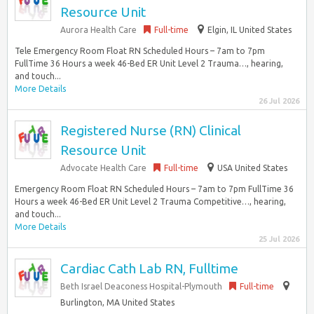
Resource Unit
Aurora Health Care
Full-time
Elgin, IL United States
Tele Emergency Room Float RN Scheduled Hours – 7am to 7pm
FullTime 36 Hours a week 46-Bed ER Unit Level 2 Trauma…, hearing,
and touch...
More Details
26 Jul 2026
Registered Nurse (RN) Clinical
Resource Unit
Advocate Health Care
Full-time
USA United States
Emergency Room Float RN Scheduled Hours – 7am to 7pm FullTime 36
Hours a week 46-Bed ER Unit Level 2 Trauma Competitive…, hearing,
and touch...
More Details
25 Jul 2026
Cardiac Cath Lab RN, Fulltime
Beth Israel Deaconess Hospital-Plymouth
Full-time
Burlington, MA United States