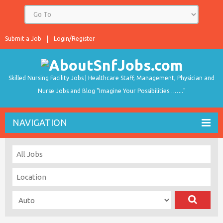
Submit a Job
Login/Register
Skilled Nursing Facility Jobs | Healthcare Staff, Management, Physician and
Nurse Jobs and Blog "Imagine Your Possibilities…….."
NAVIGATION