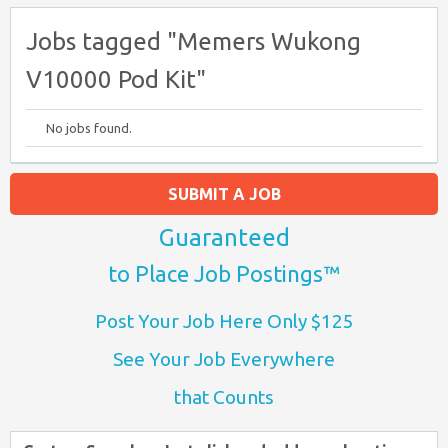
Jobs tagged "Memers Wukong
V10000 Pod Kit"
No jobs found.
SUBMIT A JOB
Guaranteed
to Place Job Postings™
Post Your Job Here Only $125
See Your Job Everywhere
that Counts