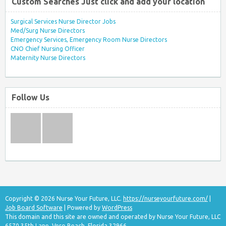
Custom Searches Just click and add your location
Surgical Services Nurse Director Jobs
Med/Surg Nurse Directors
Emergency Services, Emergency Room Nurse Directors
CNO Chief Nursing Officer
Maternity Nurse Directors
Follow Us
Copyright © 2026 Nurse Your Future, LLC.
https://nurseyourfuture.com/
|
Job Board Software
| Powered by
WordPress
This domain and this site are owned and operated by Nurse Your Future, LLC
6570 35th Lane, Vero Beach, Florida 32966.