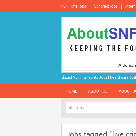
Full-Time jobs
Contract jobs
Intern
Skilled Nursing Facility Jobs | Healthcare S
HOME
ABOUT US
ABOUT 
Jobs tagged "live cri