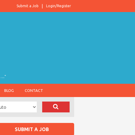
Submit a Job
Login/Register
….."
BLOG
CONTACT
SUBMIT A JOB