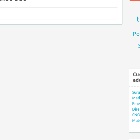
t
Po
Cu
ad
Surg
Med/
Eme
Dire
CNO 
Mate