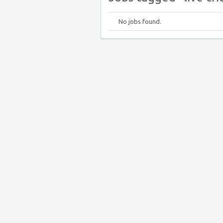
No jobs found.