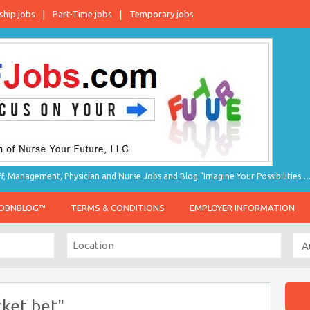
ship jobs
Part-Time jobs
Temporary jobs
taff, Management, Physician and Nurse Jobs and Blog "Imagine Your Possibilities…
JOBNBLOG™
TERMS & CONDITIONS
EMPLOYER INFORMATION
cket bet"