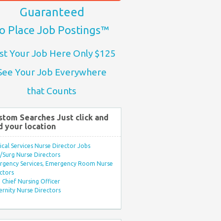
Guaranteed
o Place Job Postings™
st Your Job Here Only $125
See Your Job Everywhere
that Counts
stom Searches Just click and
d your location
ical Services Nurse Director Jobs
Surg Nurse Directors
rgency Services, Emergency Room Nurse
ctors
Chief Nursing Officer
rnity Nurse Directors