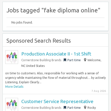
Jobs tagged "fake diploma online"
No jobs found.
Sponsored Search Results
Production Associate II - 1st Shift
Cornerstone Building Brands
Part-time
Welcome,
NC United States
on time to customers. Also, responsible for working with a sense of
urgency while maintaining the flow of material throughout… by actively
Listening, Explain Clearly...
More Details
7 Aug 2026
Customer Service Representative
Cornerstone Building Brands
Part-time
Rocky