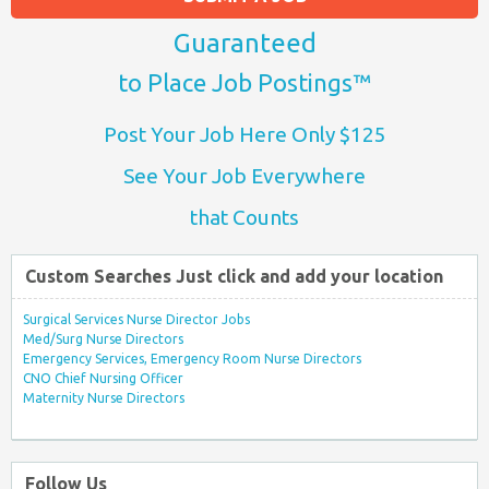
Guaranteed
to Place Job Postings™
Post Your Job Here Only $125
See Your Job Everywhere
that Counts
Custom Searches Just click and add your location
Surgical Services Nurse Director Jobs
Med/Surg Nurse Directors
Emergency Services, Emergency Room Nurse Directors
CNO Chief Nursing Officer
Maternity Nurse Directors
Follow Us