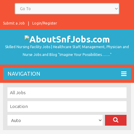
Submit a Job
Login/Register
Skilled Nursing Facility Jobs | Healthcare Staff, Management, Physician and
Nurse Jobs and Blog "Imagine Your Possibilities…….."
NAVIGATION