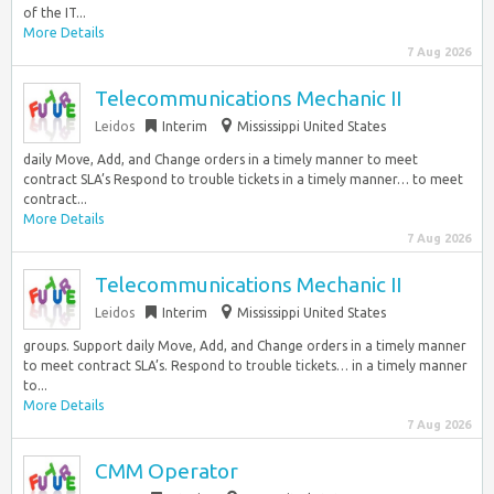
of the IT...
More Details
7 Aug 2026
Telecommunications Mechanic II
Leidos
Interim
Mississippi United States
daily Move, Add, and Change orders in a timely manner to meet
contract SLA’s Respond to trouble tickets in a timely manner… to meet
contract...
More Details
7 Aug 2026
Telecommunications Mechanic II
Leidos
Interim
Mississippi United States
groups. Support daily Move, Add, and Change orders in a timely manner
to meet contract SLA’s. Respond to trouble tickets… in a timely manner
to...
More Details
7 Aug 2026
CMM Operator