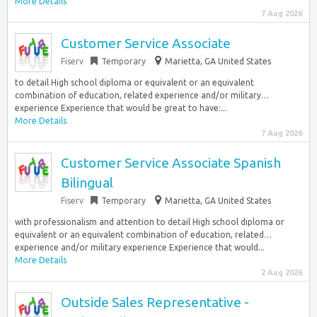
More Details
7 Aug 2026
Customer Service Associate
Fiserv
Temporary
Marietta, GA United States
to detail High school diploma or equivalent or an equivalent
combination of education, related experience and/or military…
experience Experience that would be great to have:...
More Details
7 Aug 2026
Customer Service Associate Spanish
Bilingual
Fiserv
Temporary
Marietta, GA United States
with professionalism and attention to detail High school diploma or
equivalent or an equivalent combination of education, related…
experience and/or military experience Experience that would...
More Details
2 Aug 2026
Outside Sales Representative -