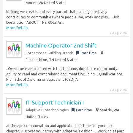
Mount, VA United States
building we create, and every part of that building, positively
contributes to communities where people live, work and play…. Job
Description ABOUT THE ROLE As...
More Details
7 Aug 2026
Machine Operator 2nd Shift
Cornerstone Building Brands
Part-time
Elizabethton, TN United States
. Overtime is anticipated with this full-time, direct hire opportunity.
Ability to read and comprehend documents including… Qualifications
High School Diploma or equivalent (GED) A...
More Details
7 Aug 2026
IT Support Technician I
Adaptive Biotechnologies
Part-time
Seattle, WA
United States
at the apex of innovation and application. It’s time for your next
chapter. Discover your story with Adaptive. Position…. Working as part