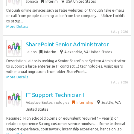
Sonaca
Interim
USA United States
through online services such as false websites, or through fake e-mails
or call from people claiming to be from the company…. Utilize forklift
to setup...
More Details
6 Aug 2026
SharePoint Senior Administrator
Leidos
Interim
Alexandria, VA United States
Description Leidos is seeking a Senior SharePoint System Administrator
to support a large enterprise IT contract…) technologies. Assist users
with manual migrations from older SharePoint...
More Details
2 Aug 2026
IT Support Technician I
Adaptive Biotechnologies
Internship
Seattle, WA
United States
Required: High school diploma or equivalent required 1+ year(s) of
related experience Strong customer service mindset…. Some technical
support experience, coursework, internship experience, hands-on lab...