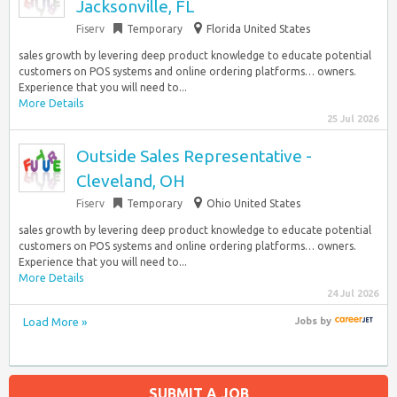
Jacksonville, FL
Fiserv
Temporary
Florida United States
sales growth by levering deep product knowledge to educate potential
customers on POS systems and online ordering platforms… owners.
Experience that you will need to...
More Details
25 Jul 2026
Outside Sales Representative -
Cleveland, OH
Fiserv
Temporary
Ohio United States
sales growth by levering deep product knowledge to educate potential
customers on POS systems and online ordering platforms… owners.
Experience that you will need to...
More Details
24 Jul 2026
Load More »
Jobs
by
SUBMIT A JOB