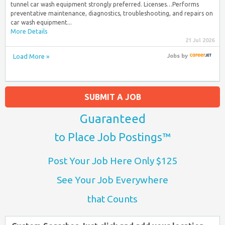
tunnel car wash equipment strongly preferred. Licenses…Performs
preventative maintenance, diagnostics, troubleshooting, and repairs on
car wash equipment...
More Details
21 Jul 2026
Load More »
Jobs
by
SUBMIT A JOB
Guaranteed
to Place Job Postings™
Post Your Job Here Only $125
See Your Job Everywhere
that Counts