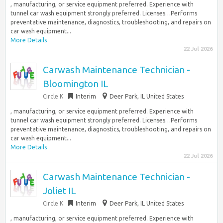
, manufacturing, or service equipment preferred. Experience with
tunnel car wash equipment strongly preferred. Licenses…Performs
preventative maintenance, diagnostics, troubleshooting, and repairs on
car wash equipment...
More Details
22 Jul 2026
Carwash Maintenance Technician -
Bloomington IL
Circle K
Interim
Deer Park, IL United States
, manufacturing, or service equipment preferred. Experience with
tunnel car wash equipment strongly preferred. Licenses…Performs
preventative maintenance, diagnostics, troubleshooting, and repairs on
car wash equipment...
More Details
22 Jul 2026
Carwash Maintenance Technician -
Joliet IL
Circle K
Interim
Deer Park, IL United States
, manufacturing, or service equipment preferred. Experience with