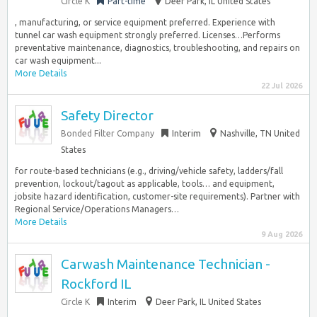
Circle K
Part-time
Deer Park, IL United States
, manufacturing, or service equipment preferred. Experience with
tunnel car wash equipment strongly preferred. Licenses…Performs
preventative maintenance, diagnostics, troubleshooting, and repairs on
car wash equipment...
More Details
22 Jul 2026
Safety Director
Bonded Filter Company
Interim
Nashville, TN United
States
for route-based technicians (e.g., driving/vehicle safety, ladders/fall
prevention, lockout/tagout as applicable, tools… and equipment,
jobsite hazard identification, customer-site requirements). Partner with
Regional Service/Operations Managers…
More Details
9 Aug 2026
Carwash Maintenance Technician -
Rockford IL
Circle K
Interim
Deer Park, IL United States