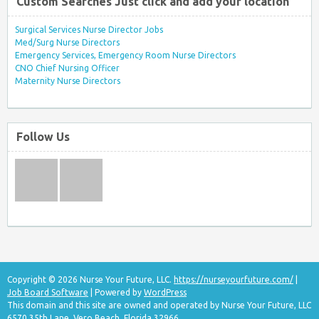
Custom Searches Just click and add your location
Surgical Services Nurse Director Jobs
Med/Surg Nurse Directors
Emergency Services, Emergency Room Nurse Directors
CNO Chief Nursing Officer
Maternity Nurse Directors
Follow Us
Copyright © 2026 Nurse Your Future, LLC.
https://nurseyourfuture.com/
|
Job Board Software
| Powered by
WordPress
This domain and this site are owned and operated by Nurse Your Future, LLC
6570 35th Lane, Vero Beach, Florida 32966.