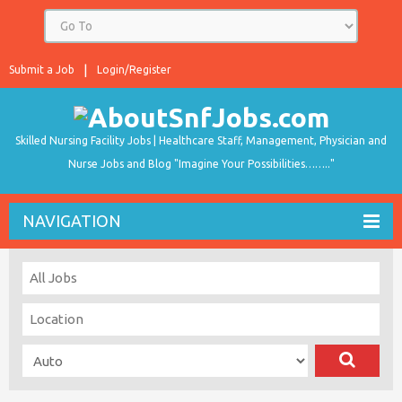
Submit a Job
Login/Register
Skilled Nursing Facility Jobs | Healthcare Staff, Management, Physician and
Nurse Jobs and Blog "Imagine Your Possibilities…….."
NAVIGATION