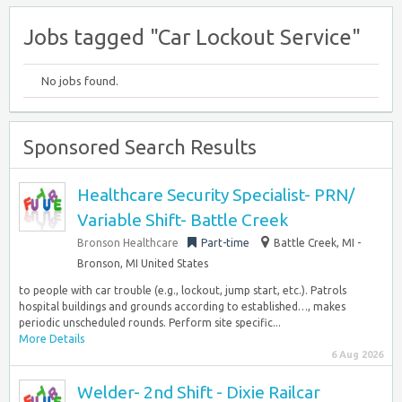
Jobs tagged "Car Lockout Service"
No jobs found.
Sponsored Search Results
Healthcare Security Specialist- PRN/
Variable Shift- Battle Creek
Bronson Healthcare
Part-time
Battle Creek, MI -
Bronson, MI United States
to people with car trouble (e.g., lockout, jump start, etc.). Patrols
hospital buildings and grounds according to established…, makes
periodic unscheduled rounds. Perform site specific...
More Details
6 Aug 2026
Welder- 2nd Shift - Dixie Railcar