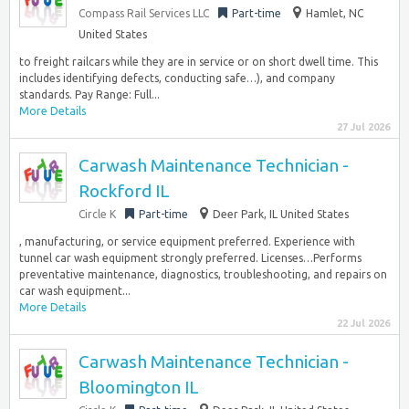
Compass Rail Services LLC
Part-time
Hamlet, NC
United States
to freight railcars while they are in service or on short dwell time. This
includes identifying defects, conducting safe…), and company
standards. Pay Range: Full...
More Details
27 Jul 2026
Carwash Maintenance Technician -
Rockford IL
Circle K
Part-time
Deer Park, IL United States
, manufacturing, or service equipment preferred. Experience with
tunnel car wash equipment strongly preferred. Licenses…Performs
preventative maintenance, diagnostics, troubleshooting, and repairs on
car wash equipment...
More Details
22 Jul 2026
Carwash Maintenance Technician -
Bloomington IL