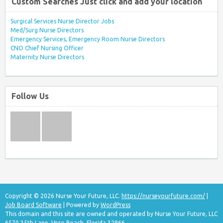
Custom Searches Just click and add your location
Surgical Services Nurse Director Jobs
Med/Surg Nurse Directors
Emergency Services, Emergency Room Nurse Directors
CNO Chief Nursing Officer
Maternity Nurse Directors
Follow Us
Copyright © 2026 Nurse Your Future, LLC.
https://nurseyourfuture.com/
|
Job Board Software
| Powered by
WordPress
This domain and this site are owned and operated by Nurse Your Future, LLC
6570 35th Lane, Vero Beach, Florida 32966.