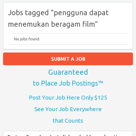
Jobs tagged "pengguna dapat
menemukan beragam film"
No jobs found.
SUBMIT A JOB
Guaranteed
to Place Job Postings™
Post Your Job Here Only $125
See Your Job Everywhere
that Counts