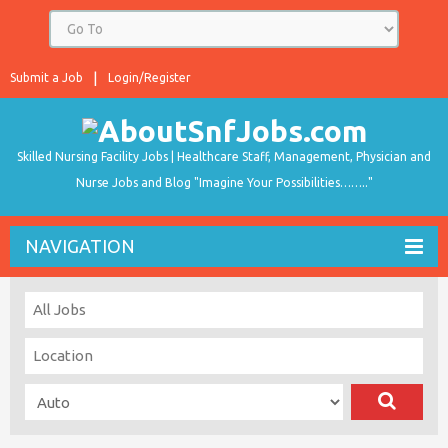
Submit a Job
Login/Register
Skilled Nursing Facility Jobs | Healthcare Staff, Management, Physician and
Nurse Jobs and Blog "Imagine Your Possibilities…….."
NAVIGATION