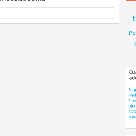
t
Po
Cu
ad
Surg
Med/
Eme
Dire
CNO 
Mate