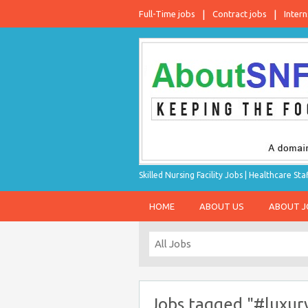
Full-Time jobs
Contract jobs
Intern
Skilled Nursing Facility Jobs | Healthcare S
HOME
ABOUT US
ABOUT 
Jobs tagged "#luxury