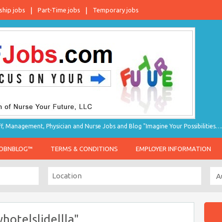
ship jobs
Part-Time jobs
Temporary jobs
taff, Management, Physician and Nurse Jobs and Blog "Imagine Your Possibilities…
JOBNBLOG™
TERMS & CONDITIONS
EMPLOYER INFORMATION
hotelslidellla"