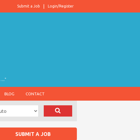
Submit a Job
Login/Register
….."
BLOG
CONTACT
SUBMIT A JOB