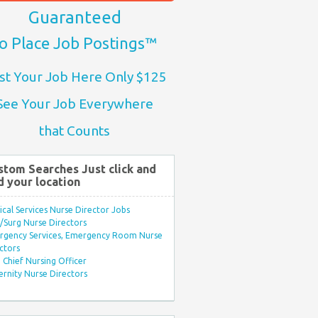
Guaranteed
o Place Job Postings™
st Your Job Here Only $125
See Your Job Everywhere
that Counts
stom Searches Just click and
d your location
ical Services Nurse Director Jobs
Surg Nurse Directors
rgency Services, Emergency Room Nurse
ctors
Chief Nursing Officer
rnity Nurse Directors