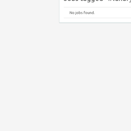
No jobs found.