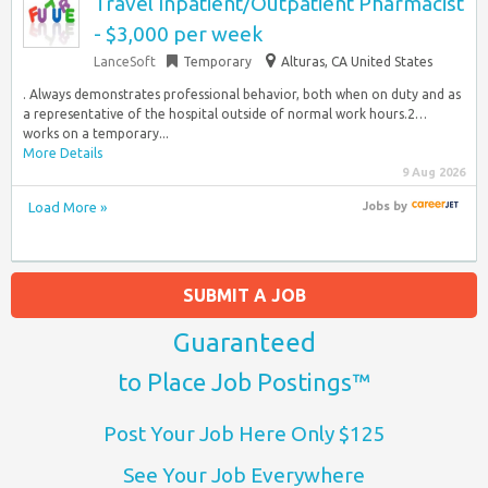
Travel Inpatient/Outpatient Pharmacist
- $3,000 per week
LanceSoft
Temporary
Alturas, CA United States
. Always demonstrates professional behavior, both when on duty and as
a representative of the hospital outside of normal work hours.2…
works on a temporary...
More Details
9 Aug 2026
Load More »
Jobs
by
SUBMIT A JOB
Guaranteed
to Place Job Postings™
Post Your Job Here Only $125
See Your Job Everywhere