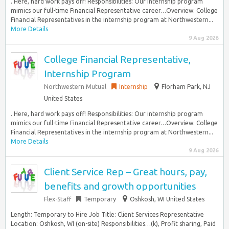
. Here, hard work pays off! Responsibilities: Our internship program
mimics our full-time Financial Representative career…Overview: College
Financial Representatives in the internship program at Northwestern...
More Details
9 Aug 2026
College Financial Representative,
Internship Program
Northwestern Mutual
Internship
Florham Park, NJ
United States
. Here, hard work pays off! Responsibilities: Our internship program
mimics our full-time Financial Representative career…Overview: College
Financial Representatives in the internship program at Northwestern...
More Details
9 Aug 2026
Client Service Rep – Great hours, pay,
benefits and growth opportunities
Flex-Staff
Temporary
Oshkosh, WI United States
Length: Temporary to Hire Job Title: Client Services Representative
Location: Oshkosh, WI (on-site) Responsibilities…(k), Profit sharing, Paid