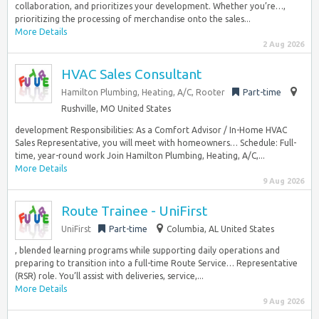
collaboration, and prioritizes your development. Whether you’re…,
prioritizing the processing of merchandise onto the sales...
More Details
2 Aug 2026
HVAC Sales Consultant
Hamilton Plumbing, Heating, A/C, Rooter
Part-time
Rushville, MO United States
development Responsibilities: As a Comfort Advisor / In-Home HVAC
Sales Representative, you will meet with homeowners… Schedule: Full-
time, year-round work Join Hamilton Plumbing, Heating, A/C,...
More Details
9 Aug 2026
Route Trainee - UniFirst
UniFirst
Part-time
Columbia, AL United States
, blended learning programs while supporting daily operations and
preparing to transition into a full-time Route Service… Representative
(RSR) role. You’ll assist with deliveries, service,...
More Details
9 Aug 2026