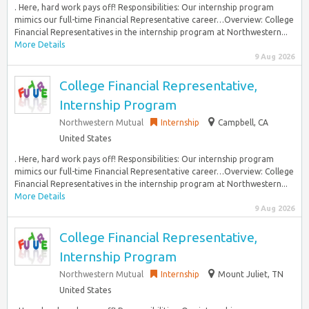
. Here, hard work pays off! Responsibilities: Our internship program
mimics our full-time Financial Representative career…Overview: College
Financial Representatives in the internship program at Northwestern...
More Details
9 Aug 2026
College Financial Representative,
Internship Program
Northwestern Mutual
Internship
Campbell, CA
United States
. Here, hard work pays off! Responsibilities: Our internship program
mimics our full-time Financial Representative career…Overview: College
Financial Representatives in the internship program at Northwestern...
More Details
9 Aug 2026
College Financial Representative,
Internship Program
Northwestern Mutual
Internship
Mount Juliet, TN
United States