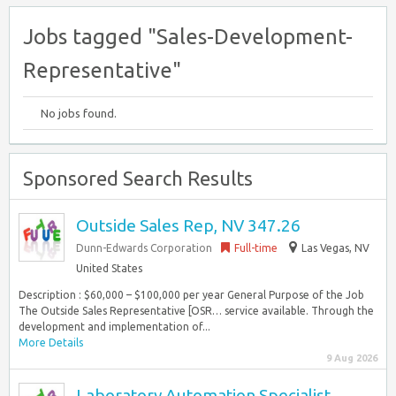
Jobs tagged "Sales-Development-
Representative"
No jobs found.
Sponsored Search Results
Outside Sales Rep, NV 347.26
Dunn-Edwards Corporation
Full-time
Las Vegas, NV
United States
Description : $60,000 – $100,000 per year General Purpose of the Job
The Outside Sales Representative [OSR… service available. Through the
development and implementation of...
More Details
9 Aug 2026
Laboratory Automation Specialist