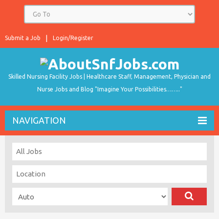
Submit a Job
Login/Register
Skilled Nursing Facility Jobs | Healthcare Staff, Management, Physician and
Nurse Jobs and Blog "Imagine Your Possibilities…….."
NAVIGATION