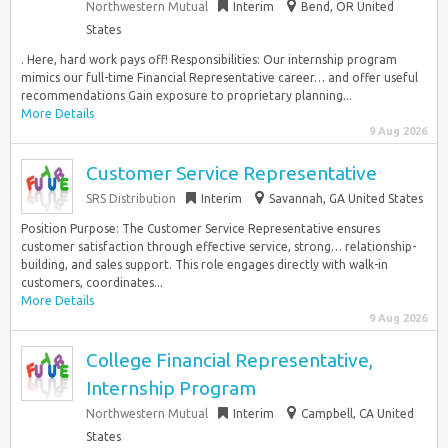
Northwestern Mutual
Interim
Bend, OR United
States
. Here, hard work pays off! Responsibilities: Our internship program
mimics our full-time Financial Representative career… and offer useful
recommendations Gain exposure to proprietary planning...
More Details
9 Aug 2026
Customer Service Representative
SRS Distribution
Interim
Savannah, GA United States
Position Purpose: The Customer Service Representative ensures
customer satisfaction through effective service, strong… relationship-
building, and sales support. This role engages directly with walk-in
customers, coordinates...
More Details
9 Aug 2026
College Financial Representative,
Internship Program
Northwestern Mutual
Interim
Campbell, CA United
States