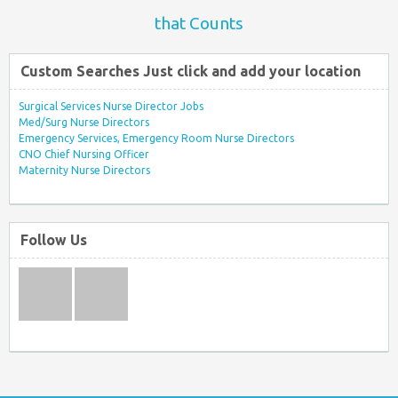
that Counts
Custom Searches Just click and add your location
Surgical Services Nurse Director Jobs
Med/Surg Nurse Directors
Emergency Services, Emergency Room Nurse Directors
CNO Chief Nursing Officer
Maternity Nurse Directors
Follow Us