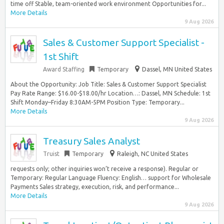
time off Stable, team-oriented work environment Opportunities for...
More Details
9 Aug 2026
Sales & Customer Support Specialist -
1st Shift
Award Staffing
Temporary
Dassel, MN United States
About the Opportunity: Job Title: Sales & Customer Support Specialist
Pay Rate Range: $16.00-$18.00/hr Location…: Dassel, MN Schedule: 1st
Shift Monday–Friday 8:30AM-5PM Position Type: Temporary...
More Details
9 Aug 2026
Treasury Sales Analyst
Truist
Temporary
Raleigh, NC United States
requests only; other inquiries won’t receive a response). Regular or
Temporary: Regular Language Fluency: English… support for Wholesale
Payments Sales strategy, execution, risk, and performance...
More Details
9 Aug 2026