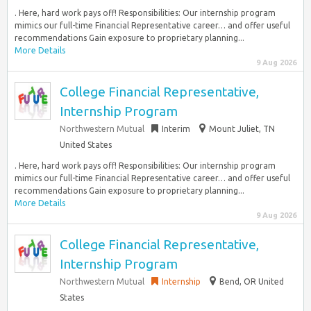
. Here, hard work pays off! Responsibilities: Our internship program
mimics our full-time Financial Representative career… and offer useful
recommendations Gain exposure to proprietary planning...
More Details
9 Aug 2026
College Financial Representative,
Internship Program
Northwestern Mutual
Interim
Mount Juliet, TN
United States
. Here, hard work pays off! Responsibilities: Our internship program
mimics our full-time Financial Representative career… and offer useful
recommendations Gain exposure to proprietary planning...
More Details
9 Aug 2026
College Financial Representative,
Internship Program
Northwestern Mutual
Internship
Bend, OR United
States