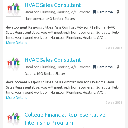
HVAC Sales Consultant
Hamilton Plumbing, Heating, A/C, Rooter
Part-time
Harrisonville, MO United States
development Responsibilities: As a Comfort Advisor / In-Home HVAC
Sales Representative, you will meet with homeowners… Schedule: Full-
time, year-round work Join Hamilton Plumbing, Heating, A/C,...
More Details
9 Aug 2026
HVAC Sales Consultant
Hamilton Plumbing, Heating, A/C, Rooter
Part-time
Albany, MO United States
development Responsibilities: As a Comfort Advisor / In-Home HVAC
Sales Representative, you will meet with homeowners… Schedule: Full-
time, year-round work Join Hamilton Plumbing, Heating, A/C,...
More Details
9 Aug 2026
College Financial Representative,
Internship Program