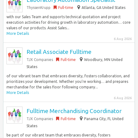
ThyssenKrupp
Full-time
Atlanta, GA United States
with our Sales Team and supports technical quotation and project
execution activities for driving growth in laboratory automation… core
values of our products. Assist Sales...
More Details
6 Aug 2026
Retail Associate Fulltime
TJX Companies
Full-time
Woodbury, MN United
States
of our vibrant team that embraces diversity, fosters collaboration, and
prioritizes your development. Whether you’re working… and prepares
merchandise for the sales floor following company...
More Details
6 Aug 2026
Fulltime Merchandising Coordinator
TJX Companies
Full-time
Panama City, FL United
States
be part of our vibrant team that embraces diversity, fosters