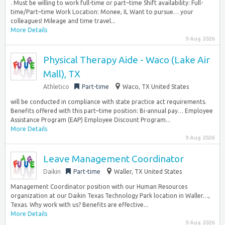
. Must be willing to work full-time or part–time Shift availability: Full-
time/Part–time Work Location: Monee, IL Want to pursue… your
colleagues! Mileage and time travel...
More Details
9 Aug 2026
Physical Therapy Aide - Waco (Lake Air
Mall), TX
Athletico
Part-time
Waco, TX United States
will be conducted in compliance with state practice act requirements.
Benefits offered with this part–time position: Bi-annual pay… Employee
Assistance Program (EAP) Employee Discount Program...
More Details
9 Aug 2026
Leave Management Coordinator
Daikin
Part-time
Waller, TX United States
Management Coordinator position with our Human Resources
organization at our Daikin Texas Technology Park location in Waller…,
Texas. Why work with us? Benefits are effective...
More Details
9 Aug 2026