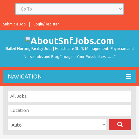
Submit a Job
Login/Register
Skilled Nursing Facility Jobs | Healthcare Staff, Management, Physician and
Nurse Jobs and Blog "Imagine Your Possibilities…….."
NAVIGATION