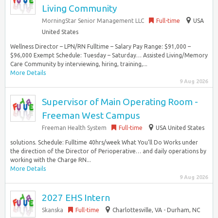
Living Community
MorningStar Senior Management LLC
Full-time
USA
United States
Wellness Director – LPN/RN Fulltime – Salary Pay Range: $91,000 –
$96,000 Exempt Schedule: Tuesday – Saturday… Assisted Living/Memory
Care Community by interviewing, hiring, training,...
More Details
9 Aug 2026
Supervisor of Main Operating Room -
Freeman West Campus
Freeman Health System
Full-time
USA United States
solutions. Schedule: Fulltime 40hrs/week What You’ll Do Works under
the direction of the Director of Perioperative… and daily operations by
working with the Charge RN...
More Details
9 Aug 2026
2027 EHS Intern
Skanska
Full-time
Charlottesville, VA - Durham, NC