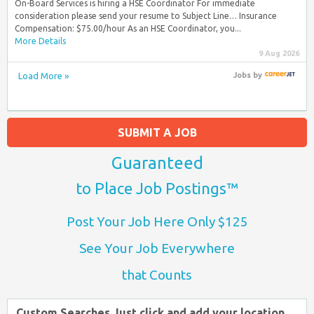
On-Board Services is hiring a HSE Coordinator For immediate
consideration please send your resume to Subject Line… Insurance
Compensation: $75.00/hour As an HSE Coordinator, you...
More Details
9 Aug 2026
Load More »
Jobs
by
SUBMIT A JOB
Guaranteed
to Place Job Postings™
Post Your Job Here Only $125
See Your Job Everywhere
that Counts
Custom Searches Just click and add your location