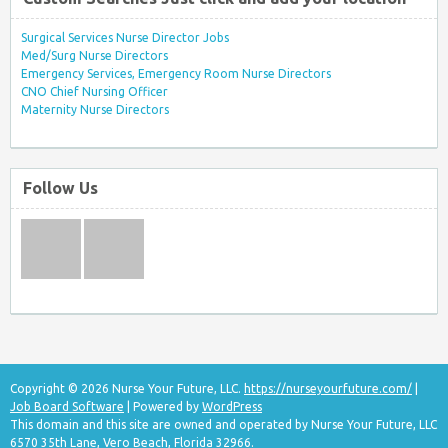
Surgical Services Nurse Director Jobs
Med/Surg Nurse Directors
Emergency Services, Emergency Room Nurse Directors
CNO Chief Nursing Officer
Maternity Nurse Directors
Follow Us
Copyright © 2026 Nurse Your Future, LLC.
https://nurseyourfuture.com/
|
Job Board Software
| Powered by
WordPress
This domain and this site are owned and operated by Nurse Your Future, LLC
6570 35th Lane, Vero Beach, Florida 32966.