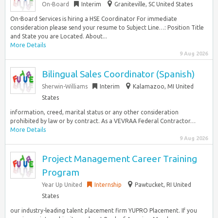
On-Board
Interim
Graniteville, SC United States
On-Board Services is hiring a HSE Coordinator For immediate
consideration please send your resume to Subject Line…: Position Title
and State you are Located. About...
More Details
9 Aug 2026
Bilingual Sales Coordinator (Spanish)
Sherwin-Williams
Interim
Kalamazoo, MI United
States
information, creed, marital status or any other consideration
prohibited by law or by contract. As a VEVRAA Federal Contractor…
More Details
9 Aug 2026
Project Management Career Training
Program
Year Up United
Internship
Pawtucket, RI United
States
our industry-leading talent placement firm YUPRO Placement. If you