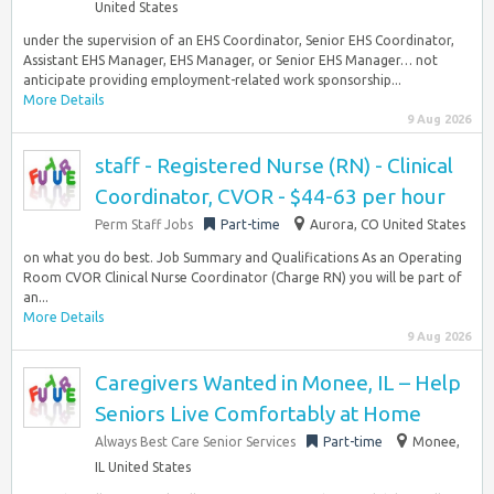
United States
under the supervision of an EHS Coordinator, Senior EHS Coordinator,
Assistant EHS Manager, EHS Manager, or Senior EHS Manager… not
anticipate providing employment-related work sponsorship...
More Details
9 Aug 2026
staff - Registered Nurse (RN) - Clinical
Coordinator, CVOR - $44-63 per hour
Perm Staff Jobs
Part-time
Aurora, CO United States
on what you do best. Job Summary and Qualifications As an Operating
Room CVOR Clinical Nurse Coordinator (Charge RN) you will be part of
an...
More Details
9 Aug 2026
Caregivers Wanted in Monee, IL – Help
Seniors Live Comfortably at Home
Always Best Care Senior Services
Part-time
Monee,
IL United States