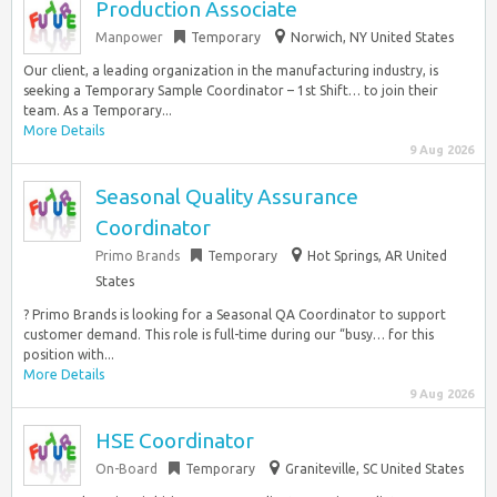
Production Associate
Manpower
Temporary
Norwich, NY United States
Our client, a leading organization in the manufacturing industry, is
seeking a Temporary Sample Coordinator – 1st Shift… to join their
team. As a Temporary...
More Details
9 Aug 2026
Seasonal Quality Assurance
Coordinator
Primo Brands
Temporary
Hot Springs, AR United
States
? Primo Brands is looking for a Seasonal QA Coordinator to support
customer demand. This role is full-time during our “busy… for this
position with...
More Details
9 Aug 2026
HSE Coordinator
On-Board
Temporary
Graniteville, SC United States