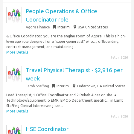
People Operations & Office
Coordinator role
Agora Finance
Interim
USA United States
& Office Coordinator, you are the engine room of Agora. This is a high-
leverage role designed for a “super-generalist” who…, offboarding,
contract management, and maintaining...
More Details
9 Aug 2026
Travel Physical Therapist - $2,916 per
week
Lamb Staffing
Interim
Cedartown, GA United States
Lead Therapist, 1 Office Coordinator and 2 Rehab Aides on site. ●
Technology/Equipment: o EMR: EPIC o Department specific… in Lamb
Staffing Clinical Interviewing can...
More Details
9 Aug 2026
HSE Coordinator