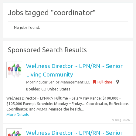
Jobs tagged "coordinator"
No jobs found.
Sponsored Search Results
Wellness Director ~ LPN/RN ~ Senior
Living Community
MorningStar Senior Management LLC
Full-time
Boulder, CO United States
Wellness Director – LPN/RN Fulltime – Salary Pay Range: $100,000 –
$105,000 Exempt Schedule: Monday – Friday… Coordinator, Reflections
Coordinator, and MCMs. Manage the health...
More Details
9 Aug 2026
Wellness Director ~ LPN/RN ~ Senior