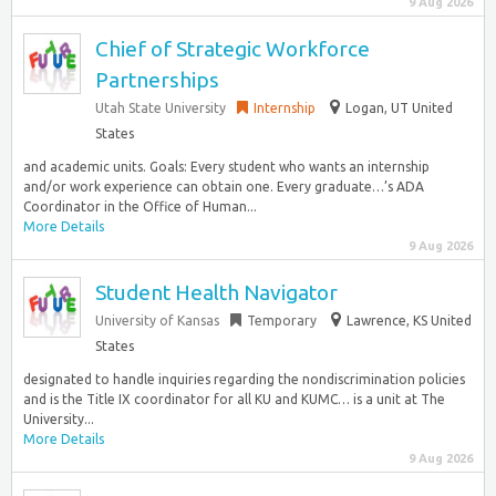
9 Aug 2026
Chief of Strategic Workforce
Partnerships
Utah State University
Internship
Logan, UT United
States
and academic units. Goals: Every student who wants an internship
and/or work experience can obtain one. Every graduate…’s ADA
Coordinator in the Office of Human...
More Details
9 Aug 2026
Student Health Navigator
University of Kansas
Temporary
Lawrence, KS United
States
designated to handle inquiries regarding the nondiscrimination policies
and is the Title IX coordinator for all KU and KUMC… is a unit at The
University...
More Details
9 Aug 2026