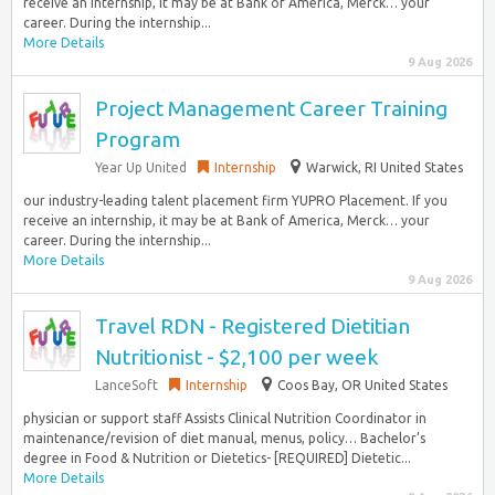
receive an internship, it may be at Bank of America, Merck… your
career. During the internship...
More Details
9 Aug 2026
Project Management Career Training
Program
Year Up United
Internship
Warwick, RI United States
our industry-leading talent placement firm YUPRO Placement. If you
receive an internship, it may be at Bank of America, Merck… your
career. During the internship...
More Details
9 Aug 2026
Travel RDN - Registered Dietitian
Nutritionist - $2,100 per week
LanceSoft
Internship
Coos Bay, OR United States
physician or support staff Assists Clinical Nutrition Coordinator in
maintenance/revision of diet manual, menus, policy… Bachelor’s
degree in Food & Nutrition or Dietetics- [REQUIRED] Dietetic...
More Details