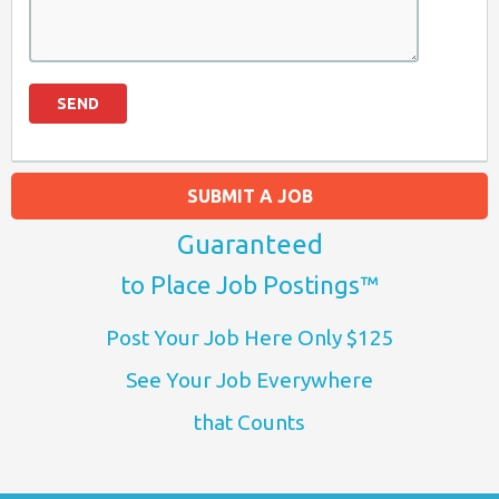
SUBMIT A JOB
Guaranteed
to Place Job Postings™
Post Your Job Here Only $125
See Your Job Everywhere
that Counts