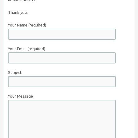
Thank you.
Your Name (required)
Your Email (required)
Subject
Your Message