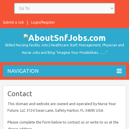
Submit a Job
Login/Register
Skilled Nursing Facility Jobs | Healthcare Staff, Management, Physician and
Nurse Jobs and Blog "Imagine Your Possibilities…….."
NAVIGATION
Contact
This domain and website are owned and operated by Nurse Your
Future, LLC 3124 Swan Lane, Safety Harbor, FL 34695 USA
Please complete the form below to contact us or write to us at the
above address.