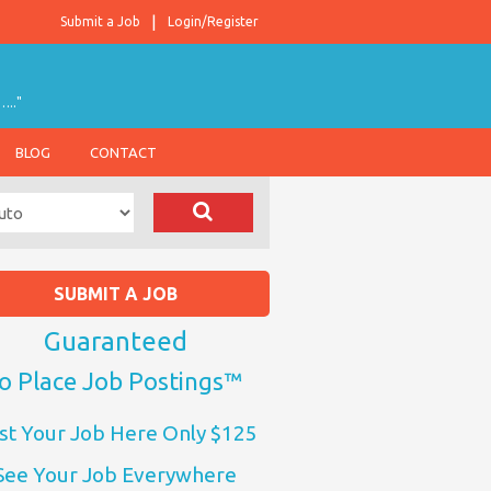
Submit a Job
Login/Register
….."
BLOG
CONTACT
SUBMIT A JOB
Guaranteed
o Place Job Postings™
st Your Job Here Only $125
See Your Job Everywhere