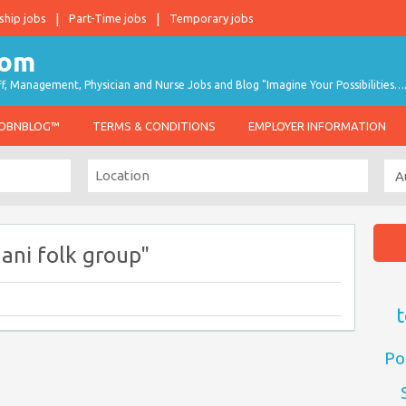
ship jobs
Part-Time jobs
Temporary jobs
taff, Management, Physician and Nurse Jobs and Blog "Imagine Your Possibilities…
JOBNBLOG™
TERMS & CONDITIONS
EMPLOYER INFORMATION
ani folk group"
t
Po