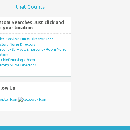
that Counts
stom Searches Just click and
d your location
ical Services Nurse Director Jobs
Surg Nurse Directors
rgency Services, Emergency Room Nurse
ctors
Chief Nursing Officer
rnity Nurse Directors
llow Us