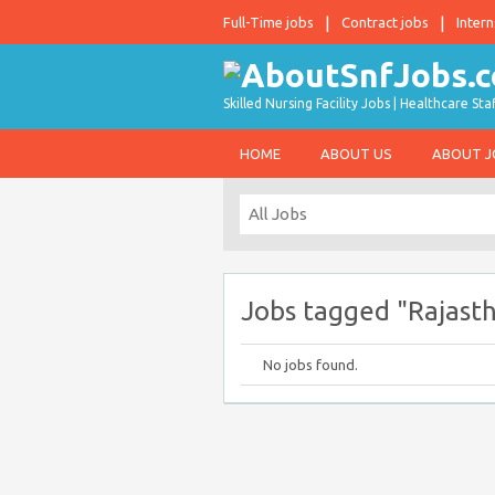
Full-Time jobs
Contract jobs
Intern
Skilled Nursing Facility Jobs | Healthcare S
HOME
ABOUT US
ABOUT 
Jobs tagged "Rajasth
No jobs found.