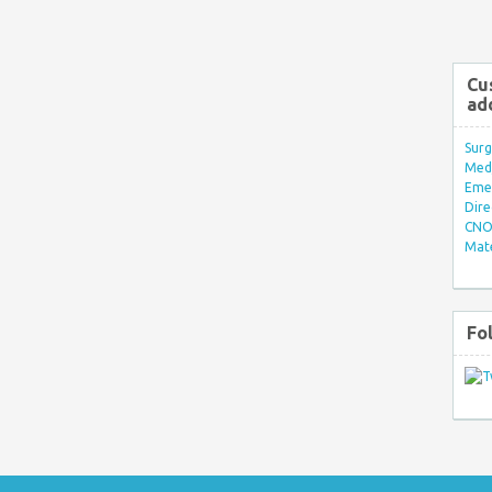
Cu
ad
Surg
Med/
Eme
Dire
CNO 
Mate
Fo