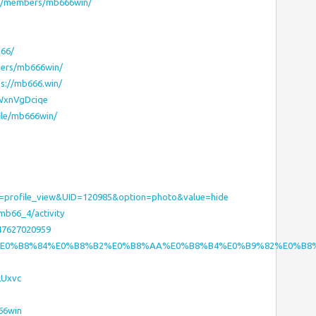
ms/members/mb666win/
b66/
sers/mb666win/
ps://mb666.win/
0WxnVgDciqe
file/mb666win/
=profile_view&UID=120985&option=photo&value=hide
/mb66_4/activity
47627020959
170a/%E0%B8%84%E0%B8%B2%E0%B8%AA%E0%B8%B4%E0%B9%82%E0
LUxvc
66win