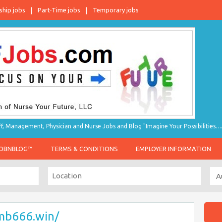
ship jobs
Part-Time jobs
Temporary jobs
taff, Management, Physician and Nurse Jobs and Blog "Imagine Your Possibilities…
JOBNBLOG™
TERMS & CONDITIONS
EMPLOYER INFORMATION
/mb666.win/