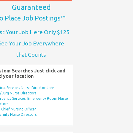
Guaranteed
o Place Job Postings™
st Your Job Here Only $125
See Your Job Everywhere
that Counts
stom Searches Just click and
d your location
ical Services Nurse Director Jobs
Surg Nurse Directors
rgency Services, Emergency Room Nurse
ctors
Chief Nursing Officer
rnity Nurse Directors