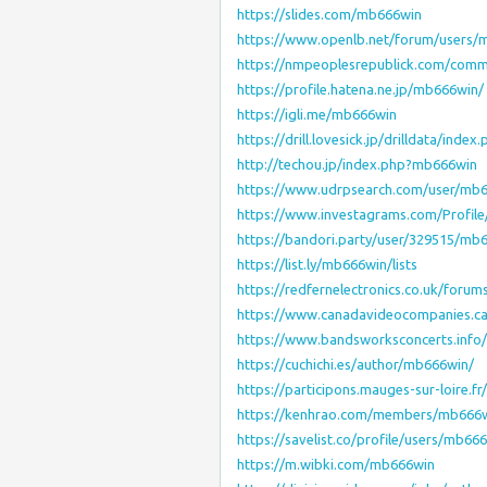
https://slides.com/mb666win
https://www.openlb.net/forum/users/
https://nmpeoplesrepublick.com/comm
https://profile.hatena.ne.jp/mb666win/
https://igli.me/mb666win
https://drill.lovesick.jp/drilldata/ind
http://techou.jp/index.php?mb666win
https://www.udrpsearch.com/user/mb
https://www.investagrams.com/Profil
https://bandori.party/user/329515/mb
https://list.ly/mb666win/lists
https://redfernelectronics.co.uk/foru
https://www.canadavideocompanies.c
https://www.bandsworksconcerts.info
https://cuchichi.es/author/mb666win/
https://participons.mauges-sur-loire.fr
https://kenhrao.com/members/mb666
https://savelist.co/profile/users/mb66
https://m.wibki.com/mb666win