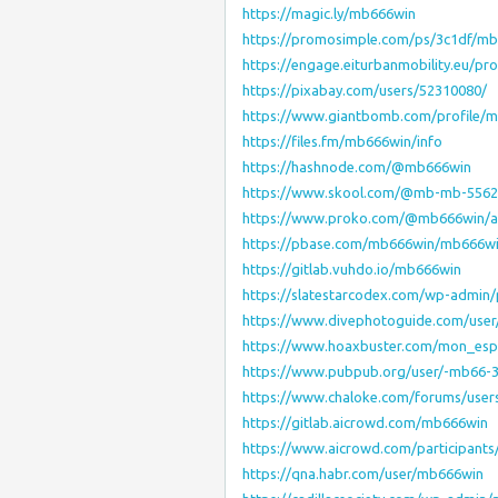
https://magic.ly/mb666win
https://promosimple.com/ps/3c1df/m
https://engage.eiturbanmobility.eu/pro
https://pixabay.com/users/52310080/
https://www.giantbomb.com/profile/
https://files.fm/mb666win/info
https://hashnode.com/@mb666win
https://www.skool.com/@mb-mb-5562
https://www.proko.com/@mb666win/ac
https://pbase.com/mb666win/mb666w
https://gitlab.vuhdo.io/mb666win
https://slatestarcodex.com/wp-admin/
https://www.divephotoguide.com/use
https://www.hoaxbuster.com/mon_esp
https://www.pubpub.org/user/-mb66-
https://www.chaloke.com/forums/use
https://gitlab.aicrowd.com/mb666win
https://www.aicrowd.com/participant
https://qna.habr.com/user/mb666win