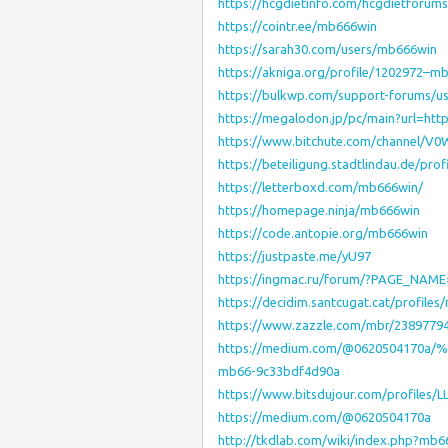
https://hcgdietinfo.com/hcgdietforu
https://cointr.ee/mb666win
https://sarah30.com/users/mb666win
https://akniga.org/profile/1202972–m
https://bulkwp.com/support-forums/u
https://megalodon.jp/pc/main?url=htt
https://www.bitchute.com/channel/V
https://beteiligung.stadtlindau.de/pro
https://letterboxd.com/mb666win/
https://homepage.ninja/mb666win
https://code.antopie.org/mb666win
https://justpaste.me/yU97
https://ingmac.ru/forum/?PAGE_NAME
https://decidim.santcugat.cat/profiles
https://www.zazzle.com/mbr/2389779
https://medium.com/@0620504
mb66-9c33bdf4d90a
https://www.bitsdujour.com/profiles/L
https://medium.com/@0620504170a
http://tkdlab.com/wiki/index.php?mb6