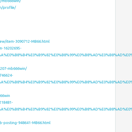
or/mb666win/
/profile/
view/item-3090712-MB66.html
em-16202695-
AA%E0%B8%B4%E0%B9%82%E0%B8%99%E0%B8%AD%E0%B8%AD%E0%
9207-mb666win/
746624-
AA%E0%B8%B4%E0%B9%82%E0%B8%99%E0%B8%AD%E0%B8%AD%E0%
666win
218481-
AA%E0%B8%B4%E0%B9%82%E0%B8%99%E0%B8%AD%E0%B8%AD%E0%
ob-posting-948641-MB66.html