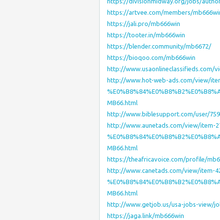
https://divisionmidway.org/jobs/auth
https://artvee.com/members/mb666win
https://jali.pro/mb666win
https://tooter.in/mb666win
https://blender.community/mb6672/
https://bioqoo.com/mb666win
http://www.usaonlineclassifieds.com/
http://www.hot-web-ads.com/view/it
%E0%B8%84%E0%B8%B2%E0%B8%
MB66.html
http://www.biblesupport.com/user/75
http://www.aunetads.com/view/item-2
%E0%B8%84%E0%B8%B2%E0%B8%
MB66.html
https://theafricavoice.com/profile/mb
http://www.canetads.com/view/item-4
%E0%B8%84%E0%B8%B2%E0%B8%
MB66.html
http://www.getjob.us/usa-jobs-view/j
https://jaga.link/mb666win