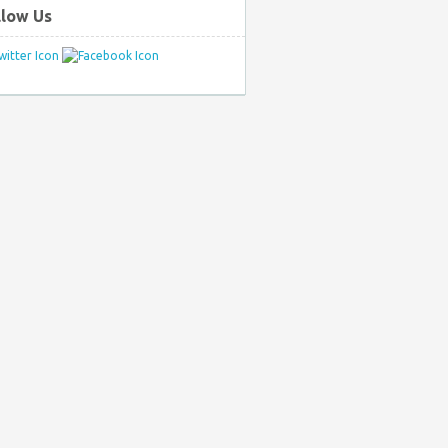
llow Us