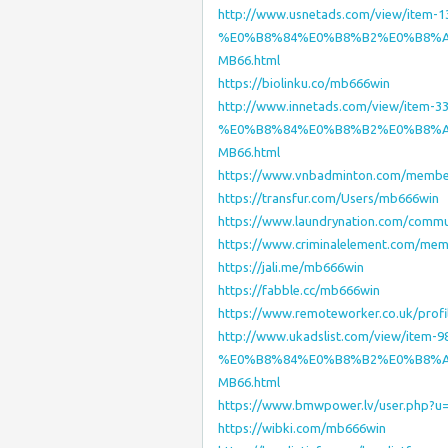
http://www.usnetads.com/view/item-1
%E0%B8%84%E0%B8%B2%E0%B8%
MB66.html
https://biolinku.co/mb666win
http://www.innetads.com/view/item-3
%E0%B8%84%E0%B8%B2%E0%B8%
MB66.html
https://www.vnbadminton.com/membe
https://transfur.com/Users/mb666win
https://www.laundrynation.com/commu
https://www.criminalelement.com/mem
https://jali.me/mb666win
https://fabble.cc/mb666win
https://www.remoteworker.co.uk/prof
http://www.ukadslist.com/view/item-9
%E0%B8%84%E0%B8%B2%E0%B8%
MB66.html
https://www.bmwpower.lv/user.php?
https://wibki.com/mb666win