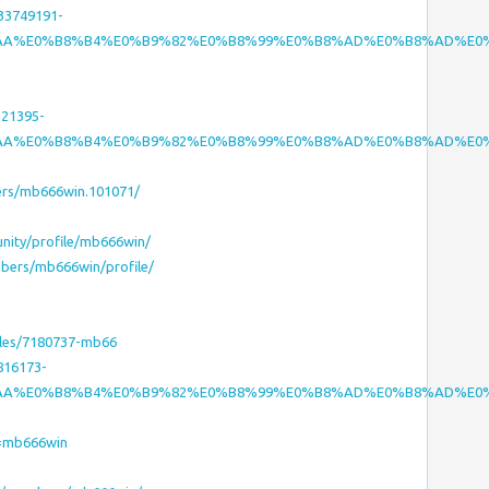
33749191-
AA%E0%B8%B4%E0%B9%82%E0%B8%99%E0%B8%AD%E0%B8%AD%E0%
321395-
AA%E0%B8%B4%E0%B9%82%E0%B8%99%E0%B8%AD%E0%B8%AD%E0%
rs/mb666win.101071/
nity/profile/mb666win/
bers/mb666win/profile/
iles/7180737-mb66
816173-
AA%E0%B8%B4%E0%B9%82%E0%B8%99%E0%B8%AD%E0%B8%AD%E0%
u=mb666win