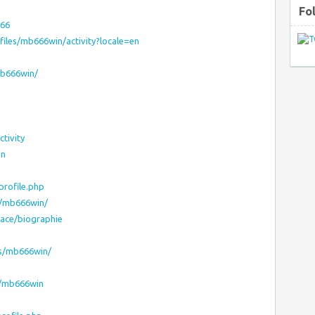
Fo
b66
files/mb666win/activity?locale=en
mb666win/
tivity
in
profile.php
r/mb666win/
ace/biographie
3
rs/mb666win/
s/mb666win