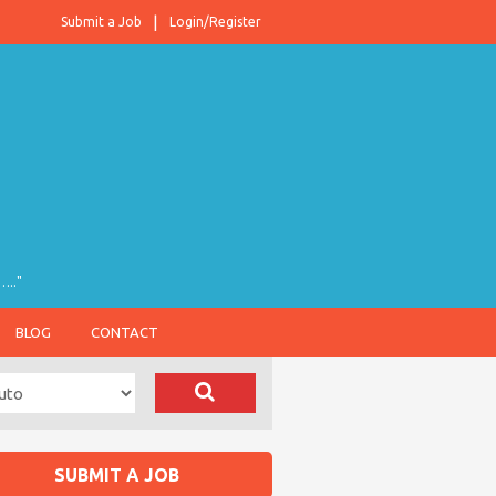
Submit a Job
Login/Register
….."
BLOG
CONTACT
SUBMIT A JOB