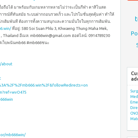
ื่อถือได้ มาพร้อมกับเกมหลากหลายไม่ว่าจะเป็นกีฬา คาสิโนสด
บการณ์ที่ทันสมัย ระบบฝากถอนรวดเร็ว และโปรโมชั่นสุดคุ้มค่า ทำให้
t
ักเดิมพันที ต้องการทั้งความสนุกและความมั่นใจในทุกการเดิมพัน.
6.win/
ที่อยู่: 580 Soi Suan Phlu 3, Khwaeng Thung Maha Mek,
Po
, Thailand อีเมล: mb666win@gmail.com ฮอตไลน์: 0914789230
 #เว็บพนันmb66 #mb666ชนะ
/about
Cu
t
ad
tps%3A%2F%2Fmb666.win%2F&followRedirects=on
Surg
com?ref=wvO475
Med/
b666win
Eme
n
Dire
CNO 
Mate
thor/mb666win/