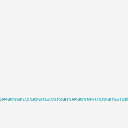
%B8%99%E0%B8%AD%E0%B8%AD%E0%B8%99%E0%B9%84%E0%B8%A5%E