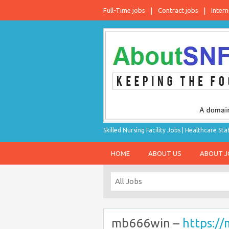
Full-Time jobs
Contract jobs
Intern
Skilled Nursing Facility Jobs | Healthcare S
HOME
ABOUT US
ABOUT 
mb666win –
https:/