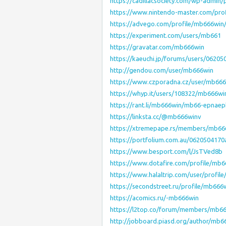
https://cadillacsociety.com/wp-admin/p
https://www.nintendo-master.com/pro
https://advego.com/profile/mb666win
https://experiment.com/users/mb661
https://gravatar.com/mb666win
https://kaeuchi.jp/forums/users/0620
http://gendou.com/user/mb666win
https://www.czporadna.cz/user/mb66
https://whyp.it/users/108322/mb666wi
https://rant.li/mb666win/mb66-epnaep
https://linksta.cc/@mb666winv
https://xtremepape.rs/members/mb66
https://portfolium.com.au/0620504170
https://www.besport.com/l/JsTVed8b
https://www.dotafire.com/profile/mb
https://www.halaltrip.com/user/profi
https://secondstreet.ru/profile/mb666
https://acomics.ru/-mb666win
https://l2top.co/forum/members/mb66
http://jobboard.piasd.org/author/mb6