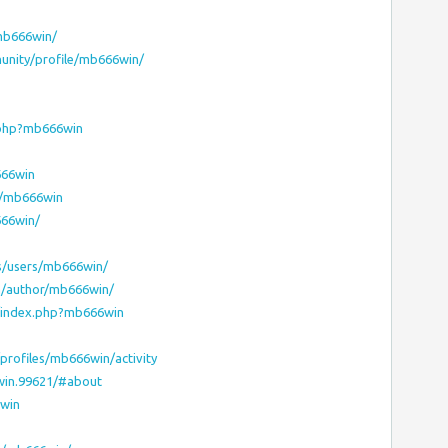
mb666win/
unity/profile/mb666win/
ex.php?mb666win
666win
e/mb666win
666win/
ms/users/mb666win/
a/author/mb666win/
/index.php?mb666win
/profiles/mb666win/activity
win.99621/#about
6win