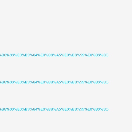
B8%99%E0%B9%84%E0%B8%A5%E0%B8%99%E0%B9%8C-
B8%99%E0%B9%84%E0%B8%A5%E0%B8%99%E0%B9%8C-
B8%99%E0%B9%84%E0%B8%A5%E0%B8%99%E0%B9%8C-