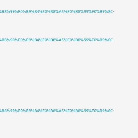
B8%99%E0%B9%84%E0%B8%A5%E0%B8%99%E0%B9%8C-
B8%99%E0%B9%84%E0%B8%A5%E0%B8%99%E0%B9%8C-
B8%99%E0%B9%84%E0%B8%A5%E0%B8%99%E0%B9%8C-