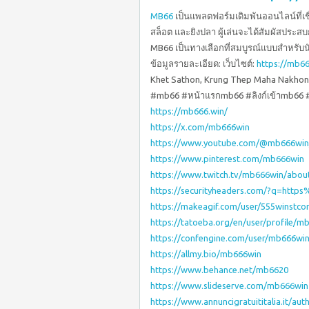
MB66
เป็นแพลตฟอร์มเดิมพันออนไลน์ที่เช
สล็อต และยิงปลา ผู้เล่นจะได้สัมผัสประส
MB66 เป็นทางเลือกที่สมบูรณ์แบบสำหรับน
ข้อมูลรายละเอียด: เว็บไซต์:
https://mb66
Khet Sathon, Krung Thep Maha Nakhon 
#mb66 #หน้าแรกmb66 #ลิงก์เข้าmb66
https://mb666.win/
https://x.com/mb666win
https://www.youtube.com/@mb666win
https://www.pinterest.com/mb666win
https://www.twitch.tv/mb666win/abou
https://securityheaders.com/?q=ht
https://makeagif.com/user/555winst
https://tatoeba.org/en/user/profile/m
https://confengine.com/user/mb666wi
https://allmy.bio/mb666win
https://www.behance.net/mb6620
https://www.slideserve.com/mb666win
https://www.annuncigratuititalia.it/au