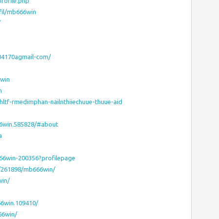
rofile.php
fil/mb666win
/
504170agmail-com/
6win
n
hltf-rmedimphan-nailnthiiechuue-thuue-aid
6win.585828/#about
a
666win-200356?profilepage
le/261898/mb666win/
win/
6win.109410/
66win/