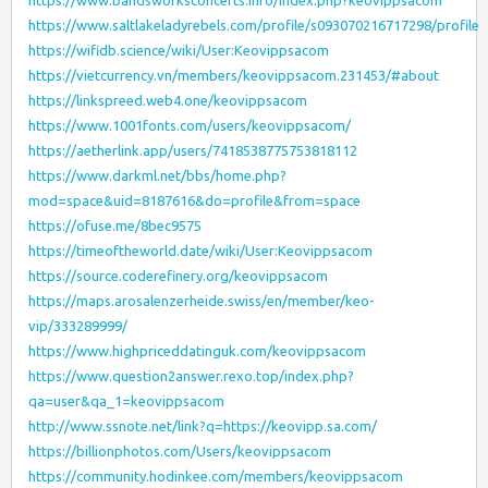
https://www.bandsworksconcerts.info/index.php?keovippsacom
https://www.saltlakeladyrebels.com/profile/s093070216717298/profile
https://wifidb.science/wiki/User:Keovippsacom
https://vietcurrency.vn/members/keovippsacom.231453/#about
https://linkspreed.web4.one/keovippsacom
https://www.1001fonts.com/users/keovippsacom/
https://aetherlink.app/users/7418538775753818112
https://www.darkml.net/bbs/home.php?
mod=space&uid=8187616&do=profile&from=space
https://ofuse.me/8bec9575
https://timeoftheworld.date/wiki/User:Keovippsacom
https://source.coderefinery.org/keovippsacom
https://maps.arosalenzerheide.swiss/en/member/keo-
vip/333289999/
https://www.highpriceddatinguk.com/keovippsacom
https://www.question2answer.rexo.top/index.php?
qa=user&qa_1=keovippsacom
http://www.ssnote.net/link?q=https://keovipp.sa.com/
https://billionphotos.com/Users/keovippsacom
https://community.hodinkee.com/members/keovippsacom