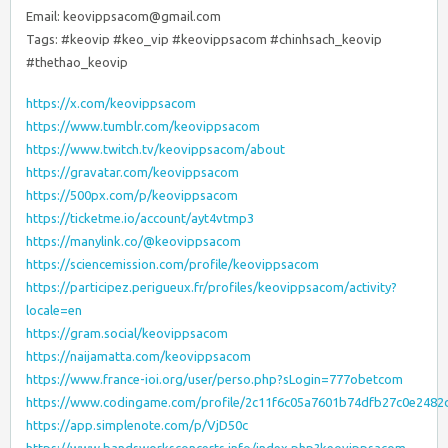
Email: keovippsacom@gmail.com
Tags: #keovip #keo_vip #keovippsacom #chinhsach_keovip
#thethao_keovip
https://x.com/keovippsacom
https://www.tumblr.com/keovippsacom
https://www.twitch.tv/keovippsacom/about
https://gravatar.com/keovippsacom
https://500px.com/p/keovippsacom
https://ticketme.io/account/ayt4vtmp3
https://manylink.co/@keovippsacom
https://sciencemission.com/profile/keovippsacom
https://participez.perigueux.fr/profiles/keovippsacom/activity?
locale=en
https://gram.social/keovippsacom
https://naijamatta.com/keovippsacom
https://www.france-ioi.org/user/perso.php?sLogin=777obetcom
https://www.codingame.com/profile/2c11f6c05a7601b74dfb27c0e248
https://app.simplenote.com/p/VjD50c