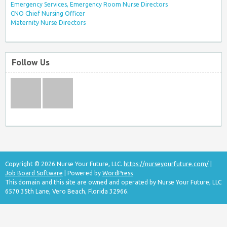
Emergency Services, Emergency Room Nurse Directors
CNO Chief Nursing Officer
Maternity Nurse Directors
Follow Us
Copyright © 2026 Nurse Your Future, LLC.
https://nurseyourfuture.com/
|
Job Board Software
| Powered by
WordPress
This domain and this site are owned and operated by Nurse Your Future, LLC
6570 35th Lane, Vero Beach, Florida 32966.