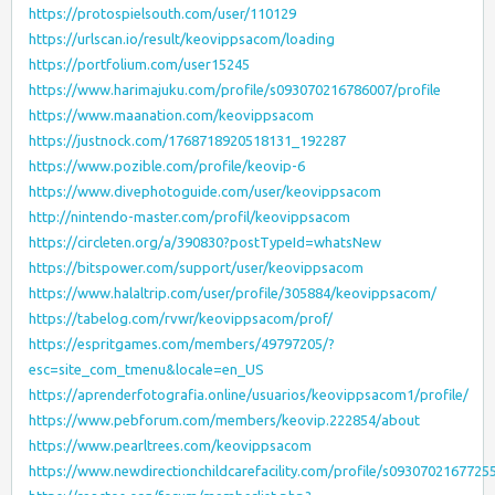
https://protospielsouth.com/user/110129
https://urlscan.io/result/keovippsacom/loading
https://portfolium.com/user15245
https://www.harimajuku.com/profile/s093070216786007/profile
https://www.maanation.com/keovippsacom
https://justnock.com/1768718920518131_192287
https://www.pozible.com/profile/keovip-6
https://www.divephotoguide.com/user/keovippsacom
http://nintendo-master.com/profil/keovippsacom
https://circleten.org/a/390830?postTypeId=whatsNew
https://bitspower.com/support/user/keovippsacom
https://www.halaltrip.com/user/profile/305884/keovippsacom/
https://tabelog.com/rvwr/keovippsacom/prof/
https://espritgames.com/members/49797205/?
esc=site_com_tmenu&locale=en_US
https://aprenderfotografia.online/usuarios/keovippsacom1/profile/
https://www.pebforum.com/members/keovip.222854/about
https://www.pearltrees.com/keovippsacom
https://www.newdirectionchildcarefacility.com/profile/s09307021677255