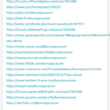
https://forums.offworldgame.com/user/7625068
https://awan.pro/forum/user/128553/
https://qiita.com/keovippsacom
https://liulo.fm/keovippsacom
http://iawbs.com/home.php?mod=space&uid=937317
https://forums.littletinyfrogs.com/user/7625068
https://www.ganjingworld.com/channel/1i8kkginpje1en3o81NKfaWvP1
tab=about
https://www.scener.com/@keovippsacom
https://azertyfactor.be/profiel/keovippsacom
https://onespotsocial.com/keovippsacom
https://www.fitlynk.com/keovippsacom
https://www.rcuniverse.com/forum/members/keovippsacom.html
https://www.slideshare.net/s0930702167?tab=about
https://www.temtem-france.com/keovippsacom
https://tinyurl.com/keovippsacom
https://forums.gamersbillofrights.com/user/7625068
https://www.upcarta.com/profile/keovippsacom
https://devfolio.co/@keovippsacom