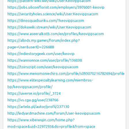
https://pattern-wiki.win/wiki/User:Keovippsacom
https://jobs.siliconflorist.com/employers/3976001-keovip
https://securityholes.science/wiki/User:Keovippsacom
https://dinosquadsuriku.com/?keovippsacom
https://dokuwiki.stream/wiki/User:Keovippsacom
https://www.aseeralkotb.com/en/profiles/keovippsacom
https://allods.my.games/forum/index.php?
page=User&userID=226688
https://indiestorygeek.com/user/keovip
https://wannonnce.com/user/profile/136038
https://toirscript.com/user/keovippsacom
https://www.menomoniechiro.com/profile/s093070216782694/profile
https://www.elitespecialtylearning.com/miembros-
bp/keovippsacom/profile/
https://uiverse.io/profile/_3724
https://vs.cga.gg/user/238766
https://artelis.pl/autor/profil/237130
http://ledyardmachine.com/forum/User-keovippsacom
https://www.xibeiwujin.com/home.php?
mod=space&uid=2297293&do=profile&from=space