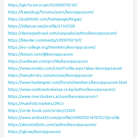
https://git.forum.ircam.fr/s0930702167
https://kaeuchi.jp/forums/users/keovippsacom/
https://pubhtml5.com/homepage/hkgyp/
https://3dlancer.net/profile/u1167205
https://destaquebrasil.com/saopaulo/author/keovippsacom/
https://blender.community/s0930702167/
https://eo-college.org/members/keovippsacom/
https://listium.com/@keovippsacom
https://swdteam.com/profile/keovippsacom
https://www.invelos.com/UserProfile.aspx?alias=keovippsacom
https://mecabricks.com/en/user/keovippsacom
https://www.huntingnet.com/forum/members/keovippsacom.html
https://www.sunlitcentrekenya.co.ke/author/keovippsacom/
https://www.overclockers.at/user/keovippsacom1
https://manifold.markets/2RCn
https://circle-book.com/circles/23020
https://www.arriba420.com/profile/s093070216767527/profile
https://aboutsnfjobs.com/author/keovippsacom/
https://igli.me/keovippsacom