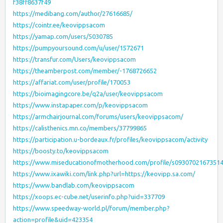
f38ff8637f49
https://medibang.com/author/27616685/
https://cointr.ee/keovippsacom
https://yamap.com/users/5030785
https://pumpyoursound.com/u/user/1572671
https://transfur.com/Users/keovippsacom
https://theamberpost.com/member/-1768726652
https://affariat.com/user/profile/170053
https://bioimagingcore.be/q2a/user/keovippsacom
https://www.instapaper.com/p/keovippsacom
https://armchairjournal.com/forums/users/keovippsacom/
https://calisthenics.mn.co/members/37799865
https://participation.u-bordeaux.fr/profiles/keovippsacom/activity
https://boosty.to/keovippsacom
https://www.miseducationofmotherhood.com/profile/s09307021673514
https://www.ixawiki.com/link.php?url=https://keovipp.sa.com/
https://www.bandlab.com/keovippsacom
https://xoops.ec-cube.net/userinfo.php?uid=337709
https://www.speedway-world.pl/forum/member.php?
action=profile&uid=423354