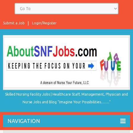
Submit a Job
Login/Register
Skilled Nursing Facility Jobs | Healthcare Staff, Management, Physician and
Nurse Jobs and Blog "Imagine Your Possibilities…….."
NAVIGATION