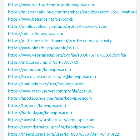
https://www.wattpad.com/user/keovippsacom
https://muabanhaiduong.com/members/keovippsacom.75565/#about
https://www.behance.net/5a9607cb
https://public.tableau.com/app/profile/keo.vip/vizzes
https://solo.to/keovippsacom
https://participez.villeurbanne.fr/profiles/keovip/activity
https://www.slmath.org/people/95115
https://www.veteranscup.org/profile/s093070216765859/profile
https://md.coredump.ch/s/-PcWqJkk9
https://youpic.com/keovippsacom
https://lipscosme.com/users/n/@keovippsacom
https://routinehub.co/user/keovippsacom
https://www.trackyserver.com/profile/221186
https://app.talkshoe.com/user/keovippsacom
https://tooter.in/keovippsacom
https://hackaday.io/keovippsacom
https://savelist.co/profile/users/keovippsacom
https://secondstreet.ru/profile/keovippsacom/
https://theexplorers.com/user?id=0d376360-f3a4-4640-9e22-