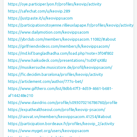
https://oye.participer.lyon.fr/profiles/keovip/activity
https://safechat.com/u/keovip.289
https://justpaste.it/u/keovippsacom
https://participationcitoyenne.rillieuxlapape.fr/profiles/keovip/activity
https://www.dailymotion.com/keovippsacom
https://ybrclub.com/members/keovippsacom.11082/#about
https://girlfriendvideos.com/members/k/keovippsacom/
https://md.kif.bangladhadha.com/load.php?note=3f04f802
https://www.haikudeck.com/presentations/1sdXFqX8lz
https://musikersuche.musicstore.de/profil/keovippsacom/
https://fic.decidim.barcelona/profiles/keovip/activity
https://articlement.com/author/777o-bet/
https://www.gifthero.com/list/8dbb47f3-4d59-4661-b681-
af144248e210
https://www.davidrio.com/profile/s093070216786760/profile
https://expathealthseoul.com/profile/keovip-psacom/
https://raovat.vn/members/keovippsacom.41254/#about
https://participation.bordeaux.fr/profiles/keovip_2/activity
https://www.myget.org/users/keovippsacom