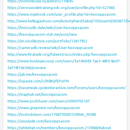
https://biomolecula.ru/authors/118645
https://zerosuicidetraining.edc.org/user/profile.php?id=527465
https://www.myebook.com/user_profile.php?id=keovippsacom
http://www.kelleyjjackson.com/ActivityFeed/tabid/103/userId/650877/D
https://historydb.date/wiki/User:Keovippsacom
https://keovippsacom.stck.me/post/new
https://en.islcollective.com/portfolio/12817952
https://cameradb.review/wiki/User:Keovippsacom
http://www49.atwiki.org/fateextraccc/index.php?keovippsacom
https://www.buckeyescoop.com/users/3a140d49-7ae3-48fd-8ed7-
5ef19f24e366/preview
https://jali.me/keovippsacom
https://ivpaste.com/v/R0BQfEPoFM
https://easymeals.qodeinteractive.com/forums/users/keovippsacom/
https://maphub.net/keovippsacom
https://www.podchaser.com/users/s0930702167
https://www.grepmed.com/keovippsacom
https://hostndobezi.com/1768730581539946_30386
https://youslade.com/keovippsacom
https://whitehat.vn/members/keovippsacom.213068/#about