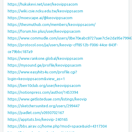
https://hukukevi.net/user/keovippsacom
https://wiki.csie.ncku.edu.tw/keovippsacom
https://moescape.ai/@keovippsacom
https://thesmuthub.com/members/keovippsacom/
https://forum.hiv.plus/user/keovippsacom
https://www.commudle.com/users/0be70eabc8727aae7c5e2da95e7994
https://protocol.ooo/ja/users/keovip-cff8512b-f006-44ce-843f-
ce79bbc187a9
https://www.rankone.global/keovippsacom
https://mysound.ge/profile/keovippsacom
https://www.easyhits4u.com/profile.cgi?
login=keovippsacom&view_as=1
https://ben10club.org/user/keovippsacom
https://notionpress.com/author/1453394
https://www.getlisteduae.com/listings/keovip
https://sketchersunited.org/users/299447
https://padlet.com/s0930702167
https://apptuts.bio/keovip-240165
https://bbs.airav.cc/home.php?mod=space&uid=4317304