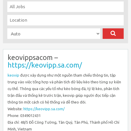
keovippsacom –
https://keovipp.sa.com/
keovip
được xây dựng như một nguồn tham chiếu thông tin, tập
trung vào việc tổng hợp và phân tích dữ liệu kèo theo từng sự kiện
cụ thể. Thông qua các yếu tố như kèo bóng đá, tỷ lệ kèo, phân tích
trận đấu và thống kê trước trận, keovip giúp người đọc tiếp cận
thông tin một cách có hệ thống và dễ theo dõi.
Website:
https://keovipp.sa.com/
Phone: 0349012431
Địa chỉ: 48/5 Đỗ Công Tường, Tân Quý, Tân Phú, Thành phố Hồ Chí
Minh, Vietnam