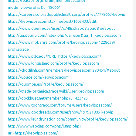
https://reactos.org/forum/memberlist.php?
mode=viewprofile&u=180661
https://careers.coloradopublichealth.org/profiles/7778663-keovip
https://keovippsacom.stck.me/post/1605433/edit
https://www.openrec.tv/user/7c748sdk5od7l5oad8ne/about
http://qa.doujiju.com/index.php?qa=user&qa_1=keovippsacom
https://www.mobafire.com/profile/keovippsacom-1228639?
profilepage
https://www.pdc.edu/?URL=https://keovipp.sa.com/
https://www.longisland.com/profile/keovippsacom
https://chodilinh.com/members/keovippsacom.270451/#about
https://upuge.com/keovippsacom
https://quomon.es/Profile/keovippsacom/
https://trade-britanica.trade/wiki/User:Keovippsacom
https://gockhuat.net/member.php?u=423475
https://www.toontrack.com/forums/users/keovippsacom/
https://www.goodreads.com/user/show/197921805-keovip
https://www.laundrynation.com/community/profile/keovippsacom/
http://www.webclap.com/php/jump.php?
url=https://keovipp.sa.com/