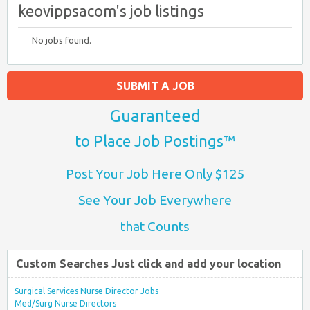
keovippsacom's job listings
No jobs found.
SUBMIT A JOB
Guaranteed
to Place Job Postings™
Post Your Job Here Only $125
See Your Job Everywhere
that Counts
Custom Searches Just click and add your location
Surgical Services Nurse Director Jobs
Med/Surg Nurse Directors