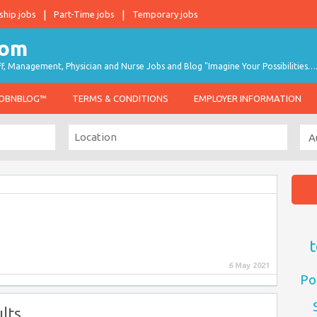
ship jobs
Part-Time jobs
Temporary jobs
taff, Management, Physician and Nurse Jobs and Blog "Imagine Your Possibilities…
JOBNBLOG™
TERMS & CONDITIONS
EMPLOYER INFORMATION
t
6 May 2021
Po
lts