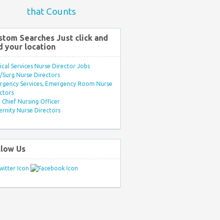
that Counts
stom Searches Just click and
d your location
ical Services Nurse Director Jobs
Surg Nurse Directors
rgency Services, Emergency Room Nurse
ctors
Chief Nursing Officer
rnity Nurse Directors
llow Us