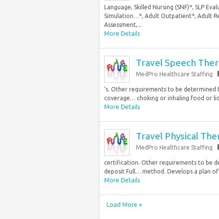
Language, Skilled Nursing (SNF)*, SLP Eval
Simulation…*, Adult Outpatient*, Adult Re
Assessment,...
More Details
Travel Speech Ther
MedPro Healthcare Staffing
‘s. Other requirements to be determined by
coverage… choking or inhaling food or liqu
More Details
Travel Physical The
MedPro Healthcare Staffing
certification. Other requirements to be de
deposit Full… method. Develops a plan of 
More Details
Load More »