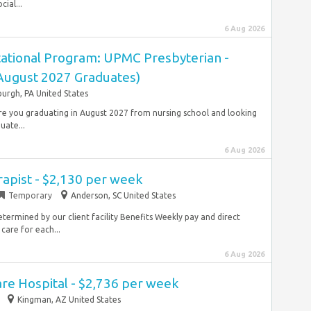
ial...
6 Aug 2026
ational Program: UPMC Presbyterian -
(August 2027 Graduates)
burgh, PA United States
 Are you graduating in August 2027 from nursing school and looking
uate...
6 Aug 2026
rapist - $2,130 per week
Temporary
Anderson, SC United States
termined by our client facility Benefits Weekly pay and direct
care for each...
6 Aug 2026
re Hospital - $2,736 per week
Kingman, AZ United States