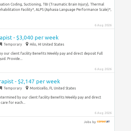
uation Coding, Suctioning, TBI (Traumatic Brain Injury), Thermal
habilitation Facility*, ALPS (Aphasia Language Performance Scale)*,
6 Aug 2026
apist - $3,040 per week
Temporary
Hilo, HI United States
 our client facility Benefits Weekly pay and direct deposit Full
id. Provide...
6 Aug 2026
rapist - $2,147 per week
Temporary
Monticello, FL United States
termined by our client facility Benefits Weekly pay and direct
care for each...
6 Aug 2026
Jobs
by