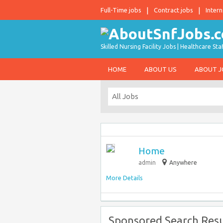
Full-Time jobs
Contract jobs
Intern
Skilled Nursing Facility Jobs | Healthcare S
HOME
ABOUT US
ABOUT 
Home
admin
Anywhere
More Details
Sponsored Search Resu