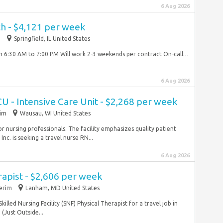
6 Aug 2026
ch - $4,121 per week
m
Springfield, IL United States
om 6:30 AM to 7:00 PM Will work 2-3 weekends per contract On-call…
6 Aug 2026
CU - Intensive Care Unit - $2,268 per week
rim
Wausau, WI United States
r nursing professionals. The facility emphasizes quality patient
Inc. is seeking a travel nurse RN...
6 Aug 2026
rapist - $2,606 per week
terim
Lanham, MD United States
killed Nursing Facility (SNF) Physical Therapist for a travel job in
(Just Outside...