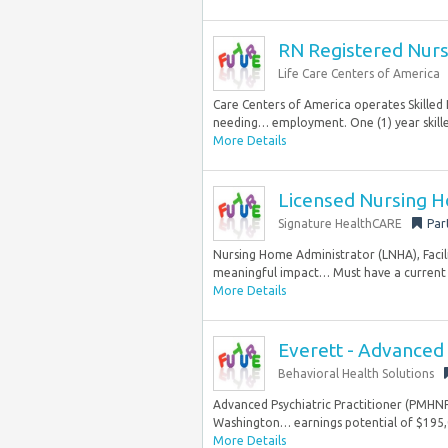
RN Registered Nur
Life Care Centers of America
Care Centers of America operates Skilled N
needing… employment. One (1) year skille
More Details
Licensed Nursing H
Signature HealthCARE
Par
Nursing Home Administrator (LNHA), Facil
meaningful impact… Must have a current L
More Details
Everett - Advanced 
Behavioral Health Solutions
Advanced Psychiatric Practitioner (PMHNP, 
Washington… earnings potential of $195,0
More Details