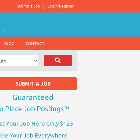
Submit a Job
Login/Register
….."
BLOG
CONTACT
SUBMIT A JOB
Guaranteed
o Place Job Postings™
st Your Job Here Only $125
See Your Job Everywhere