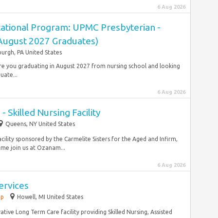
6 Aug 2026
ational Program: UPMC Presbyterian -
(August 2027 Graduates)
burgh, PA United States
 Are you graduating in August 2027 from nursing school and looking
uate...
6 Aug 2026
- Skilled Nursing Facility
Queens, NY United States
acility sponsored by the Carmelite Sisters for the Aged and Infirm,
me join us at Ozanam...
6 Aug 2026
Services
ip
Howell, MI United States
ative Long Term Care facility providing Skilled Nursing, Assisted