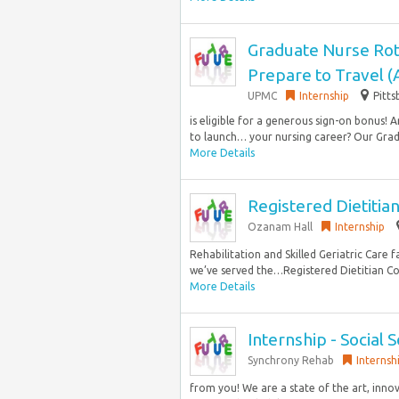
Graduate Nurse Rot
Prepare to Travel 
UPMC
Internship
Pitts
is eligible for a generous sign-on bonus!
to launch… your nursing career? Our Grad
More Details
Registered Dietitian 
Ozanam Hall
Internship
Rehabilitation and Skilled Geriatric Care f
we’ve served the…Registered Dietitian Co
More Details
Internship - Social 
Synchrony Rehab
Internsh
from you! We are a state of the art, innov