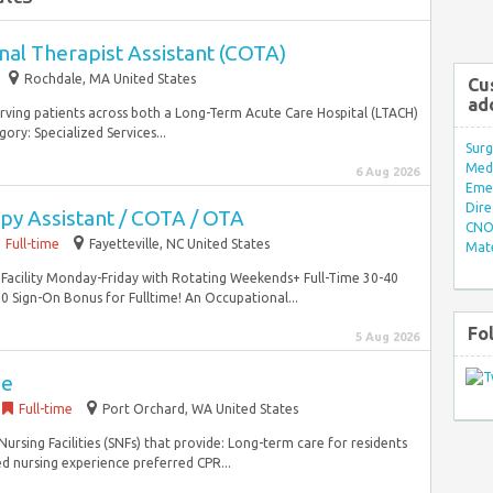
nal Therapist Assistant (COTA)
Rochdale, MA United States
Cu
ad
erving patients across both a Long-Term Acute Care Hospital (LTACH)
ory: Specialized Services...
Surg
Med/
6 Aug 2026
Eme
Dire
py Assistant / COTA / OTA
CNO 
Full-time
Fayetteville, NC United States
Mate
ng Facility Monday-Friday with Rotating Weekends+ Full-Time 30-40
ign-On Bonus for Fulltime! An Occupational...
Fo
5 Aug 2026
se
Full-time
Port Orchard, WA United States
ursing Facilities (SNFs) that provide: Long-term care for residents
d nursing experience preferred CPR...