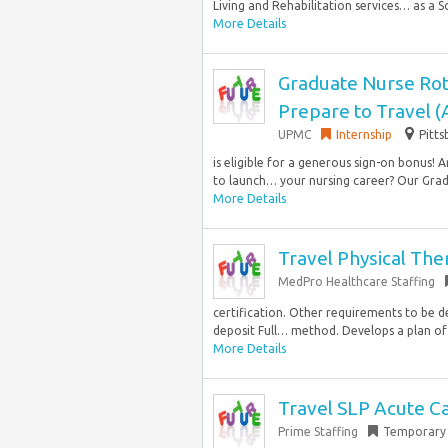
Living and Rehabilitation services… as a Soc
More Details
Graduate Nurse Rot
Prepare to Travel 
UPMC
Internship
Pitts
is eligible for a generous sign-on bonus!
to launch… your nursing career? Our Grad
More Details
Travel Physical The
MedPro Healthcare Staffing
certification. Other requirements to be de
deposit Full… method. Develops a plan of 
More Details
Travel SLP Acute Ca
Prime Staffing
Temporary