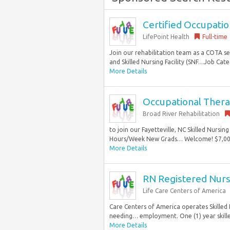
Certified Occupatio
LifePoint Health
Full-time
Join our rehabilitation team as a COTA s
and Skilled Nursing Facility (SNF…Job Categ
More Details
Occupational Thera
Broad River Rehabilitation
to join our Fayetteville, NC Skilled Nursi
Hours/Week New Grads… Welcome! $7,000 S
More Details
RN Registered Nur
Life Care Centers of America
Care Centers of America operates Skilled N
needing… employment. One (1) year skille
More Details