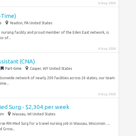
6 Aug 2026
t-Time)
e
Yeadon, PA United States
d nursing facility and proud member of the Eden East network, is
o of...
6 Aug 2026
ssistant (CNA)
Part-time
Casper, WY United States
tionwide network of nearly 200 facilities across 26 states, our team
ime...
6 Aug 2026
Med Surg - $2,304 per week
rim
Wausau, WI United States
l nurse RN Med Surg for a travel nursing job in Wausau, Wisconsin…,
 Gross...