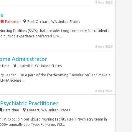
2 Aug 2026
se
Full-time
Port Orchard, WA United States
ursing Facilities (SNFs) that provide: Long-term care for residents
d nursing experience preferred CPR...
2 Aug 2026
ome Administrator
t-time
Louisville, KY United States
ity Leader – Be a part of the forthcoming “Revolution” and make a
NHA license...
6 Aug 2026
Psychiatric Practitioner
Part-time
Everett, WA United States
PA-C) to join our Skilled Nursing Facility (SNF) Psychiatry team in
00+ annually Job Type: Full-time, W2...