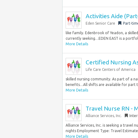
Activities Aide (Par
Eden Senior Care
Part-tim
like family. Edenbrook of Yeadon, a skille
currently seeking…EDEN EAST is a portfoli
More Details
Certified Nursing A
Life Care Centers of America
skilled nursing community. As part of a na
benefits…All shifts are available for part t
More Details
Travel Nurse RN - 
Alliance Services, Inc.
Inte
Alliance Services, Inc. is seeking a trave
nights Employment Type: Travel Estimated
More Details