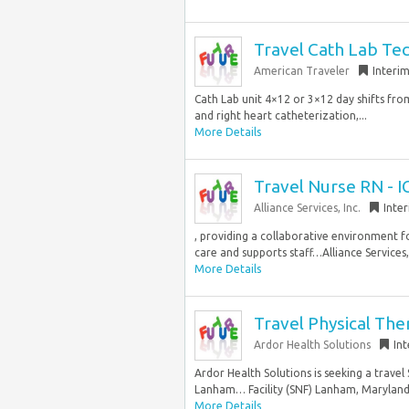
Travel Cath Lab Te
American Traveler
Interi
Cath Lab unit 4×12 or 3×12 day shifts fr
and right heart catheterization,...
More Details
Travel Nurse RN - I
Alliance Services, Inc.
Inte
, providing a collaborative environment fo
care and supports staff…Alliance Services, 
More Details
Travel Physical The
Ardor Health Solutions
In
Ardor Health Solutions is seeking a travel S
Lanham… Facility (SNF) Lanham, Maryland 
More Details