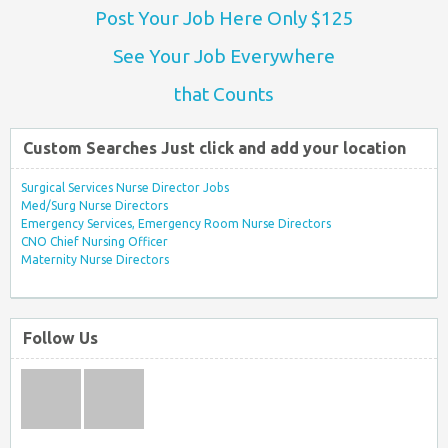
Post Your Job Here Only $125
See Your Job Everywhere
that Counts
Custom Searches Just click and add your location
Surgical Services Nurse Director Jobs
Med/Surg Nurse Directors
Emergency Services, Emergency Room Nurse Directors
CNO Chief Nursing Officer
Maternity Nurse Directors
Follow Us