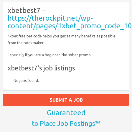
xbetbest7 –
https://therockpit.net/wp-
content/pages/1xbet_promo_code_10
1xbet free bet code helps you get as many benefits as possible
from the bookmaker.
Especially if you are a beginner, the 1xbet promo
xbetbest7's job listings
No jobs found.
SUBMIT A JOB
Guaranteed
to Place Job Postings™