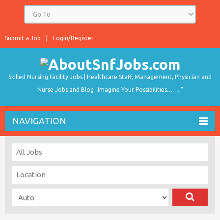
Submit a Job
Login/Register
Skilled Nursing Facility Jobs | Healthcare Staff, Management, Physician and
Nurse Jobs and Blog "Imagine Your Possibilities…….."
NAVIGATION