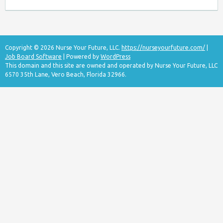
Copyright © 2026 Nurse Your Future, LLC.
https://nurseyourfuture.com/
|
Job Board Software
| Powered by
WordPress
This domain and this site are owned and operated by Nurse Your Future, LLC
6570 35th Lane, Vero Beach, Florida 32966.