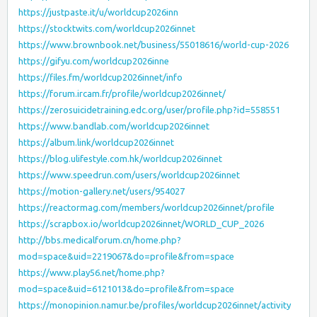
https://justpaste.it/u/worldcup2026inn
https://stocktwits.com/worldcup2026innet
https://www.brownbook.net/business/55018616/world-cup-2026
https://gifyu.com/worldcup2026inne
https://files.fm/worldcup2026innet/info
https://forum.ircam.fr/profile/worldcup2026innet/
https://zerosuicidetraining.edc.org/user/profile.php?id=558551
https://www.bandlab.com/worldcup2026innet
https://album.link/worldcup2026innet
https://blog.ulifestyle.com.hk/worldcup2026innet
https://www.speedrun.com/users/worldcup2026innet
https://motion-gallery.net/users/954027
https://reactormag.com/members/worldcup2026innet/profile
https://scrapbox.io/worldcup2026innet/WORLD_CUP_2026
http://bbs.medicalforum.cn/home.php?
mod=space&uid=2219067&do=profile&from=space
https://www.play56.net/home.php?
mod=space&uid=6121013&do=profile&from=space
https://monopinion.namur.be/profiles/worldcup2026innet/activity