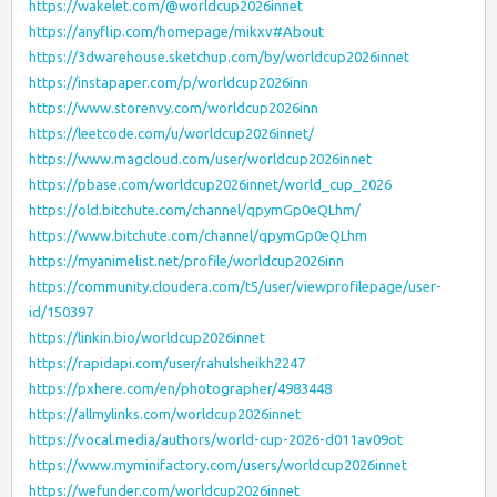
https://wakelet.com/@worldcup2026innet
https://anyflip.com/homepage/mikxv#About
https://3dwarehouse.sketchup.com/by/worldcup2026innet
https://instapaper.com/p/worldcup2026inn
https://www.storenvy.com/worldcup2026inn
https://leetcode.com/u/worldcup2026innet/
https://www.magcloud.com/user/worldcup2026innet
https://pbase.com/worldcup2026innet/world_cup_2026
https://old.bitchute.com/channel/qpymGp0eQLhm/
https://www.bitchute.com/channel/qpymGp0eQLhm
https://myanimelist.net/profile/worldcup2026inn
https://community.cloudera.com/t5/user/viewprofilepage/user-
id/150397
https://linkin.bio/worldcup2026innet
https://rapidapi.com/user/rahulsheikh2247
https://pxhere.com/en/photographer/4983448
https://allmylinks.com/worldcup2026innet
https://vocal.media/authors/world-cup-2026-d011av09ot
https://www.myminifactory.com/users/worldcup2026innet
https://wefunder.com/worldcup2026innet