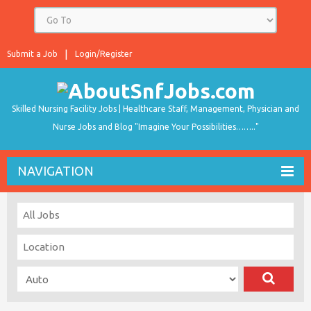
Submit a Job
Login/Register
Skilled Nursing Facility Jobs | Healthcare Staff, Management, Physician and
Nurse Jobs and Blog "Imagine Your Possibilities…….."
NAVIGATION