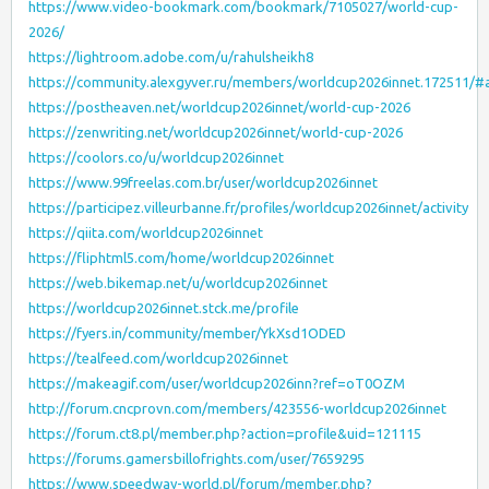
https://www.video-bookmark.com/bookmark/7105027/world-cup-
2026/
https://lightroom.adobe.com/u/rahulsheikh8
https://community.alexgyver.ru/members/worldcup2026innet.172511/#
https://postheaven.net/worldcup2026innet/world-cup-2026
https://zenwriting.net/worldcup2026innet/world-cup-2026
https://coolors.co/u/worldcup2026innet
https://www.99freelas.com.br/user/worldcup2026innet
https://participez.villeurbanne.fr/profiles/worldcup2026innet/activity
https://qiita.com/worldcup2026innet
https://fliphtml5.com/home/worldcup2026innet
https://web.bikemap.net/u/worldcup2026innet
https://worldcup2026innet.stck.me/profile
https://fyers.in/community/member/YkXsd1ODED
https://tealfeed.com/worldcup2026innet
https://makeagif.com/user/worldcup2026inn?ref=oT0OZM
http://forum.cncprovn.com/members/423556-worldcup2026innet
https://forum.ct8.pl/member.php?action=profile&uid=121115
https://forums.gamersbillofrights.com/user/7659295
https://www.speedway-world.pl/forum/member.php?