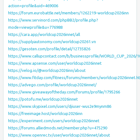
action=profile&uid=469006
https://forum.eurobattle.net/members/1262219-worldcup2026inn
https://www.servinord.com/phpBB2/profile.php?
mode=viewprofile&u=776988
https://cara.app/worldcup2026innet/all
https://supplyautonomy.com/worldcup20261.vn
https://gesoten.com/profile/detail/12735826
https://www.callupcontact.com/b/businessprofile/WORLD_CUP_2026/1
https://www.apsense.com/user/worldcup2026innet
https://velog.io/@worldcup2026inn/about
https://www.fitday.com/fitness/forums/members/worldcup2026innet.h
https://advego.com/profile/worldcup2026innet/
https://www.giveawayoftheday.com/forums/profile/1795266
https://potofu.me/worldcup2026innet
https://www.skypixel.com/users/djiuser-wus2e9mynm86
https://freeimage.host/worldcup2026inn
https://experiment.com/users/worldcup2026innet
https://forums.alliedmods.net/member.php?u=475290
https://www.openrec.tv/user/worldcup2026innet/about