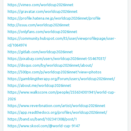
https://vimeo.com/worldcup2026innet
https://gravatar.com/worldcup2026innet
https://profile.hatena.ne.jp/worldcup2026innet/profile
http://issuu.com/worldcup2026innet
https://onlyfans.com/worldcup2026innet
https://community.hubspot.com/t5/user/viewprofilepage/user-
id/1064974
https://gitlab.com/worldcup2026innet
https://pixabay.com/users/worldcup2026innet-55467037/
https://disqus.com/by/worldcup2026innet/about/
https://500px.com/p/worldcup2026innet?view=photos
https://gamblingtherapy.org/forum/users/worldcup2026innet/
https://about.me/worldcup2026innet
https://www.walkscore.com/people/255634301941/world-cup-
2026
https://www.reverbnation.com/artist/worldcup2026innet
https://app.readthedocs.org/profiles/worldcup2026innet/
https://band.us/band/102341308/post/1
https://www.skool.com/@world-cup-9147