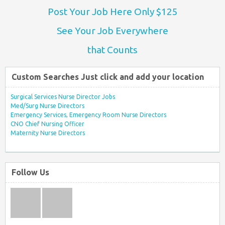
Post Your Job Here Only $125
See Your Job Everywhere
that Counts
Custom Searches Just click and add your location
Surgical Services Nurse Director Jobs
Med/Surg Nurse Directors
Emergency Services, Emergency Room Nurse Directors
CNO Chief Nursing Officer
Maternity Nurse Directors
Follow Us