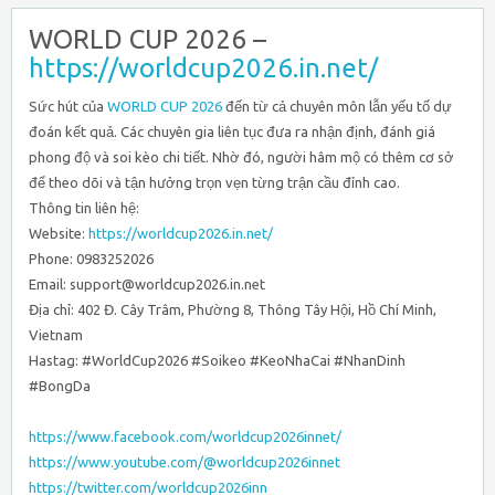
WORLD CUP 2026 –
https://worldcup2026.in.net/
Sức hút của
WORLD CUP 2026
đến từ cả chuyên môn lẫn yếu tố dự
đoán kết quả. Các chuyên gia liên tục đưa ra nhận định, đánh giá
phong độ và soi kèo chi tiết. Nhờ đó, người hâm mộ có thêm cơ sở
để theo dõi và tận hưởng trọn vẹn từng trận cầu đỉnh cao.
Thông tin liên hệ:
Website:
https://worldcup2026.in.net/
Phone: 0983252026
Email: support@worldcup2026.in.net
Địa chỉ: 402 Đ. Cây Trâm, Phường 8, Thông Tây Hội, Hồ Chí Minh,
Vietnam
Hastag: #WorldCup2026 #Soikeo #KeoNhaCai #NhanDinh
#BongDa
https://www.facebook.com/worldcup2026innet/
https://www.youtube.com/@worldcup2026innet
https://twitter.com/worldcup2026inn