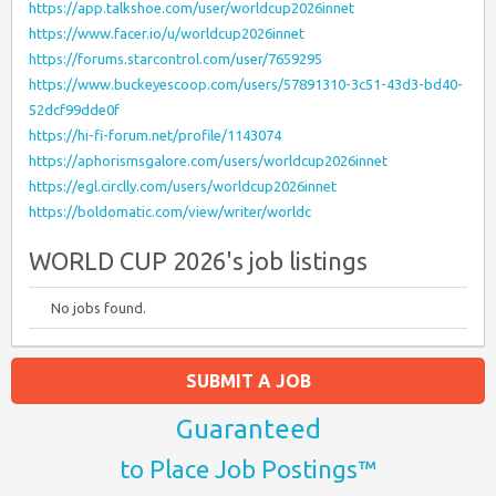
https://app.talkshoe.com/user/worldcup2026innet
https://www.facer.io/u/worldcup2026innet
https://forums.starcontrol.com/user/7659295
https://www.buckeyescoop.com/users/57891310-3c51-43d3-bd40-
52dcf99dde0f
https://hi-fi-forum.net/profile/1143074
https://aphorismsgalore.com/users/worldcup2026innet
https://egl.circlly.com/users/worldcup2026innet
https://boldomatic.com/view/writer/worldc
WORLD CUP 2026's job listings
No jobs found.
SUBMIT A JOB
Guaranteed
to Place Job Postings™