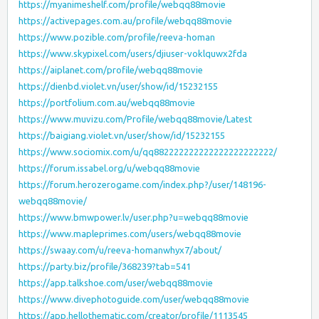
https://myanimeshelf.com/profile/webqq88movie
https://activepages.com.au/profile/webqq88movie
https://www.pozible.com/profile/reeva-homan
https://www.skypixel.com/users/djiuser-voklquwx2fda
https://aiplanet.com/profile/webqq88movie
https://dienbd.violet.vn/user/show/id/15232155
https://portfolium.com.au/webqq88movie
https://www.muvizu.com/Profile/webqq88movie/Latest
https://baigiang.violet.vn/user/show/id/15232155
https://www.sociomix.com/u/qq882222222222222222222222/
https://forum.issabel.org/u/webqq88movie
https://forum.herozerogame.com/index.php?/user/148196-
webqq88movie/
https://www.bmwpower.lv/user.php?u=webqq88movie
https://www.mapleprimes.com/users/webqq88movie
https://swaay.com/u/reeva-homanwhyx7/about/
https://party.biz/profile/368239?tab=541
https://app.talkshoe.com/user/webqq88movie
https://www.divephotoguide.com/user/webqq88movie
https://app.hellothematic.com/creator/profile/1113545