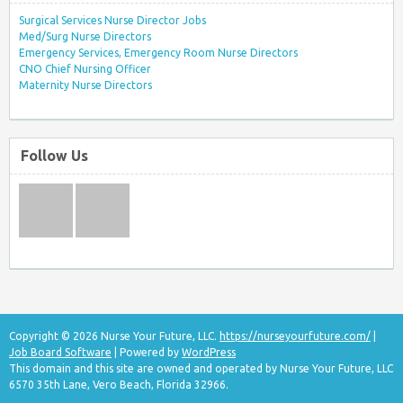
Surgical Services Nurse Director Jobs
Med/Surg Nurse Directors
Emergency Services, Emergency Room Nurse Directors
CNO Chief Nursing Officer
Maternity Nurse Directors
Follow Us
Copyright © 2026 Nurse Your Future, LLC.
https://nurseyourfuture.com/
|
Job Board Software
| Powered by
WordPress
This domain and this site are owned and operated by Nurse Your Future, LLC
6570 35th Lane, Vero Beach, Florida 32966.