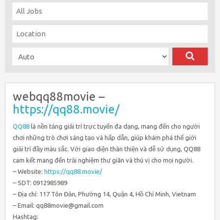
webqq88movie –
https://qq88.movie/
QQ88
là nền tảng giải trí trực tuyến đa dạng, mang đến cho người
chơi những trò chơi sáng tạo và hấp dẫn, giúp khám phá thế giới
giải trí đầy màu sắc. Với giao diện thân thiện và dễ sử dụng, QQ88
cam kết mang đến trải nghiệm thư giãn và thú vị cho mọi người.
– Website:
https://qq88.movie/
– SDT: 0912985989
– Địa chỉ: 117 Tôn Đản, Phường 14, Quận 4, Hồ Chí Minh, Vietnam
– Email: qq88movie@gmail.com
Hashtag: