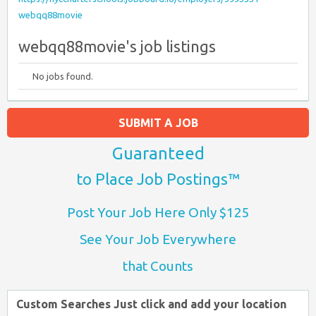
webqq88movie
webqq88movie's job listings
No jobs found.
SUBMIT A JOB
Guaranteed
to Place Job Postings™
Post Your Job Here Only $125
See Your Job Everywhere
that Counts
Custom Searches Just click and add your location