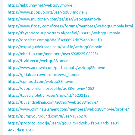
https://inkbunny.net/webqq88movie
https://www.pubpub.org/user/qq88-movie-2
https://www.multichain.com/qa/user/webqq88movie
https://www.fitday.com/fitness/forums/members/webqq88movie.html
https://feyenoord.supporters.nl/profiel/133605/webqq88movie
https://doselect.com/@3ba0f3c66697d875a660a11f0
https://expatguidekorea.com/profile/webqq88movie
https://nhattao.com/members/user6908225.08225/
https://trakteer.id/webqq88movie
https://www.aicrowd.com/participants/webqq88movie
https://gitlab.aicrowd.com/reeva_homan
https://cgmood.com/webqq88movie
https://dapp.orvium.io/profile/qq88-movie-1063
https://tulieu.violet.vn/user/show/id/15232155
https://buyandsellhair.com/author/webqq88movie/
https://www.criminalelement.com/members/webqq88movie/profile/
https://pumpyoursound.com/u/user/1576276
https://protocol.ooo/ja/users/qq88-754d20b6-fa64-44d9-ae31-
4d75da1846a5