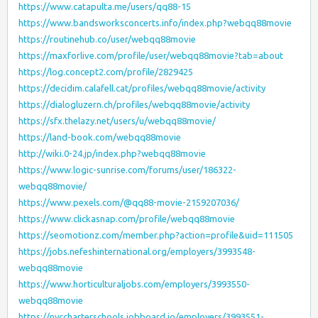
https://www.catapulta.me/users/qq88-15
https://www.bandsworksconcerts.info/index.php?webqq88movie
https://routinehub.co/user/webqq88movie
https://maxforlive.com/profile/user/webqq88movie?tab=about
https://log.concept2.com/profile/2829425
https://decidim.calafell.cat/profiles/webqq88movie/activity
https://dialogluzern.ch/profiles/webqq88movie/activity
https://sfx.thelazy.net/users/u/webqq88movie/
https://land-book.com/webqq88movie
http://wiki.0-24.jp/index.php?webqq88movie
https://www.logic-sunrise.com/forums/user/186322-
webqq88movie/
https://www.pexels.com/@qq88-movie-2159207036/
https://www.clickasnap.com/profile/webqq88movie
https://seomotionz.com/member.php?action=profile&uid=111505
https://jobs.nefeshinternational.org/employers/3993548-
webqq88movie
https://www.horticulturaljobs.com/employers/3993550-
webqq88movie
https://nyccharterschools.jobboard.io/employers/3993551-