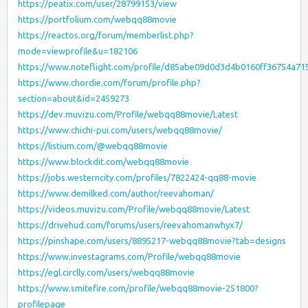
https://peatix.com/user/28799153/view
https://portfolium.com/webqq88movie
https://reactos.org/forum/memberlist.php?
mode=viewprofile&u=182106
https://www.noteflight.com/profile/d85abe09d0d3d4b0160ff36754a71
https://www.chordie.com/forum/profile.php?
section=about&id=2459273
https://dev.muvizu.com/Profile/webqq88movie/Latest
https://www.chichi-pui.com/users/webqq88movie/
https://listium.com/@webqq88movie
https://www.blockdit.com/webqq88movie
https://jobs.westerncity.com/profiles/7822424-qq88-movie
https://www.demilked.com/author/reevahoman/
https://videos.muvizu.com/Profile/webqq88movie/Latest
https://drivehud.com/forums/users/reevahomanwhyx7/
https://pinshape.com/users/8895217-webqq88movie?tab=designs
https://www.investagrams.com/Profile/webqq88movie
https://egl.circlly.com/users/webqq88movie
https://www.smitefire.com/profile/webqq88movie-251800?
profilepage