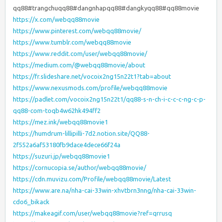
qq88#trangchuqq88#dangnhapqq88#dangkyqq88#qq88movie
https://x.com/webqq88movie
https://www.pinterest.com/webqq88movie/
https://www.tumblr.com/webqq88movie
https://www.reddit.com/user/webqq88movie/
https://medium.com/@webqq88movie/about
https://fr.slideshare.net/vocoix2ng15n22t1?tab=about
https://www.nexusmods.com/profile/webqq88movie
https://padlet.com/vocoix2ng15n22t1/qq88-s-n-ch-i-c-c-c-ng-c-p-
qq88-com-toqb4w62hk494ff2
https://mez.ink/webqq88movie1
https://humdrum-lillipilli-7d2.notion.site/QQ88-
2f552a6af53180fb9dace4dece66f24a
https://suzuri.jp/webqq88movie1
https://cornucopia.se/author/webqq88movie/
https://cdn.muvizu.com/Profile/webqq88movie/Latest
https://www.are.na/nha-cai-33win-xhvtbrn3nng/nha-cai-33win-
cdo6_bikack
https://makeagif.com/user/webqq88movie?ref=qrrusq