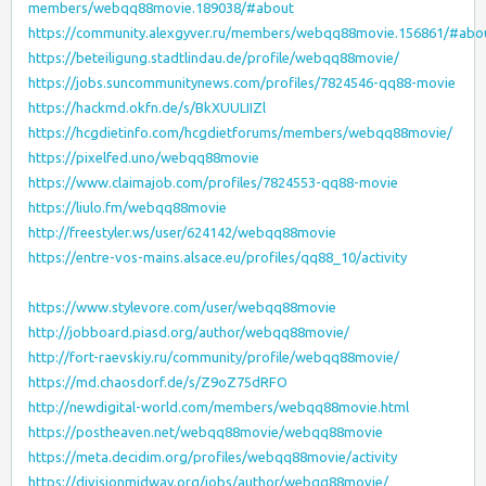
members/webqq88movie.189038/#about
https://community.alexgyver.ru/members/webqq88movie.156861/#abo
https://beteiligung.stadtlindau.de/profile/webqq88movie/
https://jobs.suncommunitynews.com/profiles/7824546-qq88-movie
https://hackmd.okfn.de/s/BkXUULIIZl
https://hcgdietinfo.com/hcgdietforums/members/webqq88movie/
https://pixelfed.uno/webqq88movie
https://www.claimajob.com/profiles/7824553-qq88-movie
https://liulo.fm/webqq88movie
http://freestyler.ws/user/624142/webqq88movie
https://entre-vos-mains.alsace.eu/profiles/qq88_10/activity
https://www.stylevore.com/user/webqq88movie
http://jobboard.piasd.org/author/webqq88movie/
http://fort-raevskiy.ru/community/profile/webqq88movie/
https://md.chaosdorf.de/s/Z9oZ75dRFO
http://newdigital-world.com/members/webqq88movie.html
https://postheaven.net/webqq88movie/webqq88movie
https://meta.decidim.org/profiles/webqq88movie/activity
https://divisionmidway.org/jobs/author/webqq88movie/