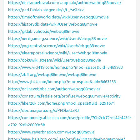
https://destaquebrasil.com/saopaulo/author/webqq88movie/
https://pad.fablab-siegen.de/s/L_Ya9lzkv
https://timeoftheworld.date/wiki/User:Webqq88movie
https://historydb.date/wiki/User:Webqq88movie
https://gitlab.vuhdo.io/webqq88movie
https://nerdgaming.science/wiki/User:Webqq88movie
https://yogicentral.science/wiki/User:Webqq88movie
https://elearnportal.science/wiki/User:Webqq88movie
https://dokuwiki.stream/wiki/User:Webqq88movie
https://www.vid419.com/home.php?mod=space&uid=3469933
https://zb3.org/webqq88movie/webqq88movie
http://www.jbt4.com/home.php?mod=space&uid=8663533
https://onlinevetjobs.com/author/webqq88movie/
https://construim.fedaia.org/profiles/webqq88movie/activity
https://hker2uk.com/home.php?mod=space&uid=5291671
https://doc.anagora.org/s/PFDkeUzRJ
https://community.atlassian.com/user/profile/70b2cb72-ef44-4431-
a702-92db28009c3b
https://www.reverbnation.com/webqq88movie
https://www.halaltrip.com/user/profile/310730/webqq88movie/