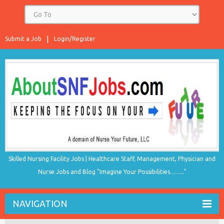
Submit a Job
Login/Register
Skilled Nursing Facility Jobs | Healthcare Staff, Management, Physician and
Nurse Jobs and Blog "Imagine Your Possibilities…….."
NAVIGATION