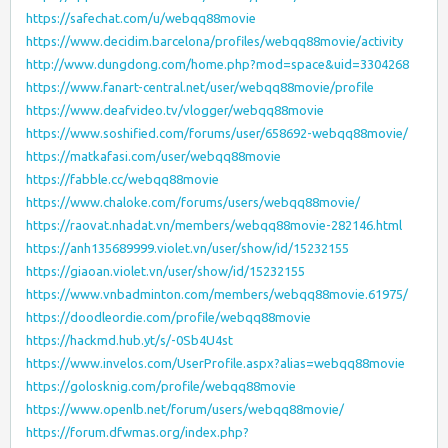
https://safechat.com/u/webqq88movie
https://www.decidim.barcelona/profiles/webqq88movie/activity
http://www.dungdong.com/home.php?mod=space&uid=3304268
https://www.fanart-central.net/user/webqq88movie/profile
https://www.deafvideo.tv/vlogger/webqq88movie
https://www.soshified.com/forums/user/658692-webqq88movie/
https://matkafasi.com/user/webqq88movie
https://fabble.cc/webqq88movie
https://www.chaloke.com/forums/users/webqq88movie/
https://raovat.nhadat.vn/members/webqq88movie-282146.html
https://anh135689999.violet.vn/user/show/id/15232155
https://giaoan.violet.vn/user/show/id/15232155
https://www.vnbadminton.com/members/webqq88movie.61975/
https://doodleordie.com/profile/webqq88movie
https://hackmd.hub.yt/s/-0Sb4U4st
https://www.invelos.com/UserProfile.aspx?alias=webqq88movie
https://golosknig.com/profile/webqq88movie
https://www.openlb.net/forum/users/webqq88movie/
https://forum.dfwmas.org/index.php?