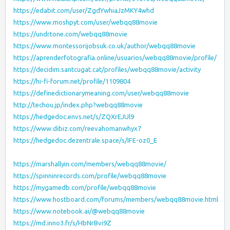
https://edabit.com/user/ZgdYwhiaJzMKY4whd
https://www.moshpyt.com/user/webqq88movie
https://undrtone.com/webqq88movie
https://www.montessorijobsuk.co.uk/author/webqq88movie
https://aprenderfotografia.online/usuarios/webqq88movie/profile/
https://decidim.santcugat.cat/profiles/webqq88movie/activity
https://hi-fi-forum.net/profile/1109804
https://definedictionarymeaning.com/user/webqq88movie
http://techou.jp/index.php?webqq88movie
https://hedgedoc.envs.net/s/ZQXrEJUl9
https://www.dibiz.com/reevahomanwhyx7
https://hedgedoc.dezentrale.space/s/IFE-oz0_E
https://marshallyin.com/members/webqq88movie/
https://spinninrecords.com/profile/webqq88movie
https://mygamedb.com/profile/webqq88movie
https://www.hostboard.com/forums/members/webqq88movie.html
https://www.notebook.ai/@webqq88movie
https://md.inno3.fr/s/HbNrBvi9Z