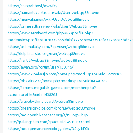
https://snippet.host/owwfcy
https://humanlove.stream/wiki/User:Webqq88movie
https://menwiki.men/wiki/User:Webqq88movie
https://cameradb.review/wiki/User:Webqq88movie
https://www.servinord.com/phpBB2/profile.php?
mode=viewprofile&u=763392&sid=bf477638e847351dfe317ce8e3bd57
https://ask.mallaky.com/?qa=user/webqq88movie
http://delphi.larsbo.org/user/webqq88movie
https://rant.li/webqq88movie/webqq88movie
https://awan.pro/forum/user/130716/
https://www.xibeiwujin.com/home.php?mod=space&uid=2299169
https://bbs.airav.cc/home.php?mod=space&uid=4340782
https://forums.megalith-games.com/member.php?
action=profile&uid=1438265
https://travelwithme.social/webqq88movie
https://theafricavoice.com/profile/webqq88movie
https://md.openbikesensor.org/s/zFJog96h1p
http://palangshim.com/space-uid-4910199.html
https://md.opensourceecology.de/s/DSLy1iF0k