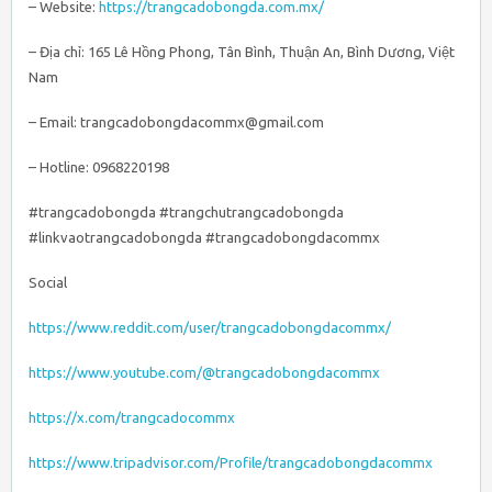
– Website:
https://trangcadobongda.com.mx/
– Địa chỉ: 165 Lê Hồng Phong, Tân Bình, Thuận An, Bình Dương, Việt
Nam
– Email: trangcadobongdacommx@gmail.com
– Hotline: 0968220198
#trangcadobongda #trangchutrangcadobongda
#linkvaotrangcadobongda #trangcadobongdacommx
Social
https://www.reddit.com/user/trangcadobongdacommx/
https://www.youtube.com/@trangcadobongdacommx
https://x.com/trangcadocommx
https://www.tripadvisor.com/Profile/trangcadobongdacommx