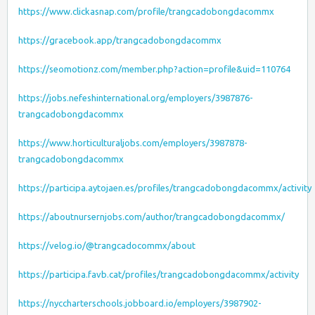
https://www.clickasnap.com/profile/trangcadobongdacommx
https://gracebook.app/trangcadobongdacommx
https://seomotionz.com/member.php?action=profile&uid=110764
https://jobs.nefeshinternational.org/employers/3987876-
trangcadobongdacommx
https://www.horticulturaljobs.com/employers/3987878-
trangcadobongdacommx
https://participa.aytojaen.es/profiles/trangcadobongdacommx/activity
https://aboutnursernjobs.com/author/trangcadobongdacommx/
https://velog.io/@trangcadocommx/about
https://participa.favb.cat/profiles/trangcadobongdacommx/activity
https://nyccharterschools.jobboard.io/employers/3987902-