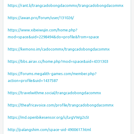
https://rant.li/trangcadobongdacommx/trangcadobongdacommx
https://awan.pro/forum/user/131026/
https://www.xibeiwujin.com/home.php?
mod=space&uid=2298494&do=profile&from=space
https://kemono.im/cadocommx/trangcadobongdacommx
https://bbs.airav.cc/home.php?mod=space&uid=4331303
https://forums.megalith-games.com/member.php?
action=profile&uid=1437587
https://travelwithme.social/trangcadobongdacommx
https://theafricavoice.com/profile/trangcadobongdacommx
https://md.openbikesensor.org/s/LvgVWg2s5I
http://palangshim.com/space-uid-4900617.html