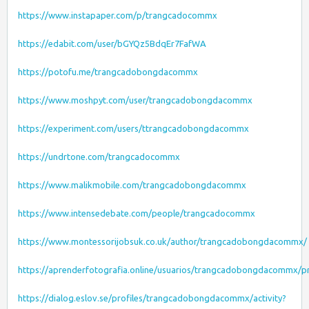
https://www.instapaper.com/p/trangcadocommx
https://edabit.com/user/bGYQz5BdqEr7FafWA
https://potofu.me/trangcadobongdacommx
https://www.moshpyt.com/user/trangcadobongdacommx
https://experiment.com/users/ttrangcadobongdacommx
https://undrtone.com/trangcadocommx
https://www.malikmobile.com/trangcadobongdacommx
https://www.intensedebate.com/people/trangcadocommx
https://www.montessorijobsuk.co.uk/author/trangcadobongdacommx/
https://aprenderfotografia.online/usuarios/trangcadobongdacommx/pr
https://dialog.eslov.se/profiles/trangcadobongdacommx/activity?