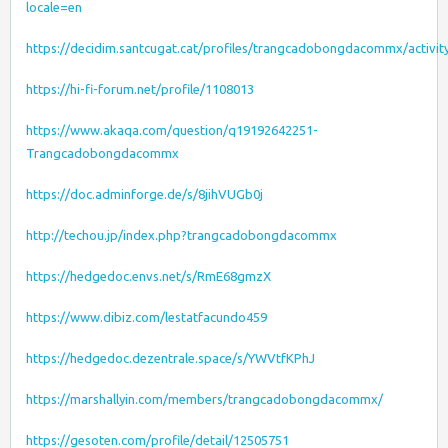
locale=en
https://decidim.santcugat.cat/profiles/trangcadobongdacommx/activit
https://hi-fi-forum.net/profile/1108013
https://www.akaqa.com/question/q19192642251-
Trangcadobongdacommx
https://doc.adminforge.de/s/8jihVUGb0j
http://techou.jp/index.php?trangcadobongdacommx
https://hedgedoc.envs.net/s/RmE68gmzX
https://www.dibiz.com/lestatfacundo459
https://hedgedoc.dezentrale.space/s/YWVtfKPhJ
https://marshallyin.com/members/trangcadobongdacommx/
https://gesoten.com/profile/detail/12505751