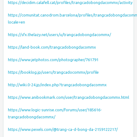
https://decidim.calafell.cat/profiles/trangcadobongdacommx/activity
https://comunitat.canodrom.barcelona/profiles/trangcadobongdacommx
locale=en
https://sfx.thelazy.net/users/u/trangcadobongdacommx/
https://land-book.com/trangcadobongdacommx
https://www.jetphotos.com/photographer/761791
https://booklog.jp/users/trangcadocommx/profile
http://wiki.0-24.jp/index.php?trangcadobongdacommx
https://www.anibookmark.com/user/trangcadobongdacommx.html
https://www.logic-sunrise.com/forums/user/185616-
trangcadobongdacommx/
https://www.pexels.com/@trang-ca-d-bong-da-2159122217/