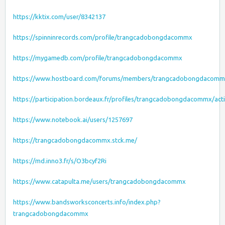
https://kktix.com/user/8342137
https://spinninrecords.com/profile/trangcadobongdacommx
https://mygamedb.com/profile/trangcadobongdacommx
https://www.hostboard.com/forums/members/trangcadobongdacomm
https://participation.bordeaux.fr/profiles/trangcadobongdacommx/acti
https://www.notebook.ai/users/1257697
https://trangcadobongdacommx.stck.me/
https://md.inno3.fr/s/O3bcyf2Ri
https://www.catapulta.me/users/trangcadobongdacommx
https://www.bandsworksconcerts.info/index.php?
trangcadobongdacommx