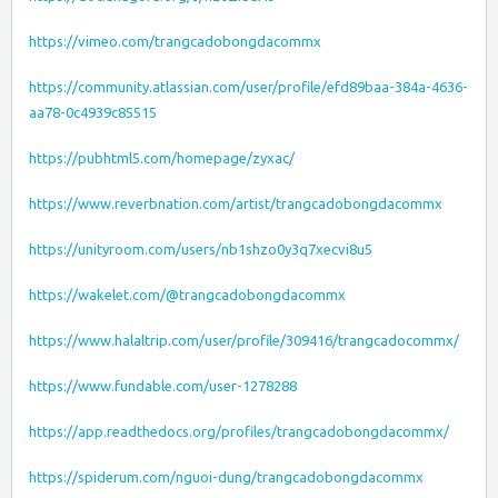
https://vimeo.com/trangcadobongdacommx
https://community.atlassian.com/user/profile/efd89baa-384a-4636-
aa78-0c4939c85515
https://pubhtml5.com/homepage/zyxac/
https://www.reverbnation.com/artist/trangcadobongdacommx
https://unityroom.com/users/nb1shzo0y3q7xecvi8u5
https://wakelet.com/@trangcadobongdacommx
https://www.halaltrip.com/user/profile/309416/trangcadocommx/
https://www.fundable.com/user-1278288
https://app.readthedocs.org/profiles/trangcadobongdacommx/
https://spiderum.com/nguoi-dung/trangcadobongdacommx