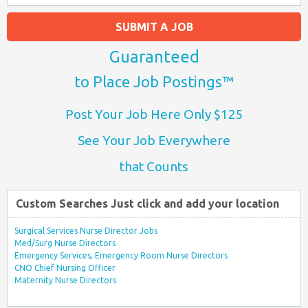
SUBMIT A JOB
Guaranteed
to Place Job Postings™
Post Your Job Here Only $125
See Your Job Everywhere
that Counts
Custom Searches Just click and add your location
Surgical Services Nurse Director Jobs
Med/Surg Nurse Directors
Emergency Services, Emergency Room Nurse Directors
CNO Chief Nursing Officer
Maternity Nurse Directors