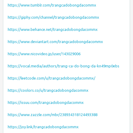
https://www.tumblr.com/trangcadobongdacommx
https://giphy.com/channel/trangcadobongdacommx
https://www.behance.net/trangcadobongdacommx
https://www.deviantart.com/trangcadobongdacommx
https://www.nicovideo.jp/user/143029006
https://vocal.media/authors/trang-ca-do-bong-da-kn49mp0ebs
https://leetcode.com/u/trangcadobongdacommx/
https://coolors.co/u/trangcadobongdacommx
https://issuu.com/trangcadobongdacommx
https://www.zazzle.com/mbr/238934318124493388
https://joy.link/trangcadobongdacommx