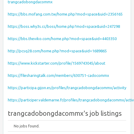
trangcadobongdacommx
https://bbs.mofang.com.tw/home.php?mod=space&uid=2356165
https://boss.why3s.cc/boss/home.php?mod=space&uid=247298
https://bbs.theviko.com/home.php?mod=space&uid=4403350
http://pcsq28.com/home.php?mod=space&uid=1689865
https://www.kickstarter.com/profile/1569743045/about
https://filesharingtalk.com/members/630751-cadocommx
https://participa.gijon.es/profiles/trangcadobongdacommx/activity
https://participer.valdemarne.fr/profiles/trangcadobongdacommx/activ
trangcadobongdacommx's job listings
No jobs found.