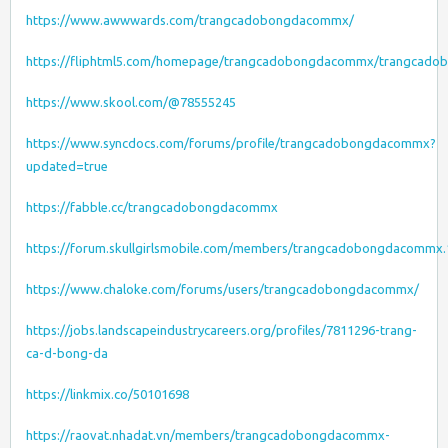
https://www.awwwards.com/trangcadobongdacommx/
https://fliphtml5.com/homepage/trangcadobongdacommx/trangcad
https://www.skool.com/@78555245
https://www.syncdocs.com/forums/profile/trangcadobongdacommx?
updated=true
https://fabble.cc/trangcadobongdacommx
https://forum.skullgirlsmobile.com/members/trangcadobongdacommx
https://www.chaloke.com/forums/users/trangcadobongdacommx/
https://jobs.landscapeindustrycareers.org/profiles/7811296-trang-
ca-d-bong-da
https://linkmix.co/50101698
https://raovat.nhadat.vn/members/trangcadobongdacommx-