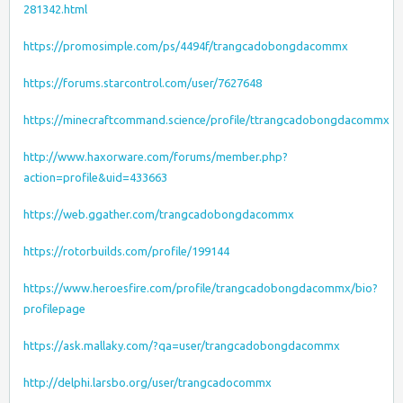
281342.html
https://promosimple.com/ps/4494f/trangcadobongdacommx
https://forums.starcontrol.com/user/7627648
https://minecraftcommand.science/profile/ttrangcadobongdacommx
http://www.haxorware.com/forums/member.php?
action=profile&uid=433663
https://web.ggather.com/trangcadobongdacommx
https://rotorbuilds.com/profile/199144
https://www.heroesfire.com/profile/trangcadobongdacommx/bio?
profilepage
https://ask.mallaky.com/?qa=user/trangcadobongdacommx
http://delphi.larsbo.org/user/trangcadocommx