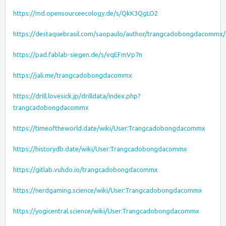
https://md.opensourceecology.de/s/QkK3QgLO2
https://destaquebrasil.com/saopaulo/author/trangcadobongdacommx/
https://pad.fablab-siegen.de/s/vqEFmVp7n
https://jali.me/trangcadobongdacommx
https://drill.lovesick.jp/drilldata/index.php?
trangcadobongdacommx
https://timeoftheworld.date/wiki/User:Trangcadobongdacommx
https://historydb.date/wiki/User:Trangcadobongdacommx
https://gitlab.vuhdo.io/trangcadobongdacommx
https://nerdgaming.science/wiki/User:Trangcadobongdacommx
https://yogicentral.science/wiki/User:Trangcadobongdacommx