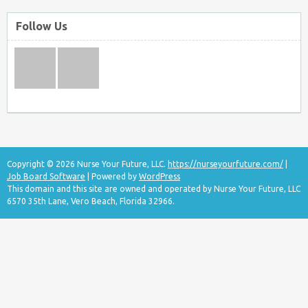
Follow Us
Copyright © 2026 Nurse Your Future, LLC.
https://nurseyourfuture.com/
|
Job Board Software
| Powered by
WordPress
This domain and this site are owned and operated by Nurse Your Future, LLC
6570 35th Lane, Vero Beach, Florida 32966.