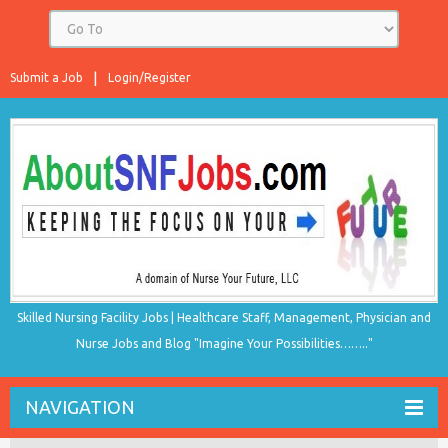
Submit a Job
Login/Register
Skilled Nursing Facility Jobs | Healthcare Staff, Management, Physician and
Nurse Jobs and Blog "Imagine Your Possibilities…….."
NAVIGATION