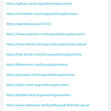
https://github.com/trangcadobongdacommx
https://stocktwits.com/trangcadobongdacommx
https://game8.jp/users/435122
https://www.pinterest.com/trangcadobongdacommx/
https://www.twitch.tv/trangcadobongdacommx/about
https://hub.docker.com/u/trangcadobongdacommx
https://letterboxd.com/trangcadocommx/
https://gravatar.com/trangcadobongdacommx
https://qiita.com/trangcadobongdacommx
https://heylink.me/trangcadobongdacommx
https://www.slideshare.net/lestatfacundo459?tab=about