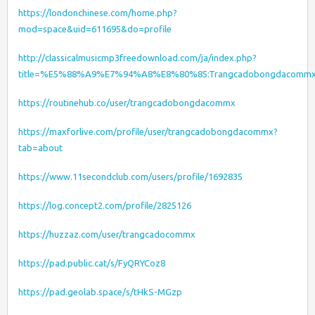
https://londonchinese.com/home.php?
mod=space&uid=611695&do=profile
http://classicalmusicmp3freedownload.com/ja/index.php?
title=%E5%88%A9%E7%94%A8%E8%80%85:Trangcadobongdacomm
https://routinehub.co/user/trangcadobongdacommx
https://maxforlive.com/profile/user/trangcadobongdacommx?
tab=about
https://www.11secondclub.com/users/profile/1692835
https://log.concept2.com/profile/2825126
https://huzzaz.com/user/trangcadocommx
https://pad.public.cat/s/FyQRYCoz8
https://pad.geolab.space/s/tHkS-MGzp