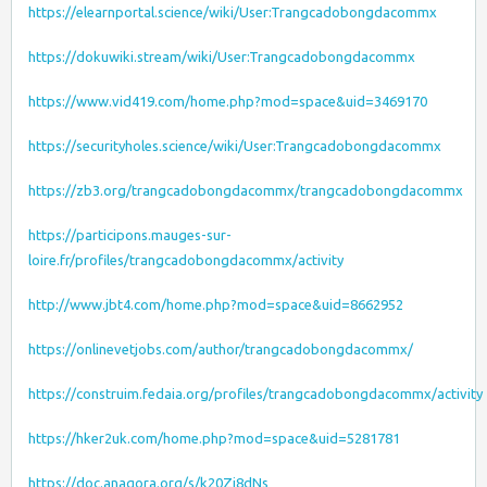
https://elearnportal.science/wiki/User:Trangcadobongdacommx
https://dokuwiki.stream/wiki/User:Trangcadobongdacommx
https://www.vid419.com/home.php?mod=space&uid=3469170
https://securityholes.science/wiki/User:Trangcadobongdacommx
https://zb3.org/trangcadobongdacommx/trangcadobongdacommx
https://participons.mauges-sur-
loire.fr/profiles/trangcadobongdacommx/activity
http://www.jbt4.com/home.php?mod=space&uid=8662952
https://onlinevetjobs.com/author/trangcadobongdacommx/
https://construim.fedaia.org/profiles/trangcadobongdacommx/activity
https://hker2uk.com/home.php?mod=space&uid=5281781
https://doc.anagora.org/s/k20Zi8dNs