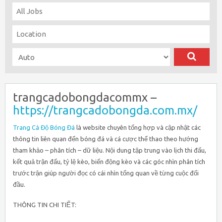
trangcadobongdacommx –
https://trangcadobongda.com.mx/
Trang Cá Độ Bóng Đá
là website chuyên tổng hợp và cập nhật các
thông tin liên quan đến bóng đá và cá cược thể thao theo hướng
tham khảo – phân tích – dữ liệu. Nội dung tập trung vào lịch thi đấu,
kết quả trận đấu, tỷ lệ kèo, biến động kèo và các góc nhìn phân tích
trước trận giúp người đọc có cái nhìn tổng quan về từng cuộc đối
đầu.
THÔNG TIN CHI TIẾT: