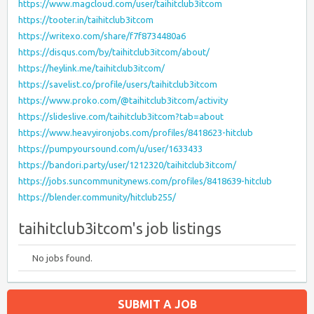
https://www.magcloud.com/user/taihitclub3itcom
https://tooter.in/taihitclub3itcom
https://writexo.com/share/f7f8734480a6
https://disqus.com/by/taihitclub3itcom/about/
https://heylink.me/taihitclub3itcom/
https://savelist.co/profile/users/taihitclub3itcom
https://www.proko.com/@taihitclub3itcom/activity
https://slideslive.com/taihitclub3itcom?tab=about
https://www.heavyironjobs.com/profiles/8418623-hitclub
https://pumpyoursound.com/u/user/1633433
https://bandori.party/user/1212320/taihitclub3itcom/
https://jobs.suncommunitynews.com/profiles/8418639-hitclub
https://blender.community/hitclub255/
taihitclub3itcom's job listings
No jobs found.
SUBMIT A JOB