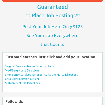
Guaranteed
to Place Job Postings™
Post Your Job Here Only $125
See Your Job Everywhere
that Counts
Custom Searches Just click and add your location
Surgical Services Nurse Director Jobs
Med/Surg Nurse Directors
Emergency Services, Emergency Room Nurse Directors
CNO Chief Nursing Officer
Maternity Nurse Directors
Follow Us