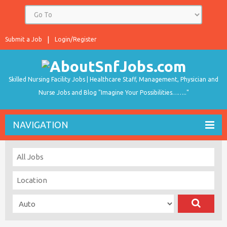
Submit a Job
Login/Register
Skilled Nursing Facility Jobs | Healthcare Staff, Management, Physician and
Nurse Jobs and Blog "Imagine Your Possibilities…….."
NAVIGATION