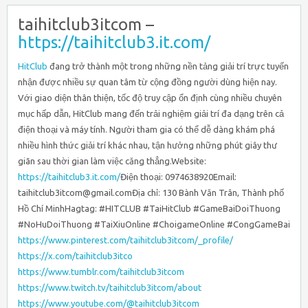
taihitclub3itcom –
https://taihitclub3.it.com/
HitClub
đang trở thành một trong những nền tảng giải trí trực tuyến
nhận được nhiều sự quan tâm từ cộng đồng người dùng hiện nay.
Với giao diện thân thiện, tốc độ truy cập ổn định cùng nhiều chuyên
mục hấp dẫn, HitClub mang đến trải nghiệm giải trí đa dạng trên cả
điện thoại và máy tính. Người tham gia có thể dễ dàng khám phá
nhiều hình thức giải trí khác nhau, tận hưởng những phút giây thư
giãn sau thời gian làm việc căng thẳng.Website:
https://taihitclub3.it.com/
Điện thoại: 0974638920Email:
taihitclub3itcom@gmail.comĐịa chỉ: 130 Bành Văn Trân, Thành phố
Hồ Chí MinhHagtag: #HITCLUB #TaiHitClub #GameBaiDoiThuong
#NoHuDoiThuong #TaiXiuOnline #ChoigameOnline #CongGameBai
https://www.pinterest.com/taihitclub3itcom/_profile/
https://x.com/taihitclub3itco
https://www.tumblr.com/taihitclub3itcom
https://www.twitch.tv/taihitclub3itcom/about
https://www.youtube.com/@taihitclub3itcom