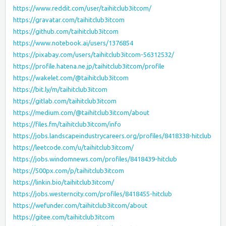
https://www.reddit.com/user/taihitclub3itcom/
https://gravatar.com/taihitclub3itcom
https://github.com/taihitclub3itcom
https://www.notebook.ai/users/1376854
https://pixabay.com/users/taihitclub3itcom-56312532/
https://profile.hatena.ne.jp/taihitclub3itcom/profile
https://wakelet.com/@taihitclub3itcom
https://bit.ly/m/taihitclub3itcom
https://gitlab.com/taihitclub3itcom
https://medium.com/@taihitclub3itcom/about
https://files.fm/taihitclub3itcom/info
https://jobs.landscapeindustrycareers.org/profiles/8418338-hitclub
https://leetcode.com/u/taihitclub3itcom/
https://jobs.windomnews.com/profiles/8418439-hitclub
https://500px.com/p/taihitclub3itcom
https://linkin.bio/taihitclub3itcom/
https://jobs.westerncity.com/profiles/8418455-hitclub
https://wefunder.com/taihitclub3itcom/about
https://gitee.com/taihitclub3itcom