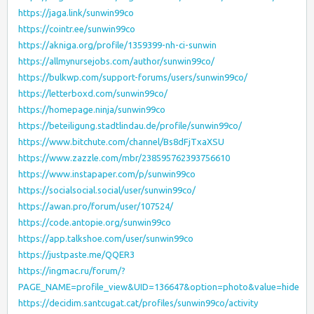
https://jaga.link/sunwin99co
https://cointr.ee/sunwin99co
https://akniga.org/profile/1359399-nh-ci-sunwin
https://allmynursejobs.com/author/sunwin99co/
https://bulkwp.com/support-forums/users/sunwin99co/
https://letterboxd.com/sunwin99co/
https://homepage.ninja/sunwin99co
https://beteiligung.stadtlindau.de/profile/sunwin99co/
https://www.bitchute.com/channel/Bs8dFjTxaXSU
https://www.zazzle.com/mbr/238595762393756610
https://www.instapaper.com/p/sunwin99co
https://socialsocial.social/user/sunwin99co/
https://awan.pro/forum/user/107524/
https://code.antopie.org/sunwin99co
https://app.talkshoe.com/user/sunwin99co
https://justpaste.me/QQER3
https://ingmac.ru/forum/?
PAGE_NAME=profile_view&UID=136647&option=photo&value=hide
https://decidim.santcugat.cat/profiles/sunwin99co/activity