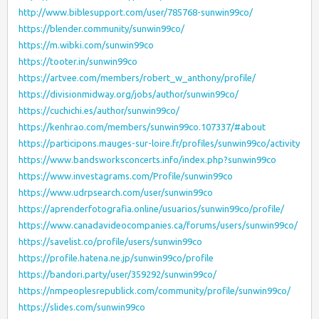
http://www.biblesupport.com/user/785768-sunwin99co/
https://blender.community/sunwin99co/
https://m.wibki.com/sunwin99co
https://tooter.in/sunwin99co
https://artvee.com/members/robert_w_anthony/profile/
https://divisionmidway.org/jobs/author/sunwin99co/
https://cuchichi.es/author/sunwin99co/
https://kenhrao.com/members/sunwin99co.107337/#about
https://participons.mauges-sur-loire.fr/profiles/sunwin99co/activity
https://www.bandsworksconcerts.info/index.php?sunwin99co
https://www.investagrams.com/Profile/sunwin99co
https://www.udrpsearch.com/user/sunwin99co
https://aprenderfotografia.online/usuarios/sunwin99co/profile/
https://www.canadavideocompanies.ca/forums/users/sunwin99co/
https://savelist.co/profile/users/sunwin99co
https://profile.hatena.ne.jp/sunwin99co/profile
https://bandori.party/user/359292/sunwin99co/
https://nmpeoplesrepublick.com/community/profile/sunwin99co/
https://slides.com/sunwin99co