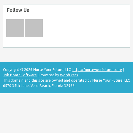
Follow Us
Copyright © 2026 Nurse Your Future, LLC.
https://nurseyourfuture.com/
|
Job Board Software
| Powered by
WordPress
This domain and this site are owned and operated by Nurse Your Future, LLC
6570 35th Lane, Vero Beach, Florida 32966.