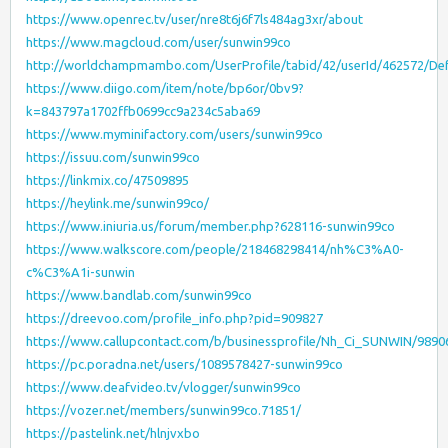
https://www.openrec.tv/user/nre8t6j6f7ls484ag3xr/about
https://www.magcloud.com/user/sunwin99co
http://worldchampmambo.com/UserProfile/tabid/42/userId/462572/Def
https://www.diigo.com/item/note/bp6or/0bv9?
k=843797a1702ffb0699cc9a234c5aba69
https://www.myminifactory.com/users/sunwin99co
https://issuu.com/sunwin99co
https://linkmix.co/47509895
https://heylink.me/sunwin99co/
https://www.iniuria.us/forum/member.php?628116-sunwin99co
https://www.walkscore.com/people/218468298414/nh%C3%A0-
c%C3%A1i-sunwin
https://www.bandlab.com/sunwin99co
https://dreevoo.com/profile_info.php?pid=909827
https://www.callupcontact.com/b/businessprofile/Nh_Ci_SUNWIN/9890
https://pc.poradna.net/users/1089578427-sunwin99co
https://www.deafvideo.tv/vlogger/sunwin99co
https://vozer.net/members/sunwin99co.71851/
https://pastelink.net/hlnjvxbo