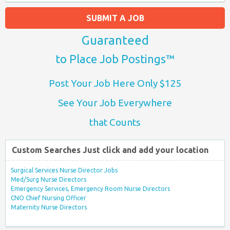
SUBMIT A JOB
Guaranteed
to Place Job Postings™
Post Your Job Here Only $125
See Your Job Everywhere
that Counts
Custom Searches Just click and add your location
Surgical Services Nurse Director Jobs
Med/Surg Nurse Directors
Emergency Services, Emergency Room Nurse Directors
CNO Chief Nursing Officer
Maternity Nurse Directors