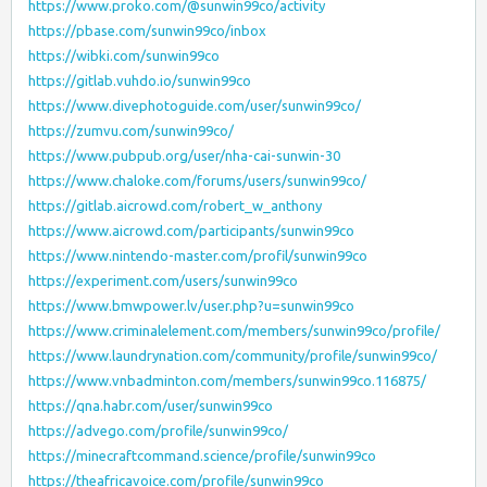
https://www.proko.com/@sunwin99co/activity
https://pbase.com/sunwin99co/inbox
https://wibki.com/sunwin99co
https://gitlab.vuhdo.io/sunwin99co
https://www.divephotoguide.com/user/sunwin99co/
https://zumvu.com/sunwin99co/
https://www.pubpub.org/user/nha-cai-sunwin-30
https://www.chaloke.com/forums/users/sunwin99co/
https://gitlab.aicrowd.com/robert_w_anthony
https://www.aicrowd.com/participants/sunwin99co
https://www.nintendo-master.com/profil/sunwin99co
https://experiment.com/users/sunwin99co
https://www.bmwpower.lv/user.php?u=sunwin99co
https://www.criminalelement.com/members/sunwin99co/profile/
https://www.laundrynation.com/community/profile/sunwin99co/
https://www.vnbadminton.com/members/sunwin99co.116875/
https://qna.habr.com/user/sunwin99co
https://advego.com/profile/sunwin99co/
https://minecraftcommand.science/profile/sunwin99co
https://theafricavoice.com/profile/sunwin99co