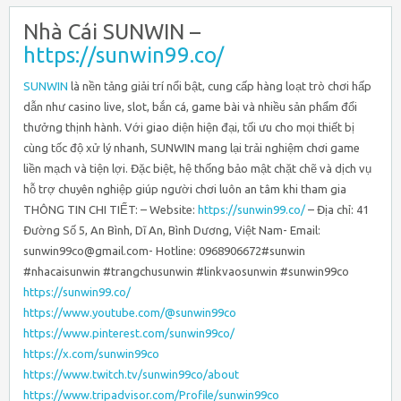
Nhà Cái SUNWIN –
https://sunwin99.co/
SUNWIN
là nền tảng giải trí nổi bật, cung cấp hàng loạt trò chơi hấp
dẫn như casino live, slot, bắn cá, game bài và nhiều sản phẩm đổi
thưởng thịnh hành. Với giao diện hiện đại, tối ưu cho mọi thiết bị
cùng tốc độ xử lý nhanh, SUNWIN mang lại trải nghiệm chơi game
liền mạch và tiện lợi. Đặc biệt, hệ thống bảo mật chặt chẽ và dịch vụ
hỗ trợ chuyên nghiệp giúp người chơi luôn an tâm khi tham gia
THÔNG TIN CHI TIẾT: – Website:
https://sunwin99.co/
– Địa chỉ: 41
Đường Số 5, An Bình, Dĩ An, Bình Dương, Việt Nam- Email:
sunwin99co@gmail.com- Hotline: 0968906672#sunwin
#nhacaisunwin #trangchusunwin #linkvaosunwin #sunwin99co
https://sunwin99.co/
https://www.youtube.com/@sunwin99co
https://www.pinterest.com/sunwin99co/
https://x.com/sunwin99co
https://www.twitch.tv/sunwin99co/about
https://www.tripadvisor.com/Profile/sunwin99co