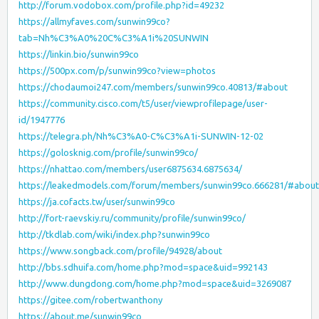
http://forum.vodobox.com/profile.php?id=49232
https://allmyfaves.com/sunwin99co?
tab=Nh%C3%A0%20C%C3%A1i%20SUNWIN
https://linkin.bio/sunwin99co
https://500px.com/p/sunwin99co?view=photos
https://chodaumoi247.com/members/sunwin99co.40813/#about
https://community.cisco.com/t5/user/viewprofilepage/user-
id/1947776
https://telegra.ph/Nh%C3%A0-C%C3%A1i-SUNWIN-12-02
https://golosknig.com/profile/sunwin99co/
https://nhattao.com/members/user6875634.6875634/
https://leakedmodels.com/forum/members/sunwin99co.666281/#about
https://ja.cofacts.tw/user/sunwin99co
http://fort-raevskiy.ru/community/profile/sunwin99co/
http://tkdlab.com/wiki/index.php?sunwin99co
https://www.songback.com/profile/94928/about
http://bbs.sdhuifa.com/home.php?mod=space&uid=992143
http://www.dungdong.com/home.php?mod=space&uid=3269087
https://gitee.com/robertwanthony
https://about.me/sunwin99co