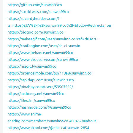
https://github.com/sunwin99co
https://stocktwits.com/sunwin99co
https://securityheaders.com/?
q=https%3A%2F%2Fsunwin99.co%2F&followRedirects=on
https://bioqoo.com/sunwin99co
https://makeagif.com/user/sunwin99co?ref=d0Jv7H
https://confengine.com/user/nh-ci-sunwin
https://www.behance.net/sunwin99co
https://www.slideserve.com/sunwin99co
https://magic.ly/sunwin99co
https://promosimple.com/ps/418e8/sunwin99co
https://rapidapi.com/user/sunwin99co
https://pixabay.com/users/53507522/
https://inkbunny.net/sunwin99co
https://files.fm/sunwin99co
https://hashnode.com/@sunwin99co
https://www.anime-
sharing.com/members/sunwin99co.480452/#about
https://www.skool.com/@nha-cai-sunwin-2854