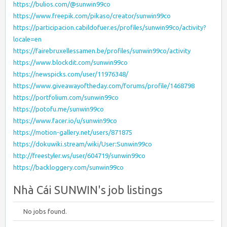
https://bulios.com/@sunwin99co
https://www.freepik.com/pikaso/creator/sunwin99co
https://participacion.cabildofuer.es/profiles/sunwin99co/activity?
locale=en
https://fairebruxellessamen.be/profiles/sunwin99co/activity
https://www.blockdit.com/sunwin99co
https://newspicks.com/user/11976348/
https://www.giveawayoftheday.com/forums/profile/1468798
https://portfolium.com/sunwin99co
https://potofu.me/sunwin99co
https://www.facer.io/u/sunwin99co
https://motion-gallery.net/users/871875
https://dokuwiki.stream/wiki/User:Sunwin99co
http://freestyler.ws/user/604719/sunwin99co
https://backloggery.com/sunwin99co
Nhà Cái SUNWIN's job listings
No jobs found.