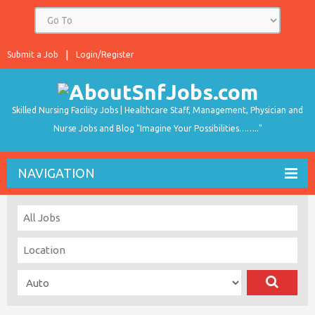
Submit a Job
Login/Register
Skilled Nursing Facility Jobs | Healthcare Staff, Management, Physician and
Nurse Jobs and Blog "Imagine Your Possibilities…….."
NAVIGATION