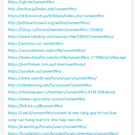
https://igli.me/sunwin99co
http://techou.jp/index.php?sunwin99co
https://drill.lovesick.jp/drilldata/index.php?sunwin99co
http://jobboard.piasd.org/author/sunwin99co/
https://l2top.co/forum/members/sunwin99co.132664/
https://www.halaltrip.com/user/profile/289201/sunwin99co/
https://acomics.ru/-sunwin99co
https://secondstreet.ru/profile/sunwin99co/
https://www.dotafire.com/profile/sunwin99co-217686?profilepage
https://portfolium.com.au/robertwanthony3
https://qoolink.co/sunwin99co
https://www.openlb.net/forum/users/sunwin99co/
http://onlineboxing.net/forum/user/sunwin99co
https://xtremepape.rs/members/sunwin99co.614510/#about
https://www.czporadna.cz/user/sunwin99co
https://linksta.cc/@sunwin99co
https://rant.li/sunwin99co/sunwin-la-nen-tang-giai-tri-noi-bat-
cung-cap-hang-loat-tro-choi-hap-dan-nhu
https://kaeuchi.jp/forums/users/sunwin99co/
https://hcgdietinfo.com/hcgdietforums/members/sunwin99co/