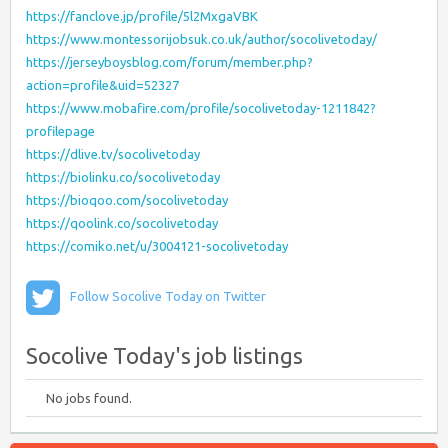
https://fanclove.jp/profile/5l2MxgaVBK
https://www.montessorijobsuk.co.uk/author/socolivetoday/
https://jerseyboysblog.com/forum/member.php?
action=profile&uid=52327
https://www.mobafire.com/profile/socolivetoday-1211842?
profilepage
https://dlive.tv/socolivetoday
https://biolinku.co/socolivetoday
https://bioqoo.com/socolivetoday
https://qoolink.co/socolivetoday
https://comiko.net/u/3004121-socolivetoday
Follow Socolive Today on Twitter
Socolive Today's job listings
No jobs found.