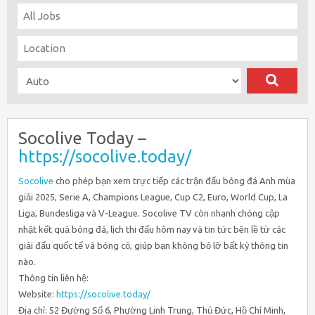
Socolive Today –
https://socolive.today/
Socolive
cho phép bạn xem trực tiếp các trận đấu bóng đá Anh mùa
giải 2025, Serie A, Champions League, Cup C2, Euro, World Cup, La
Liga, Bundesliga và V-League. Socolive TV còn nhanh chóng cập
nhật kết quả bóng đá, lịch thi đấu hôm nay và tin tức bên lề từ các
giải đấu quốc tế và bóng cỏ, giúp bạn không bỏ lỡ bất kỳ thông tin
nào.
Thông tin liên hệ:
Website:
https://socolive.today/
Địa chỉ: 52 Đường Số 6, Phường Linh Trung, Thủ Đức, Hồ Chí Minh,