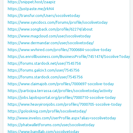
https://snippet.host/zaapiz
https://justpaste.me/jrkN4
https://transfur.com/Users/socolivetoday
https://www.syncdocs.com/forums/profile/socolivetoday
https://www.songback.com/profile/62274/about
https://www.magcloud.com/user/socolivetoday
https://www.dermandar.com/user/socolivetoday/
https://www.wvhired.com/profiles/7000684-socolive-today
https://us.enrollbusiness.com/BusinessProfile/7451474/SocoliveToday
https://forums.stardock.net/user/7545756
https://forums.galciv3.com/user/7545756
https://forums.stardock.com/user/7545756
https://www.claimajob.com/profiles/7000697-socolive-today
https://participa.terrassa.cat/profiles/socolivetoday/activity
https://jobs.lajobsportal.org/profiles/7000710-socolive-today
https://www.heavyironjobs.com/profiles/7000705-socolive-today
https://golosknig.com/profile/socolivetoday/
http://www.invelos.com/UserProfile.aspx?alias=socolivetoday
https://phatwalletforums.com/user/socolivetoday
https://www.bandlab.com/socolivetoday