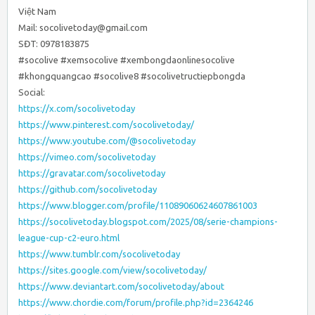
Việt Nam
Mail: socolivetoday@gmail.com
SĐT: 0978183875
#socolive #xemsocolive #xembongdaonlinesocolive
#khongquangcao #socolive8 #socolivetructiepbongda
Social:
https://x.com/socolivetoday
https://www.pinterest.com/socolivetoday/
https://www.youtube.com/@socolivetoday
https://vimeo.com/socolivetoday
https://gravatar.com/socolivetoday
https://github.com/socolivetoday
https://www.blogger.com/profile/11089060624607861003
https://socolivetoday.blogspot.com/2025/08/serie-champions-
league-cup-c2-euro.html
https://www.tumblr.com/socolivetoday
https://sites.google.com/view/socolivetoday/
https://www.deviantart.com/socolivetoday/about
https://www.chordie.com/forum/profile.php?id=2364246