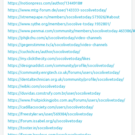
https://notionpress.com/author/1344918#
https://www.mtg-forum.de/user/143333-socolivetoday/
https://xtremepape.rs/members/socolivetoday.573026/#about
https://www.sythe.org/members/socolive-today.1932801/
https://www.penmai.com/community/members/socolivetoday.463386/
https://phijkchu.com/a/socolivetoday/video-channels
https://gegenstimme.tv/a/socolivetoday/video-channels
https://cuchichi.es/author/socolivetoday/
https://my.clickthecity.com/socolivetoday/likes
https://designaddict.com/community/profile/socolivetoday/
https://community.enrgtech.co.uk/forums/users/socolivetoday/
https://dentaltechnician.org.uk/community/profile/socolivetoday/
https://wibki.com/socolivetoday
https://duvidas.construfy.com.br/user/socolivetoday
https://www.fruitpickingjobs.com.au/forums/users/socolivetoday/
https://cadillacsociety.com/users/socolivetoday/
https://freestyler.ws/user/569384/socolivetoday
https://forum.issabel.org/u/socolivetoday
https://tooter.in/socolivetoday
https://forum.lexulous.com/user/socolivetoday