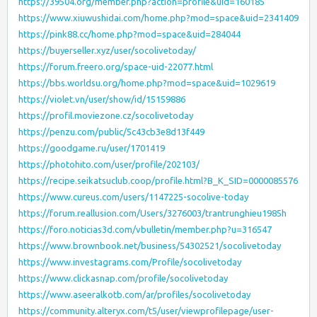
https://39504.org/member.php?action=profile&uid=160185
https://www.xiuwushidai.com/home.php?mod=space&uid=2341409
https://pink88.cc/home.php?mod=space&uid=284044
https://buyerseller.xyz/user/socolivetoday/
https://forum.freero.org/space-uid-22077.html
https://bbs.worldsu.org/home.php?mod=space&uid=1029619
https://violet.vn/user/show/id/15159886
https://profil.moviezone.cz/socolivetoday
https://penzu.com/public/5c43cb3e8d13f449
https://goodgame.ru/user/1701419
https://photohito.com/user/profile/202103/
https://recipe.seikatsuclub.coop/profile.html?B_K_SID=0000085576
https://www.cureus.com/users/1147225-socolive-today
https://forum.reallusion.com/Users/3276003/trantrunghieu1985h
https://foro.noticias3d.com/vbulletin/member.php?u=316547
https://www.brownbook.net/business/54302521/socolivetoday
https://www.investagrams.com/Profile/socolivetoday
https://www.clickasnap.com/profile/socolivetoday
https://www.aseeralkotb.com/ar/profiles/socolivetoday
https://community.alteryx.com/t5/user/viewprofilepage/user-