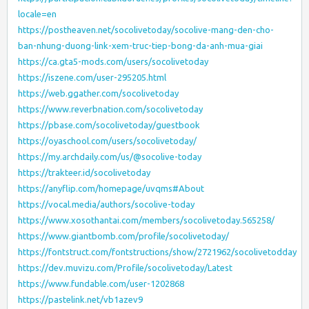
locale=en
https://postheaven.net/socolivetoday/socolive-mang-den-cho-
ban-nhung-duong-link-xem-truc-tiep-bong-da-anh-mua-giai
https://ca.gta5-mods.com/users/socolivetoday
https://iszene.com/user-295205.html
https://web.ggather.com/socolivetoday
https://www.reverbnation.com/socolivetoday
https://pbase.com/socolivetoday/guestbook
https://oyaschool.com/users/socolivetoday/
https://my.archdaily.com/us/@socolive-today
https://trakteer.id/socolivetoday
https://anyflip.com/homepage/uvqms#About
https://vocal.media/authors/socolive-today
https://www.xosothantai.com/members/socolivetoday.565258/
https://www.giantbomb.com/profile/socolivetoday/
https://fontstruct.com/fontstructions/show/2721962/socolivetodday
https://dev.muvizu.com/Profile/socolivetoday/Latest
https://www.fundable.com/user-1202868
https://pastelink.net/vb1azev9