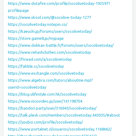
https://www.dotafire.com/profile/socolivetoday-192597?
profilepage
https://www.skool.com/@socolive-today-1277
https://socolivetoday.notepin.co/
https://kaeuchi.jp/forums/users/socolivetoday/
https://store.game8.jp/mypage
https://www.dokkan-battle.fr/forums/users/socolivetoday/
https://www.rehashclothes.com/socolivetoday
https://ficwad.com/a/socolivetoday
https://fabble.cc/socolivetoday
https://www.exchangle.com/socolivetoday
https://www.algebra.com/tutors/aboutme.mpl?
userid=socolivetoday
https://blog.ulifestyle.com.hk/socolivetoday
https://www.nicovideo.jp/user/141198704
https://bandori.party/user/316943/socolivetoday/
https://talk.plesk.com/members/socolivetoday.443035/#about
https://youbiz.com/profile/socolivetoday/
https://www.portalnet.cl/usuarios/socolivetoday.1168662/