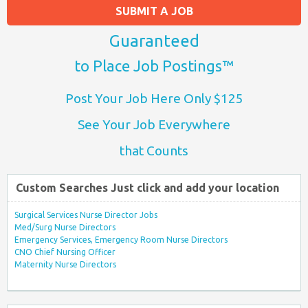
SUBMIT A JOB
Guaranteed
to Place Job Postings™
Post Your Job Here Only $125
See Your Job Everywhere
that Counts
Custom Searches Just click and add your location
Surgical Services Nurse Director Jobs
Med/Surg Nurse Directors
Emergency Services, Emergency Room Nurse Directors
CNO Chief Nursing Officer
Maternity Nurse Directors