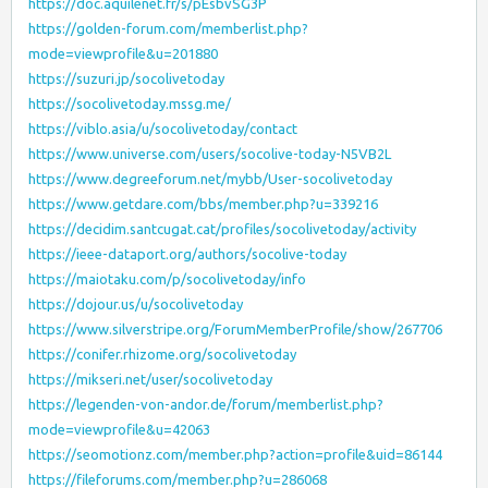
https://doc.aquilenet.fr/s/pEsbvSG3P
https://golden-forum.com/memberlist.php?
mode=viewprofile&u=201880
https://suzuri.jp/socolivetoday
https://socolivetoday.mssg.me/
https://viblo.asia/u/socolivetoday/contact
https://www.universe.com/users/socolive-today-N5VB2L
https://www.degreeforum.net/mybb/User-socolivetoday
https://www.getdare.com/bbs/member.php?u=339216
https://decidim.santcugat.cat/profiles/socolivetoday/activity
https://ieee-dataport.org/authors/socolive-today
https://maiotaku.com/p/socolivetoday/info
https://dojour.us/u/socolivetoday
https://www.silverstripe.org/ForumMemberProfile/show/267706
https://conifer.rhizome.org/socolivetoday
https://mikseri.net/user/socolivetoday
https://legenden-von-andor.de/forum/memberlist.php?
mode=viewprofile&u=42063
https://seomotionz.com/member.php?action=profile&uid=86144
https://fileforums.com/member.php?u=286068