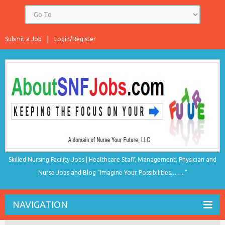
Submit a Job
Login/Register
Skilled Nursing Facility Jobs | Healthcare Staff, Management, Physician and
Nurse Jobs and Blog "Imagine Your Possibilities…….."
NAVIGATION