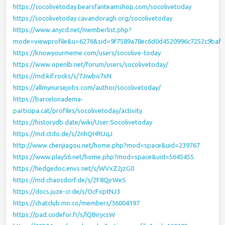
https://socolivetoday.bearsfanteamshop.com/socolivetoday
https://socolivetoday.cavandoragh.org/socolivetoday
https://www.anycd.net/memberlist.php?
mode=viewprofile&u=6276&sid=9f7589a78ec6d0d4520996c7252c9baf
https://knowyourmeme.com/users/socolive-today
https://www.openlb.net/forum/users/socolivetoday/
https://md.kif.rocks/s/7Jiwbo7xN
https://allmynursejobs.com/author/socolivetoday/
https://barcelonadema-
participa.cat/profiles/socolivetoday/activity
https://historydb.date/wiki/User:Socolivetoday
https://md.ctdo.de/s/2nhQHRUqJ
http://www.chenjiagou.net/home.php?mod=space&uid=239767
https://www.play56.net/home.php?mod=space&uid=5645455
https://hedgedoc.envs.net/s/WVxZ2jzG0
https://md.chaosdorf.de/s/2F8QjrWeS
https://docs.juze-cr.de/s/OcFxptNJ3
https://chatclub.mn.co/members/36004197
https://pad.codefor.fr/s/lQBirycsW