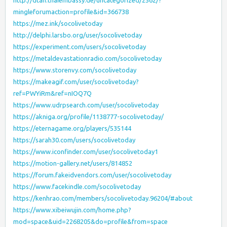
http://dtan.thaiembassy.de/uncategorized/2562/?
mingleforumaction=profile&id=366738
https://mez.ink/socolivetoday
http://delphi.larsbo.org/user/socolivetoday
https://experiment.com/users/socolivetoday
https://metaldevastationradio.com/socolivetoday
https://www.storenvy.com/socolivetoday
https://makeagif.com/user/socolivetoday?
ref=PWYiRm&ref=nIOQ7Q
https://www.udrpsearch.com/user/socolivetoday
https://akniga.org/profile/1138777-socolivetoday/
https://eternagame.org/players/535144
https://sarah30.com/users/socolivetoday
https://www.iconfinder.com/user/socolivetoday1
https://motion-gallery.net/users/814852
https://forum.fakeidvendors.com/user/socolivetoday
https://www.facekindle.com/socolivetoday
https://kenhrao.com/members/socolivetoday.96204/#about
https://www.xibeiwujin.com/home.php?
mod=space&uid=2268205&do=profile&from=space