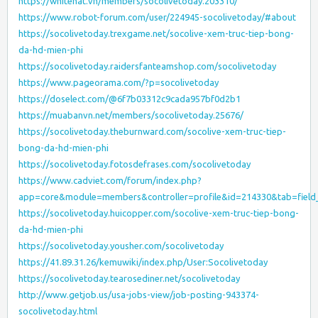
https://whitehat.vn/members/socolivetoday.203310/
https://www.robot-forum.com/user/224945-socolivetoday/#about
https://socolivetoday.trexgame.net/socolive-xem-truc-tiep-bong-
da-hd-mien-phi
https://socolivetoday.raidersfanteamshop.com/socolivetoday
https://www.pageorama.com/?p=socolivetoday
https://doselect.com/@6f7b03312c9cada957bf0d2b1
https://muabanvn.net/members/socolivetoday.25676/
https://socolivetoday.theburnward.com/socolive-xem-truc-tiep-
bong-da-hd-mien-phi
https://socolivetoday.fotosdefrases.com/socolivetoday
https://www.cadviet.com/forum/index.php?
app=core&module=members&controller=profile&id=214330&tab=field_
https://socolivetoday.huicopper.com/socolive-xem-truc-tiep-bong-
da-hd-mien-phi
https://socolivetoday.yousher.com/socolivetoday
https://41.89.31.26/kemuwiki/index.php/User:Socolivetoday
https://socolivetoday.tearosediner.net/socolivetoday
http://www.getjob.us/usa-jobs-view/job-posting-943374-
socolivetoday.html