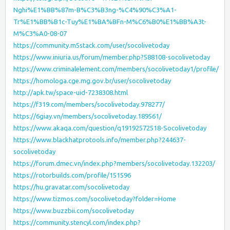
Nghi%E1%BB%87m-B%C3%B3ng-%C4%90%C3%A1-
Tr%E1%BB%B1c-Tuy%E1%BA%BFn-M%C6%B0%E1%BB%A3t-
M%C3%A0-08-07
https://community.m5stack.com/user/socolivetoday
https://www.iniuria.us/forum/member.php?588108-socolivetoday
https://www.criminalelement.com/members/socolivetoday1/profile/
https://homologa.cge.mg.gov.br/user/socolivetoday
http://apk.tw/space-uid-7238308.html
https://f319.com/members/socolivetoday.978277/
https://6giay.vn/members/socolivetoday.189561/
https://www.akaqa.com/question/q19192572518-Socolivetoday
https://www.blackhatprotools.info/member.php?244637-
socolivetoday
https://forum.dmec.vn/index.php?members/socolivetoday.132203/
https://rotorbuilds.com/profile/151596
https://hu.gravatar.com/socolivetoday
https://www.tizmos.com/socolivetoday?folder=Home
https://www.buzzbii.com/socolivetoday
https://community.stencyl.com/index.php?