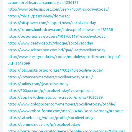
action=profile;area=summary;u=1296177
http://www.biblesupport.com/user/748091-socolivetoday/
https://mlx.su/paste/view/ddc5e1c2
https://bitspower.com/support/user/socolivetoday
https://forums.huntedcow.com/index.php?showuser=185338
https://pc.poradna.net/users/1017001194-socolivetoday
https://www.deafvideo.tv/vlogger/socolivetoday
https://www.sciencebee.com.bd/qna/user/socolivetoday
http://www.stes.tyc.edu.tw/xoops/modules/profile/userinfo.php?
uid=3615099
https://jobs.njota.org/profiles/7002740-socolive-today
https://vozer.net/members/socolivetoday.50109/
https://bulios.com/@socolivetoday
https://500px.com/p/socolivetoday?view=photos
https://app.hellothematic.com/creator/profile/1036389
https://www.goldposter.com/members/socolivetoday/profile/
https://www.robot-forum.com/user/224945-socolivetoday/#about
https://tatoeba.org/vi/user/profile/socolivetoday
https://commu.nosv.org/p/socolivetoday/
https://participacion.cabildofuer.es/profiles/socolivetoday/timeline?