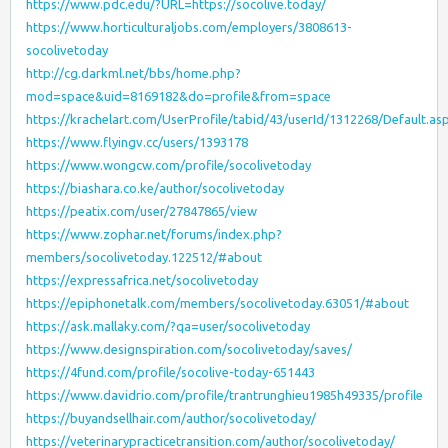
https://www.pdc.edu/?URL=https://socolive.today/
https://www.horticulturaljobs.com/employers/3808613-
socolivetoday
http://cg.darkml.net/bbs/home.php?
mod=space&uid=8169182&do=profile&from=space
https://krachelart.com/UserProfile/tabid/43/userId/1312268/Default.as
https://www.flyingv.cc/users/1393178
https://www.wongcw.com/profile/socolivetoday
https://biashara.co.ke/author/socolivetoday
https://peatix.com/user/27847865/view
https://www.zophar.net/forums/index.php?
members/socolivetoday.122512/#about
https://expressafrica.net/socolivetoday
https://epiphonetalk.com/members/socolivetoday.63051/#about
https://ask.mallaky.com/?qa=user/socolivetoday
https://www.designspiration.com/socolivetoday/saves/
https://4fund.com/profile/socolive-today-651443
https://www.davidrio.com/profile/trantrunghieu1985h49335/profile
https://buyandsellhair.com/author/socolivetoday/
https://veterinarypracticetransition.com/author/socolivetoday/