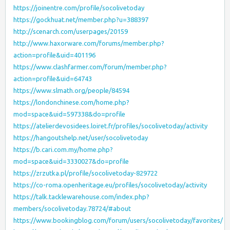
https://joinentre.com/profile/socolivetoday
https://gockhuat.net/member.php?u=388397
http://scenarch.com/userpages/20159
http://www.haxorware.com/forums/member.php?
action=profile&uid=401196
https://www.clashfarmer.com/forum/member.php?
action=profile&uid=64743
https://www.slmath.org/people/84594
https://londonchinese.com/home.php?
mod=space&uid=597338&do=profile
https://atelierdevosidees.loiret.fr/profiles/socolivetoday/activity
https://hangoutshelp.net/user/socolivetoday
https://b.cari.com.my/home.php?
mod=space&uid=3330027&do=profile
https://zrzutka.pl/profile/socolivetoday-829722
https://co-roma.openheritage.eu/profiles/socolivetoday/activity
https://talk.tacklewarehouse.com/index.php?
members/socolivetoday.78724/#about
https://www.bookingblog.com/forum/users/socolivetoday/favorites/