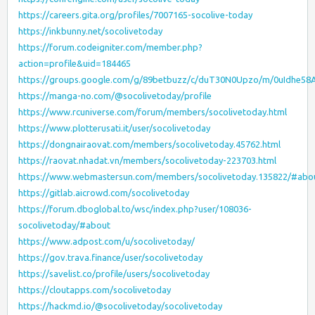
https://careers.gita.org/profiles/7007165-socolive-today
https://inkbunny.net/socolivetoday
https://forum.codeigniter.com/member.php?
action=profile&uid=184465
https://groups.google.com/g/89betbuzz/c/duT30N0Upzo/m/0uIdhe5
https://manga-no.com/@socolivetoday/profile
https://www.rcuniverse.com/forum/members/socolivetoday.html
https://www.plotterusati.it/user/socolivetoday
https://dongnairaovat.com/members/socolivetoday.45762.html
https://raovat.nhadat.vn/members/socolivetoday-223703.html
https://www.webmastersun.com/members/socolivetoday.135822/#abo
https://gitlab.aicrowd.com/socolivetoday
https://forum.dboglobal.to/wsc/index.php?user/108036-
socolivetoday/#about
https://www.adpost.com/u/socolivetoday/
https://gov.trava.finance/user/socolivetoday
https://savelist.co/profile/users/socolivetoday
https://cloutapps.com/socolivetoday
https://hackmd.io/@socolivetoday/socolivetoday