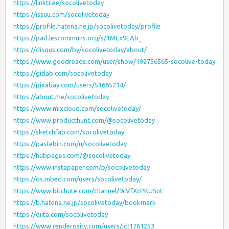
https://linktr.ee/socolivetoday
https://issuu.com/socolivetoday
https://profile.hatena.ne.jp/socolivetoday/profile
https://pad.lescommuns.org/s/1MEx9EAb_
https://disqus.com/by/socolivetoday/about/
https://www.goodreads.com/user/show/192756565-socolive-today
https://gitlab.com/socolivetoday
https://pixabay.com/users/51665214/
https://about.me/socolivetoday
https://www.mixcloud.com/socolivetoday/
https://www.producthunt.com/@socolivetoday
https://sketchfab.com/socolivetoday
https://pastebin.com/u/socolivetoday
https://hubpages.com/@socolivetoday
https://www.instapaper.com/p/socolivetoday
https://os.mbed.com/users/socolivetoday/
https://www.bitchute.com/channel/9cVfXcPKU5ut
https://b.hatena.ne.jp/socolivetoday/bookmark
https://qiita.com/socolivetoday
https://www.renderosity.com/users/id:1761253