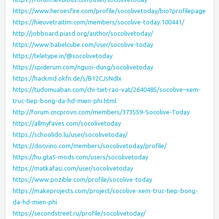
https://www.heroesfire.com/profile/socolivetoday/bio?profilepage
https://hieuvetraitim.com/members/socolive-today.100441/
http://jobboard.piasd.org/author/socolivetoday/
https://www.babelcube.com/user/socolive-today
https://teletype.in/@socolivetoday
https://spiderum.com/nguoi-dung/socolivetoday
https://hackmd.okfn.de/s/B12CJsNdlx
https://tudomuaban.com/chi-tiet-rao-vat/2640485/socolive–xem-
truc-tiep-bong-da-hd-mien-phi.html
http://forum.cncprovn.com/members/373559-Socolive-Today
https://allmyfaves.com/socolivetoday
https://schoolido.lu/user/socolivetoday/
https://docvino.com/members/socolivetoday/profile/
https://hu.gta5-mods.com/users/socolivetoday
https://matkafasi.com/user/socolivetoday
https://www.pozible.com/profile/socolive-today
https://makeprojects.com/project/socolive-xem-truc-tiep-bong-
da-hd-mien-phi
https://secondstreet.ru/profile/socolivetoday/