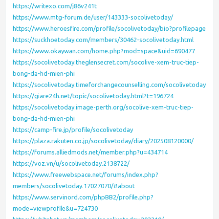
https://writexo.com/j86v241t
https://www.mtg-forum.de/user/143333-socolivetoday/
https://www.heroesfire.com/profile/socolivetoday/bio?profilepage
https://suckhoetoday.com/members/30462-socolivetoday.html
https://www.okaywan.com/home.php?mod=space&uid=690477
https://socolivetoday.theglensecret.com/socolive-xem-truc-tiep-
bong-da-hd-mien-phi
https://socolivetoday.timeforchangecounselling.com/socolivetoday
https://giare24h.net/topic/socolivetoday.html?t=196724
https://socolivetoday.image-perth.org/socolive-xem-truc-tiep-
bong-da-hd-mien-phi
https://camp-fire.jp/profile/socolivetoday
https://plaza.rakuten.co.jp/socolivetoday/diary/202508120000/
https://forums.alliedmods.net/member.php?u=434714
https://voz.vn/u/socolivetoday.2138722/
https://www.freewebspace.net/forums/index.php?
members/socolivetoday.17027070/#about
https://www.servinord.com/phpBB2/profile.php?
mode=viewprofile&u=724730