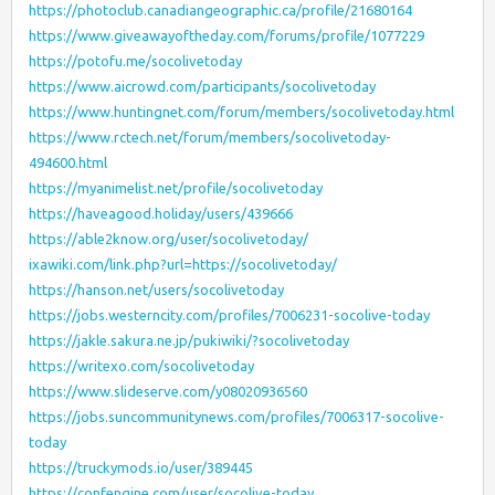
https://photoclub.canadiangeographic.ca/profile/21680164
https://www.giveawayoftheday.com/forums/profile/1077229
https://potofu.me/socolivetoday
https://www.aicrowd.com/participants/socolivetoday
https://www.huntingnet.com/forum/members/socolivetoday.html
https://www.rctech.net/forum/members/socolivetoday-
494600.html
https://myanimelist.net/profile/socolivetoday
https://haveagood.holiday/users/439666
https://able2know.org/user/socolivetoday/
ixawiki.com/link.php?url=https://socolivetoday/
https://hanson.net/users/socolivetoday
https://jobs.westerncity.com/profiles/7006231-socolive-today
https://jakle.sakura.ne.jp/pukiwiki/?socolivetoday
https://writexo.com/socolivetoday
https://www.slideserve.com/y08020936560
https://jobs.suncommunitynews.com/profiles/7006317-socolive-
today
https://truckymods.io/user/389445
https://confengine.com/user/socolive-today