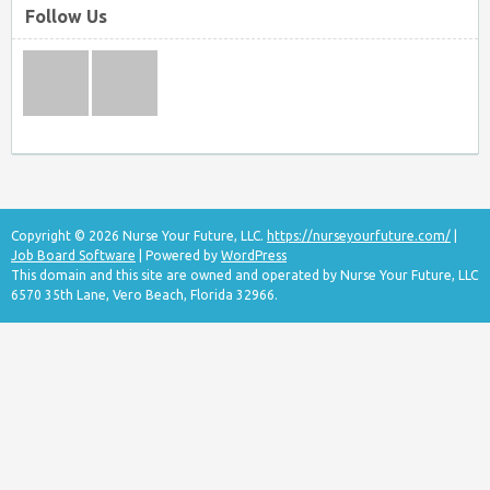
Follow Us
Copyright © 2026 Nurse Your Future, LLC.
https://nurseyourfuture.com/
|
Job Board Software
| Powered by
WordPress
This domain and this site are owned and operated by Nurse Your Future, LLC
6570 35th Lane, Vero Beach, Florida 32966.