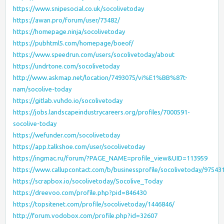
https://www.snipesocial.co.uk/socolivetoday
https://awan.pro/forum/user/73482/
https://homepage.ninja/socolivetoday
https://pubhtml5.com/homepage/boeof/
https://www.speedrun.com/users/socolivetoday/about
https://undrtone.com/socolivetoday
http://www.askmap.net/location/7493075/vi%E1%BB%87t-
nam/socolive-today
https://gitlab.vuhdo.io/socolivetoday
https://jobs.landscapeindustrycareers.org/profiles/7000591-
socolive-today
https://wefunder.com/socolivetoday
https://app.talkshoe.com/user/socolivetoday
https://ingmac.ru/forum/?PAGE_NAME=profile_view&UID=113959
https://www.callupcontact.com/b/businessprofile/socolivetoday/97543
https://scrapbox.io/socolivetoday/Socolive_Today
https://dreevoo.com/profile.php?pid=846430
https://topsitenet.com/profile/socolivetoday/1446846/
http://forum.vodobox.com/profile.php?id=32607