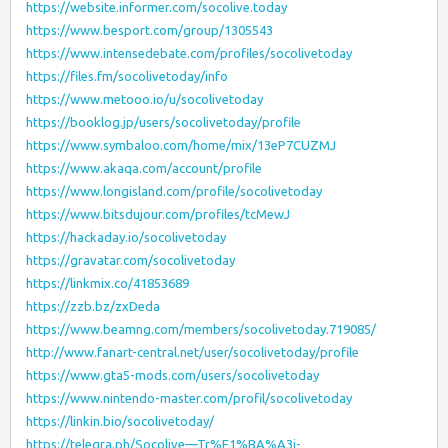
https://website.informer.com/socolive.today
https://www.besport.com/group/1305543
https://www.intensedebate.com/profiles/socolivetoday
https://files.fm/socolivetoday/info
https://www.metooo.io/u/socolivetoday
https://booklog.jp/users/socolivetoday/profile
https://www.symbaloo.com/home/mix/13eP7CUZMJ
https://www.akaqa.com/account/profile
https://www.longisland.com/profile/socolivetoday
https://www.bitsdujour.com/profiles/tcMewJ
https://hackaday.io/socolivetoday
https://gravatar.com/socolivetoday
https://linkmix.co/41853689
https://zzb.bz/zxDeda
https://www.beamng.com/members/socolivetoday.719085/
http://www.fanart-central.net/user/socolivetoday/profile
https://www.gta5-mods.com/users/socolivetoday
https://www.nintendo-master.com/profil/socolivetoday
https://linkin.bio/socolivetoday/
https://telegra.ph/Socolive—Tr%E1%BA%A3i-