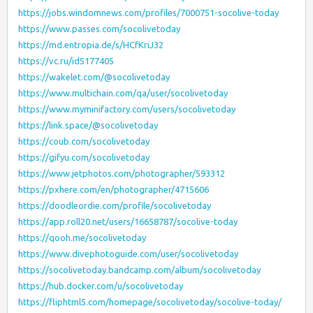
https://jobs.windomnews.com/profiles/7000751-socolive-today
https://www.passes.com/socolivetoday
https://md.entropia.de/s/HCfKriJ32
https://vc.ru/id5177405
https://wakelet.com/@socolivetoday
https://www.multichain.com/qa/user/socolivetoday
https://www.myminifactory.com/users/socolivetoday
https://link.space/@socolivetoday
https://coub.com/socolivetoday
https://gifyu.com/socolivetoday
https://www.jetphotos.com/photographer/593312
https://pxhere.com/en/photographer/4715606
https://doodleordie.com/profile/socolivetoday
https://app.roll20.net/users/16658787/socolive-today
https://qooh.me/socolivetoday
https://www.divephotoguide.com/user/socolivetoday
https://socolivetoday.bandcamp.com/album/socolivetoday
https://hub.docker.com/u/socolivetoday
https://fliphtml5.com/homepage/socolivetoday/socolive-today/