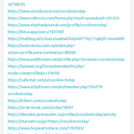
id/768725
https://www.storeboard.com/socolivetoday
https://www.mikocon.com/home.php?mod=space&uid=261254
https://www.elephantjournal.com/profile/socolivetoday/
https://kitsu.app/users/1637387
https://mathlog.info/users/uaWwD43ymMT1hQ11qBQFL1mwX693
https://tuservermu.com.ve/index.php?
action=profile;area=summary;u=80508
https://www.politforums.net/profile.php?showuser=socolivetoday
https://tiplanet.org/forum/memberlist.php?
mode=viewprofile&u=376702
https://safechat.com/u/socolive.today
https://www.itchyforum.com/en/member.php?356379-
socolivetoday
https://triberr.com/socolivetoday
https://circle-book.com/circles/18591
https://decidem.primariatm.ro/profiles/socolivetoday/activity
https://staroetv.su/go?https://socolive.today/
https://www.hogwartsishere.com/1767025/