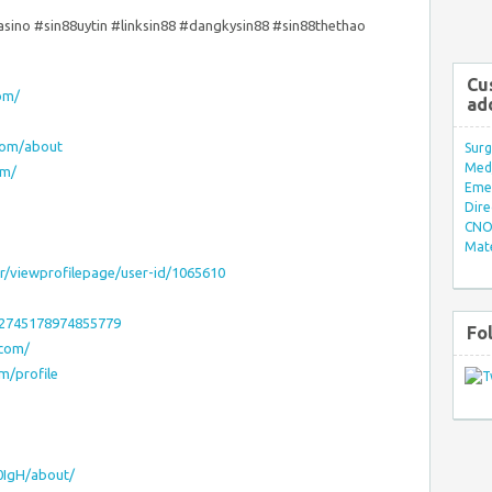
asino #sin88uytin #linksin88 #dangkysin88 #sin88thethao
Cu
om/
ad
com/about
Surg
Med/
om/
Eme
Dire
CNO 
Mate
r/viewprofilepage/user-id/1065610
92745178974855779
Fo
ocom/
m/profile
0IgH/about/