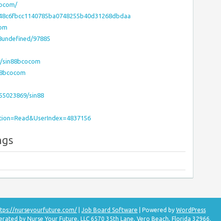
cocom/
/1a48c6fbcc1140785ba0748255b40d31268dbdaa
com
88undefined/97885
r/sin88bcocom
88bcocom
55023869/sin88
ction=Read&UserIndex=4837156
ngs
tps://nurseyourfuture.com/
|
Job Board Software
| Powered by
WordPress
erated by Nurse Your Future, LLC 6570 35th Lane, Vero Beach, Florida 32966.