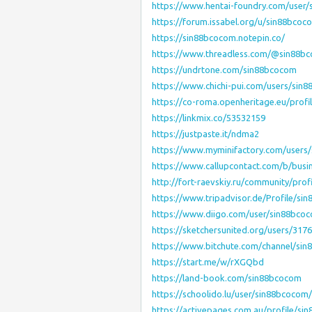
https://www.hentai-foundry.com/user/
https://forum.issabel.org/u/sin88bcoc
https://sin88bcocom.notepin.co/
https://www.threadless.com/@sin88bc
https://undrtone.com/sin88bcocom
https://www.chichi-pui.com/users/sin
https://co-roma.openheritage.eu/profi
https://linkmix.co/53532159
https://justpaste.it/ndma2
https://www.myminifactory.com/users
https://www.callupcontact.com/b/busi
http://fort-raevskiy.ru/community/pro
https://www.tripadvisor.de/Profile/si
https://www.diigo.com/user/sin88bco
https://sketchersunited.org/users/317
https://www.bitchute.com/channel/si
https://start.me/w/rXGQbd
https://land-book.com/sin88bcocom
https://schoolido.lu/user/sin88bcocom/
https://activepages.com.au/profile/s