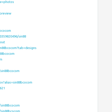
ew=photos
preview
8bcocom
0359820496/sin88
bout
sin88bcocom?tab=designs
n88bcocom
om
/sin88bcocom
spx?alias=sin88bcocom
5621
s/sin88bcocom
e/sin88bcocom