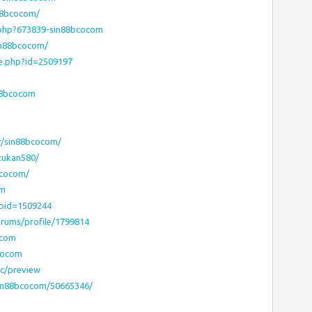
n88bcocom/
.php?673839-sin88bcocom
sin88bcocom/
le.php?id=2509197
n88bcocom
or/sin88bcocom/
zukan580/
bcocom/
om
?pid=1509244
rums/profile/1799814
ocom
cocom
c/preview
sin88bcocom/50665346/