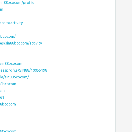
sin88bcocom/profile
om
ocom/activity
88bcocom/
les/sin88bcocom/activity
/sin88bcocom
nessprofile/SIN88/10055198
file/sin88bcocom/
n88bcocom
com
661
n88bcocom
in88bcocom