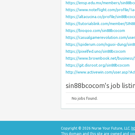
https://ensp.edu.mx/members/sin88b
https://www.noteflight.com/profile
https://altacucina.co/profile/sin88bco
https://tutorialslink.com/member/SIN
https://bioqoo.com/sin88bcocom
https://casualgamerevolution.com/use
https://spiderum.com/nguoi-dung/sin
https://pixelfed.uno/sin88bcocom
https://www.brownbook.net/business/
https://git.disroot.org/sin88bcocom
http://www.activewin.com/user.asp?A
sin88bcocom's job listi
No jobs found.
Copyright © 2026 Nurse Your Future, LLC.
ht
This domain and this site are owned and op