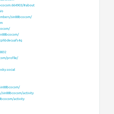
8bcocom.664903/#about
dWo
members/sin88bcocom/
om
bcocom/
sin88bcocom/
nzphbdecuafs4q
n8832
com/profile/
sky.social
/sin88bcocom/
es/sin88bcocom/activity
8bcocom/activity