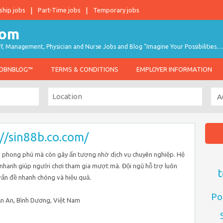
ship jobs
Part-Time jobs
Temporary jobs
taff, Management, Physician and Nurse Jobs and Blog "Imagine Your Possibilities…
JOBNBLOG™
TERMS & CONDITIONS
EMPLOYER INFORMATION
://sin88b.co.com/
ơi phong phú mà còn gây ấn tượng nhờ dịch vụ chuyên nghiệp. Hệ
p nhanh giúp người chơi tham gia mượt mà. Đội ngũ hỗ trợ luôn
t
vấn đề nhanh chóng và hiệu quả.
Po
uận An, Bình Dương, Việt Nam