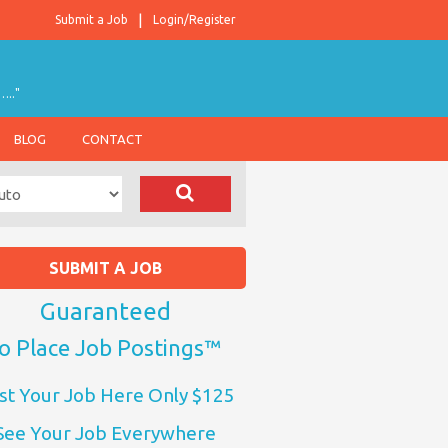
Submit a Job
Login/Register
….."
BLOG
CONTACT
SUBMIT A JOB
Guaranteed
o Place Job Postings™
st Your Job Here Only $125
See Your Job Everywhere