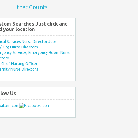
that Counts
stom Searches Just click and
d your location
ical Services Nurse Director Jobs
Surg Nurse Directors
rgency Services, Emergency Room Nurse
ctors
Chief Nursing Officer
rnity Nurse Directors
llow Us