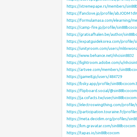
https://xtremepape.rs/members/sin8
https://fanclove.jp/profile/abJODM1
https://formulamasa.com/elearning/
https://camp-fire.jp/profile/sin88bcoc
https://gratisafhalen.be/author/sin88
https://expatguidekorea.com/profile/
https://unityroom.com/users/ml6vwo
https://www.behance.net/nhcisin8832
https://lightroom.adobe.com/u/nhcisi
https://artvee.com/members/sin88bco
https://game8.jp/users/484729
https://bsky.app/profile/sin88bcocom.b
https://flipboard.social/@sin88bcocom
https://ja.cofacts.tw/user/sin88bcocom
https://electroswingthing.com/profile
https://participation.touraine.fr/profil
https://meta.decidim.org/profiles/sin8
https://km.gravatar.com/sin88bcocom
https://tapas.io/sin88bcocom