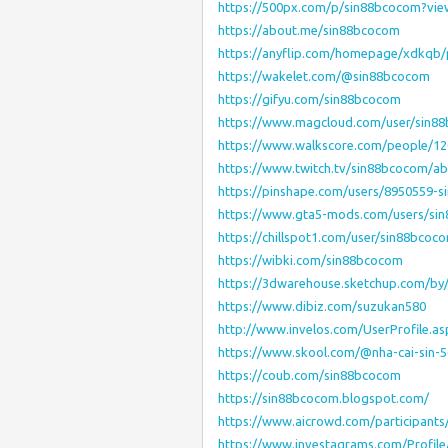
https://500px.com/p/sin88bcocom?vi
https://about.me/sin88bcocom
https://anyflip.com/homepage/xdkqb/
https://wakelet.com/@sin88bcocom
https://gifyu.com/sin88bcocom
https://www.magcloud.com/user/sin8
https://www.walkscore.com/people/12
https://www.twitch.tv/sin88bcocom/a
https://pinshape.com/users/8950559-
https://www.gta5-mods.com/users/si
https://chillspot1.com/user/sin88bcoc
https://wibki.com/sin88bcocom
https://3dwarehouse.sketchup.com/by
https://www.dibiz.com/suzukan580
http://www.invelos.com/UserProfile.a
https://www.skool.com/@nha-cai-sin-
https://coub.com/sin88bcocom
https://sin88bcocom.blogspot.com/
https://www.aicrowd.com/participant
https://www.investagrams.com/Profil