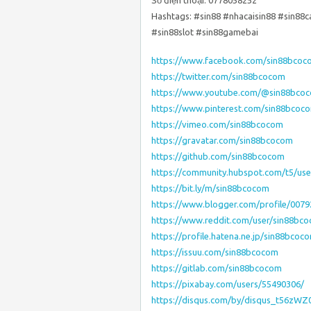
Số điện thoại: 0778058252
Hashtags: #sin88 #nhacaisin88 #sin88c
#sin88slot #sin88gamebai
https://www.facebook.com/sin88bcoc
https://twitter.com/sin88bcocom
https://www.youtube.com/@sin88bco
https://www.pinterest.com/sin88bcoc
https://vimeo.com/sin88bcocom
https://gravatar.com/sin88bcocom
https://github.com/sin88bcocom
https://community.hubspot.com/t5/use
https://bit.ly/m/sin88bcocom
https://www.blogger.com/profile/007
https://www.reddit.com/user/sin88bc
https://profile.hatena.ne.jp/sin88bcoco
https://issuu.com/sin88bcocom
https://gitlab.com/sin88bcocom
https://pixabay.com/users/55490306/
https://disqus.com/by/disqus_t56zWZ