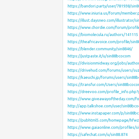
https://bandori.party/user/781938/si
https://www.iniuria.us/forum/member
https://illust.daysneo.com/illustrator/
https://www.chordie.com/forum/profi
https://biomolecula.ru/authors/141115
https://theafricavoice.com/profile/si
https://blender.community/sin8846/
https://justpaste.it/u/sin88bcocom
https://divisionmidway.org/jobs/auth
https://drivehud.com/forums/users/su
https://kaeuchi.jp/forums/users/sin88
https://transfur.com/Users/sin88bcoc
https://dreevoo.com/profile_info.php
https://www.giveawayoftheday.com/fo
http://app.talkshoe.com/user/sin88bc
https://www.instapaper.com/p/sin88b
https://pubhtml5.com/homepage/hfwz
https://www.gaiaonline.com/profiles/
https://safechat.com/u/sin88.874