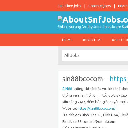
Full-Time jobs
Contract jobs
Intern
Skilled Nursing Facility Jobs | Healthcare S
HOME
ABOUT US
ABOUT 
sin88bcocom –
https
SIN88
không chỉ nổi bật với kho trò ch
thống vận hành ổn định, tốc độ truy cậ
sẵn sàng 24/7, đảm bảo giải quyết mọi 
Website:
https://sin88b.co.com/
Địa chỉ: 279 Bình Hòa 16, Binh Hoà, Th
Email: sin88.com.ng@gmail.com