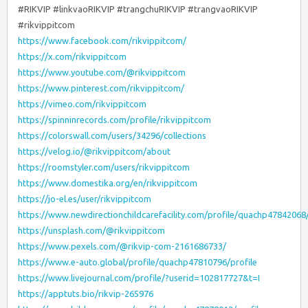
#RIKVIP #linkvaoRIKVIP #trangchuRIKVIP #trangvaoRIKVIP
#rikvippitcom
https://www.facebook.com/rikvippitcom/
https://x.com/rikvippitcom
https://www.youtube.com/@rikvippitcom
https://www.pinterest.com/rikvippitcom/
https://vimeo.com/rikvippitcom
https://spinninrecords.com/profile/rikvippitcom
https://colorswall.com/users/34296/collections
https://velog.io/@rikvippitcom/about
https://roomstyler.com/users/rikvippitcom
https://www.domestika.org/en/rikvippitcom
https://jo-el.es/user/rikvippitcom
https://www.newdirectionchildcarefacility.com/profile/quachp47842068/
https://unsplash.com/@rikvippitcom
https://www.pexels.com/@rikvip-com-2161686733/
https://www.e-auto.global/profile/quachp47810796/profile
https://www.livejournal.com/profile/?userid=102817727&t=I
https://apptuts.bio/rikvip-265976