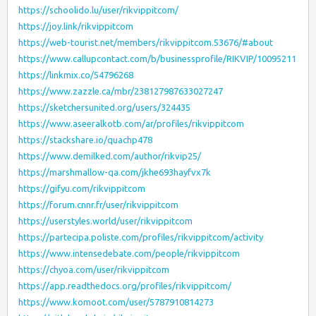
https://schoolido.lu/user/rikvippitcom/
https://joy.link/rikvippitcom
https://web-tourist.net/members/rikvippitcom.53676/#about
https://www.callupcontact.com/b/businessprofile/RIKVIP/10095211
https://linkmix.co/54796268
https://www.zazzle.ca/mbr/238127987633027247
https://sketchersunited.org/users/324435
https://www.aseeralkotb.com/ar/profiles/rikvippitcom
https://stackshare.io/quachp478
https://www.demilked.com/author/rikvip25/
https://marshmallow-qa.com/jkhe693hayfvx7k
https://gifyu.com/rikvippitcom
https://forum.cnnr.fr/user/rikvippitcom
https://userstyles.world/user/rikvippitcom
https://partecipa.poliste.com/profiles/rikvippitcom/activity
https://www.intensedebate.com/people/rikvippitcom
https://chyoa.com/user/rikvippitcom
https://app.readthedocs.org/profiles/rikvippitcom/
https://www.komoot.com/user/5787910814273