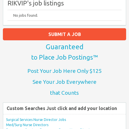
RIKVIP's job listings
No jobs found.
SUBMIT A JOB
Guaranteed
to Place Job Postings™
Post Your Job Here Only $125
See Your Job Everywhere
that Counts
Custom Searches Just click and add your location
Surgical Services Nurse Director Jobs
Med/Surg Nurse Directors