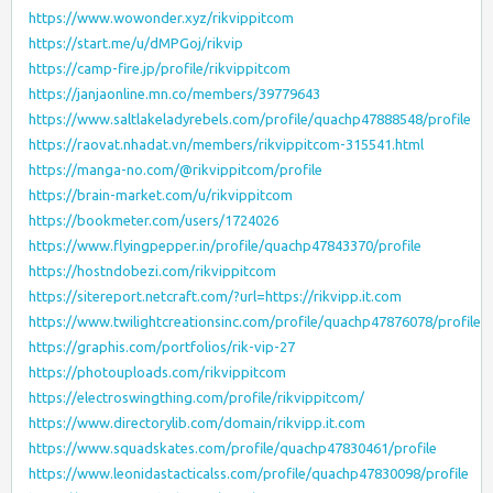
https://www.wowonder.xyz/rikvippitcom
https://start.me/u/dMPGoj/rikvip
https://camp-fire.jp/profile/rikvippitcom
https://janjaonline.mn.co/members/39779643
https://www.saltlakeladyrebels.com/profile/quachp47888548/profile
https://raovat.nhadat.vn/members/rikvippitcom-315541.html
https://manga-no.com/@rikvippitcom/profile
https://brain-market.com/u/rikvippitcom
https://bookmeter.com/users/1724026
https://www.flyingpepper.in/profile/quachp47843370/profile
https://hostndobezi.com/rikvippitcom
https://sitereport.netcraft.com/?url=https://rikvipp.it.com
https://www.twilightcreationsinc.com/profile/quachp47876078/profile
https://graphis.com/portfolios/rik-vip-27
https://photouploads.com/rikvippitcom
https://electroswingthing.com/profile/rikvippitcom/
https://www.directorylib.com/domain/rikvipp.it.com
https://www.squadskates.com/profile/quachp47830461/profile
https://www.leonidastacticalss.com/profile/quachp47830098/profile