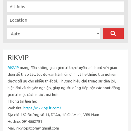
RIKVIP
RIKVIP
mang đến không gian giải trí trực tuyến linh hoạt với giao
diện dễ thao tác, tốc độ vận hành ổn định và hệ thống trải nghiệm
được tối ưu cho nhiều thiết bị. Thương hiệu chú trọng sự tiện lợi,
hiện đại và chuyên nghiệp, giúp người dùng tiếp cận các hoạt động
giải trí một cách mượt mà hơn.
Thông tin liên hệ:
Website:
https://rikvipp.it.com/
Địa chỉ: 162 Đường số 11, Dĩ An, Hồ Chí Minh, Việt Nam
Hotline: 0914662791
Mail: rikvippitcom@gmail.com