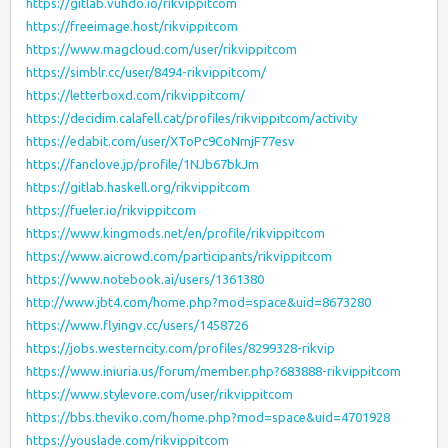
https://gitlab.vuhdo.io/rikvippitcom
https://freeimage.host/rikvippitcom
https://www.magcloud.com/user/rikvippitcom
https://simblr.cc/user/8494-rikvippitcom/
https://letterboxd.com/rikvippitcom/
https://decidim.calafell.cat/profiles/rikvippitcom/activity
https://edabit.com/user/XToPc9CoNmjF77esv
https://fanclove.jp/profile/1NJb67bkJm
https://gitlab.haskell.org/rikvippitcom
https://fueler.io/rikvippitcom
https://www.kingmods.net/en/profile/rikvippitcom
https://www.aicrowd.com/participants/rikvippitcom
https://www.notebook.ai/users/1361380
http://www.jbt4.com/home.php?mod=space&uid=8673280
https://www.flyingv.cc/users/1458726
https://jobs.westerncity.com/profiles/8299328-rikvip
https://www.iniuria.us/forum/member.php?683888-rikvippitcom
https://www.stylevore.com/user/rikvippitcom
https://bbs.theviko.com/home.php?mod=space&uid=4701928
https://youslade.com/rikvippitcom