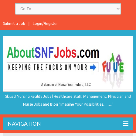
Submit a Job
Login/Register
Skilled Nursing Facility Jobs | Healthcare Staff, Management, Physician and
Nurse Jobs and Blog "Imagine Your Possibilities…….."
NAVIGATION