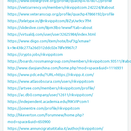
https://www.biblegrove.org/profile/quachp47878012/profile
https://vietcurrency.vn/members/rikvippitcom.242224/#about
https://www.veteranscup.org/profile/quachp47866192/profile
https://teletype.in/@rikvippitcom/BZyUw9cv7fM
https://slideslive.com/8pm3lbo1ewwf?tab=about
https://virtualdj.com/user/user32625984/index.html
https://www.diigo.com/item/note/buf3g/xmaw?
k=9e438c277a26d312ddc02e78fe9967c7
https://crypto.jobs/rikvippitcom
https://boards.rossmanngroup.com/members/rikvippitcom.93511/#ab
http://www.daojianchina.com/home.php?mod=space&uid=1116931
https://www.pdc.edu/?URL=https://rikvipp.it.com/
https://www.atlasobscura.com/users/rikvippitcom
https://artvee.com/members/rikvippitcom/profile/
https://ac.db0.company/user/12611/rikvippitcom/
https://independent.academia.edu/RIKVIPcom1
https://joinentre.com/profile/rikvippitcom
http://hkeverton.com/forumnew/home.php?
mod=space&uid=650900
https://www.annuncigratuititalia.it/author/rikvippitcom/