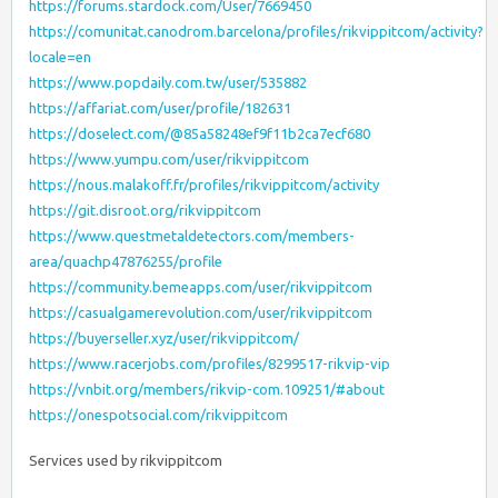
https://forums.stardock.com/User/7669450
https://comunitat.canodrom.barcelona/profiles/rikvippitcom/activity?
locale=en
https://www.popdaily.com.tw/user/535882
https://affariat.com/user/profile/182631
https://doselect.com/@85a58248ef9f11b2ca7ecf680
https://www.yumpu.com/user/rikvippitcom
https://nous.malakoff.fr/profiles/rikvippitcom/activity
https://git.disroot.org/rikvippitcom
https://www.questmetaldetectors.com/members-
area/quachp47876255/profile
https://community.bemeapps.com/user/rikvippitcom
https://casualgamerevolution.com/user/rikvippitcom
https://buyerseller.xyz/user/rikvippitcom/
https://www.racerjobs.com/profiles/8299517-rikvip-vip
https://vnbit.org/members/rikvip-com.109251/#about
https://onespotsocial.com/rikvippitcom
Services used by rikvippitcom