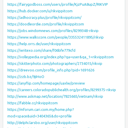
https://fairygodboss.com/users/profile/KjzPuA8upZ/RIKVIP
https://hub.docker.com/u/rikvippitcom
https://adhocracy.plus/profile/rikvippitcom/
https://doodleordie.com/profile/rikvippitcom
https://jobs.windomnews.com/profiles/8299348-rikvip
https://www.walkscore.com/people/335532411895/rikvip
https://help.orrs.de/user/rikvippitcom
https://writexo.com/share/f06bfe779cfd
https://volleypedia.org/index.php?qa=user&qa_1=rikvippitcom
https://skitterphoto.com/photographers/2734015/rikvip
https://dreevoo.com/profile_info.php?pid=1691626
https://zzb.bz/9jIHoO
https://anyflip.com/homepage/uaxlw/preview
https://careers.coloradopublichealth.org/profiles/8299375-rikvip
http://www.askmap.net/location/7825665/vietnam/rikvip
https://fabble.cc/rikvippitcom
https://mforum.cari.com.my/home.php?
mod=space&uid=3404365&do=profile
http://delphi.larsbo.org/user/rikvippitcom