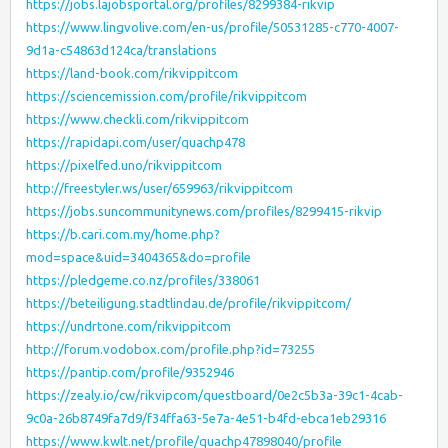
https://jobs.lajobsportal.org/profiles/8299384-rikvip
https://www.lingvolive.com/en-us/profile/50531285-c770-4007-
9d1a-c54863d124ca/translations
https://land-book.com/rikvippitcom
https://sciencemission.com/profile/rikvippitcom
https://www.checkli.com/rikvippitcom
https://rapidapi.com/user/quachp478
https://pixelfed.uno/rikvippitcom
http://freestyler.ws/user/659963/rikvippitcom
https://jobs.suncommunitynews.com/profiles/8299415-rikvip
https://b.cari.com.my/home.php?
mod=space&uid=3404365&do=profile
https://pledgeme.co.nz/profiles/338061
https://beteiligung.stadtlindau.de/profile/rikvippitcom/
https://undrtone.com/rikvippitcom
http://forum.vodobox.com/profile.php?id=73255
https://pantip.com/profile/9352946
https://zealy.io/cw/rikvipcom/questboard/0e2c5b3a-39c1-4cab-
9c0a-26b8749fa7d9/f34ffa63-5e7a-4e51-b4fd-ebca1eb29316
https://www.kwlt.net/profile/quachp47898040/profile