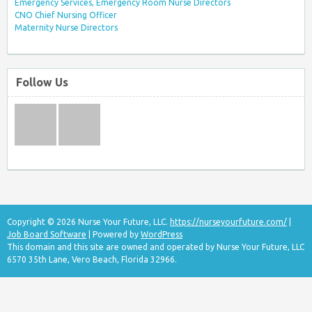
Emergency Services, Emergency Room Nurse Directors
CNO Chief Nursing Officer
Maternity Nurse Directors
Follow Us
Copyright © 2026 Nurse Your Future, LLC.
https://nurseyourfuture.com/
|
Job Board Software
| Powered by
WordPress
This domain and this site are owned and operated by Nurse Your Future, LLC
6570 35th Lane, Vero Beach, Florida 32966.