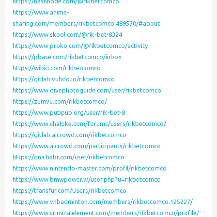
https://hashnode.com/@rikbetcomco
https://www.anime-
sharing.com/members/rikbetcomco.489530/#about
https://www.skool.com/@rik-bet-8324
https://www.proko.com/@rikbetcomco/activity
https://pbase.com/rikbetcomco/inbox
https://wibki.com/rikbetcomco
https://gitlab.vuhdo.io/rikbetcomco
https://www.divephotoguide.com/user/rikbetcomco
https://zumvu.com/rikbetcomco/
https://www.pubpub.org/user/rik-bet-8
https://www.chaloke.com/forums/users/rikbetcomco/
https://gitlab.aicrowd.com/rikbetcomco
https://www.aicrowd.com/participants/rikbetcomco
https://qna.habr.com/user/rikbetcomco
https://www.nintendo-master.com/profil/rikbetcomco
https://www.bmwpower.lv/user.php?u=rikbetcomco
https://transfur.com/Users/rikbetcomco
https://www.vnbadminton.com/members/rikbetcomco.125227/
https://www.criminalelement.com/members/rikbetcomco/profile/