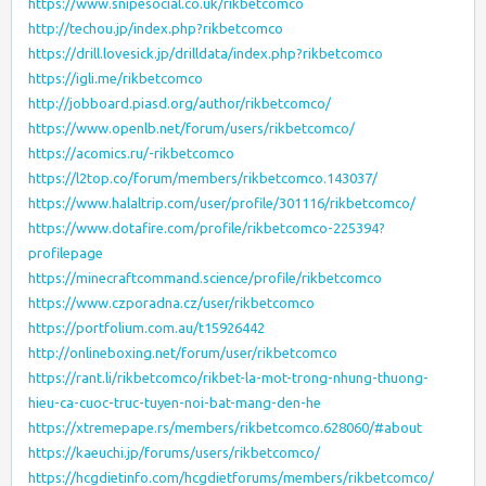
https://www.snipesocial.co.uk/rikbetcomco
http://techou.jp/index.php?rikbetcomco
https://drill.lovesick.jp/drilldata/index.php?rikbetcomco
https://igli.me/rikbetcomco
http://jobboard.piasd.org/author/rikbetcomco/
https://www.openlb.net/forum/users/rikbetcomco/
https://acomics.ru/-rikbetcomco
https://l2top.co/forum/members/rikbetcomco.143037/
https://www.halaltrip.com/user/profile/301116/rikbetcomco/
https://www.dotafire.com/profile/rikbetcomco-225394?
profilepage
https://minecraftcommand.science/profile/rikbetcomco
https://www.czporadna.cz/user/rikbetcomco
https://portfolium.com.au/t15926442
http://onlineboxing.net/forum/user/rikbetcomco
https://rant.li/rikbetcomco/rikbet-la-mot-trong-nhung-thuong-
hieu-ca-cuoc-truc-tuyen-noi-bat-mang-den-he
https://xtremepape.rs/members/rikbetcomco.628060/#about
https://kaeuchi.jp/forums/users/rikbetcomco/
https://hcgdietinfo.com/hcgdietforums/members/rikbetcomco/