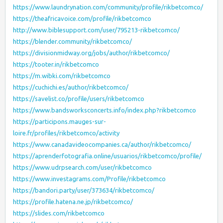
https://www.laundrynation.com/community/profile/rikbetcomco/
https://theafricavoice.com/profile/rikbetcomco
http://www.biblesupport.com/user/795213-rikbetcomco/
https://blender.community/rikbetcomco/
https://divisionmidway.org/jobs/author/rikbetcomco/
https://tooter.in/rikbetcomco
https://m.wibki.com/rikbetcomco
https://cuchichi.es/author/rikbetcomco/
https://savelist.co/profile/users/rikbetcomco
https://www.bandsworksconcerts.info/index.php?rikbetcomco
https://participons.mauges-sur-
loire.fr/profiles/rikbetcomco/activity
https://www.canadavideocompanies.ca/author/rikbetcomco/
https://aprenderfotografia.online/usuarios/rikbetcomco/profile/
https://www.udrpsearch.com/user/rikbetcomco
https://www.investagrams.com/Profile/rikbetcomco
https://bandori.party/user/373634/rikbetcomco/
https://profile.hatena.ne.jp/rikbetcomco/
https://slides.com/rikbetcomco