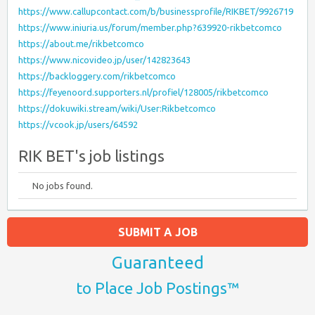
https://www.callupcontact.com/b/businessprofile/RIKBET/9926719
https://www.iniuria.us/forum/member.php?639920-rikbetcomco
https://about.me/rikbetcomco
https://www.nicovideo.jp/user/142823643
https://backloggery.com/rikbetcomco
https://feyenoord.supporters.nl/profiel/128005/rikbetcomco
https://dokuwiki.stream/wiki/User:Rikbetcomco
https://vcook.jp/users/64592
RIK BET's job listings
No jobs found.
SUBMIT A JOB
Guaranteed
to Place Job Postings™