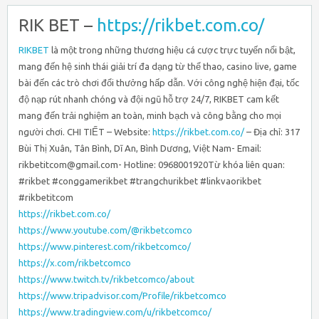
RIK BET –
https://rikbet.com.co/
RIKBET
là một trong những thương hiệu cá cược trực tuyến nổi bật,
mang đến hệ sinh thái giải trí đa dạng từ thể thao, casino live, game
bài đến các trò chơi đổi thưởng hấp dẫn. Với công nghệ hiện đại, tốc
độ nạp rút nhanh chóng và đội ngũ hỗ trợ 24/7, RIKBET cam kết
mang đến trải nghiệm an toàn, minh bạch và công bằng cho mọi
người chơi. CHI TIẾT – Website:
https://rikbet.com.co/
– Địa chỉ: 317
Bùi Thị Xuân, Tân Bình, Dĩ An, Bình Dương, Việt Nam- Email:
rikbetitcom@gmail.com- Hotline: 0968001920Từ khóa liên quan:
#rikbet #conggamerikbet #trangchurikbet #linkvaorikbet
#rikbetitcom
https://rikbet.com.co/
https://www.youtube.com/@rikbetcomco
https://www.pinterest.com/rikbetcomco/
https://x.com/rikbetcomco
https://www.twitch.tv/rikbetcomco/about
https://www.tripadvisor.com/Profile/rikbetcomco
https://www.tradingview.com/u/rikbetcomco/