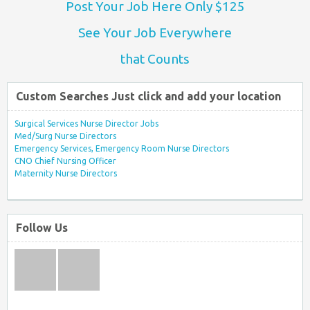
Post Your Job Here Only $125
See Your Job Everywhere
that Counts
Custom Searches Just click and add your location
Surgical Services Nurse Director Jobs
Med/Surg Nurse Directors
Emergency Services, Emergency Room Nurse Directors
CNO Chief Nursing Officer
Maternity Nurse Directors
Follow Us