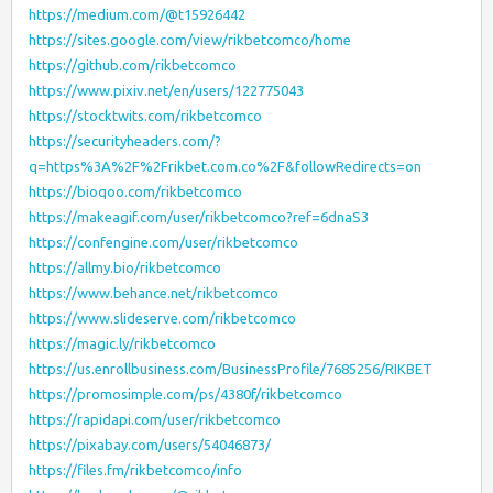
https://medium.com/@t15926442
https://sites.google.com/view/rikbetcomco/home
https://github.com/rikbetcomco
https://www.pixiv.net/en/users/122775043
https://stocktwits.com/rikbetcomco
https://securityheaders.com/?
q=https%3A%2F%2Frikbet.com.co%2F&followRedirects=on
https://bioqoo.com/rikbetcomco
https://makeagif.com/user/rikbetcomco?ref=6dnaS3
https://confengine.com/user/rikbetcomco
https://allmy.bio/rikbetcomco
https://www.behance.net/rikbetcomco
https://www.slideserve.com/rikbetcomco
https://magic.ly/rikbetcomco
https://us.enrollbusiness.com/BusinessProfile/7685256/RIKBET
https://promosimple.com/ps/4380f/rikbetcomco
https://rapidapi.com/user/rikbetcomco
https://pixabay.com/users/54046873/
https://files.fm/rikbetcomco/info