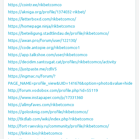
https://cointr.ee/rikbetcomco
https://akniga.org/profile/1374032-rikbet/
https://letterboxd.com/rikbetcomco/
https://homepage.ninja/rikbetcomco
https://beteiligung.stadtlindau.de/profile/rikbetcomco/
https://awan.pro/forum/user/122130/
https://code.antopie.org/rikbetcomco1
https://app.talkshoe.com/user/rikbetcomco
https://decidim.santcugat.cat/profiles/rikbetcomco/activity
https://justpaste.me/cdlV5
https://ingmac.ru/forum/?
PAGE_NAME=profile_view&UID=141676&option=photo&value=hide
http://forum.vodobox.com/profile.php?id=55119
https://www.instapaper.com/p/17331360
https://allmyfaves.com/rikbetcomco
https://golosknig.com/profile/rikbetcomco/
http://tkdlab.com/wiki/index.php?rikbetcomco
http://fort-raevskiy.ru/community/profile/rikbetcomco/
https://linkin.bio/rikbetcomco