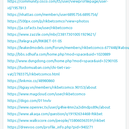
https://community.cisco.com/t5/user/viewprofilepage/user-
id/1957813
https://nhattao.com/members/user6895756.6895756/
https://500px.com/p/rikbetcomco?view=photos
https://ja.cofacts.tw/user/rikbetcomco
https://www.zazzle.com/mbr/238173010051929621/
https://telegra.ph/RIKBET-01-05
https://leakedmodels.com/forum/members/rikbetcomco.677448/#abou
http://bbs.sdhuifa.com/home.php?mod=space&uid=1020889
http://www.dungdong.com/home.php?mod=space&uid=3290105
https://tudomuaban.com/chi-tiet-rao-
vat/2783375/rikbetcomco.html
https://linkmix.co/48980860
https://6giay.vn/members/rikbetcomco.90153/about
https://www.magcloud.com/user/rikbetcomco
https://diigo.com/011nvlv
https://www.openrec.tv/user/g4hie4mn2a2idmdps89v/about
https://www.akaqa.com/question/q19192634468-Rikbet
https://www.walkscore.com/people/158060363591/rikbet
https://dreevoo.com/profile_info.php?pid=940271