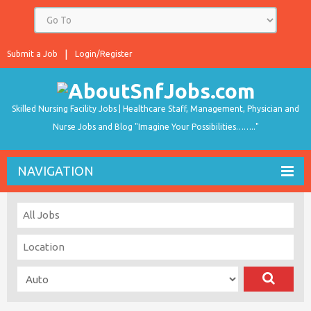
Submit a Job
Login/Register
Skilled Nursing Facility Jobs | Healthcare Staff, Management, Physician and
Nurse Jobs and Blog "Imagine Your Possibilities…….."
NAVIGATION