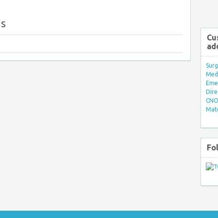
gs
Cu
ad
Surg
Med/
Eme
Dire
CNO 
Mate
Fo