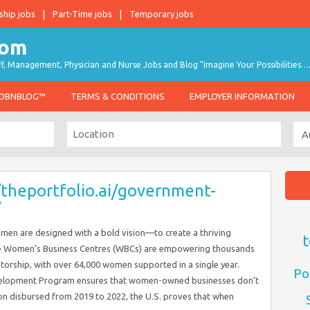
ship jobs
Part-Time jobs
Temporary jobs
taff, Management, Physician and Nurse Jobs and Blog "Imagine Your Possibilities…
JOBNBLOG™
TERMS & CONDITIONS
EMPLOYER INFORMATION
/theportfolio.ai/government-
/
men are designed with a bold vision—to create a thriving
t
he Women’s Business Centres (WBCs) are empowering thousands
entorship, with over 64,000 women supported in a single year.
Po
Development Program ensures that women-owned businesses don’t
lion disbursed from 2019 to 2022, the U.S. proves that when