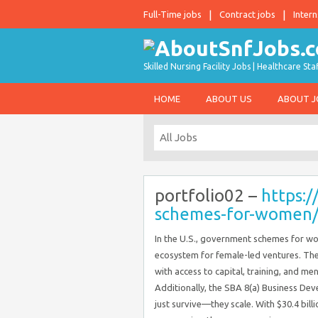
Full-Time jobs
Contract jobs
Intern
Skilled Nursing Facility Jobs | Healthcare S
HOME
ABOUT US
ABOUT 
portfolio02 –
https:/
schemes-for-women
In the U.S., government schemes for wo
ecosystem for female-led ventures. T
with access to capital, training, and m
Additionally, the SBA 8(a) Business 
just survive—they scale. With $30.4 bil