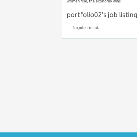
women rise, the economy wins.
portfolio02's job listin
No jobs found.