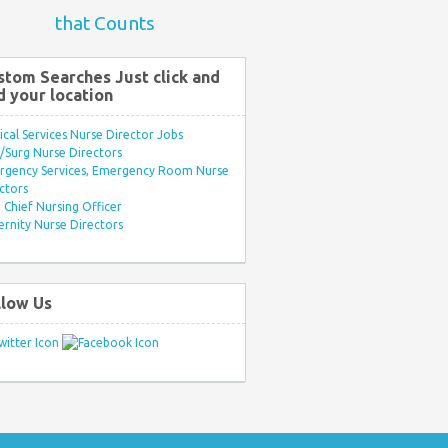
that Counts
stom Searches Just click and
d your location
ical Services Nurse Director Jobs
Surg Nurse Directors
rgency Services, Emergency Room Nurse
ctors
Chief Nursing Officer
rnity Nurse Directors
llow Us