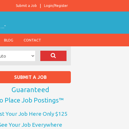
Submit a Job
Login/Register
….."
BLOG
CONTACT
SUBMIT A JOB
Guaranteed
o Place Job Postings™
st Your Job Here Only $125
See Your Job Everywhere