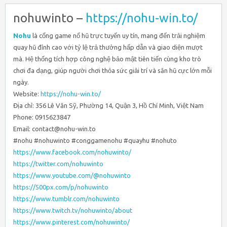
nohuwinto –
https://nohu-win.to/
Nohu
là cổng game nổ hũ trực tuyến uy tín, mang đến trải nghiệm
quay hũ đỉnh cao với tỷ lệ trả thưởng hấp dẫn và giao diện mượt
mà. Hệ thống tích hợp công nghệ bảo mật tiên tiến cùng kho trò
chơi đa dạng, giúp người chơi thỏa sức giải trí và săn hũ cực lớn mỗi
ngày.
Website:
https://nohu-win.to/
Địa chỉ: 356 Lê Văn Sỹ, Phường 14, Quận 3, Hồ Chí Minh, Việt Nam
Phone: 0915623847
Email: contact@nohu-win.to
#nohu #nohuwinto #conggamenohu #quayhu #nohuto
https://www.facebook.com/nohuwinto/
https://twitter.com/nohuwinto
https://www.youtube.com/@nohuwinto
https://500px.com/p/nohuwinto
https://www.tumblr.com/nohuwinto
https://www.twitch.tv/nohuwinto/about
https://www.pinterest.com/nohuwinto/