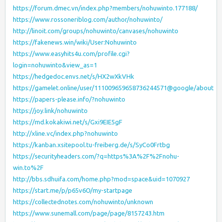
https://forum.dmec.vn/index.php?members/nohuwinto.177188/
https://www.rossoneriblog.com/author/nohuwinto/
http://linoit.com/groups/nohuwinto/canvases/nohuwinto
https://fakenews.win/wiki/User:Nohuwinto
https://www.easyhits4u.com/profile.cgi?
login=nohuwinto&view_as=1
https://hedgedoc.envs.net/s/HX2wXkVHk
https://gamelet.online/user/111009659658736244571@google/about
https://papers-please.info/?nohuwinto
https://joy.link/nohuwinto
https://md.kokakiwi.net/s/Gxi9EIE5gF
http://xline.vc/index.php?nohuwinto
https://kanban.xsitepool.tu-freiberg.de/s/SyCo0Frtbg
https://securityheaders.com/?q=https%3A%2F%2Fnohu-
win.to%2F
http://bbs.sdhuifa.com/home.php?mod=space&uid=1070927
https://start.me/p/p65v6O/my-startpage
https://collectednotes.com/nohuwinto/unknown
https://www.sunemall.com/page/page/8157243.htm