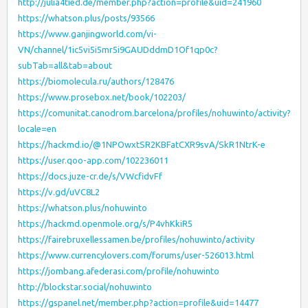
http://julia4tied.de/member.php?action=profile&uid=241960
https://whatson.plus/posts/93566
https://www.ganjingworld.com/vi-
VN/channel/1ic5vi5i5mr5i9GAUDddmD1Of1qp0c?
subTab=all&tab=about
https://biomolecula.ru/authors/128476
https://www.prosebox.net/book/102203/
https://comunitat.canodrom.barcelona/profiles/nohuwinto/activity?
locale=en
https://hackmd.io/@1NPOwxtSR2KBFatCXR9svA/SkR1NtrK-e
https://user.qoo-app.com/102236011
https://docs.juze-cr.de/s/VWcfidvFf
https://v.gd/uVC8L2
https://whatson.plus/nohuwinto
https://hackmd.openmole.org/s/P4vhKkiR5
https://fairebruxellessamen.be/profiles/nohuwinto/activity
https://www.currencylovers.com/forums/user-526013.html
https://jombang.afederasi.com/profile/nohuwinto
http://blockstar.social/nohuwinto
https://gspanel.net/member.php?action=profile&uid=14477