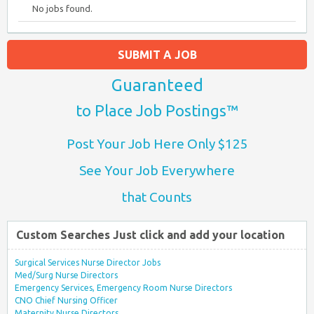
No jobs found.
SUBMIT A JOB
Guaranteed
to Place Job Postings™
Post Your Job Here Only $125
See Your Job Everywhere
that Counts
Custom Searches Just click and add your location
Surgical Services Nurse Director Jobs
Med/Surg Nurse Directors
Emergency Services, Emergency Room Nurse Directors
CNO Chief Nursing Officer
Maternity Nurse Directors