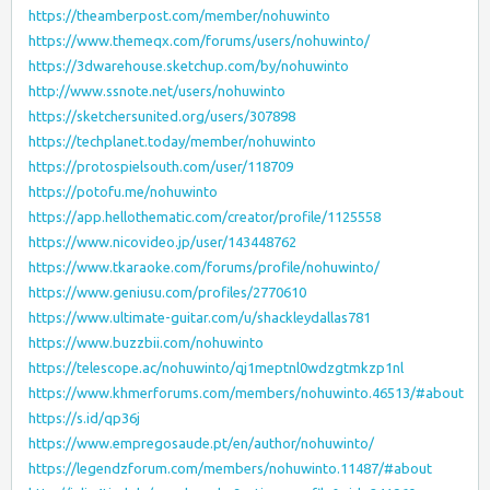
https://theamberpost.com/member/nohuwinto
https://www.themeqx.com/forums/users/nohuwinto/
https://3dwarehouse.sketchup.com/by/nohuwinto
http://www.ssnote.net/users/nohuwinto
https://sketchersunited.org/users/307898
https://techplanet.today/member/nohuwinto
https://protospielsouth.com/user/118709
https://potofu.me/nohuwinto
https://app.hellothematic.com/creator/profile/1125558
https://www.nicovideo.jp/user/143448762
https://www.tkaraoke.com/forums/profile/nohuwinto/
https://www.geniusu.com/profiles/2770610
https://www.ultimate-guitar.com/u/shackleydallas781
https://www.buzzbii.com/nohuwinto
https://telescope.ac/nohuwinto/qj1meptnl0wdzgtmkzp1nl
https://www.khmerforums.com/members/nohuwinto.46513/#about
https://s.id/qp36j
https://www.empregosaude.pt/en/author/nohuwinto/
https://legendzforum.com/members/nohuwinto.11487/#about