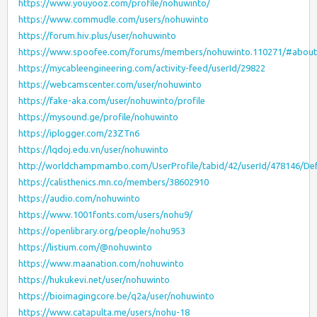
https://www.youyooz.com/profile/nohuwinto/
https://www.commudle.com/users/nohuwinto
https://forum.hiv.plus/user/nohuwinto
https://www.spoofee.com/forums/members/nohuwinto.110271/#about
https://mycableengineering.com/activity-feed/userId/29822
https://webcamscenter.com/user/nohuwinto
https://fake-aka.com/user/nohuwinto/profile
https://mysound.ge/profile/nohuwinto
https://iplogger.com/23ZTn6
https://lqdoj.edu.vn/user/nohuwinto
http://worldchampmambo.com/UserProfile/tabid/42/userId/478146/Def
https://calisthenics.mn.co/members/38602910
https://audio.com/nohuwinto
https://www.1001fonts.com/users/nohu9/
https://openlibrary.org/people/nohu953
https://listium.com/@nohuwinto
https://www.maanation.com/nohuwinto
https://hukukevi.net/user/nohuwinto
https://bioimagingcore.be/q2a/user/nohuwinto
https://www.catapulta.me/users/nohu-18