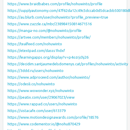
https://www.braidbabes.com/profile/nohuwinto/profile
https://supplyautonomy.com/47f62da12c49c5dccab0d5dcacbb500180d
https://au.blurb.com/user/nohuwinto?profile_preview=true
https://www.zazzle.ca/mbr/238984150814671516
https://manga-no.com/@nohuwinto/profile
https://artvee.com/members/nohuwinto/profile/
https://tealfeed.com/nohuwinto
https://etextpad.com/dasss1hdxf
https://learningapps.org/display?v=p4ozrjchj26
https://decidim.santjaumedelsdomenys.cat/profiles/nohuwinto/activity
https://3ddd.ru/users/nohuwinto
https://www.adproceed.com/author/nohuwinto/
https://odesli.co/nohuwinto
https://www.wowonder.xyz/nohuwinto
https://peatix.com/user/29067023/view
https://www.rappad.co/users/nohuwinto
https://sistacafe.com/user/613379
https://www.motiondesignawards.com/profile/18576
https://www.codementor.io/@nohu870429