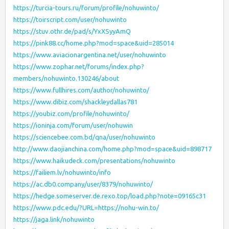
https://turcia-tours.ru/forum/profile/nohuwinto/
https://toirscript.com/user/nohuwinto
https://stuv.othr.de/pad/s/YxXSyyAmQ
https://pink88.cc/home.php?mod=space&uid=285014
https://www.aviacionargentina.net/user/nohuwinto
https://www.zophar.net/forums/index.php?
members/nohuwinto.130246/about
https://www.fullhires.com/author/nohuwinto/
https://www.dibiz.com/shackleydallas781
https://youbiz.com/profile/nohuwinto/
https://ioninja.com/forum/user/nohuwin
https://sciencebee.com.bd/qna/user/nohuwinto
http://www.daojianchina.com/home.php?mod=space&uid=898717
https://www.haikudeck.com/presentations/nohuwinto
https://failiem.lv/nohuwinto/info
https://ac.db0.company/user/8379/nohuwinto/
https://hedge.someserver.de.rexo.top/load.php?note=09165c31
https://www.pdc.edu/?URL=https://nohu-win.to/
https://jaga.link/nohuwinto