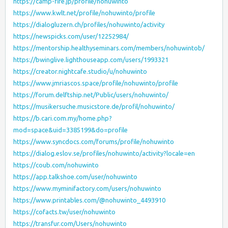
https://camp-fire.jp/profile/nohuwinto
https://www.kwlt.net/profile/nohuwinto/profile
https://dialogluzern.ch/profiles/nohuwinto/activity
https://newspicks.com/user/12252984/
https://mentorship.healthyseminars.com/members/nohuwintob/
https://bwinglive.lighthouseapp.com/users/1993321
https://creator.nightcafe.studio/u/nohuwinto
https://www.jmriascos.space/profile/nohuwinto/profile
https://forum.delftship.net/Public/users/nohuwinto/
https://musikersuche.musicstore.de/profil/nohuwinto/
https://b.cari.com.my/home.php?
mod=space&uid=3385199&do=profile
https://www.syncdocs.com/forums/profile/nohuwinto
https://dialog.eslov.se/profiles/nohuwinto/activity?locale=en
https://coub.com/nohuwinto
https://app.talkshoe.com/user/nohuwinto
https://www.myminifactory.com/users/nohuwinto
https://www.printables.com/@nohuwinto_4493910
https://cofacts.tw/user/nohuwinto
https://transfur.com/Users/nohuwinto