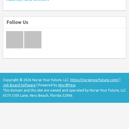
Follow Us
Copyright © 2026 Nurse Your Future, LLC.
https://nurseyourfuture.com/
|
Job Board Software
| Powered by
WordPress
This domain and this site are owned and operated by Nurse Your Future, LLC
6570 35th Lane, Vero Beach, Florida 32966.