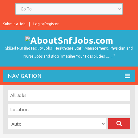
Submit a Job
Login/Register
Skilled Nursing Facility Jobs | Healthcare Staff, Management, Physician and
Nurse Jobs and Blog "Imagine Your Possibilities…….."
NAVIGATION