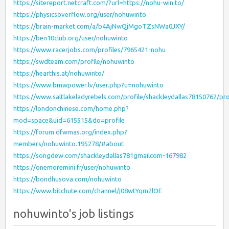
https://sitereport.netcraft.com/?url=https://nohu-win.to/
https://physicsoverflow.org/user/nohuwinto
https://brain-market.com/a/b4AjNwQjMgoTZsNWa0JXY/
https://ben10club.org/user/nohuwinto
https://www.racerjobs.com/profiles/7965421-nohu
https://swdteam.com/profile/nohuwinto
https://hearthis.at/nohuwinto/
https://www.bmwpower.lv/user.php?u=nohuwinto
https://www.saltlakeladyrebels.com/profile/shackleydallas78150762/pro
https://londonchinese.com/home.php?
mod=space&uid=615515&do=profile
https://forum.dfwmas.org/index.php?
members/nohuwinto.195278/#about
https://songdew.com/shackleydallas781gmailcom-167982
https://onemoremini.fr/user/nohuwinto
https://bondhusova.com/nohuwinto
https://www.bitchute.com/channel/j08wtYqm2lOE
nohuwinto's job listings