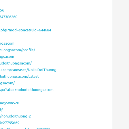
056
4647386260
e.php?mod=space&uid=644684
ongsacom
huongsacom/profile/
ongsacom
hudoithuongsacom/
ngsacom/canvases/NoHuDoiThuong
doithuongsacom/Latest
ongsacom/
.aspx?alias=nohudoithuongsacom
p6moy5wn526
9/
gs/nohudoithuong-2
46e27795d69