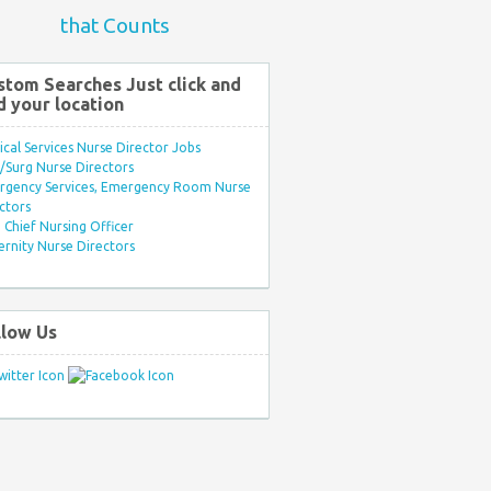
that Counts
stom Searches Just click and
d your location
ical Services Nurse Director Jobs
Surg Nurse Directors
rgency Services, Emergency Room Nurse
ctors
Chief Nursing Officer
rnity Nurse Directors
llow Us