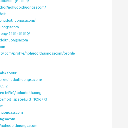
udoithuongsacom/
uthor/nohudoithuongsacom/
doit
/nohudoithuongsacom/
thuongsacom
uong-2161461610/
udoithuongsacom
com
lity.com/profile/nohudoithuongsacom/profile
?tab=about
hor/nohudoithuongsacom/
-09-2
Xeo1nEk0/nohudoithuong
php?mod=space&uid=1096773
om
thuong.sa.com
ongsacom
or/nohudoithuongsacom