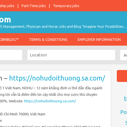
ship jobs
Part-Time jobs
Temporary jobs
taff, Management, Physician and Nurse Jobs and Blog "Imagine Your Possibilities…
JOBNBLOG™
TERMS & CONDITIONS
EMPLOYER INFORMATION
m –
https://nohudoithuong.sa.com/
ố 1 Việt Nam, NOHU – 12 năm khẳng định vị thế dẫn đầu ngành
ng tôi vẫn là điểm đến tin cậy nhất cho mọi cược thủ chuyên
t
 100%. Website:
https://nohudoithuong.sa.com/
Po
 Hồ Chí Minh 70000, Việt Nam
om