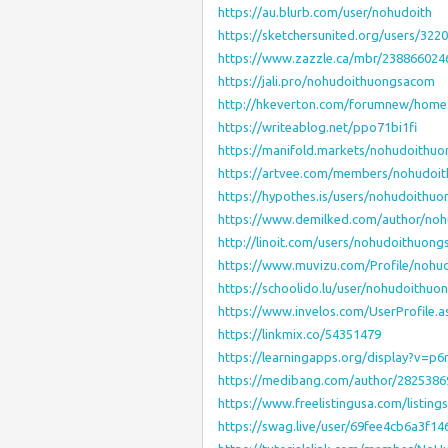
https://au.blurb.com/user/nohudoith
https://sketchersunited.org/users/322
https://www.zazzle.ca/mbr/23886602
https://jali.pro/nohudoithuongsacom
http://hkeverton.com/forumnew/hom
https://writeablog.net/ppo71bi1fi
https://manifold.markets/nohudoithu
https://artvee.com/members/nohudoit
https://hypothes.is/users/nohudoithu
https://www.demilked.com/author/no
http://linoit.com/users/nohudoithuo
https://www.muvizu.com/Profile/nohu
https://schoolido.lu/user/nohudoithu
https://www.invelos.com/UserProfile
https://linkmix.co/54351479
https://learningapps.org/display?v=
https://medibang.com/author/2825386
https://www.freelistingusa.com/listin
https://swag.live/user/69fee4cb6a3f1