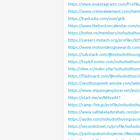
https://www.investagrams.com/Profil
https://www.criminalelement.com/mem
https://baskadia.com/user/gtik
https://www.thebostoncalendar.com/u
https://tinhte.vn/members/nohudoith
https://careers.mntech.org/profiles/
https://www.motiondesignawards.com/
https://substack.com/@nohudoithuon
https://topkif.nvinio.com/nohudoithu
http://xline.vc/index.php?nohudoithu
https://flipboard.com/@nohudoithuo
https://seothongminh.wixsite.com/web
https://www.shippingexplorer.net/en
https://start.me/w/BMvwM7
https://camp-fire.jp/profile/nohudoit
https://www.saltlakeladyrebels.com/pr
https://audio.com/nohudoithuongsac
https://secondstreet.ru/profile/nohu
https://participationcitoyenne.rillieuxl