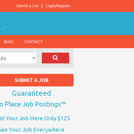
Submit a Job
Login/Register
….."
BLOG
CONTACT
SUBMIT A JOB
Guaranteed
o Place Job Postings™
st Your Job Here Only $125
See Your Job Everywhere