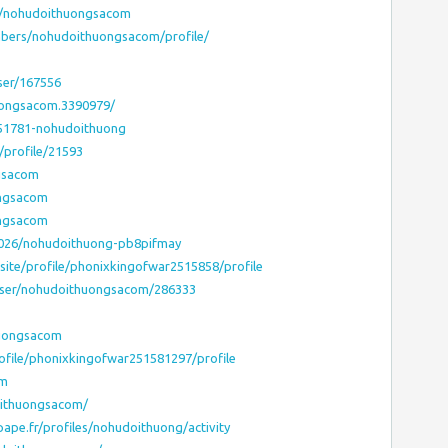
e/nohudoithuongsacom
bers/nohudoithuongsacom/profile/
ser/167556
uongsacom.3390979/
8251781-nohudoithuong
profile/21593
gsacom
ongsacom
ongsacom
2026/nohudoithuong-pb8pifmay
site/profile/phonixkingofwar2515858/profile
/user/nohudoithuongsacom/286333
huongsacom
ofile/phonixkingofwar251581297/profile
om
doithuongsacom/
apape.fr/profiles/nohudoithuong/activity