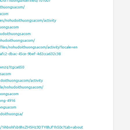
HuDoiThuongundefined/101007
oithuongsacom/
sacom
iles/nohudoithuongsacom/activity
huongsacom
ohudoithuongsacom
ohudoithuongsacom/
rofiles/nohudoithuongsacom/activity?locale=en
2afc2-dbac-45ce-9bef-4d2cca632c38
iwnzq1tgca650
gsacom
udoithuongsacom/activity
file/nohudoithuongsacom/
thuongsacom
ong-4916
uongsacom
udoithuongsa/
el/1ihbohfsb8hsZH5Hz3DTY8hJf1h50c?tab=about