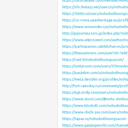
https://tutorialslink.com/member/No
https://sfx.thelazy.net/users/u/nohud
https://3ddd.ru/users/nohudoithuong
https://co-roma.openheritage.eu/prof
https://www.wowonder.xyz/nohudoit
http://gojourney.xsrv.jp/index.php?n
https://www.adproceed.com/author/n
https://participacion.cabildofuer.es/p
https://theexplorers.com/user?id=1e8
https://rant.li/nohudoithuongsacom/
https://unityroom.com/users/37mrevk
https://pastebin.com/u/nohudoithuon
https://meta.decidim.org/profiles/noh
http://fort-raevskiy.ru/community/pro
https://egl.circlly.com/users/nohudoi
https://www.skool.com/@nohu-doithu
https://www.blockdit.com/nohudoith
https://www.chichi-pui.com/users/noh
https://tapas.io/nohudoithuongsacom
https://www.ganjingworld.com/chann