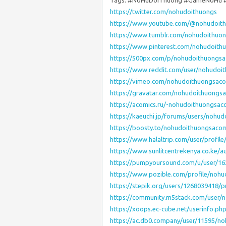
Tags: #NoHuDoiThuong #GameNoHu 
https://twitter.com/nohudoithuongs
https://www.youtube.com/@nohudoit
https://www.tumblr.com/nohudoithuo
https://www.pinterest.com/nohudoit
https://500px.com/p/nohudoithuongs
https://www.reddit.com/user/nohudoi
https://vimeo.com/nohudoithuongsac
https://gravatar.com/nohudoithuongs
https://acomics.ru/-nohudoithuongsa
https://kaeuchi.jp/forums/users/nohu
https://boosty.to/nohudoithuongsaco
https://www.halaltrip.com/user/profi
https://www.sunlitcentrekenya.co.ke/
https://pumpyoursound.com/u/user/1
https://www.pozible.com/profile/nohu
https://stepik.org/users/1268039418/pr
https://community.m5stack.com/user
https://xoops.ec-cube.net/userinfo.p
https://ac.db0.company/user/11595/n