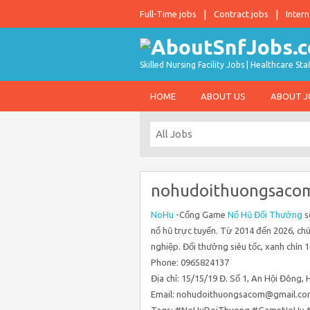
Full-Time jobs
Contract jobs
Intern
Skilled Nursing Facility Jobs | Healthcare S
HOME
ABOUT US
ABOUT 
nohudoithuongsaco
NoHu
-Cổng Game
Nổ Hũ Đổi Thưởng
s
nổ hũ trực tuyến. Từ 2014 đến 2026, chú
nghiệp. Đổi thưởng siêu tốc, xanh chín
Phone: 0965824137
Địa chỉ: 15/15/19 Đ. Số 1, An Hội Đông,
Email: nohudoithuongsacom@gmail.c