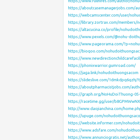
https://www.fullhires.com/author/noh
https://aboutcasemanagerjobs.com/a
https://webcamscenter.com/user/nohu
https://library.zortrax.com/members
https://altacucina.co/profile/nohudoi
https://www.pexels.com/@nohu-doith
https://www.pageorama.com/?p=noh
https://bioqoo.com/nohudoithuongsa
https://www.newdirectionchildcarefaci
https://phonixwarrior.gumroad.com/
https://jaga.link/nohudoithuongsacom
https://slideslive.com/1dmkdpq6qzhj
https://aboutpharmacistjobs.com/aut
https://graph.org/NoHuDoiThuong-05
https://racetime.gg/user/b8GPMWwN
http://www.daojianchina.com/home.
https://upuge.com/nohudoithuongsac
https://website.informer.com/nohudoi
https://www.adsfare.com/nohudoithu
https://www.annunciogratis.net/auth