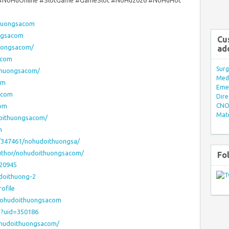
#NoHuOnline #SlotGame #GameSlot #NoHu2026 #NoHuHot
huongsacom
ngsacom
Cu
huongsacom/
ad
acom
Surg
thuongsacom/
Med/
om
Eme
acom
Dire
com
CNO 
Mate
doithuongsacom/
m
le/347461/nohudoithuongsa/
author/nohudoithuongsacom/
Fo
620945
doithuong-2
ofile
/nohudoithuongsacom
hp?uid=350186
ohudoithuongsacom/