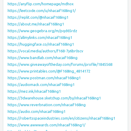
https://anyflip.com/homepage/mdhox
https://leetcode.com/u/nhacaif168ing1/
https://replit.com/@nhacaif168ing1
https://about.me/nhacaif168ing1
https://www.geogebra.org/m/pqd65rdz
https://allmylinks.com/nhacaif168ing1
https://huggingface.co/nhacaif168ing1
https://vocal.media/authors/f168-7y6br0scv
https://www.bandlab.com/nhacaif168ing
https://www.giveawayoftheday.com/forums/profile/1845568
https://www.printables.com/@F168Ing_4814172
https://www.postman.com/nhacaif168ing1
https://audiomack.com/nhacaif168ing1
https://mez.ink/nhacaif168ing1
https://3dwarehouse.sketchup.com/by/nhacaif168ing1
https://www.reverbnation.com/nhacaif168ing
https://audio.com/nhacaif168ing1
https://robertsspaceindustries.com/en/citizens/nhacaif168ing1
https://www.awwwards.com/nhacaif168ing1/