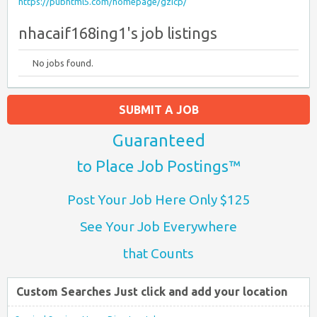
https://pubhtml5.com/homepage/gzicp/
nhacaif168ing1's job listings
No jobs found.
SUBMIT A JOB
Guaranteed
to Place Job Postings™
Post Your Job Here Only $125
See Your Job Everywhere
that Counts
Custom Searches Just click and add your location