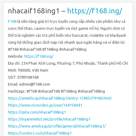
nhacaif168ing1 –
https://f168.ing/
F168
là nền tảng giải trí trực tuyến cung cấp nhiều sản phẩm như cá
cược thể thao, casino trực tuyến và slot game nổ hũ. Người chơi có
thể trải nghiệm các trò phổ biến như baccarat, roulette và blackjack
cùng hệ thống giao dịch nạp rút nhanh qua ngân hàng và ví điện tử.
#f168 #nhacaif168 #f168ing #nhacaif168ing
Website:
https://f168.ing/
Địa chỉ: 234 Phan Xích Long, Phường 7, Phú Nhuận, Thành phố Hồ Chí
Minh 700000, Việt Nam
SĐT: 0789168168
Email: admin@f168.com
Hashtags: #f168 #nhacaif168 #f168ing #nhacaif168ing
https://ameblo.jp/nhacaif168ing1/entry-12965379180.html
https://www.nicovideo.jp/user/144158441
https://qiita.com/nhacaif168ing1
https://myanimelist.net/profile/nhacaif168ing1
https://www.ameba.jp/profile/general/nhacaif168ing1/
https://coolors.co/u/nhacaif168ing1