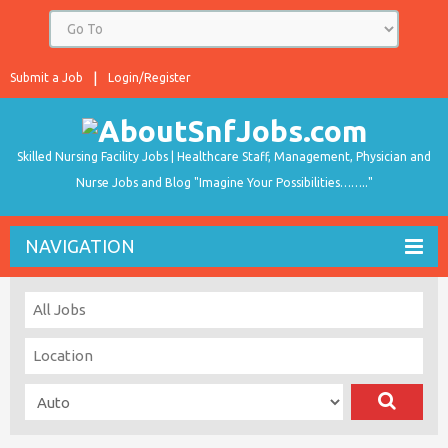
Submit a Job
Login/Register
Skilled Nursing Facility Jobs | Healthcare Staff, Management, Physician and
Nurse Jobs and Blog "Imagine Your Possibilities…….."
NAVIGATION