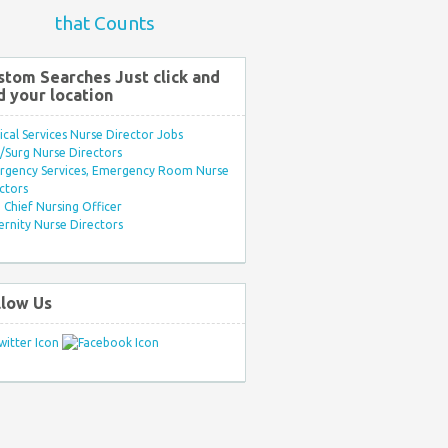
that Counts
stom Searches Just click and
d your location
ical Services Nurse Director Jobs
Surg Nurse Directors
rgency Services, Emergency Room Nurse
ctors
Chief Nursing Officer
rnity Nurse Directors
llow Us