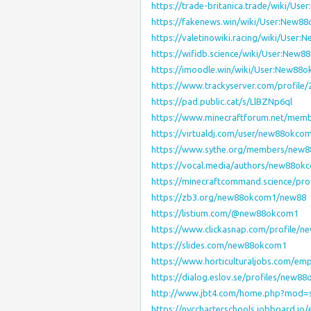
https://trade-britanica.trade/wiki/Us
https://fakenews.win/wiki/User:New8
https://valetinowiki.racing/wiki/User
https://wifidb.science/wiki/User:New
https://imoodle.win/wiki/User:New88
https://www.trackyserver.com/profile
https://pad.public.cat/s/LlBZNp6ql
https://www.minecraftforum.net/me
https://virtualdj.com/user/new88okco
https://www.sythe.org/members/new
https://vocal.media/authors/new88ok
https://minecraftcommand.science/pr
https://zb3.org/new88okcom1/new88
https://listium.com/@new88okcom1
https://www.clickasnap.com/profile/
https://slides.com/new88okcom1
https://www.horticulturaljobs.com/e
https://dialog.eslov.se/profiles/new8
http://www.jbt4.com/home.php?mod=
https://nyccharterschools.jobboard.