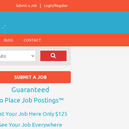
Submit a Job
Login/Register
….."
BLOG
CONTACT
SUBMIT A JOB
Guaranteed
o Place Job Postings™
st Your Job Here Only $125
See Your Job Everywhere