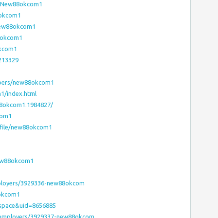
er:New88okcom1
8okcom1
:New88okcom1
88okcom1
okcom1
/213329
mbers/new88okcom1
m1/index.html
88okcom1.1984827/
com1
ofile/new88okcom1
new88okcom1
mployers/3929336-new88okcom
8okcom1
space&uid=8656885
io/employers/3929337-new88okcom