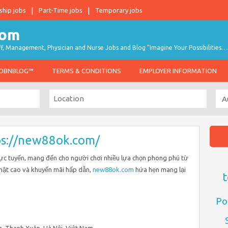
ship jobs
Part-Time jobs
Temporary jobs
taff, Management, Physician and Nurse Jobs and Blog "Imagine Your Possibilities…
JOBNBLOG™
TERMS & CONDITIONS
EMPLOYER INFORMATION
ps://new88ok.com/
trực tuyến, mang đến cho người chơi nhiều lựa chọn phong phú từ
 mật cao và khuyến mãi hấp dẫn,
new88ok.com
hứa hẹn mang lại
t
Po