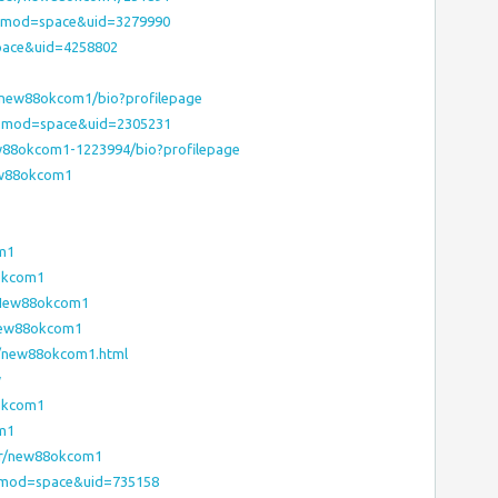
?mod=space&uid=3279990
space&uid=4258802
e/new88okcom1/bio?profilepage
p?mod=space&uid=2305231
w88okcom1-1223994/bio?profilepage
new88okcom1
m1
8okcom1
r:New88okcom1
:New88okcom1
s/new88okcom1.html
w
okcom1
m1
ur/new88okcom1
?mod=space&uid=735158