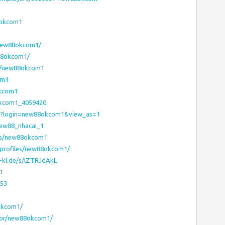
8okcom1
/new88okcom1/
w88okcom1/
es/new88okcom1
om1
okcom1
okcom1_4059420
cgi?login=new88okcom1&view_as=1
new88_nhacai_1
iles/new88okcom1
l/profiles/new88okcom1/
i-kl.de/s/lZTRJdAkL
1
053
8okcom1/
hor/new88okcom1/