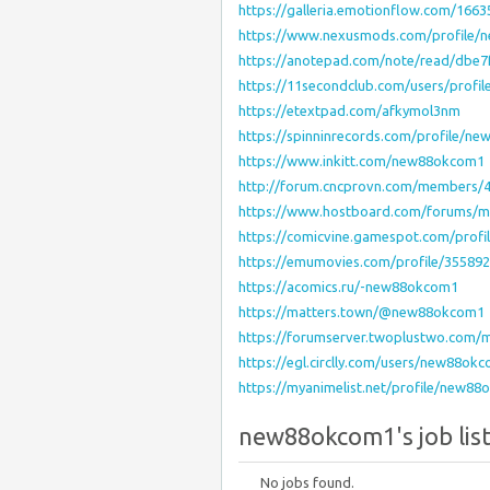
https://galleria.emotionflow.com/16635
https://www.nexusmods.com/profile
https://anotepad.com/note/read/dbe
https://11secondclub.com/users/profi
https://etextpad.com/afkymol3nm
https://spinninrecords.com/profile/n
https://www.inkitt.com/new88okcom1
http://forum.cncprovn.com/members
https://www.hostboard.com/forums/
https://comicvine.gamespot.com/prof
https://emumovies.com/profile/35589
https://acomics.ru/-new88okcom1
https://matters.town/@new88okcom1
https://forumserver.twoplustwo.com
https://egl.circlly.com/users/new88ok
https://myanimelist.net/profile/new8
new88okcom1's job lis
No jobs found.