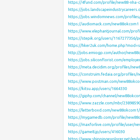
https://4fund.com/profile/new88-nha-
https://jobs.landscapeindustrycareers
https://jobs.windomnews.com/profile
https://audiomack.com/new88okcom1
https://www.elephantjournal.com/pro
https://stepik.org/users/1167277356/pr
https://hker2uk.com/home.php?mod=
http://jobs.emiogp.com/author/new8
https://jobs.siliconflorist.com/empl
https://meta.decidim.org/profiles/ne
https://construim.fedaia.org/profile
https://www.postman.com/new88okc
https://kitsu.app/users/1664330
https://giphy.com/channel/new88okco
https://www.zazzle.com/mbr/2389859
https://letterboxd.com/new88okcom1/
https://mygamedb.com/profile/new8
https://maxforlive.com/profile/user
https://game8.jp/users/416030
https://www.shippingexplorer.net/en