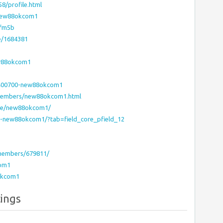
8/profile.html
/new88okcom1
7fm5b
le/1684381
ew88okcom1
/400700-new88okcom1
members/new88okcom1.html
ile/new88okcom1/
2-new88okcom1/?tab=field_core_pfield_12
/members/679811/
com1
8okcom1
tings