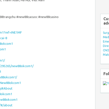
h, Thanh Xuân, Hà Nội, Việt Nam
8trangchu #new88cacuoc #new88casino
Cu
ad
om1?ref=INE1MF
Surg
Med/
cai-8
Eme
w88okcom1
Dire
com1
CNO 
Mate
om1/
le/295265/new88okcom1/
1
Fo
ew88okcom1/
er:New88okcom1
oj#About
88okcom1
New88okcom1
/#/about