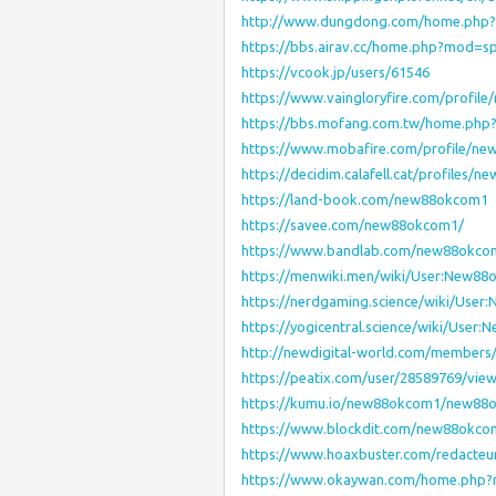
http://www.dungdong.com/home.php
https://bbs.airav.cc/home.php?mod=
https://vcook.jp/users/61546
https://www.vaingloryfire.com/profil
https://bbs.mofang.com.tw/home.ph
https://www.mobafire.com/profile/ne
https://decidim.calafell.cat/profiles/
https://land-book.com/new88okcom1
https://savee.com/new88okcom1/
https://www.bandlab.com/new88okco
https://menwiki.men/wiki/User:New8
https://nerdgaming.science/wiki/Use
https://yogicentral.science/wiki/User
http://newdigital-world.com/member
https://peatix.com/user/28589769/vie
https://kumu.io/new88okcom1/new88
https://www.blockdit.com/new88okco
https://www.hoaxbuster.com/redacte
https://www.okaywan.com/home.php