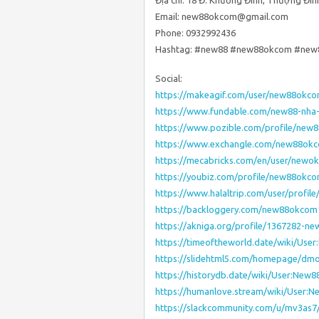
Địa chỉ: 18 Đ. Khương Đình, Thượng Đìn
Email: new88okcom@gmail.com
Phone: 0932992436
Hashtag: #new88 #new88okcom #new8
Social:
https://makeagif.com/user/new88okc
https://www.fundable.com/new88-nha-
https://www.pozible.com/profile/ne
https://www.exchangle.com/new88ok
https://mecabricks.com/en/user/newok
https://youbiz.com/profile/new88okc
https://www.halaltrip.com/user/profi
https://backloggery.com/new88okcom
https://akniga.org/profile/1367282-n
https://timeoftheworld.date/wiki/Us
https://slidehtml5.com/homepage/dm
https://historydb.date/wiki/User:New
https://humanlove.stream/wiki/User:
https://slackcommunity.com/u/mv3as7