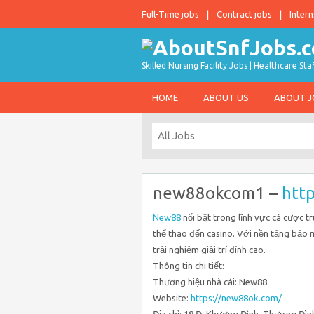
Full-Time jobs
Contract jobs
Intern
Skilled Nursing Facility Jobs | Healthcare S
HOME
ABOUT US
ABOUT 
new88okcom1 –
htt
New88
nổi bật trong lĩnh vực cá cược 
thể thao đến casino. Với nền tảng bảo
trải nghiệm giải trí đỉnh cao.
Thông tin chi tiết:
Thương hiệu nhà cái: New88
Website:
https://new88ok.com/