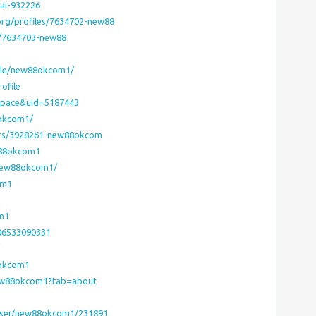
cai-932226
.org/profiles/7634702-new88
s/7634703-new88
file/new88okcom1/
ofile
space&uid=5187443
8okcom1/
oyers/3928261-new88okcom
w88okcom1
s/new88okcom1/
om1
m1
06533090331
8okcom1
/new88okcom1?tab=about
/user/new88okcom1/231891