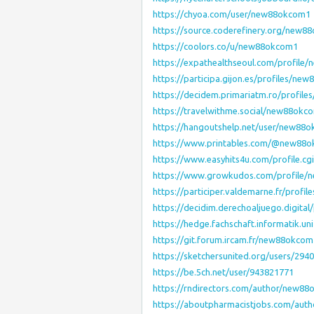
https://chyoa.com/user/new88okcom1
https://source.coderefinery.org/new8
https://coolors.co/u/new88okcom1
https://expathealthseoul.com/profile
https://participa.gijon.es/profiles/ne
https://decidem.primariatm.ro/profil
https://travelwithme.social/new88okc
https://hangoutshelp.net/user/new88
https://www.printables.com/@new88
https://www.easyhits4u.com/profile.
https://www.growkudos.com/profile/
https://participer.valdemarne.fr/prof
https://decidim.derechoaljuego.digita
https://hedge.fachschaft.informatik.un
https://git.forum.ircam.fr/new88okcom
https://sketchersunited.org/users/294
https://be.5ch.net/user/943821771
https://rndirectors.com/author/new8
https://aboutpharmacistjobs.com/aut