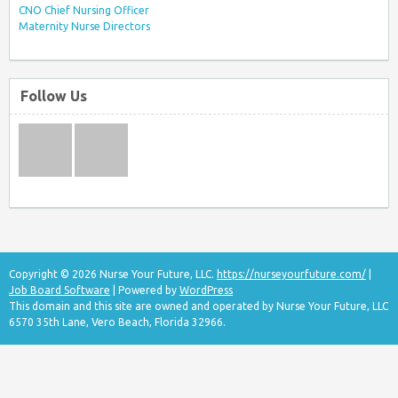
CNO Chief Nursing Officer
Maternity Nurse Directors
Follow Us
Copyright © 2026 Nurse Your Future, LLC.
https://nurseyourfuture.com/
|
Job Board Software
| Powered by
WordPress
This domain and this site are owned and operated by Nurse Your Future, LLC
6570 35th Lane, Vero Beach, Florida 32966.