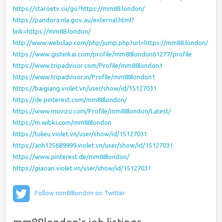
https://staroetv.su/go?https://mm88.london/
https://pandora.nla.gov.au/external.html?
link=https://mm88.london/
http://www.webclap.com/php/jump.php?url=https://mm88.london/
https://www.gishinkai.com/profile/mm88london61277/profile
https://www.tripadvisor.com/Profile/mm88london1
https://www.tripadvisor.in/Profile/mm88london1
https://baigiang.violet.vn/user/show/id/15127031
https://de.pinterest.com/mm88london/
https://www.muvizu.com/Profile/mm88london/Latest/
https://m.wibki.com/mm88london
https://tulieu.violet.vn/user/show/id/15127031
https://anh135689999.violet.vn/user/show/id/15127031
https://www.pinterest.de/mm88london/
https://giaoan.violet.vn/user/show/id/15127031
Follow mm88london on Twitter