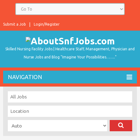
Submit a Job
Login/Register
Skilled Nursing Facility Jobs | Healthcare Staff, Management, Physician and
Nurse Jobs and Blog "Imagine Your Possibilities…….."
NAVIGATION