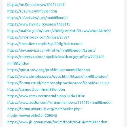
https://be.5ch.net/user/601514449
https://suzuri.jp/mm88london
https://cofacts.tw/user/mm88london
https://www.flyingv.cc/users/1438119
https://mathlog.info/users/vBdMjcwJXpUf2LzwwWAdlAIiHnY2
https://circle-book.com/circles/23921
https://slideslive.com/bi6upl2frllg?tab=about
https://dev.muvizu.com/Profile/mm88london/Latest/
https://careers.coloradopublichealth.org/profiles/7907488-
mm88london
https://que.u.nosv.org/profile?user=mm88london
https://www.shinobi.jp/etc/goto.html?https://mm88.london/
https://forum.ct8.pl/member.php?action=profile&uid=113923
https://cgmood.com/mm88london
https://www.rcmx.net/userinfo.php?uid=13816
https://www.adslgr.com/forum/members/222410-mm88london
https://forum.ubuntu-it.org/memberlist.php?
mode=viewprofile&u=209646
https://www.jk-green.com/forum/topic/85414/mm88london