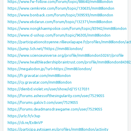
https://www.fw-follow.com/forum/topic/88640/mm88london
https://www.cemkrete.com/forum/topic/130635/mm88london
https://www.bonback.com/forum/topic/309593/mm88london
https://www.ekdarun.com/forum/topic/132371/mm88london
https://www.nongkhaempolice.com/forum/topic/83942/mm88london
https://www.d-ushop.com/forum/topic/96305/mm88london
https://participationcitoyenne.rillieuxlapape.fr/profiles/mm88london/act
https://jump.5ch.net/?https://mm88.london/
https://www.scienceuniverse.org/profile/mm88london50261/profile
https://www.healthleadershipbraintrust.com/profile/mm88london84382/
https://megalodon.jp/?url=https://mm88.london/
https://fr.gravatar.com/mm88london
https://cy.gravatar.com/mm88london
https://dienbd.violet.vn/user/show/id/15127031
https://forums.ashessofthesingularity.com/user/7529055
https://forums.galciv3.com/user/7529055
https://forums.deadmansdrawgame.com/user/7529055
https://urlz.fr/v3up
https://cli.re/Ex8nVP
https://participa.aytojaen.es/profiles/mm88london/activity