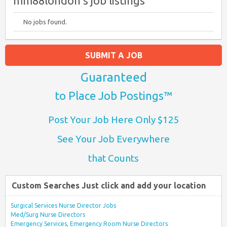
mm88london's job listings
No jobs found.
SUBMIT A JOB
Guaranteed
to Place Job Postings™
Post Your Job Here Only $125
See Your Job Everywhere
that Counts
Custom Searches Just click and add your location
Surgical Services Nurse Director Jobs
Med/Surg Nurse Directors
Emergency Services, Emergency Room Nurse Directors