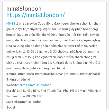
mm88london –
https://mm88.london/
MM88
là nhà cái uy tín được đông đảo người chơi lựa chọn khi tham
gia cá cược trực tuyến tại Việt Nam. Sở hữu giấy phép hoạt động
hợp pháp, giao diện hiện đại và hệ thống bảo mật tiên tiến, MM88
mang đến trải nghiệm cá cược an toàn, minh bạch và chuyên nghiệp.
Nhà cái cung cấp đa dạng sản phẩm như cá cược thể thao, casino
online, bắn cá, lô đề và game bài đổi thưởng, phù hợp với mọi nhu
cầu giải trí. Với tỷ lệ kèo cạnh tranh, nạp rút tiền nhanh chóng và
dịch vụ chăm sóc khách hàng 24/7, MM88 đang khẳng định vị thế là
một trong những nhà cái hàng đầu châu Á.
#mm88 #mm88pro #mm88casino #trangchumm88 #mm88nhacai
Thông tin liên hệ:
Website:
https://mm88.london/
Địa chỉ: 244 Đ. Hòa Bình, Phú Thạnh, Tân Phú, Hồ Chí Minh, Việt Nam
Số điện thoại: 0886923128
Mail: info@mm88.london
Social: