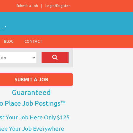
Submit a Job
Login/Register
….."
BLOG
CONTACT
SUBMIT A JOB
Guaranteed
o Place Job Postings™
st Your Job Here Only $125
See Your Job Everywhere