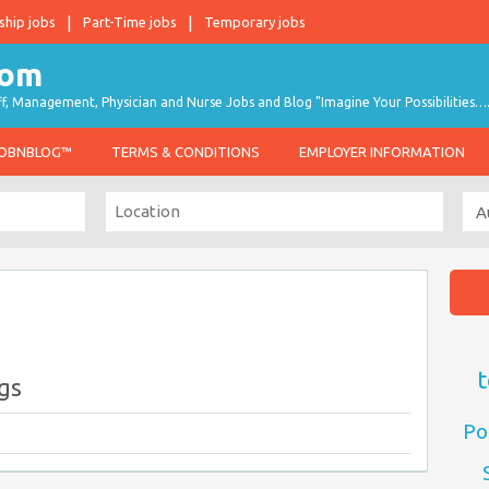
ship jobs
Part-Time jobs
Temporary jobs
taff, Management, Physician and Nurse Jobs and Blog "Imagine Your Possibilities…
JOBNBLOG™
TERMS & CONDITIONS
EMPLOYER INFORMATION
t
ngs
Po