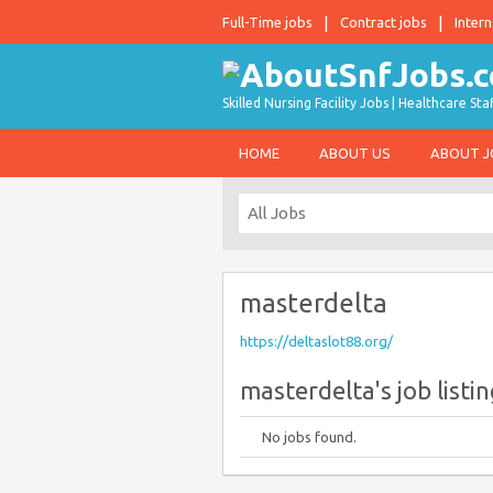
Full-Time jobs
Contract jobs
Intern
Skilled Nursing Facility Jobs | Healthcare S
HOME
ABOUT US
ABOUT 
masterdelta
https://deltaslot88.org/
masterdelta's job listi
No jobs found.