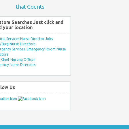
that Counts
stom Searches Just click and
d your location
ical Services Nurse Director Jobs
Surg Nurse Directors
rgency Services, Emergency Room Nurse
ctors
Chief Nursing Officer
rnity Nurse Directors
llow Us