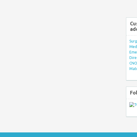
Cu
ad
Surg
Med/
Eme
Dire
CNO 
Mate
Fo