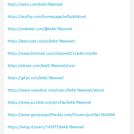
https://qiita.com/linkb78winnet
https://anyflip.com/homepage/iwftp#About
https://wakelet.com/@linkb78winnet
https://leetcode.com/u/linkb78winnet/
https://www.bitchute.com/channel/D2saHknznydW
https://pbase.com/linkb78winnet/root
https://gifyu.com/linkb78winnet
https://www.speedrun.com/users/linkb78winnet/about
https://www.pozible.com/profile/linkb78winnet
https://www.giveawayoftheday.com/forums/profile/1844494
https://whyp.it/users/143977/linkb78winnet