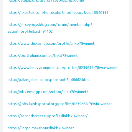
https://stepik.org/users/1267043276/profile
https://hker2uk.com/home.php?mod=space&uid=5540991
https://jerseyboysblog.com/forum/member.php?
action=profile&uid=94102
https://www.clickasnap.com/profile/linkb78winnet
https://portfolium.com.au/linkb78winnet
https://www.heavyironjobs.com/profiles/8239656-78win-winnet
http://palangshim.com/space-uid-5148662.html
http://jobs.emiogp.com/author/linkb78winnet/
https://jobs.lajobsportal.org/profiles/8239668-78win-winnet
https://secondstreet.ru/profile/linkb78winnet/
https://linqto.me/about/linkb78winnet