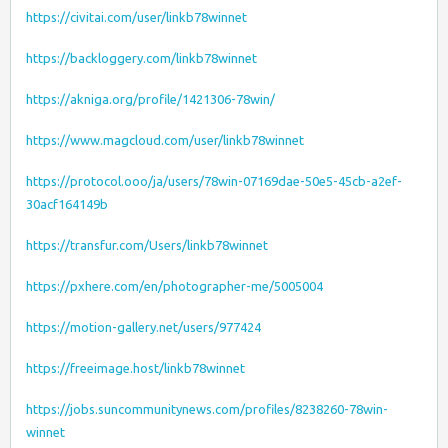
https://civitai.com/user/linkb78winnet
https://backloggery.com/linkb78winnet
https://akniga.org/profile/1421306-78win/
https://www.magcloud.com/user/linkb78winnet
https://protocol.ooo/ja/users/78win-07169dae-50e5-45cb-a2ef-
30acf164149b
https://transfur.com/Users/linkb78winnet
https://pxhere.com/en/photographer-me/5005004
https://motion-gallery.net/users/977424
https://freeimage.host/linkb78winnet
https://jobs.suncommunitynews.com/profiles/8238260-78win-
winnet