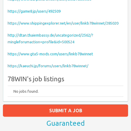
https://game8.jp/users/492509
https://www.shippingexplorer.net/en/user/linkb78winnet/285020
http://dtan.thaiembassy.de/uncategorized/2562/?
mingleforumaction=profile&id=500524
https://www.gta5-mods.com/users/linkb78winnet
https://kaeuchi.jp/forums/users/linkb78winnet/
78WIN's job listings
No jobs found.
SUBMIT A JOB
Guaranteed