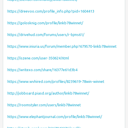
https://dreevoo.com/profile_info.php?pid=1604413
https://golosknig.com/profile/linkb78winnet/
https://drivehud.com/forums/users/r-bjms61/
https://www.iniuria.us/forum/member.php?679570-linkb78winnet
https://iszene.com/user-350624.html
https://writexo.com/share/16377e61d3b4
https://www.wvhired.com/profiles/8239619-78win-winnet
http://jobboard.piasd.org/author/linkb78winnet/
https://roomstyler.com/users/linkb78winnet
https://www.elephantjournal.com/profile/linkb78winnet/