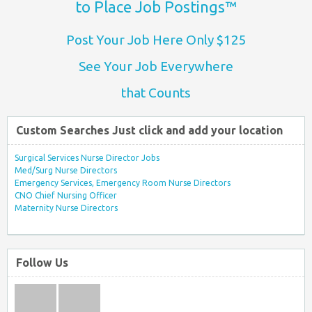
to Place Job Postings™
Post Your Job Here Only $125
See Your Job Everywhere
that Counts
Custom Searches Just click and add your location
Surgical Services Nurse Director Jobs
Med/Surg Nurse Directors
Emergency Services, Emergency Room Nurse Directors
CNO Chief Nursing Officer
Maternity Nurse Directors
Follow Us