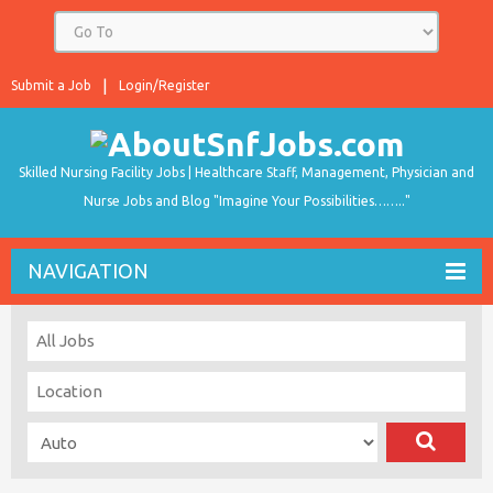
Submit a Job
Login/Register
Skilled Nursing Facility Jobs | Healthcare Staff, Management, Physician and
Nurse Jobs and Blog "Imagine Your Possibilities…….."
NAVIGATION