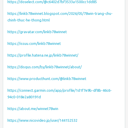
https://doselect.com/@c6402d7bf3533a1500cc1dd85
https://linkb78winnet.blogspot.com/2026/05/78win-trang-chu-
chinh-thuc-he-thong.html
https://gravatar.com/linkb78winnet
https://issuu.com/linkb78winnet
https://profile.hatena.ne.jp/linkb78winnet/
https://disqus.com/by/linkb78winnet/about/
https://www.producthunt.com/@linkb78winnet
https://connect.garmin.com/app/profile/1d1f7e9b-df8b-46c6-
94c0-018e2a80191d
https://about.me/winnet78win
https://www.nicovideo.jp/user/144152532