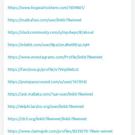
https://www.hogwartsishere.com/1839601/
https://matkafasi.com/user/linkb78winnet
https://slackcommunity.com/u/mpdwpr/#/about
https://edabit.com/user/8pa3znJBwtREqzJqM
https://www.investagrams.com/Profile/linkb78winnet
https://fanclove.jp/profile/o7Wqd0ebJz
https://pumpyoursound.com/u/user/1619342
https://ask.mallaky.com/?qa=user/linkb78winnet
http://delphi.larsbo.org/user/linkb78winnet
https://zb3.org/linkb78winnet/linkb78winnet
https://www.claimajob.com/profiles/8239270-78win-winnet