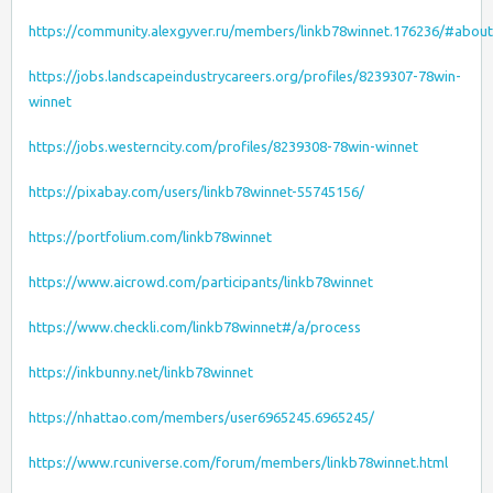
https://community.alexgyver.ru/members/linkb78winnet.176236/#about
https://jobs.landscapeindustrycareers.org/profiles/8239307-78win-
winnet
https://jobs.westerncity.com/profiles/8239308-78win-winnet
https://pixabay.com/users/linkb78winnet-55745156/
https://portfolium.com/linkb78winnet
https://www.aicrowd.com/participants/linkb78winnet
https://www.checkli.com/linkb78winnet#/a/process
https://inkbunny.net/linkb78winnet
https://nhattao.com/members/user6965245.6965245/
https://www.rcuniverse.com/forum/members/linkb78winnet.html