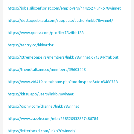
https://jobs.siliconflorist.com/employers/4142527-linkb78winnet
https://destaquebrasil.com/saopaulo/author/linkb78winnet/
https://www.quora.com/profile/78WIN-128
https://rentry.co/hhiwrd9r
https://xtremepape.rs/members/linkb78winnet.671594/#about
https://friendtalk.mn.co/members/39603448
https://www.vid419.com/home.php?mod=space&uid=3488758
https://kitsu.app/users/linkb78winnet
https://giphy.com/channel/linkb78winnet
https://www.zazzle.com/mbr/238520932827486784
https://letterboxd.com/linkb78winnet/