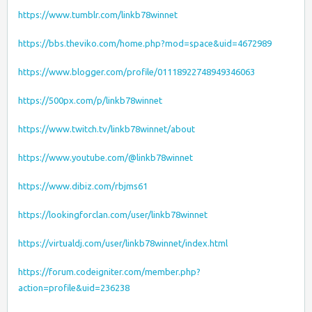
https://www.tumblr.com/linkb78winnet
https://bbs.theviko.com/home.php?mod=space&uid=4672989
https://www.blogger.com/profile/01118922748949346063
https://500px.com/p/linkb78winnet
https://www.twitch.tv/linkb78winnet/about
https://www.youtube.com/@linkb78winnet
https://www.dibiz.com/rbjms61
https://lookingforclan.com/user/linkb78winnet
https://virtualdj.com/user/linkb78winnet/index.html
https://forum.codeigniter.com/member.php?
action=profile&uid=236238