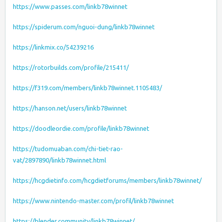
https://www.passes.com/linkb78winnet
https://spiderum.com/nguoi-dung/linkb78winnet
https://linkmix.co/54239216
https://rotorbuilds.com/profile/215411/
https://f319.com/members/linkb78winnet.1105483/
https://hanson.net/users/linkb78winnet
https://doodleordie.com/profile/linkb78winnet
https://tudomuaban.com/chi-tiet-rao-
vat/2897890/linkb78winnet.html
https://hcgdietinfo.com/hcgdietforums/members/linkb78winnet/
https://www.nintendo-master.com/profil/linkb78winnet
https://blender.community/linkb78winnet/