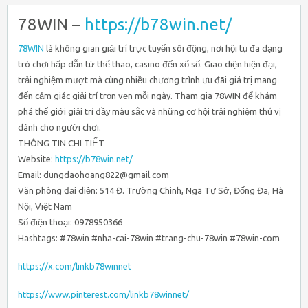
78WIN –
https://b78win.net/
78WIN
là không gian giải trí trực tuyến sôi động, nơi hội tụ đa dạng
trò chơi hấp dẫn từ thể thao, casino đến xổ số. Giao diện hiện đại,
trải nghiệm mượt mà cùng nhiều chương trình ưu đãi giá trị mang
đến cảm giác giải trí trọn vẹn mỗi ngày. Tham gia 78WIN để khám
phá thế giới giải trí đầy màu sắc và những cơ hội trải nghiệm thú vị
dành cho người chơi.
THÔNG TIN CHI TIẾT
Website:
https://b78win.net/
Email: dungdaohoang822@gmail.com
Văn phòng đại diện: 514 Đ. Trường Chinh, Ngã Tư Sở, Đống Đa, Hà
Nội, Việt Nam
Số điện thoại: 0978950366
Hashtags: #78win #nha-cai-78win #trang-chu-78win #78win-com
https://x.com/linkb78winnet
https://www.pinterest.com/linkb78winnet/