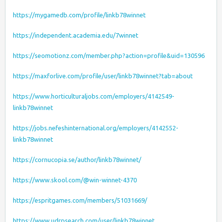
https://mygamedb.com/profile/linkb78winnet
https://independent.academia.edu/7winnet
https://seomotionz.com/member.php?action=profile&uid=130596
https://maxforlive.com/profile/user/linkb78winnet?tab=about
https://www.horticulturaljobs.com/employers/4142549-
linkb78winnet
https://jobs.nefeshinternational.org/employers/4142552-
linkb78winnet
https://cornucopia.se/author/linkb78winnet/
https://www.skool.com/@win-winnet-4370
https://espritgames.com/members/51031669/
https://www.udrpsearch.com/user/linkb78winnet