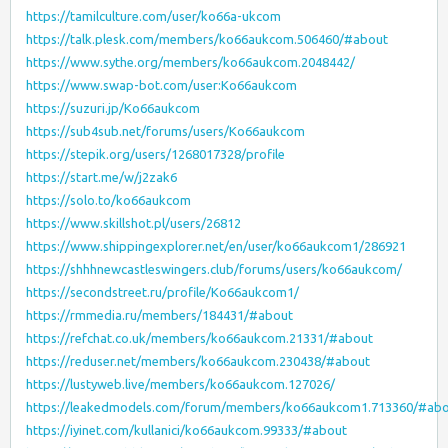
https://tamilculture.com/user/ko66a-ukcom
https://talk.plesk.com/members/ko66aukcom.506460/#about
https://www.sythe.org/members/ko66aukcom.2048442/
https://www.swap-bot.com/user:Ko66aukcom
https://suzuri.jp/Ko66aukcom
https://sub4sub.net/forums/users/Ko66aukcom
https://stepik.org/users/1268017328/profile
https://start.me/w/j2zak6
https://solo.to/ko66aukcom
https://www.skillshot.pl/users/26812
https://www.shippingexplorer.net/en/user/ko66aukcom1/286921
https://shhhnewcastleswingers.club/forums/users/ko66aukcom/
https://secondstreet.ru/profile/Ko66aukcom1/
https://rmmedia.ru/members/184431/#about
https://refchat.co.uk/members/ko66aukcom.21331/#about
https://reduser.net/members/ko66aukcom.230438/#about
https://lustyweb.live/members/ko66aukcom.127026/
https://leakedmodels.com/forum/members/ko66aukcom1.713360/#ab
https://iyinet.com/kullanici/ko66aukcom.99333/#about