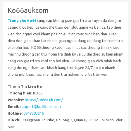
Ko66aukcom
Trang chu ko66
cung cap khong gian giai tri truc tuyen da dang tu
casino truc tiep, ca cuoc the thao den slot game va ban ca, tao dieu
kien cho nguoi choi kham pha nhieu hinh thuc cuoc hap dan. Giao
dien don gian, thao tac nhanh giup nguoi dung de dang tim kiem tro
choi phu hop. KO66 thuong xuyen cap nhat cac chuong trinh khuyen
mai nhu thuong tan thu, hoan tra dinh ky va uu dai theo su kien nham
nang cao gia tri tro choi cho hoi vien. He thong giao dich minh bach
cung doi ngu cham soc khach hang truc tuyen 24/7 ho tro nhanh
chong moi thac mac, mang den trai nghiem giai tri tron ven.
Thong Tin Lien He
Thuong hieu:
KO66
Website:
https://ko66a.uk.com/
Email:
support@ko66a.uk.com
Hotline:
0947583216
Dia chi:
21 Nguyen Thi Nho, Phuong 2, Quan 6, TP Ho Chi Minh, Viet
Nam