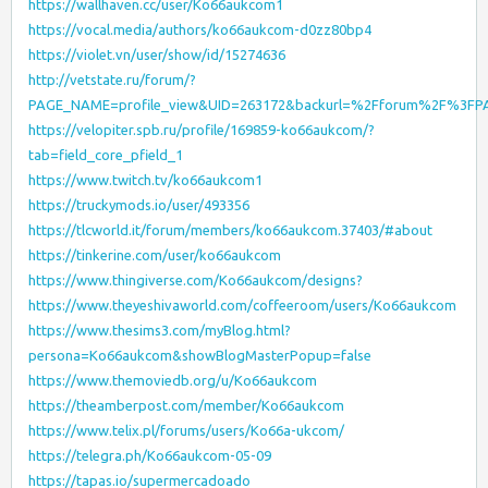
https://wallhaven.cc/user/Ko66aukcom1
https://vocal.media/authors/ko66aukcom-d0zz80bp4
https://violet.vn/user/show/id/15274636
http://vetstate.ru/forum/?
PAGE_NAME=profile_view&UID=263172&backurl=%2Fforum%2F%3FP
https://velopiter.spb.ru/profile/169859-ko66aukcom/?
tab=field_core_pfield_1
https://www.twitch.tv/ko66aukcom1
https://truckymods.io/user/493356
https://tlcworld.it/forum/members/ko66aukcom.37403/#about
https://tinkerine.com/user/ko66aukcom
https://www.thingiverse.com/Ko66aukcom/designs?
https://www.theyeshivaworld.com/coffeeroom/users/Ko66aukcom
https://www.thesims3.com/myBlog.html?
persona=Ko66aukcom&showBlogMasterPopup=false
https://www.themoviedb.org/u/Ko66aukcom
https://theamberpost.com/member/Ko66aukcom
https://www.telix.pl/forums/users/Ko66a-ukcom/
https://telegra.ph/Ko66aukcom-05-09
https://tapas.io/supermercadoado