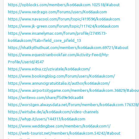
https://opblocks.com/members/ko66aukcom.102518/#about
https://www.nedrago.com/forums/users/Ko66aukcom
https://www.navacool.com/forum/topic/419596/ko66aukcom
https://www.jk-green.com/forum/topic/117424/ko66aukcom
https://www.insanelymac.com/forum/profile/2749573-
ko66aukcom/?tab=field_core_pfield_13
https://nhatkythuthuat.com/members/ko66aukcom.69721/#about
https://www.equestrianbookfair.com/Activity-Feed/My-
Profile/UserId/4547
https://www.edna.cz/uzivatele/ko66aukcom/
https://www.bookingblog.com/forum/users/Ko66aukcom/
https://www.annuncigratuititalia.it/author/ko66aukcom/
https://www.airportcitygame.com/members/ko66aukcom.36829/#abou
https://writexo.com/share/f5d9e9dcaa84
https://worstgen.alwaysdata.net/forum/members/ko66aukcom.176328
https://wirtube.de/a/ko66aukcom/video-channels
https://whyp.it/users/144313/ko66aukcom
https://www.weddingbee.com/members/ko66aukcom1/
https://web-tourist.net/members/ko66aukcom.54242/#about