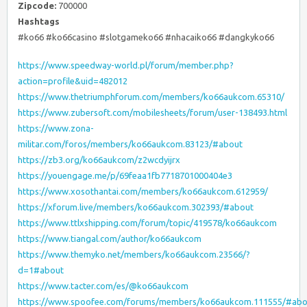
Zipcode:
700000
Hashtags
#ko66 #ko66casino #slotgameko66 #nhacaiko66 #dangkyko66
https://www.speedway-world.pl/forum/member.php?
action=profile&uid=482012
https://www.thetriumphforum.com/members/ko66aukcom.65310/
https://www.zubersoft.com/mobilesheets/forum/user-138493.html
https://www.zona-
militar.com/foros/members/ko66aukcom.83123/#about
https://zb3.org/ko66aukcom/z2wcdyijrx
https://youengage.me/p/69feaa1fb7718701000404e3
https://www.xosothantai.com/members/ko66aukcom.612959/
https://xforum.live/members/ko66aukcom.302393/#about
https://www.ttlxshipping.com/forum/topic/419578/ko66aukcom
https://www.tiangal.com/author/ko66aukcom
https://www.themyko.net/members/ko66aukcom.23566/?
d=1#about
https://www.tacter.com/es/@ko66aukcom
https://www.spoofee.com/forums/members/ko66aukcom.111555/#abo