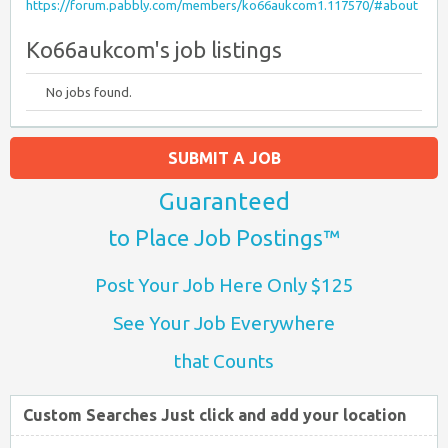
https://forum.pabbly.com/members/ko66aukcom1.117570/#about
Ko66aukcom's job listings
No jobs found.
SUBMIT A JOB
Guaranteed
to Place Job Postings™
Post Your Job Here Only $125
See Your Job Everywhere
that Counts
Custom Searches Just click and add your location