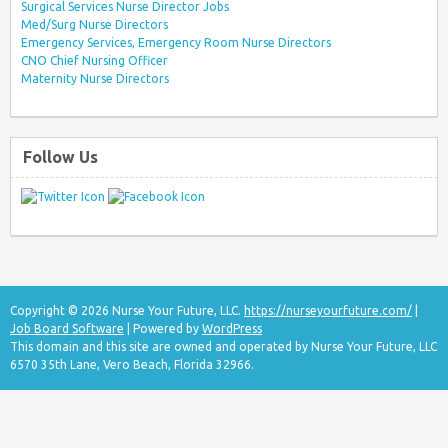
Surgical Services Nurse Director Jobs
Med/Surg Nurse Directors
Emergency Services, Emergency Room Nurse Directors
CNO Chief Nursing Officer
Maternity Nurse Directors
Follow Us
Copyright © 2026 Nurse Your Future, LLC.
https://nurseyourfuture.com/
|
Job Board Software
| Powered by
WordPress
This domain and this site are owned and operated by Nurse Your Future, LLC
6570 35th Lane, Vero Beach, Florida 32966.