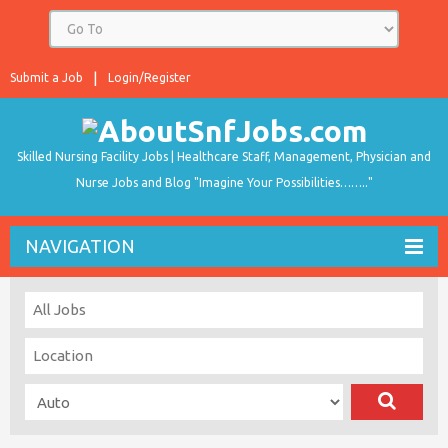
Submit a Job
Login/Register
Skilled Nursing Facility Jobs | Healthcare Staff, Management, Physician and
Nurse Jobs and Blog "Imagine Your Possibilities…….."
NAVIGATION