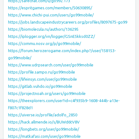
https://safechat.com/u/go992.173
https://espritgames.com/members/50630895/
https://www.chichi-pui.com/users/go99mobile/
https://jobs.landscapeindustrycareers.org/profiles/8097675-go99
https://biomolecula.ru/authors/136295
https://iplogger.org/vn/logger/GSnE5kksd0ZZ/
https://commu.nosv.org/p/go99mobile/
https://forum.herozerogame.com/index.php?/user/158153-
go99mobile/
https://www.udrpsearch.com/user/go99mobile
https://profile.sampo.ru/go99mobile
https://lifeinsys.com/user/go99mobile
https://gitlab.vuhdo.io/go99mobile
https://projectnoah.org/users/go99mobile
https://theexplorers.com/user?id=c4f935b9-1608-444b-a13e-
f807c1f828d1
https://uiverse.io/profile/adolfo_2850
https://hack.allmende.io/s/BUWd6tV8V
https://longbets.org/user/go99mobile/
https://matkafasi.com/user/go99mobile