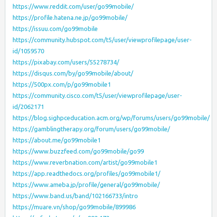
https://www.reddit.com/user/go99mobile/
https://profile.hatena.ne.jp/go99mobile/
https://issuu.com/go99mobile
https://community.hubspot.com/t5/user/viewprofilepage/user-
id/1059570
https://pixabay.com/users/55278734/
https://disqus.com/by/go99mobile/about/
https://500px.com/p/go99mobile1
https://community.cisco.com/t5/user/viewprofilepage/user-
id/2062171
https://blog.sighpceducation.acm.org/wp/forums/users/go99mobile/
https://gamblingtherapy.org/forum/users/go99mobile/
https://about.me/go99mobile1
https://www.buzzfeed.com/go99mobile/go99
https://www.reverbnation.com/artist/go99mobile1
https://app.readthedocs.org/profiles/go99mobile1/
https://www.ameba.jp/profile/general/go99mobile/
https://www.band.us/band/102166733/intro
https://muare.vn/shop/go99mobile/899986