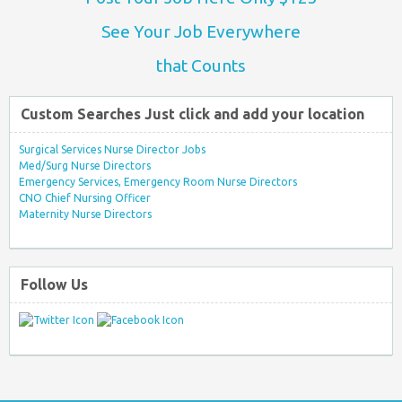
See Your Job Everywhere
that Counts
Custom Searches Just click and add your location
Surgical Services Nurse Director Jobs
Med/Surg Nurse Directors
Emergency Services, Emergency Room Nurse Directors
CNO Chief Nursing Officer
Maternity Nurse Directors
Follow Us