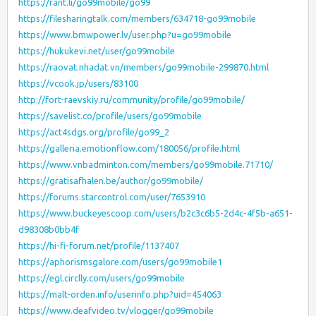
https://rant.li/go99mobile/go99
https://filesharingtalk.com/members/634718-go99mobile
https://www.bmwpower.lv/user.php?u=go99mobile
https://hukukevi.net/user/go99mobile
https://raovat.nhadat.vn/members/go99mobile-299870.html
https://vcook.jp/users/83100
http://fort-raevskiy.ru/community/profile/go99mobile/
https://savelist.co/profile/users/go99mobile
https://act4sdgs.org/profile/go99_2
https://galleria.emotionflow.com/180056/profile.html
https://www.vnbadminton.com/members/go99mobile.71710/
https://gratisafhalen.be/author/go99mobile/
https://forums.starcontrol.com/user/7653910
https://www.buckeyescoop.com/users/b2c3c6b5-2d4c-4f5b-a651-
d98308b0bb4f
https://hi-fi-forum.net/profile/1137407
https://aphorismsgalore.com/users/go99mobile1
https://egl.circlly.com/users/go99mobile
https://malt-orden.info/userinfo.php?uid=454063
https://www.deafvideo.tv/vlogger/go99mobile