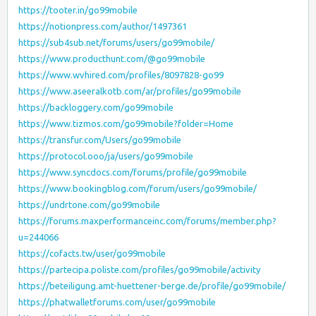
https://tooter.in/go99mobile
https://notionpress.com/author/1497361
https://sub4sub.net/forums/users/go99mobile/
https://www.producthunt.com/@go99mobile
https://www.wvhired.com/profiles/8097828-go99
https://www.aseeralkotb.com/ar/profiles/go99mobile
https://backloggery.com/go99mobile
https://www.tizmos.com/go99mobile?folder=Home
https://transfur.com/Users/go99mobile
https://protocol.ooo/ja/users/go99mobile
https://www.syncdocs.com/forums/profile/go99mobile
https://www.bookingblog.com/forum/users/go99mobile/
https://undrtone.com/go99mobile
https://forums.maxperformanceinc.com/forums/member.php?
u=244066
https://cofacts.tw/user/go99mobile
https://partecipa.poliste.com/profiles/go99mobile/activity
https://beteiligung.amt-huettener-berge.de/profile/go99mobile/
https://phatwalletforums.com/user/go99mobile