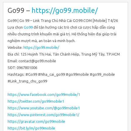
Go99 –
https://go99.mobile/
Go99 | Go 99 – Link Trang Chủ Nhà Cái GO99.COM [Mobile] T4/26
Lựa chọn
Go99
để tận hưởng các trò chơi cá cược hấp dẫn cùng
nhiều chương trình khuyến mãi giá trị. Hệ thống hiện đại giúp trải
nghiệm mượt mà, an toàn và minh bạch.
Website:
https://go99.mobile/
Địa chỉ: 125 Huỳnh Thị Hai, Tân Chánh Hiệp, Trung Mỹ Tây, TP.HCM
Email: contact@go99.mobile
SĐT: 0967801006
Hashtags: #Go99 #Nha_cai_go99 #go99mobile #go99_mobile
#Link_trang_chu_go99
https://www.facebook.com/go99mobile/1
https://twitter.com/go99mobile1
https://www.youtube.com/@go99mobile1
https://www.pinterest.com/go99mobile1/
https://gravatar.com/go99mobile
https://bit.ly/m/go99mobile