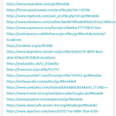
https://www.maanation.com/go99mobile
https://forum.epicbrowser.com/profile.php?id=147296
https://www.myebook.com/user_profile.php?id=go99mobile
https://www.mindomo.com/outline/4aa9d70fba664f3eb2d12a218fdccc
https://www.equinenow.com/farm/profile69ce777170b53.htm
https://participacion.cabildofuer.es/profiles/go99mobile/activity?
locale=en
https://circleten.org/a/401846
https://www.lingvolive.com/en-us/profile/cbd2e576-4870-4eac-
afae-bf4ece35156b/translations
https://pad.public.cat/s/_jf2ueDEy
https://freeicons.io/profile/912757
https://www.joomla51.com/forum/profile/103352-go99mobile
https://writeupcafe.com/author/go99mobile9
https://www.symbaloo.com/shared/AAAABE6Jh54AA41_l11J8Q==
https://www.france-ioi.org/user/perso.php?sLogin=go99mobile
https://startupxplore.com/en/person/go99mobile
https://www.minecraft-servers-list.org/details/go99mobile/
https://www.aipictors.com/users/d735713a-0906-1faa-6105-