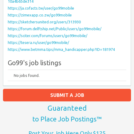
10a4b65de314
https://ja.cofacts.tw/user/go99mobile
https://zimexapp.co.zw/go99mobile
https://sketchersunited.org/users/313930
https://forum.delftship.net/Public/users/go99mobile/
https://sciter.com/forums/users/go99mobile/
https://tesera.ru/user/go99mobile/
https://www.betmma.tips/mma_handicapper.php?ID=181974
Go99's job listings
No jobs found.
SUBMIT A JOB
Guaranteed
to Place Job Postings™
Post Your Job Here Only $125