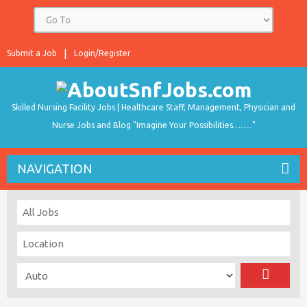
Submit a Job
Login/Register
Skilled Nursing Facility Jobs | Healthcare Staff, Management, Physician and
Nurse Jobs and Blog "Imagine Your Possibilities…….."
NAVIGATION