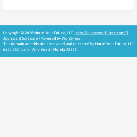
Copyright © 2026 Nurse Your Future, LLC.
https://nurseyourfuture.com/
|
Job Board Software
| Powered by
WordPress
This domain and this site are owned and operated by Nurse Your Future, LLC
6570 35th Lane, Vero Beach, Florida 32966.