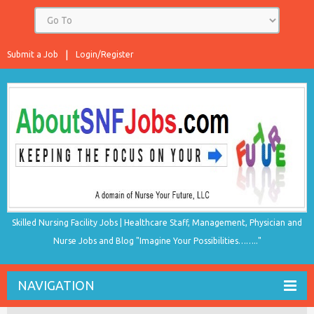
Submit a Job
Login/Register
Skilled Nursing Facility Jobs | Healthcare Staff, Management, Physician and
Nurse Jobs and Blog "Imagine Your Possibilities…….."
NAVIGATION