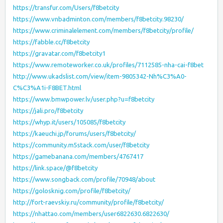
https://transfur.com/Users/f8betcity
https://www.vnbadminton.com/members/f8betcity.98230/
https://www.criminalelement.com/members/f8betcity/profile/
https://fabble.cc/f8betcity
https://gravatar.com/f8betcity1
https://www.remoteworker.co.uk/profiles/7112585-nha-cai-f8bet
http://www.ukadslist.com/view/item-9805342-Nh%C3%A0-
C%C3%A1i-F8BET.html
https://www.bmwpower.lv/user.php?u=f8betcity
https://jali.pro/f8betcity
https://whyp.it/users/105085/f8betcity
https://kaeuchi.jp/forums/users/f8betcity/
https://community.m5stack.com/user/f8betcity
https://gamebanana.com/members/4767417
https://link.space/@f8betcity
https://www.songback.com/profile/70948/about
https://golosknig.com/profile/f8betcity/
http://fort-raevskiy.ru/community/profile/f8betcity/
https://nhattao.com/members/user6822630.6822630/