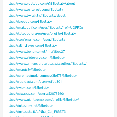
https://www.youtube.com/@f8betcity/about
https://www.pinterest.com/f8betcity
https://www.twitch.tv/f8betcity/about
https://bioqoo.com/f8betcity
https://makeagif.com/user/f8betcity?ref=UQFFXn
https://tatoeba.org/en/user/profile/f8betcity
https://confengine.com/user/f8betcity
https://allmyfaves.com/f8betcity
https://www.behance.net/nhcif8bet27
https://www.slideserve.com/f8betcity
https://www.annuncigratuititalia.it/author/f8betcity/
https://magic.ly/f8betcity
https://promosimple.com/ps/3b675/f8betcity
https://rapidapi.com/user/vgfde301
https://wibki.com/f8betcity
https://pixabay.com/users/52073960/
https://www.giantbomb.com/profile/f8betcity/
https://inkbunny.net/f8betcity
https://justpaste.it/u/Nha_Cai_F8BET3