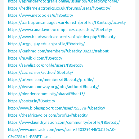
https://aprenderfotografia.online/usuarios/f8betcity/profile/
https://redfernelectronics.co.uk/forums/users/f8betcity/
https://www.metooo.es/u/f8betcity
https://participons.mauges-sur-loire.fr/profiles/f8betcity/activity
https://www.canadavideocompanies.ca/author/f8betcity/
https://www.bandsworksconcerts.info/index.php?f8betcity
https://ucgp.jujuy.edu.ar/profile/f8betcity/
https://kenhrao.com/members/f8betcity.98233/#about
https://m.wibki.com/f8betcity
https://savelist.co/profile/users/f8betcity
https://cuchichi.es/author/f8betcity/
https://artvee.com/members/f8betcity/profile/
https://divisionmidway.org/jobs/author/f8betcity/
https://blender.community/nhacaif8bet13/
https://tooter.in/f8betcity
http://www.biblesupport.com/user/755378-f8betcity/
https://theafricavoice.com/profile/f8betcity
https://www.laundrynation.com/community/profile/f8betcity/
http://www.innetads.com/view/item-3303291-Nh%C3%A0-
C%C3%A1i-F8BET.html