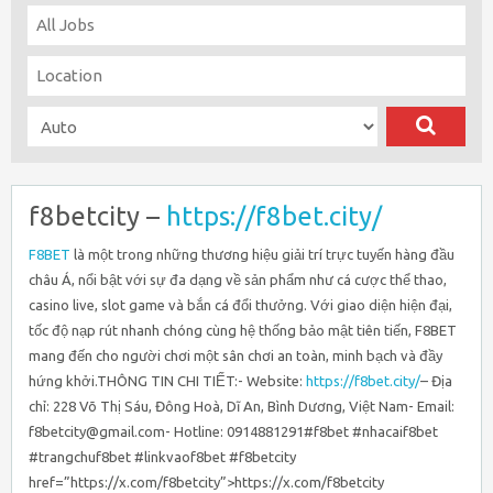
f8betcity –
https://f8bet.city/
F8BET
là một trong những thương hiệu giải trí trực tuyến hàng đầu
châu Á, nổi bật với sự đa dạng về sản phẩm như cá cược thể thao,
casino live, slot game và bắn cá đổi thưởng. Với giao diện hiện đại,
tốc độ nạp rút nhanh chóng cùng hệ thống bảo mật tiên tiến, F8BET
mang đến cho người chơi một sân chơi an toàn, minh bạch và đầy
hứng khởi.THÔNG TIN CHI TIẾT:- Website:
https://f8bet.city/
– Địa
chỉ: 228 Võ Thị Sáu, Đông Hoà, Dĩ An, Bình Dương, Việt Nam- Email:
f8betcity@gmail.com- Hotline: 0914881291#f8bet #nhacaif8bet
#trangchuf8bet #linkvaof8bet #f8betcity
href=”https://x.com/f8betcity”>https://x.com/f8betcity