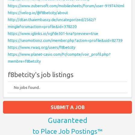
https://www.zubersoft.com/mobilesheets/forum/user-91974.html
https://velog.io/@f8betcity/about
http://dtan.thaiembassy.de/uncategorized/2562/?
mingleforumaction=profile&id=378220
https://www.iglinks.io/vgfde301-kna?preview=true
https://seomotionz.com/member.php?action=profile&uid=82739
https://www.rwaq.org/users/f8betcity
https://www.planet-casio.com/Fr/compte/voir_profil.php?
membre=f8betcity
f8betcity's job listings
No jobs found.
SUBMIT A JOB
Guaranteed
to Place Job Postings™