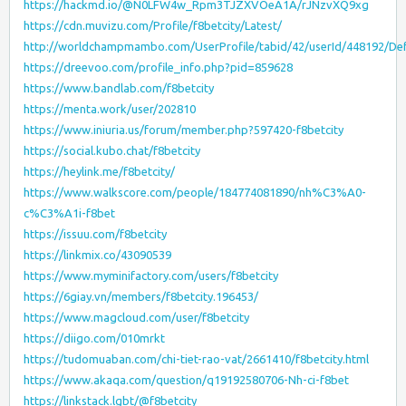
https://hackmd.io/@N0LFW4w_Rpm3TJZXVOeA1A/rJNzvXQ9xg
https://cdn.muvizu.com/Profile/f8betcity/Latest/
http://worldchampmambo.com/UserProfile/tabid/42/userId/448192/Def
https://dreevoo.com/profile_info.php?pid=859628
https://www.bandlab.com/f8betcity
https://menta.work/user/202810
https://www.iniuria.us/forum/member.php?597420-f8betcity
https://social.kubo.chat/f8betcity
https://heylink.me/f8betcity/
https://www.walkscore.com/people/184774081890/nh%C3%A0-
c%C3%A1i-f8bet
https://issuu.com/f8betcity
https://linkmix.co/43090539
https://www.myminifactory.com/users/f8betcity
https://6giay.vn/members/f8betcity.196453/
https://www.magcloud.com/user/f8betcity
https://diigo.com/010mrkt
https://tudomuaban.com/chi-tiet-rao-vat/2661410/f8betcity.html
https://www.akaqa.com/question/q19192580706-Nh-ci-f8bet
https://linkstack.lgbt/@f8betcity