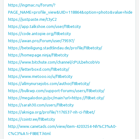
https://ingmac.ru/forum/?
PAGE_NAME=profile_view&UID=118864&option=photo&value=hide
https://justpaste.me/t3yC2
https://app.talkshoe.com/user/f8betcity
https://code.antopie.org/f8betcity
https://awan.pro/forum/user/79597/
https://beteiligung.stadtlindau.de/profile/f8betcity/
https://homepage.ninja/f8betcity
https://www.bitchute.com/channel/cPULbehcobVo
https://letterboxd.com/f8betcity/
https://www.metooo.io/u/f8betcity
https://allmynursejobs.com/author/f8betcity/
https://bulkwp.com/support-forums/users/f8betcity/
https://megalodon.jp/pc/main?url=https://f8bet.city/
https://sarah30.com/users/f8betcity
https://akniga.org/profile/1176537-nh-ci-f8bet/
https://cointr.ee/f8betcity
http://www.canetads.com/view/item-4203254-Nh%C3%A0-
C%C3%A1i-F8BET.html