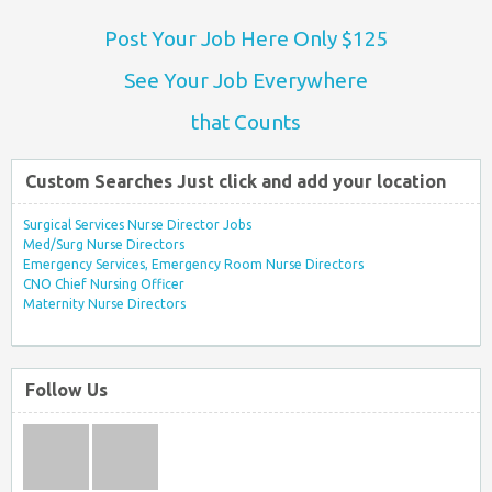
Post Your Job Here Only $125
See Your Job Everywhere
that Counts
Custom Searches Just click and add your location
Surgical Services Nurse Director Jobs
Med/Surg Nurse Directors
Emergency Services, Emergency Room Nurse Directors
CNO Chief Nursing Officer
Maternity Nurse Directors
Follow Us