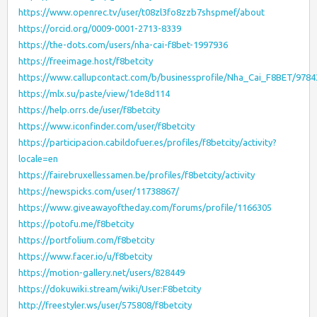
https://www.openrec.tv/user/t08zl3fo8zzb7shspmef/about
https://orcid.org/0009-0001-2713-8339
https://the-dots.com/users/nha-cai-f8bet-1997936
https://freeimage.host/f8betcity
https://www.callupcontact.com/b/businessprofile/Nha_Cai_F8BET/9784
https://mlx.su/paste/view/1de8d114
https://help.orrs.de/user/f8betcity
https://www.iconfinder.com/user/f8betcity
https://participacion.cabildofuer.es/profiles/f8betcity/activity?
locale=en
https://fairebruxellessamen.be/profiles/f8betcity/activity
https://newspicks.com/user/11738867/
https://www.giveawayoftheday.com/forums/profile/1166305
https://potofu.me/f8betcity
https://portfolium.com/f8betcity
https://www.facer.io/u/f8betcity
https://motion-gallery.net/users/828449
https://dokuwiki.stream/wiki/User:F8betcity
http://freestyler.ws/user/575808/f8betcity