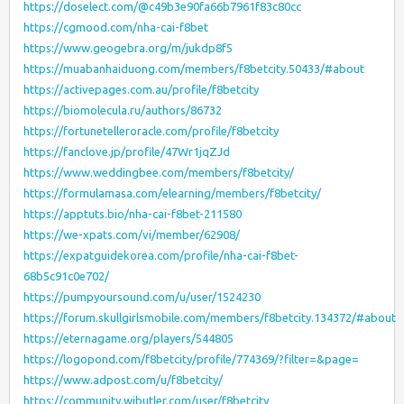
https://doselect.com/@c49b3e90fa66b7961f83c80cc
https://cgmood.com/nha-cai-f8bet
https://www.geogebra.org/m/jukdp8f5
https://muabanhaiduong.com/members/f8betcity.50433/#about
https://activepages.com.au/profile/f8betcity
https://biomolecula.ru/authors/86732
https://fortunetelleroracle.com/profile/f8betcity
https://fanclove.jp/profile/47Wr1jqZJd
https://www.weddingbee.com/members/f8betcity/
https://formulamasa.com/elearning/members/f8betcity/
https://apptuts.bio/nha-cai-f8bet-211580
https://we-xpats.com/vi/member/62908/
https://expatguidekorea.com/profile/nha-cai-f8bet-
68b5c91c0e702/
https://pumpyoursound.com/u/user/1524230
https://forum.skullgirlsmobile.com/members/f8betcity.134372/#about
https://eternagame.org/players/544805
https://logopond.com/f8betcity/profile/774369/?filter=&page=
https://www.adpost.com/u/f8betcity/
https://community.wibutler.com/user/f8betcity