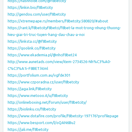
https://hashnode.com/@f8betcity
https://linkin.bio/f8betcity
http://gendou.com/user/f8betcity
https://xtremepape.rs/members/f8betcity.580820/#about
https://rant.li/f8betcityf8betci/f8bet-la-mot-trong-nhung-thuong-
hieu-giai-tri-truc-tuyen-hang-dau-chau-a-noi
https://linksta.cc/@f8betcity
https://qoolink.co/f8betcity
https://www.ekademia.pl/@nhcif8bet24
http://www.aunetads.com/view/item-2734526-Nh%C3%A0-
C%C3%A1i-F8BET.html
https://portfolium.com.au/vgfde301
https://www.czporadna.cz/user/f8betcity
https://jaga.link/f8betcity
https://www.metooo.it/u/f8betcity
http://onlineboxing.net/forum/user/f8betcity/
https://biolinku.co/f8betcity
https://www.dotafire.com/profile/f8betcity-197176?profilepage
https://www.besport.com/l/oQAN6Bu2
https://jali.me/f8betcity