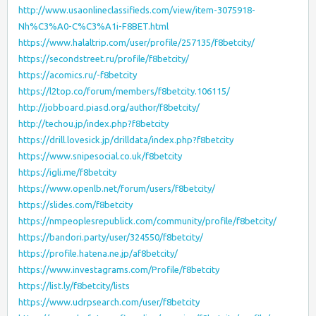
http://www.usaonlineclassifieds.com/view/item-3075918-
Nh%C3%A0-C%C3%A1i-F8BET.html
https://www.halaltrip.com/user/profile/257135/f8betcity/
https://secondstreet.ru/profile/f8betcity/
https://acomics.ru/-f8betcity
https://l2top.co/forum/members/f8betcity.106115/
http://jobboard.piasd.org/author/f8betcity/
http://techou.jp/index.php?f8betcity
https://drill.lovesick.jp/drilldata/index.php?f8betcity
https://www.snipesocial.co.uk/f8betcity
https://igli.me/f8betcity
https://www.openlb.net/forum/users/f8betcity/
https://slides.com/f8betcity
https://nmpeoplesrepublick.com/community/profile/f8betcity/
https://bandori.party/user/324550/f8betcity/
https://profile.hatena.ne.jp/af8betcity/
https://www.investagrams.com/Profile/f8betcity
https://list.ly/f8betcity/lists
https://www.udrpsearch.com/user/f8betcity