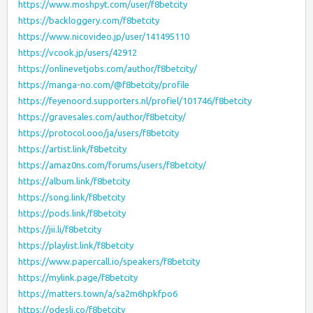
https://www.moshpyt.com/user/f8betcity
https://backloggery.com/f8betcity
https://www.nicovideo.jp/user/141495110
https://vcook.jp/users/42912
https://onlinevetjobs.com/author/f8betcity/
https://manga-no.com/@f8betcity/profile
https://feyenoord.supporters.nl/profiel/101746/f8betcity
https://gravesales.com/author/f8betcity/
https://protocol.ooo/ja/users/f8betcity
https://artist.link/f8betcity
https://amaz0ns.com/forums/users/f8betcity/
https://album.link/f8betcity
https://song.link/f8betcity
https://pods.link/f8betcity
https://jii.li/f8betcity
https://playlist.link/f8betcity
https://www.papercall.io/speakers/f8betcity
https://mylink.page/f8betcity
https://matters.town/a/sa2m6hpkfpo6
https://odesli.co/f8betcity