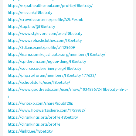
https://expathealthseoul.com/profile/f8betcity/
https://mez.ink/f8betcity
https://crowdsourcer.io/profile/A2bFesmb
https://tap.bio/@f8betcity
https://www.stylevore.com/user/f8betcity
https://www.rehashclothes.com/f8betcity
https://3dlancer.net/profile/u1129609
https://learn.cipmikejachapter.org/members/f8betcity/
https://spiderum.com/nguoi-dung/f8betcity
https://source.coderefinery.org/f8betcity
https://php.ru/forum/members/f8betcity.177622/
https://schoolido.lu/user/f8betcity/
https://www.goodreads.com/user/show/193482672-f8betcity-nh-c-
i
https://writexo.com/share/8pubf28p
https://www.hogwartsishere.com/1759952/
https://djrankings.org/profile-f8betcity
https://djrankings.org/profile
https://linktr.ee/f8betcity