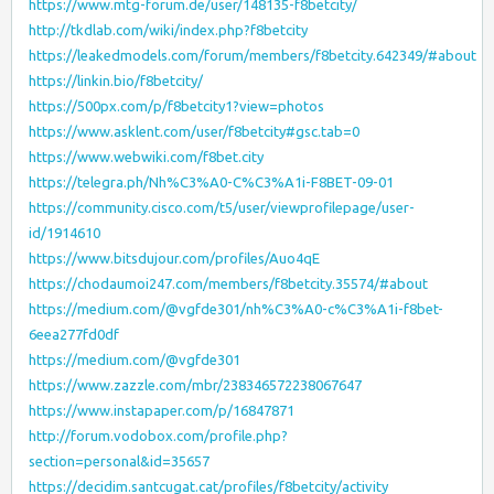
https://www.mtg-forum.de/user/148135-f8betcity/
http://tkdlab.com/wiki/index.php?f8betcity
https://leakedmodels.com/forum/members/f8betcity.642349/#about
https://linkin.bio/f8betcity/
https://500px.com/p/f8betcity1?view=photos
https://www.asklent.com/user/f8betcity#gsc.tab=0
https://www.webwiki.com/f8bet.city
https://telegra.ph/Nh%C3%A0-C%C3%A1i-F8BET-09-01
https://community.cisco.com/t5/user/viewprofilepage/user-
id/1914610
https://www.bitsdujour.com/profiles/Auo4qE
https://chodaumoi247.com/members/f8betcity.35574/#about
https://medium.com/@vgfde301/nh%C3%A0-c%C3%A1i-f8bet-
6eea277fd0df
https://medium.com/@vgfde301
https://www.zazzle.com/mbr/238346572238067647
https://www.instapaper.com/p/16847871
http://forum.vodobox.com/profile.php?
section=personal&id=35657
https://decidim.santcugat.cat/profiles/f8betcity/activity