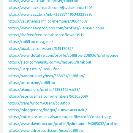
https://www.wattpad.com/user/co88foo
https://www.hackerearth.com/@lydicklonda940/
https://www.zazzle.fr/mbr/238871195343229293
https://calisthenics.mn.co/members/38644697
https://www.heavyironjobs.com/profiles/7974587-co88
https://thefeedfeed.com/broccoflower3519
https://co88foo.mssg.me/
https://pixabay.com/users/54917083/
https://www.dotafire.com/profile/co88foo-238936?profilepage
https://slackcommunity.com/u/mgyeu6/#/about
https://justpaste.it/u/co88foo
https://bandori.party/user/553971/co88foo/
https://potofu.me/co88foo
https://akniga.org/profile/1398163-co88/
https://espritgames.com/members/50305008/
https://transfur.com/Users/co88foo
https://iplogger.org/logger/DUuW5468OMiB/
https://entre-vos-mains.alsace.eu/profiles/co88foo/activity
https://www.davidrio.com/profile/lydicklonda94085032/profile
https://www.udrpsearch.com/user/co88foo