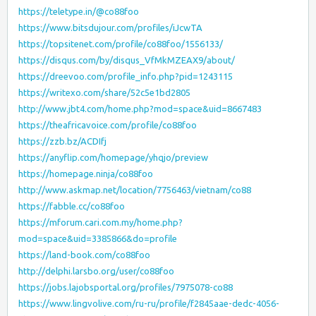
https://teletype.in/@co88foo
https://www.bitsdujour.com/profiles/iJcwTA
https://topsitenet.com/profile/co88foo/1556133/
https://disqus.com/by/disqus_VfMkMZEAX9/about/
https://dreevoo.com/profile_info.php?pid=1243115
https://writexo.com/share/52c5e1bd2805
http://www.jbt4.com/home.php?mod=space&uid=8667483
https://theafricavoice.com/profile/co88foo
https://zzb.bz/ACDIfj
https://anyflip.com/homepage/yhqjo/preview
https://homepage.ninja/co88foo
http://www.askmap.net/location/7756463/vietnam/co88
https://fabble.cc/co88foo
https://mforum.cari.com.my/home.php?
mod=space&uid=3385866&do=profile
https://land-book.com/co88foo
http://delphi.larsbo.org/user/co88foo
https://jobs.lajobsportal.org/profiles/7975078-co88
https://www.lingvolive.com/ru-ru/profile/f2845aae-dedc-4056-