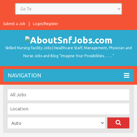
Submit a Job
Login/Register
Skilled Nursing Facility Jobs | Healthcare Staff, Management, Physician and
Nurse Jobs and Blog "Imagine Your Possibilities…….."
NAVIGATION