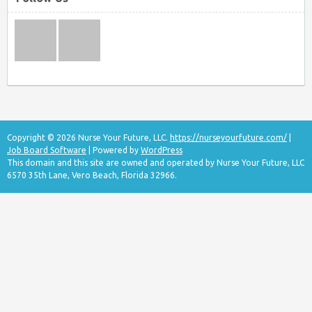
Copyright © 2026 Nurse Your Future, LLC.
https://nurseyourfuture.com/
|
Job Board Software
| Powered by
WordPress
This domain and this site are owned and operated by Nurse Your Future, LLC
6570 35th Lane, Vero Beach, Florida 32966.