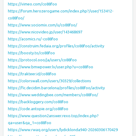
https://vimeo.com/co88foo
https://forum.herozerogame.com/index.php?/user/153412-
co88foo/
https://www.sociomix.com/u/co88foo/
https://www.nicovideo.jp/user/143468697
https://acomics.ru/-co88foo
https://construim.fedaia.org/profiles/co88foo/activity
https://boosty.to/co88foo
https://protocol.ooo/ja/users/co88foo
https://www.bmwpower.lv/user.php?u=co88foo
https://trakteer.id/co88foo
https://colorswall.com/users/30329/collections
https://fic.decidim.barcelona/profiles/co88foo/activity
https://www.weddingbee.com/members/co88foo/
https://backloggery.com/co88foo
https://code.antopie.org/co88foo
https://www.question2answer.rexo.top/index.php?
qa=user&qa_1=co88foo
https://www.rwaq.org/users/lydicklonda940-20260306170429