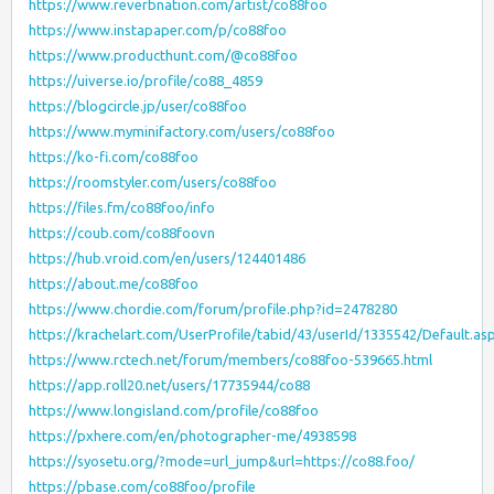
https://www.reverbnation.com/artist/co88foo
https://www.instapaper.com/p/co88foo
https://www.producthunt.com/@co88foo
https://uiverse.io/profile/co88_4859
https://blogcircle.jp/user/co88foo
https://www.myminifactory.com/users/co88foo
https://ko-fi.com/co88foo
https://roomstyler.com/users/co88foo
https://files.fm/co88foo/info
https://coub.com/co88foovn
https://hub.vroid.com/en/users/124401486
https://about.me/co88foo
https://www.chordie.com/forum/profile.php?id=2478280
https://krachelart.com/UserProfile/tabid/43/userId/1335542/Default.as
https://www.rctech.net/forum/members/co88foo-539665.html
https://app.roll20.net/users/17735944/co88
https://www.longisland.com/profile/co88foo
https://pxhere.com/en/photographer-me/4938598
https://syosetu.org/?mode=url_jump&url=https://co88.foo/
https://pbase.com/co88foo/profile