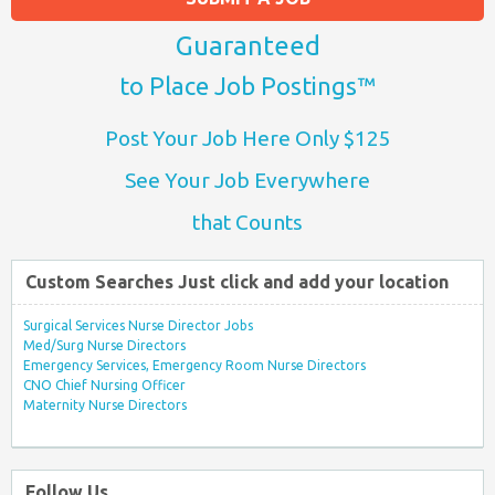
Guaranteed
to Place Job Postings™
Post Your Job Here Only $125
See Your Job Everywhere
that Counts
Custom Searches Just click and add your location
Surgical Services Nurse Director Jobs
Med/Surg Nurse Directors
Emergency Services, Emergency Room Nurse Directors
CNO Chief Nursing Officer
Maternity Nurse Directors
Follow Us