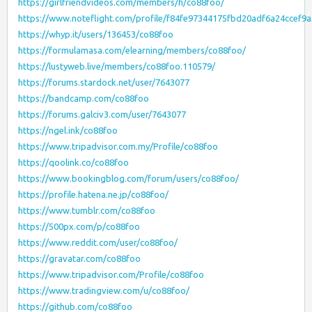
https://girlfriendvideos.com/members/h/co88foo/
https://www.noteflight.com/profile/f84fe97344175fbd20adf6a24ccef9a
https://whyp.it/users/136453/co88foo
https://formulamasa.com/elearning/members/co88foo/
https://lustyweb.live/members/co88foo.110579/
https://forums.stardock.net/user/7643077
https://bandcamp.com/co88foo
https://forums.galciv3.com/user/7643077
https://ngel.ink/co88foo
https://www.tripadvisor.com.my/Profile/co88foo
https://qoolink.co/co88foo
https://www.bookingblog.com/forum/users/co88foo/
https://profile.hatena.ne.jp/co88foo/
https://www.tumblr.com/co88foo
https://500px.com/p/co88foo
https://www.reddit.com/user/co88foo/
https://gravatar.com/co88foo
https://www.tripadvisor.com/Profile/co88foo
https://www.tradingview.com/u/co88foo/
https://github.com/co88foo