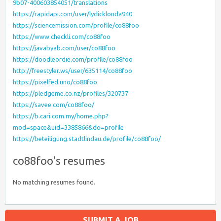
9b07-400603854051/translations
https://rapidapi.com/user/lydicklonda940
https://sciencemission.com/profile/co88foo
https://www.checkli.com/co88foo
https://javabyab.com/user/co88foo
https://doodleordie.com/profile/co88foo
http://freestyler.ws/user/635114/co88foo
https://pixelfed.uno/co88foo
https://pledgeme.co.nz/profiles/320737
https://savee.com/co88foo/
https://b.cari.com.my/home.php?
mod=space&uid=3385866&do=profile
https://beteiligung.stadtlindau.de/profile/co88foo/
co88foo's resumes
No matching resumes found.
SUBMIT A JOB