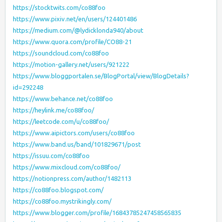
https://stocktwits.com/co88foo
https://www.pixiv.net/en/users/124401486
https://medium.com/@lydicklonda940/about
https://www.quora.com/profile/CO88-21
https://soundcloud.com/co88foo
https://motion-gallery.net/users/921222
https://www.bloggportalen.se/BlogPortal/view/BlogDetails?
id=292248
https://www.behance.net/co88foo
https://heylink.me/co88foo/
https://leetcode.com/u/co88foo/
https://www.aipictors.com/users/co88foo
https://www.band.us/band/101829671/post
https://issuu.com/co88foo
https://www.mixcloud.com/co88foo/
https://notionpress.com/author/1482113
https://co88foo.blogspot.com/
https://co88foo.mystrikingly.com/
https://www.blogger.com/profile/16843785247458565835