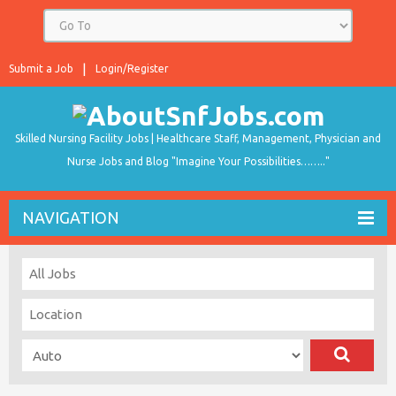
Submit a Job
Login/Register
Skilled Nursing Facility Jobs | Healthcare Staff, Management, Physician and
Nurse Jobs and Blog "Imagine Your Possibilities…….."
NAVIGATION