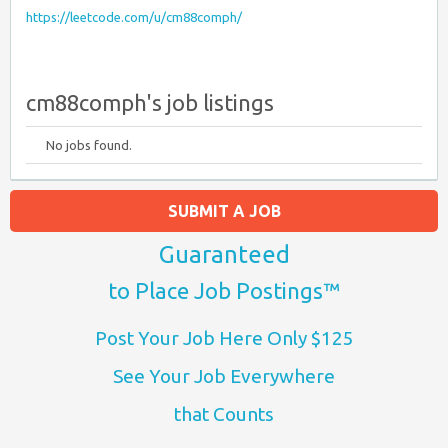
https://leetcode.com/u/cm88comph/
cm88comph's job listings
No jobs found.
SUBMIT A JOB
Guaranteed
to Place Job Postings™
Post Your Job Here Only $125
See Your Job Everywhere
that Counts