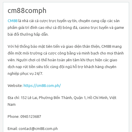
cm88comph
CM88
là nhà cái cá cược trực tuyến uy tín, chuyên cung cấp các sản
phẩm giải trí đỉnh cao như cá độ bóng đá, casino trực tuyến và game
bài đổi thưởng hấp dẫn.
Với hệ thống bảo mật tiên tiến và giao diện thân thiện, CM88 mang
đến một môi trường cá cược công bằng và minh bạch cho mọi thành
viên. Người chơi có thể hoàn toàn yên tâm khi thực hiện các giao
dịch nạp rút tiền siêu tốc cùng đội ngũ hỗ trợ khách hàng chuyên
nghiệp phục vụ 24/7.
Website:
https://cm88.com.ph/
Địa chỉ: 152 Lê Lai, Phường Bến Thành, Quận 1, Hồ Chí Minh, Việt
Nam
Phone: 0945123687
Email: contact@cm88.com.ph