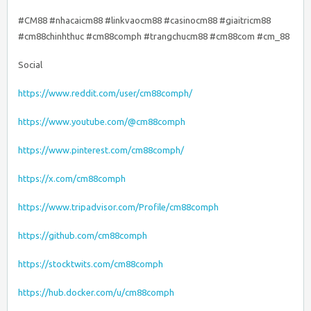
#CM88 #nhacaicm88 #linkvaocm88 #casinocm88 #giaitricm88
#cm88chinhthuc #cm88comph #trangchucm88 #cm88com #cm_88
Social
https://www.reddit.com/user/cm88comph/
https://www.youtube.com/@cm88comph
https://www.pinterest.com/cm88comph/
https://x.com/cm88comph
https://www.tripadvisor.com/Profile/cm88comph
https://github.com/cm88comph
https://stocktwits.com/cm88comph
https://hub.docker.com/u/cm88comph