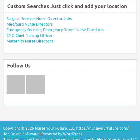
Custom Searches Just click and add your location
Surgical Services Nurse Director Jobs
Med/Surg Nurse Directors
Emergency Services, Emergency Room Nurse Directors
CNO Chief Nursing Officer
Maternity Nurse Directors
Follow Us
Copyright © 2026 Nurse Your Future, LLC.
https://nurseyourfuture.com/
|
Job Board Software
| Powered by
WordPress
This domain and this site are owned and operated by Nurse Your Future, LLC