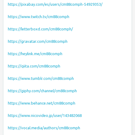
https://pixabay.com/es/users/cm88comph-54929353/
https://www.twitch.tv/cm88comph
https://letterboxd.com/cm88comph/
https://gravatar.com/cm88comph
https://heylink.me/cm88comph
https://qiita.com/cm88comph
https://www.tumblr.com/cm88comph
https://giphy.com/channel/cm88comph
https://www.behance.net/cm88comph
https://www.nicovideo.jp/user/143482068
https://vocal.media/authors/cm88comph