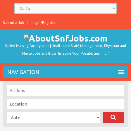
Submit a Job
Login/Register
Skilled Nursing Facility Jobs | Healthcare Staff, Management, Physician and
Nurse Jobs and Blog "Imagine Your Possibilities…….."
NAVIGATION