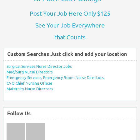
Post Your Job Here Only $125
See Your Job Everywhere
that Counts
Custom Searches Just click and add your location
Surgical Services Nurse Director Jobs
Med/Surg Nurse Directors
Emergency Services, Emergency Room Nurse Directors
CNO Chief Nursing Officer
Maternity Nurse Directors
Follow Us