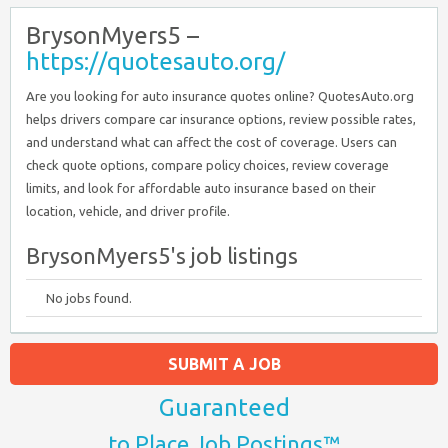
BrysonMyers5 –
https://quotesauto.org/
Are you looking for auto insurance quotes online? QuotesAuto.org
helps drivers compare car insurance options, review possible rates,
and understand what can affect the cost of coverage. Users can
check quote options, compare policy choices, review coverage
limits, and look for affordable auto insurance based on their
location, vehicle, and driver profile.
BrysonMyers5's job listings
No jobs found.
SUBMIT A JOB
Guaranteed
to Place Job Postings™