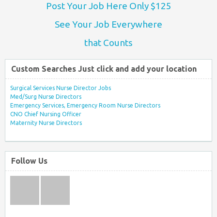
Post Your Job Here Only $125
See Your Job Everywhere
that Counts
Custom Searches Just click and add your location
Surgical Services Nurse Director Jobs
Med/Surg Nurse Directors
Emergency Services, Emergency Room Nurse Directors
CNO Chief Nursing Officer
Maternity Nurse Directors
Follow Us