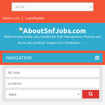
Submit a Job
Login/Register
Skilled Nursing Facility Jobs | Healthcare Staff, Management, Physician and
Nurse Jobs and Blog "Imagine Your Possibilities…….."
NAVIGATION