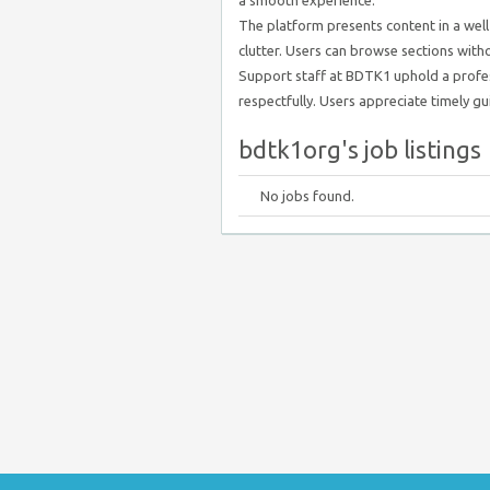
a smooth experience.
The platform presents content in a well
clutter. Users can browse sections witho
Support staff at BDTK1 uphold a profes
respectfully. Users appreciate timely gui
bdtk1org's job listings
No jobs found.