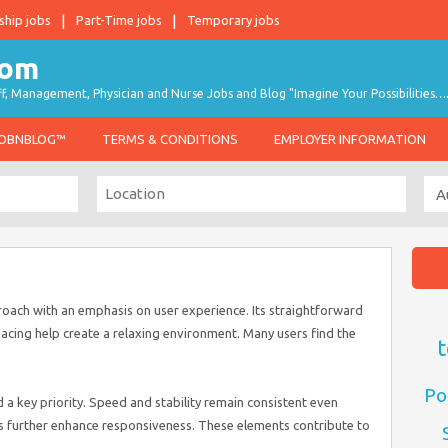
ship jobs
Part-Time jobs
Temporary jobs
taff, Management, Physician and Nurse Jobs and Blog "Imagine Your Possibilities…
JOBNBLOG™
TERMS & CONDITIONS
EMPLOYER INFORMATION
ach with an emphasis on user experience. Its straightforward
acing help create a relaxing environment. Many users find the
t
Po
a key priority. Speed and stability remain consistent even
s further enhance responsiveness. These elements contribute to