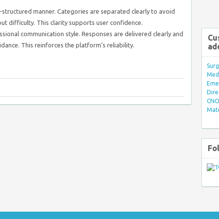
-structured manner. Categories are separated clearly to avoid
ut difficulty. This clarity supports user confidence.
sional communication style. Responses are delivered clearly and
Cu
dance. This reinforces the platform’s reliability.
ad
Surg
Med/
Eme
Dire
CNO 
Mate
Fo