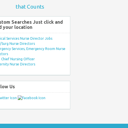
that Counts
stom Searches Just click and
d your location
ical Services Nurse Director Jobs
Surg Nurse Directors
rgency Services, Emergency Room Nurse
ctors
Chief Nursing Officer
rnity Nurse Directors
llow Us