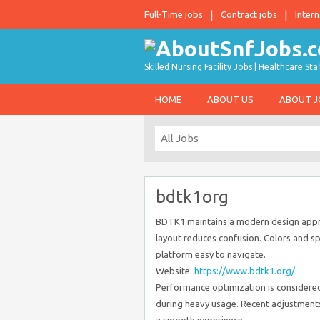
Full-Time jobs
Contract jobs
Intern
Skilled Nursing Facility Jobs | Healthcare S
HOME
ABOUT US
ABOUT 
bdtk1org
BDTK1 maintains a modern design appro
layout reduces confusion. Colors and sp
platform easy to navigate.
Website:
https://www.bdtk1.org/
Performance optimization is considered 
during heavy usage. Recent adjustment