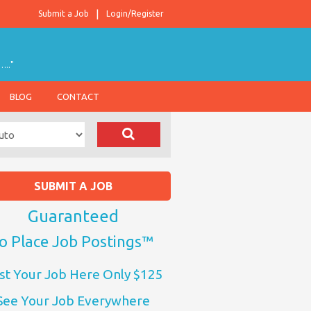
Submit a Job
Login/Register
….."
BLOG
CONTACT
SUBMIT A JOB
Guaranteed
o Place Job Postings™
st Your Job Here Only $125
See Your Job Everywhere