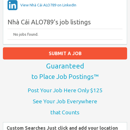
View Nhà Cái ALO789 on LinkedIn
Nhà Cái ALO789's job listings
No jobs found.
SUBMIT A JOB
Guaranteed
to Place Job Postings™
Post Your Job Here Only $125
See Your Job Everywhere
that Counts
Custom Searches Just click and add your location