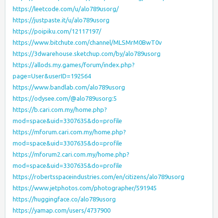
https://leetcode.com/u/alo789usorg/
https://justpaste.it/u/alo789usorg
https://poipiku.com/12117197/
https://www.bitchute.com/channel/MLSMrM0BwT0v
https://3dwarehouse.sketchup.com/by/alo789usorg
https://allods.my.games/forum/index.php?
page=User&userID=192564
https://www.bandlab.com/alo789usorg
https://odysee.com/@alo789usorg:5
https://b.cari.com.my/home.php?
mod=space&uid=3307635&do=profile
https://mforum.cari.com.my/home.php?
mod=space&uid=3307635&do=profile
https://mforum2.cari.com.my/home.php?
mod=space&uid=3307635&do=profile
https://robertsspaceindustries.com/en/citizens/alo789usorg
https://www.jetphotos.com/photographer/591945
https://huggingface.co/alo789usorg
https://yamap.com/users/4737900