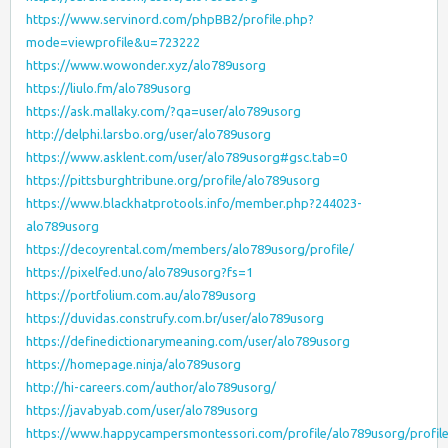
https://www.servinord.com/phpBB2/profile.php?
mode=viewprofile&u=723222
https://www.wowonder.xyz/alo789usorg
https://liulo.fm/alo789usorg
https://ask.mallaky.com/?qa=user/alo789usorg
http://delphi.larsbo.org/user/alo789usorg
https://www.asklent.com/user/alo789usorg#gsc.tab=0
https://pittsburghtribune.org/profile/alo789usorg
https://www.blackhatprotools.info/member.php?244023-
alo789usorg
https://decoyrental.com/members/alo789usorg/profile/
https://pixelfed.uno/alo789usorg?fs=1
https://portfolium.com.au/alo789usorg
https://duvidas.construfy.com.br/user/alo789usorg
https://definedictionarymeaning.com/user/alo789usorg
https://homepage.ninja/alo789usorg
http://hi-careers.com/author/alo789usorg/
https://javabyab.com/user/alo789usorg
https://www.happycampersmontessori.com/profile/alo789usorg/profil