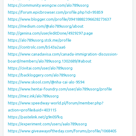
https://community.wongcw.com/alo789usorg
https://forum.epicbrowser.com/profile.php?id=95859
https://www.blogger.com/profile/09418882396628273637
https://medium.com/@alo789usorg/about
http://genina.com/user/editDone/4929297.page
https://alo789usorg.stck.me/profile
https://controlc.com/b543a2aa6
https://www.canadavisa.com/canada-immigration-discussion-
board/members/alo789usorg.1302689/#about
https://civitai.com/user/alo789usorg
https://backloggery.com/alo789usorg
https://www.skool.com/@nha-cai-alo-9594
https://www.hentai-foundry.com/user/alo789usorg/profile
https://mez.ink/alo789usorg
https://www.speedway-world.pl/forum/member.php?
action=profile&uid=403115
https://pastelink.net/g9n05fkq
https://experiment.com/users/aalo789usorg
https://www.giveawayoftheday.com/forums/profile/1068405