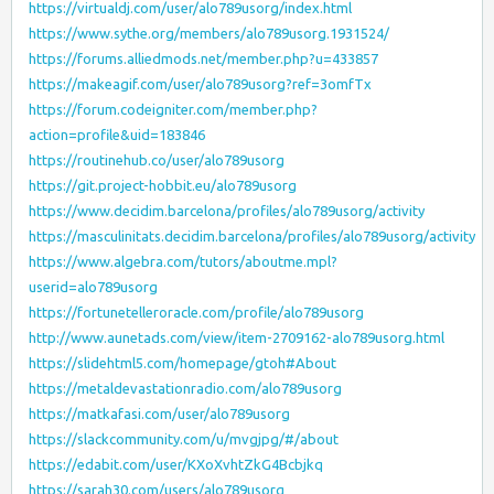
https://virtualdj.com/user/alo789usorg/index.html
https://www.sythe.org/members/alo789usorg.1931524/
https://forums.alliedmods.net/member.php?u=433857
https://makeagif.com/user/alo789usorg?ref=3omfTx
https://forum.codeigniter.com/member.php?
action=profile&uid=183846
https://routinehub.co/user/alo789usorg
https://git.project-hobbit.eu/alo789usorg
https://www.decidim.barcelona/profiles/alo789usorg/activity
https://masculinitats.decidim.barcelona/profiles/alo789usorg/activity
https://www.algebra.com/tutors/aboutme.mpl?
userid=alo789usorg
https://fortunetelleroracle.com/profile/alo789usorg
http://www.aunetads.com/view/item-2709162-alo789usorg.html
https://slidehtml5.com/homepage/gtoh#About
https://metaldevastationradio.com/alo789usorg
https://matkafasi.com/user/alo789usorg
https://slackcommunity.com/u/mvgjpg/#/about
https://edabit.com/user/KXoXvhtZkG4Bcbjkq
https://sarah30.com/users/alo789usorg