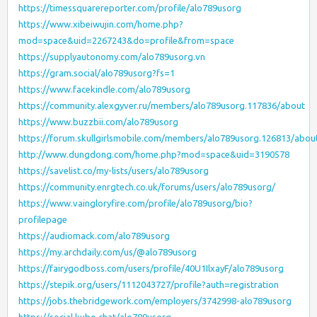
https://timessquarereporter.com/profile/alo789usorg
https://www.xibeiwujin.com/home.php?
mod=space&uid=2267243&do=profile&from=space
https://supplyautonomy.com/alo789usorg.vn
https://gram.social/alo789usorg?fs=1
https://www.facekindle.com/alo789usorg
https://community.alexgyver.ru/members/alo789usorg.117836/about
https://www.buzzbii.com/alo789usorg
https://forum.skullgirlsmobile.com/members/alo789usorg.126813/abou
http://www.dungdong.com/home.php?mod=space&uid=3190578
https://savelist.co/my-lists/users/alo789usorg
https://community.enrgtech.co.uk/forums/users/alo789usorg/
https://www.vaingloryfire.com/profile/alo789usorg/bio?
profilepage
https://audiomack.com/alo789usorg
https://my.archdaily.com/us/@alo789usorg
https://fairygodboss.com/users/profile/40U1IlxayF/alo789usorg
https://stepik.org/users/1112043727/profile?auth=registration
https://jobs.thebridgework.com/employers/3742998-alo789usorg