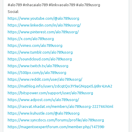
#alo789 #nhacaialo789 #linkvaoalo789 #alo789usorg
Social:
https://www.youtube.com/@alo789usorg
https://www.linkedin.com/in/alo789usorg/
https://www.pinterest.com/alo789usorg/
https://x.com/alo789usorg
https://vimeo.com/alo789usorg
https://www.tumblr.com/alo789usorg
https://soundcloud.com/alo789usorg
https://www.twitch.tv/alo789usorg
https://500px.com/p/alo789usorg
https://www.reddit.com/user/alo789usorg/
https://mathlog.info/users/zdcqtQo3Y9aGNqqxI5Jj6hr4JnA2
https://bitspower.com/support/user/alo789usorg
https://www.adpost.com/u/alo789usorg/
https://raovat.nhadat.vn/members/alo789usorg-222744.html
https://www.kuhustle.com/@alo789usorg
https://www.syncdocs.com/forums/profile/alo789usorg
https://magentoexpertforum.com/member.php/147398-