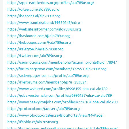
https://app.readthedocs.org/profiles/alo789usorg/
https://gitee.com/alo789usorg
https://beacons.ai/alo789usorg
https://www.band.us/band/99530243/intro
https://website.informer.com/alo789.us.org
https://hashnode.com/@alo789usorg
https://hubpages.com/@alo789usorg
https://teletype.in/@alo789usorg
https://twitter.com/alo789usorg
https://seomotionz.com/member.php?action=profile&uid=78947
http://forum.cncprovn.com/members/372993-alo789usorg
https://activepages.com.au/profile/alo789usorg
https://fileforums.com/member.php?u=283824
https://www.wvhired.com/profiles/6996155-nha-cai-alo789
https://jobs.westerncity.com/profiles/6996157-nha-cai-alo789
https://www.heavyironjobs.com/profiles/6996164-nha-cai-alo789
https://protocol.ooo/ja/users/alo789usorg
https://www.bloggportalen.se/BlogPortal/view/MyPage
https://fabble.cc/alo789usorg
https://beteiligung.amt-huettener-berge.de/profile/alo789usorg/