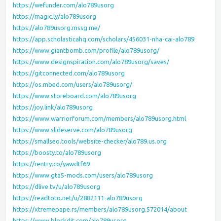
https://wefunder.com/alo789usorg
https://magic.ly/alo789usorg
https://alo789usorg.mssg.me/
https://app.scholasticahq.com/scholars/456031-nha-cai-alo789
https://www.giantbomb.com/profile/alo789usorg/
https://www.designspiration.com/alo789usorg/saves/
https://gitconnected.com/alo789usorg
https://os.mbed.com/users/alo789usorg/
https://www.storeboard.com/alo789usorg
https://joy.link/alo789usorg
https://www.warriorforum.com/members/alo789usorg.html
https://www.slideserve.com/alo789usorg
https://smallseo.tools/website-checker/alo789.us.org
https://boosty.to/alo789usorg
https://rentry.co/yawdtf69
https://www.gta5-mods.com/users/alo789usorg
https://dlive.tv/u/alo789usorg
https://readtoto.net/u/2882111-alo789usorg
https://xtremepape.rs/members/alo789usorg.572014/about
https://www.blockdit.com/alo789usorg