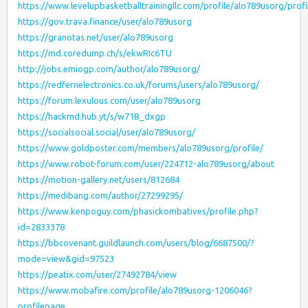
https://www.levelupbasketballtrainingllc.com/profile/alo789usorg/profi
https://gov.trava.finance/user/alo789usorg
https://granotas.net/user/alo789usorg
https://md.coredump.ch/s/ekwRIc6TU
http://jobs.emiogp.com/author/alo789usorg/
https://redfernelectronics.co.uk/forums/users/alo789usorg/
https://forum.lexulous.com/user/alo789usorg
https://hackmd.hub.yt/s/w71B_dxgp
https://socialsocial.social/user/alo789usorg/
https://www.goldposter.com/members/alo789usorg/profile/
https://www.robot-forum.com/user/224712-alo789usorg/about
https://motion-gallery.net/users/812684
https://medibang.com/author/27299295/
https://www.kenpoguy.com/phasickombatives/profile.php?
id=2833378
https://bbcovenant.guildlaunch.com/users/blog/6687500/?
mode=view&gid=97523
https://peatix.com/user/27492784/view
https://www.mobafire.com/profile/alo789usorg-1206046?
profilepage