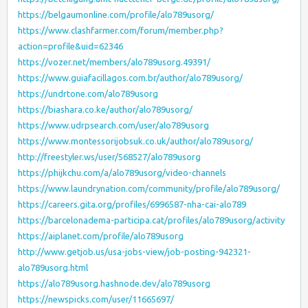
https://belgaumonline.com/profile/alo789usorg/
https://www.clashfarmer.com/forum/member.php?
action=profile&uid=62346
https://vozer.net/members/alo789usorg.49391/
https://www.guiafacillagos.com.br/author/alo789usorg/
https://undrtone.com/alo789usorg
https://biashara.co.ke/author/alo789usorg/
https://www.udrpsearch.com/user/alo789usorg
https://www.montessorijobsuk.co.uk/author/alo789usorg/
http://freestyler.ws/user/568527/alo789usorg
https://phijkchu.com/a/alo789usorg/video-channels
https://www.laundrynation.com/community/profile/alo789usorg/
https://careers.gita.org/profiles/6996587-nha-cai-alo789
https://barcelonadema-participa.cat/profiles/alo789usorg/activity
https://aiplanet.com/profile/alo789usorg
http://www.getjob.us/usa-jobs-view/job-posting-942321-
alo789usorg.html
https://alo789usorg.hashnode.dev/alo789usorg
https://newspicks.com/user/11665697/