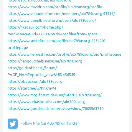
https://social.kubo.chat/alo789usorg
https://www.davidrio.com/profile/alo789usorg/profile
https://www.vnbadminton.com/members/alo789usorg.93511/
https://www.openlb.net/forum/users/alo789usorg/
https://hker2uk.com/home.php?
mod=space&uid=4728826&do=profile&from=space
https://www.smitefire.com/profile/alo789usorg-223120?
profilepage
https://www.heroesfire.com/profile/alo789usorg/bio?profilepage
https://hangoutshelp.net/user/alo789usorg
http://goldenfiber.ru/forum/?
PAGE_NAME=profile_view&UID=56545
https://pbase.com/alo789usorg
https://start.me/w/KnXmyM
https://www.mtg-forum.de/user/142702-alo789usorg/
https://www.rehashclothes.com/alo789usorg
https://www.goodreads.com/review/show/7805563710
Follow Nhà Cái ALO789 on Twitter