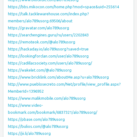
https://bbs.mikocon.com/home.php?mod=space&uid=255614
https://talk.tacklewarehouse.com/index.php?
members/alo789usorg.69506/about
https://gravatar.com/alo789usorg
https://searchengines.guru/ru/users/2202843
https://remoteok.com/@alo789usorg
https://hackaday.io/alo789usorg?saved=true
https://lookingforclan.com/user/alo789usorg
https://cadillacsociety.com/users/alo789usorg/
https://wakelet.com/@alo789usorg
https://www.bricklink.com/aboutMe.asp?u=alo789usorg
http://www.pueblosecreto.com/Net/profile/view_profile.aspx?
MemberId=1396952
https://www.malikmobile.com/alo789usorg
https://www.video-
bookmark.com/bookmark/6837321/alo789usorg/
https://pbase.com/alo789usorg
https://bulios.com/@alo789usorg
https://jii.li/alo789usorg