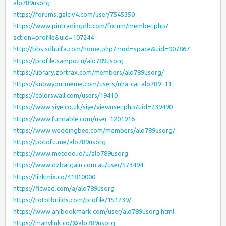
alo789usorg
https://forums.galciv4.com/user/7545350
https://www.pintradingdb.com/forum/member.php?
action=profile&uid=107244
http://bbs.sdhuifa.com/home.php?mod=space&uid=907867
https://profile.sampo.ru/alo789usorg
https://library.zortrax.com/members/alo789usorg/
https://knowyourmeme.com/users/nha-cai-alo789–11
https://colorswall.com/users/19410
https://www.siye.co.uk/siye/viewuser.php?uid=239490
https://www.fundable.com/user-1201916
https://www.weddingbee.com/members/alo789usorg/
https://potofu.me/alo789usorg
https://www.metooo.io/u/alo789usorg
https://www.ozbargain.com.au/user/573494
https://linkmix.co/41810000
https://ficwad.com/a/alo789usorg
https://rotorbuilds.com/profile/151239/
https://www.anibookmark.com/user/alo789usorg.html
https://manylink.co/@alo789usorg