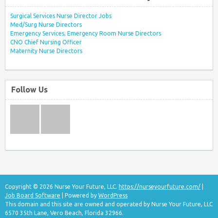
Surgical Services Nurse Director Jobs
Med/Surg Nurse Directors
Emergency Services, Emergency Room Nurse Directors
CNO Chief Nursing Officer
Maternity Nurse Directors
Follow Us
Copyright © 2026 Nurse Your Future, LLC.
https://nurseyourfuture.com/
|
Job Board Software
| Powered by
WordPress
This domain and this site are owned and operated by Nurse Your Future, LLC
6570 35th Lane, Vero Beach, Florida 32966.