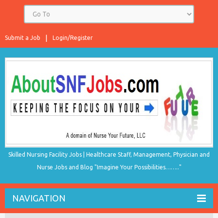
Submit a Job
Login/Register
Skilled Nursing Facility Jobs | Healthcare Staff, Management, Physician and
Nurse Jobs and Blog "Imagine Your Possibilities…….."
NAVIGATION