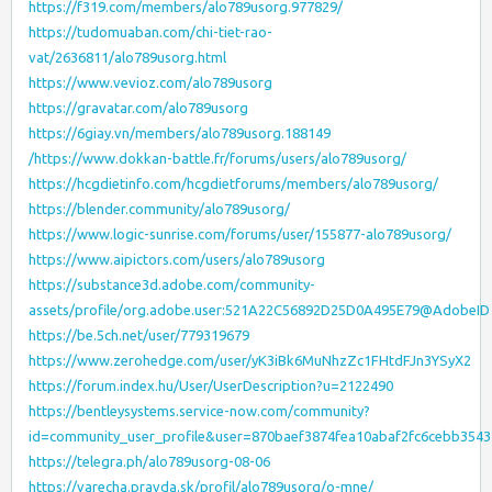
https://f319.com/members/alo789usorg.977829/
https://tudomuaban.com/chi-tiet-rao-
vat/2636811/alo789usorg.html
https://www.vevioz.com/alo789usorg
https://gravatar.com/alo789usorg
https://6giay.vn/members/alo789usorg.188149
/https://www.dokkan-battle.fr/forums/users/alo789usorg/
https://hcgdietinfo.com/hcgdietforums/members/alo789usorg/
https://blender.community/alo789usorg/
https://www.logic-sunrise.com/forums/user/155877-alo789usorg/
https://www.aipictors.com/users/alo789usorg
https://substance3d.adobe.com/community-
assets/profile/org.adobe.user:521A22C56892D25D0A495E79@AdobeID
https://be.5ch.net/user/779319679
https://www.zerohedge.com/user/yK3iBk6MuNhzZc1FHtdFJn3YSyX2
https://forum.index.hu/User/UserDescription?u=2122490
https://bentleysystems.service-now.com/community?
id=community_user_profile&user=870baef3874fea10abaf2fc6cebb3543
https://telegra.ph/alo789usorg-08-06
https://varecha.pravda.sk/profil/alo789usorg/o-mne/