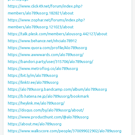
https://www.click49.net/forum/index.php?
members/alo789usorg.182821/about
https://www.zophar.net/forums/index.php?
members/alo789usorg.121023/about
https://talk.plesk.com/members/alousorg.442127/about
https://www.behance.net/nhcialo78912
https://www.quora.com/profile/Alo789usorg
https://www.awwwards.com/alo789usorg/
https://bandori.party/user/315706/alo789usorg/
https://www.metroflog.co/alo789usorg
https://bit.ly/m/alo789usorg
https://linktr.ee/alo789usorg
https://alo789usorg.bandcamp.com/album/alo789usorg
https://b.hatena.ne.jp/alo789usorg/bookmark
https://heylink.me/alo789usorg/
https://disqus.com/by/alo789usorg/about/
https://www.producthunt.com/@alo789usorg
https://about.me/alo789usorg
https://www.walkscore.com/people/370099022902/alo789usorg