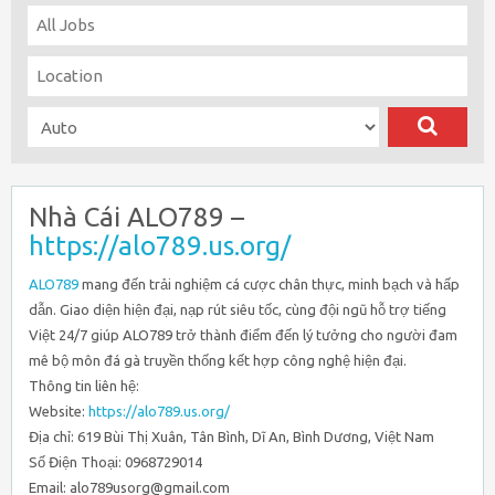
Nhà Cái ALO789 –
https://alo789.us.org/
ALO789
mang đến trải nghiệm cá cược chân thực, minh bạch và hấp
dẫn. Giao diện hiện đại, nạp rút siêu tốc, cùng đội ngũ hỗ trợ tiếng
Việt 24/7 giúp ALO789 trở thành điểm đến lý tưởng cho người đam
mê bộ môn đá gà truyền thống kết hợp công nghệ hiện đại.
Thông tin liên hệ:
Website:
https://alo789.us.org/
Địa chỉ: 619 Bùi Thị Xuân, Tân Bình, Dĩ An, Bình Dương, Việt Nam
Số Điện Thoại: 0968729014
Email: alo789usorg@gmail.com