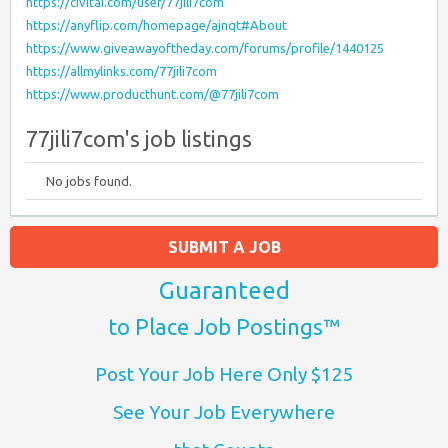
https://civitai.com/user/77jili7com
https://anyflip.com/homepage/ajnqt#About
https://www.giveawayoftheday.com/forums/profile/1440125
https://allmylinks.com/77jili7com
https://www.producthunt.com/@77jili7com
77jili7com's job listings
No jobs found.
SUBMIT A JOB
Guaranteed
to Place Job Postings™
Post Your Job Here Only $125
See Your Job Everywhere