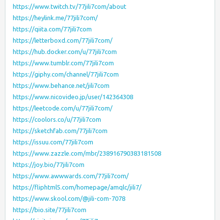
https://www.twitch.tv/77jili7com/about
https://heylink.me/77jili7com/
https://qiita.com/77jili7com
https://letterboxd.com/77jili7com/
https://hub.docker.com/u/77jili7com
https://www.tumblr.com/77jili7com
https://giphy.com/channel/77jili7com
https://www.behance.net/jili7com
https://www.nicovideo.jp/user/142364308
https://leetcode.com/u/77jili7com/
https://coolors.co/u/77jili7com
https://sketchfab.com/77jili7com
https://issuu.com/77jili7com
https://www.zazzle.com/mbr/238916790383181508
https://joy.bio/77jili7com
https://www.awwwards.com/77jili7com/
https://fliphtml5.com/homepage/amqlc/jili7/
https://www.skool.com/@jili-com-7078
https://bio.site/77jili7com