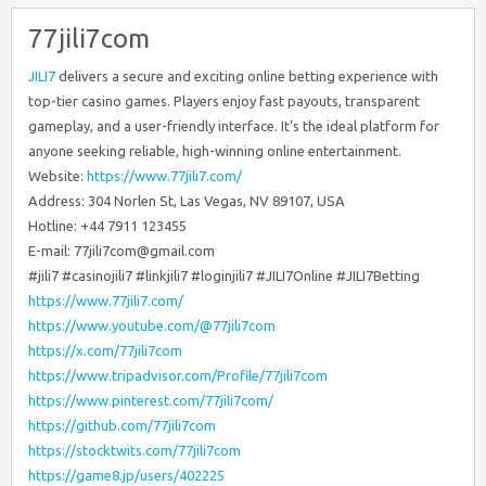
77jili7com
JILI7
delivers a secure and exciting online betting experience with
top-tier casino games. Players enjoy fast payouts, transparent
gameplay, and a user-friendly interface. It’s the ideal platform for
anyone seeking reliable, high-winning online entertainment.
Website:
https://www.77jili7.com/
Address: 304 Norlen St, Las Vegas, NV 89107, USA
Hotline: +44 7911 123455
E-mail: 77jili7com@gmail.com
#jili7 #casinojili7 #linkjili7 #loginjili7 #JILI7Online #JILI7Betting
https://www.77jili7.com/
https://www.youtube.com/@77jili7com
https://x.com/77jili7com
https://www.tripadvisor.com/Profile/77jili7com
https://www.pinterest.com/77jili7com/
https://github.com/77jili7com
https://stocktwits.com/77jili7com
https://game8.jp/users/402225