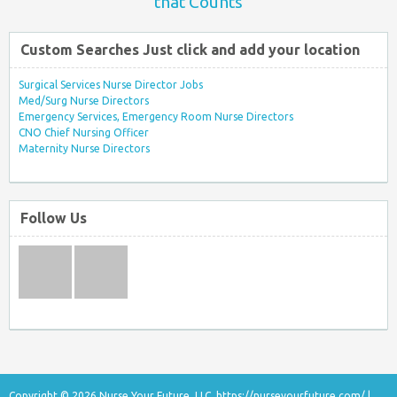
that Counts
Custom Searches Just click and add your location
Surgical Services Nurse Director Jobs
Med/Surg Nurse Directors
Emergency Services, Emergency Room Nurse Directors
CNO Chief Nursing Officer
Maternity Nurse Directors
Follow Us
Copyright © 2026 Nurse Your Future, LLC.
https://nurseyourfuture.com/
|