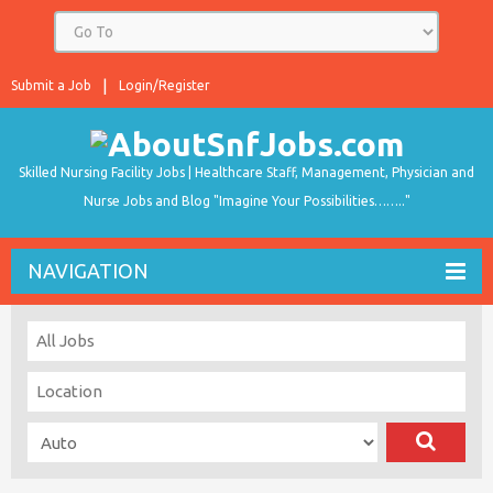
Submit a Job
Login/Register
Skilled Nursing Facility Jobs | Healthcare Staff, Management, Physician and
Nurse Jobs and Blog "Imagine Your Possibilities…….."
NAVIGATION