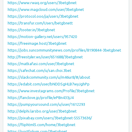
https://www.rwaq.org/users/3betgbnet
https://www.magcloud.com/user/3betgbnet
https://protocol.ooo/ja/users/3betgbnet
https://transfur.com/Users/betgbnett
https://tooter.in/3betgbnet
https://motion-gallery.net/users/957420
https://freeimage.host/3betgbnet
https://jobs.suncommunitynews.com/profiles/8190844-3betgbnet
http://freestyler.ws/user/651688/3betgbnet
https://matkafasi.com/user/3betgbnet
https://safechat.com/u/san.choi.3bet
https://slackcommunity.com/u/m46ur8/#/about
https://edabit.com/user/bNDDSgHLB7wyJghPp
https://www.investagrams.com/Profile/3betgbnet
https://fanclove.jp/profile/ePBn433jJ4
https://pumpyoursound.com/u/user/1612293
http://delphi.larsbo.org/user/3betgbnet
https://pixabay.com/users/3betgbnet-55573636/
https://fliphtml5.com/home/3betgbnet
https://portfolium.com/3betgbnet