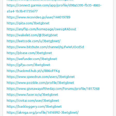
https://connect.garmin.com/app/profile/d98a5395-fb35-4865-
a5a4-1b3b41735677
https://www.nicovideo.jp/user/144019789
https://qiita.com/3betgbnet
https://anyflip.com/homepage/cwesq#About
https://wakelet.com/@3betgbnet
https://leetcode.com/u/3betgbnet/
https://www.bitchute.com/channel/njJfwWUOcd5d
https://pbase.com/3betgbnet
https://wefunder.com/3betgbnet
https://gifyu.com/3betgbnet
https://hackmd.hub.yt/s/886icFFKg
https://www.speedrun.com/users/3betgbnet
https://www.pozible.com/profile/3betgbnet
https://www.giveawayoftheday.com/forums/profile/1817268
https://www.facer.io/u/3betgbnet
https://civitai.com/user/3betgbnet
https://backloggery.com/3betgbnet
https://akniga.org/profile/1416992-3betgbnet/