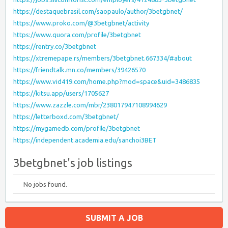
https://destaquebrasil.com/saopaulo/author/3betgbnet/
https://www.proko.com/@3betgbnet/activity
https://www.quora.com/profile/3betgbnet
https://rentry.co/3betgbnet
https://xtremepape.rs/members/3betgbnet.667334/#about
https://friendtalk.mn.co/members/39426570
https://www.vid419.com/home.php?mod=space&uid=3486835
https://kitsu.app/users/1705627
https://www.zazzle.com/mbr/238017947108994629
https://letterboxd.com/3betgbnet/
https://mygamedb.com/profile/3betgbnet
https://independent.academia.edu/sanchoi3BET
3betgbnet's job listings
No jobs found.
SUBMIT A JOB