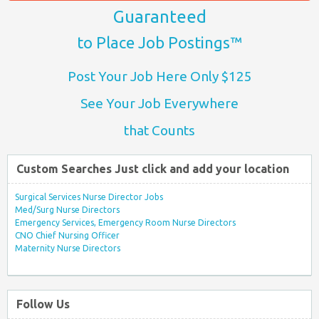
Guaranteed
to Place Job Postings™
Post Your Job Here Only $125
See Your Job Everywhere
that Counts
Custom Searches Just click and add your location
Surgical Services Nurse Director Jobs
Med/Surg Nurse Directors
Emergency Services, Emergency Room Nurse Directors
CNO Chief Nursing Officer
Maternity Nurse Directors
Follow Us