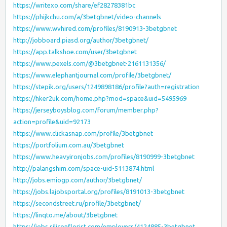
https://writexo.com/share/ef28278381bc
https://phijkchu.com/a/3betgbnet/video-channels
https://www.wvhired.com/profiles/8190913-3betgbnet
http://jobboard.piasd.org/author/3betgbnet/
https://app.talkshoe.com/user/3betgbnet
https://www.pexels.com/@3betgbnet-2161131356/
https://www.elephantjournal.com/profile/3betgbnet/
https://stepik.org/users/1249898186/profile?auth=registration
https://hker2uk.com/home.php?mod=space&uid=5495969
https://jerseyboysblog.com/forum/member.php?
action=profile&uid=92173
https://www.clickasnap.com/profile/3betgbnet
https://portfolium.com.au/3betgbnet
https://www.heavyironjobs.com/profiles/8190999-3betgbnet
http://palangshim.com/space-uid-5113874.html
http://jobs.emiogp.com/author/3betgbnet/
https://jobs.lajobsportal.org/profiles/8191013-3betgbnet
https://secondstreet.ru/profile/3betgbnet/
https://linqto.me/about/3betgbnet
https://jobs.siliconflorist.com/employers/4124885-3betgbnet