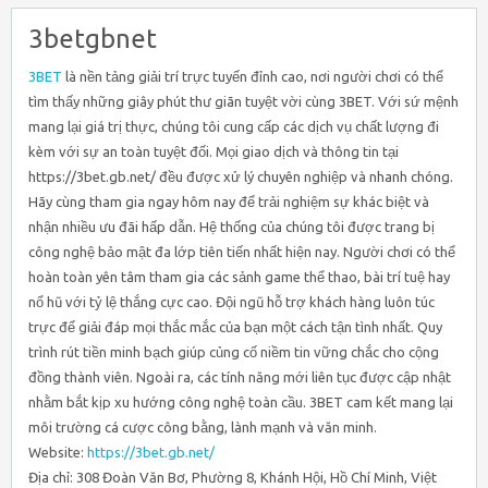
3betgbnet
3BET
là nền tảng giải trí trực tuyến đỉnh cao, nơi người chơi có thể
tìm thấy những giây phút thư giãn tuyệt vời cùng 3BET. Với sứ mệnh
mang lại giá trị thực, chúng tôi cung cấp các dịch vụ chất lượng đi
kèm với sự an toàn tuyệt đối. Mọi giao dịch và thông tin tại
https://3bet.gb.net/ đều được xử lý chuyên nghiệp và nhanh chóng.
Hãy cùng tham gia ngay hôm nay để trải nghiệm sự khác biệt và
nhận nhiều ưu đãi hấp dẫn. Hệ thống của chúng tôi được trang bị
công nghệ bảo mật đa lớp tiên tiến nhất hiện nay. Người chơi có thể
hoàn toàn yên tâm tham gia các sảnh game thể thao, bài trí tuệ hay
nổ hũ với tỷ lệ thắng cực cao. Đội ngũ hỗ trợ khách hàng luôn túc
trực để giải đáp mọi thắc mắc của bạn một cách tận tình nhất. Quy
trình rút tiền minh bạch giúp củng cố niềm tin vững chắc cho cộng
đồng thành viên. Ngoài ra, các tính năng mới liên tục được cập nhật
nhằm bắt kịp xu hướng công nghệ toàn cầu. 3BET cam kết mang lại
môi trường cá cược công bằng, lành mạnh và văn minh.
Website:
https://3bet.gb.net/
Địa chỉ: 308 Đoàn Văn Bơ, Phường 8, Khánh Hội, Hồ Chí Minh, Việt