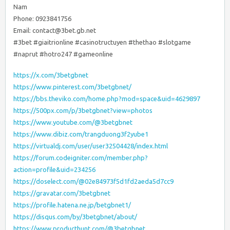
Nam
Phone: 0923841756
Email: contact@3bet.gb.net
#3bet #giaitrionline #casinotructuyen #thethao #slotgame
#naprut #hotro247 #gameonline
https://x.com/3betgbnet
https://www.pinterest.com/3betgbnet/
https://bbs.theviko.com/home.php?mod=space&uid=4629897
https://500px.com/p/3betgbnet?view=photos
https://www.youtube.com/@3betgbnet
https://www.dibiz.com/trangduong3f2yube1
https://virtualdj.com/user/user32504428/index.html
https://forum.codeigniter.com/member.php?
action=profile&uid=234256
https://doselect.com/@02e84973f5d1fd2aeda5d7cc9
https://gravatar.com/3betgbnet
https://profile.hatena.ne.jp/betgbnet1/
https://disqus.com/by/3betgbnet/about/
https://www.producthunt.com/@3betgbnet