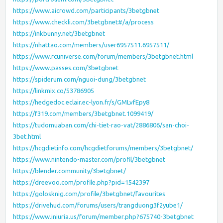
https://www.aicrowd.com/participants/3betgbnet
https://www.checkli.com/3betgbnet#/a/process
https://inkbunny.net/3betgbnet
https://nhattao.com/members/user6957511.6957511/
https://www.rcuniverse.com/forum/members/3betgbnet.html
https://www.passes.com/3betgbnet
https://spiderum.com/nguoi-dung/3betgbnet
https://linkmix.co/53786905
https://hedgedoc.eclair.ec-lyon.fr/s/GMLvfEpy8
https://f319.com/members/3betgbnet.1099419/
https://tudomuaban.com/chi-tiet-rao-vat/2886806/san-choi-
3bet.html
https://hcgdietinfo.com/hcgdietforums/members/3betgbnet/
https://www.nintendo-master.com/profil/3betgbnet
https://blender.community/3betgbnet/
https://dreevoo.com/profile.php?pid=1542397
https://golosknig.com/profile/3betgbnet/favourites
https://drivehud.com/forums/users/trangduong3f2yube1/
https://www.iniuria.us/forum/member.php?675740-3betgbnet