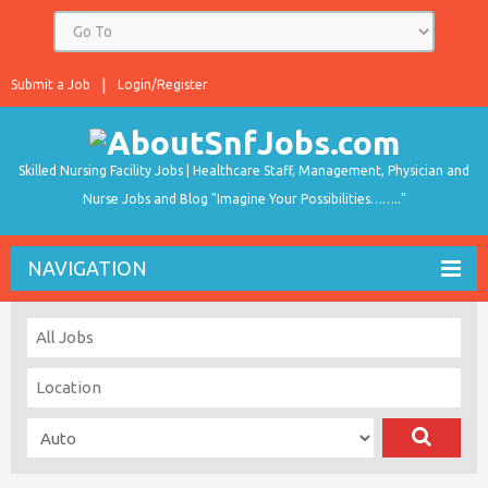
Submit a Job
Login/Register
Skilled Nursing Facility Jobs | Healthcare Staff, Management, Physician and
Nurse Jobs and Blog "Imagine Your Possibilities…….."
NAVIGATION