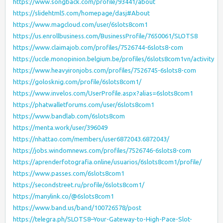
https://www.songback.com/profile/93441/about
https://slidehtml5.com/homepage/dasj#About
https://www.magcloud.com/user/6slots8com1
https://us.enrollbusiness.com/BusinessProfile/7650061/SLOTS8
https://www.claimajob.com/profiles/7526744-6slots8-com
https://uccle.monopinion.belgium.be/profiles/6slots8com1vn/activity
https://www.heavyironjobs.com/profiles/7526745-6slots8-com
https://golosknig.com/profile/6slots8com1/
https://www.invelos.com/UserProfile.aspx?alias=6slots8com1
https://phatwalletforums.com/user/6slots8com1
https://www.bandlab.com/6slots8com
https://menta.work/user/396049
https://nhattao.com/members/user6872043.6872043/
https://jobs.windomnews.com/profiles/7526746-6slots8-com
https://aprenderfotografia.online/usuarios/6slots8com1/profile/
https://www.passes.com/6slots8com1
https://secondstreet.ru/profile/6slots8com1/
https://manylink.co/@6slots8com1
https://www.band.us/band/100726578/post
https://telegra.ph/SLOTS8–Your-Gateway-to-High-Pace-Slot-