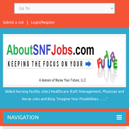
Submit a Job
Login/Register
Skilled Nursing Facility Jobs | Healthcare Staff, Management, Physician and
Nurse Jobs and Blog "Imagine Your Possibilities…….."
NAVIGATION