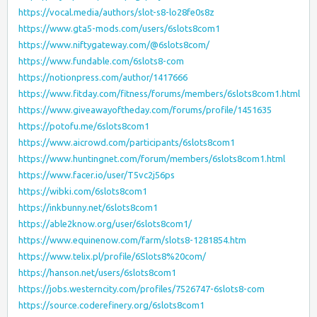
https://vocal.media/authors/slot-s8-lo28fe0s8z
https://www.gta5-mods.com/users/6slots8com1
https://www.niftygateway.com/@6slots8com/
https://www.fundable.com/6slots8-com
https://notionpress.com/author/1417666
https://www.fitday.com/fitness/forums/members/6slots8com1.html
https://www.giveawayoftheday.com/forums/profile/1451635
https://potofu.me/6slots8com1
https://www.aicrowd.com/participants/6slots8com1
https://www.huntingnet.com/forum/members/6slots8com1.html
https://www.facer.io/user/T5vc2j56ps
https://wibki.com/6slots8com1
https://inkbunny.net/6slots8com1
https://able2know.org/user/6slots8com1/
https://www.equinenow.com/farm/slots8-1281854.htm
https://www.telix.pl/profile/6Slots8%20com/
https://hanson.net/users/6slots8com1
https://jobs.westerncity.com/profiles/7526747-6slots8-com
https://source.coderefinery.org/6slots8com1