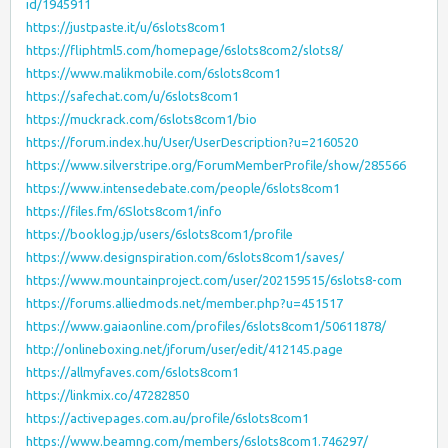
id/1945911
https://justpaste.it/u/6slots8com1
https://fliphtml5.com/homepage/6slots8com2/slots8/
https://www.malikmobile.com/6slots8com1
https://safechat.com/u/6slots8com1
https://muckrack.com/6slots8com1/bio
https://forum.index.hu/User/UserDescription?u=2160520
https://www.silverstripe.org/ForumMemberProfile/show/285566
https://www.intensedebate.com/people/6slots8com1
https://files.fm/6Slots8com1/info
https://booklog.jp/users/6slots8com1/profile
https://www.designspiration.com/6slots8com1/saves/
https://www.mountainproject.com/user/202159515/6slots8-com
https://forums.alliedmods.net/member.php?u=451517
https://www.gaiaonline.com/profiles/6slots8com1/50611878/
http://onlineboxing.net/jforum/user/edit/412145.page
https://allmyfaves.com/6slots8com1
https://linkmix.co/47282850
https://activepages.com.au/profile/6slots8com1
https://www.beamng.com/members/6slots8com1.746297/