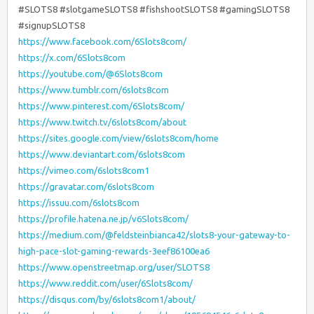
#SLOTS8 #slotgameSLOTS8 #fishshootSLOTS8 #gamingSLOTS8
#signupSLOTS8
https://www.facebook.com/6Slots8com/
https://x.com/6Slots8com
https://youtube.com/@6Slots8com
https://www.tumblr.com/6slots8com
https://www.pinterest.com/6Slots8com/
https://www.twitch.tv/6slots8com/about
https://sites.google.com/view/6slots8com/home
https://www.deviantart.com/6slots8com
https://vimeo.com/6slots8com1
https://gravatar.com/6slots8com
https://issuu.com/6slots8com
https://profile.hatena.ne.jp/v6Slots8com/
https://medium.com/@feldsteinbianca42/slots8-your-gateway-to-
high-pace-slot-gaming-rewards-3eef86100ea6
https://www.openstreetmap.org/user/SLOTS8
https://www.reddit.com/user/6Slots8com/
https://disqus.com/by/6slots8com1/about/