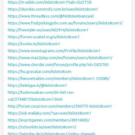
https://m.wibki.com/6slots8com1?tab=SLOTS8
https://duvidas.construfy.com.br/user/6slots8com1
https://www.threadless.com/@feldsteinbianca42
https://www.fruitpickingjobs.com.au/forums/users/6slots8com1/
http://freestyler.ws/user/602914/6slots8com1
https://forum.issabel.org/u/6slots8com1
https://tooter.in/6slots8com1
https://www.investagrams.com/Profile/6slots8com1
https://www.max2play.com/en/forums/users/6slots8com1/
https://www.chordie.com/forum/profile.php?id=2425763
https://hu.gravatar.com/6slots8com
https://hieuvetraitim.com/members/6slots8com1.125085/
https://teletype.in/@6slots8com1
https://tudomuaban.com/chi-tiet-rao-
vat/2744817/6slots8com1.html
http://forum.cncprovn.com/members/394773-6slots8com1
https://ask.mallaky.com/?qa=user/6slots8com1
https://espritgames.com/members/49316605/
https://schoolido.lu/user/6slots8com1/
https://wirtube.de/a/6slots8com1/video-channels