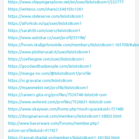
https://www.shippingexplorer.net/en/user/6slots8com1/222777
https://writexo.com/share/c34d103c1261
https://www.slideserve.com/6slots8com1
https://aiforkids.in/qa/user/6slots8com1
https://sarah30.com/users/6slots8com1
https://www.autickar.cz/user/profil/33196/
https://forum.skullgirlsmobile.com/members/6slots8com1.163709/#ab
https://www.plotterusati.it/user/6slots8com1
https://confengine.com/user/6slots8com1
https://goodandbadpeople.com/6slots8com1
https://manga-no.com/@6slots8com1/profile
https://vi.gravatar.com/6slots8com
https://myanimelist.net/profile/6slots8com1
https://careers.gita.org/profiles/7526748-6slots8-com
https://www.wvhired.com/profiles/7526631-6slots8-com
https://www.okaywan.com/home.php?mod=space&uid=727485
https://dongnairaovat.com/members/6slots8com1.58925.html
http://www.haxorware.com/forums/member.php?
action=profile&uid=417427
https://raovat.nhadat.vn/members/6slots8com1-261362.html