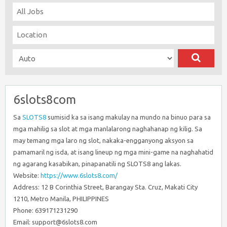
6slots8com
Sa
SLOTS8
sumisid ka sa isang makulay na mundo na binuo para sa
mga mahilig sa slot at mga manlalarong naghahanap ng kilig. Sa
may temang mga laro ng slot, nakaka-engganyong aksyon sa
pamamaril ng isda, at isang lineup ng mga mini-game na naghahatid
ng agarang kasabikan, pinapanatili ng SLOTS8 ang lakas.
Website:
https://www.6slots8.com/
Address: 12 B Corinthia Street, Barangay Sta. Cruz, Makati City
1210, Metro Manila, PHILIPPINES
Phone: 639171231290
Email: support@6slots8.com