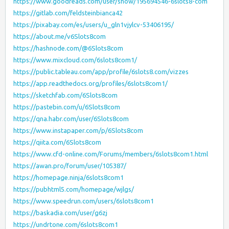
https://www.goodreads.com/user/show/195694546-6slots8-com
https://gitlab.com/feldsteinbianca42
https://pixabay.com/es/users/u_gln1vjylcv-53406195/
https://about.me/v6Slots8com
https://hashnode.com/@6Slots8com
https://www.mixcloud.com/6slots8com1/
https://public.tableau.com/app/profile/6slots8.com/vizzes
https://app.readthedocs.org/profiles/6slots8com1/
https://sketchfab.com/6Slots8com
https://pastebin.com/u/6Slots8com
https://qna.habr.com/user/6Slots8com
https://www.instapaper.com/p/6Slots8com
https://qiita.com/6Slots8com
https://www.cfd-online.com/Forums/members/6slots8com1.html
https://awan.pro/forum/user/105387/
https://homepage.ninja/6slots8com1
https://pubhtml5.com/homepage/wjlgs/
https://www.speedrun.com/users/6slots8com1
https://baskadia.com/user/g6zj
https://undrtone.com/6slots8com1