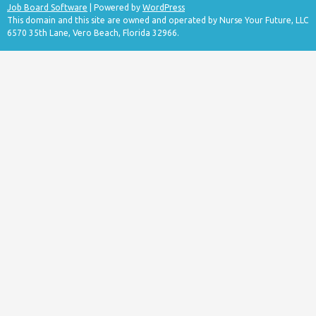
Job Board Software
| Powered by
WordPress
This domain and this site are owned and operated by Nurse Your Future, LLC
6570 35th Lane, Vero Beach, Florida 32966.