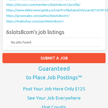
https://docvino.com/members/6slots8com1/profile/
https://www.elektroenergetika.si/UserProfile/tabid/43/userId/1353911/
https://gravesales.com/author/6slots8com1/
https://matkafasi.com/user/6slots8com1
6slots8com's job listings
No jobs found.
SUBMIT A JOB
Guaranteed
to Place Job Postings™
Post Your Job Here Only $125
See Your Job Everywhere
that Counts