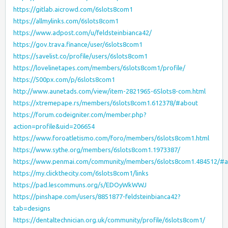
https://gitlab.aicrowd.com/6slots8com1
https://allmylinks.com/6slots8com1
https://www.adpost.com/u/feldsteinbianca42/
https://gov.trava.finance/user/6slots8com1
https://savelist.co/profile/users/6slots8com1
https://lovelinetapes.com/members/6slots8com1/profile/
https://500px.com/p/6slots8com1
http://www.aunetads.com/view/item-2821965-6Slots8-com.html
https://xtremepape.rs/members/6slots8com1.612378/#about
https://forum.codeigniter.com/member.php?
action=profile&uid=206654
https://www.foroatletismo.com/foro/members/6slots8com1.html
https://www.sythe.org/members/6slots8com1.1973387/
https://www.penmai.com/community/members/6slots8com1.484512/#
https://my.clickthecity.com/6slots8com1/links
https://pad.lescommuns.org/s/EDOyWkWWJ
https://pinshape.com/users/8851877-feldsteinbianca42?
tab=designs
https://dentaltechnician.org.uk/community/profile/6slots8com1/