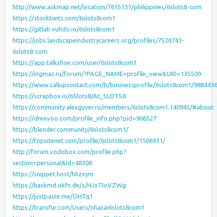
http://www.askmap.net/location/7615131/philippines/6slots8-com
https://stocktwits.com/6slots8com1
https://gitlab.vuhdo.io/6slots8com1
https://jobs.landscapeindustrycareers.org/profiles/7526743-
6slots8-com
https://app.talkshoe.com/user/6slots8com1
https://ingmac.ru/forum/?PAGE_NAME=profile_view&UID=135509
https://www.callupcontact.com/b/businessprofile/6slots8com1/988443
https://scrapbox.io/6Slots8/At_SLOTS8
https://community.alexgyver.ru/members/6slots8com1.140945/#about
https://dreevoo.com/profile_info.php?pid=906527
https://blender.community/6slots8com1/
https://topsitenet.com/profile/6slots8com1/1506931/
http://forum.vodobox.com/profile.php?
section=personal&id=48308
https://snippet.host/hhzxym
https://hackmd.okfn.de/s/HJxTIoVZWg
https://justpaste.me/OHTq1
https://transfur.com/Users/nhacai6slots8com1