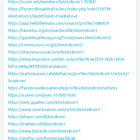
https://vozer.net/members/6slots8com1.70783/
https://forum.dboglobal.to/wsc/index.php?user/126738-
6slots8com1/&editOnInit=true#about
https://app.hellothematic.com/creator/profile/1086924
https://tatoeba.org/en/user/profile/6slots8com1
https://gamblingtherapy.org/forum/users/6slots8com1/
https://commu.nosv.org/p/6slots8com2/
https://shareyoursocial.com/6slots8com1
https://www.lingvolive.com/en-us/profile/954a2539-362b-4304-
b81a-e84ac8070f36/translations
https://participacion.cabildofuer.es/profiles/6slots8com1/activity?
locale=en
https://fairebruxellessamen.be/profiles/6slots8com/activity
https://iszene.com/user-317605.html
https://web.ggather.com/6slots8com1
https://www.reverbnation.com/artist/6slots8com1
https://pbase.com/6Slots8com
https://trakteer.id/6slots8com1
https://www.blockdit.com/6slots8com1
https://anyflip.com/homepage/hkjak