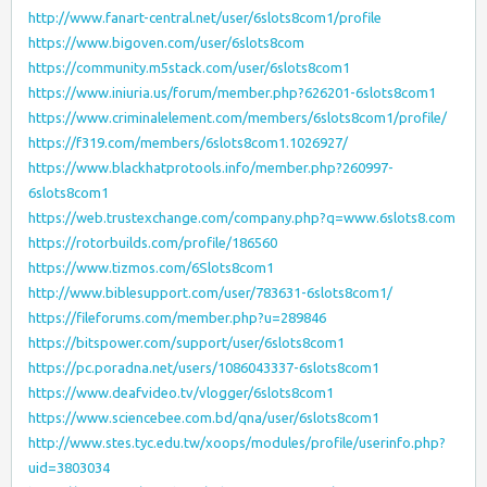
http://www.fanart-central.net/user/6slots8com1/profile
https://www.bigoven.com/user/6slots8com
https://community.m5stack.com/user/6slots8com1
https://www.iniuria.us/forum/member.php?626201-6slots8com1
https://www.criminalelement.com/members/6slots8com1/profile/
https://f319.com/members/6slots8com1.1026927/
https://www.blackhatprotools.info/member.php?260997-
6slots8com1
https://web.trustexchange.com/company.php?q=www.6slots8.com
https://rotorbuilds.com/profile/186560
https://www.tizmos.com/6Slots8com1
http://www.biblesupport.com/user/783631-6slots8com1/
https://fileforums.com/member.php?u=289846
https://bitspower.com/support/user/6slots8com1
https://pc.poradna.net/users/1086043337-6slots8com1
https://www.deafvideo.tv/vlogger/6slots8com1
https://www.sciencebee.com.bd/qna/user/6slots8com1
http://www.stes.tyc.edu.tw/xoops/modules/profile/userinfo.php?
uid=3803034