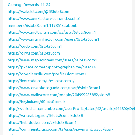
Gaming–Rewards-11-25
https://wakelet.com/@6Slots8com
https://www.xen-factory.com/index.php?
members/6slots8com1.117861/#about
https://www.multichain.com/qa/user/6slots8com1
https://www.myminifactory.com/users/6slots8com1
https://coub.com/6slots8com1
https://gifyu.com/6slots8com
https://www.mapleprimes.com/users/6slots8com1
https://pxhere.com/en/photographer-me/4832736
https://doodleordie.com/profile/slots8com1
https://leetcode.com/u/6Slots8com1/
https://www.divephotoguide.com/user/6slots8com1
https://www.walkscore.com/people/204999983882/slots8
https://heylink.me/6Slots8com1/
http://worldchampmambo.com/UserProfile/tabid/42/userId/461800/Def
https://writeablog.net/6slots8com1/slots8
https://hub.docker.com/u/6slots8com1
https://community.cisco.com/t5/user/viewprofilepage/user-