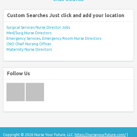
Custom Searches Just click and add your location
Surgical Services Nurse Director Jobs
Med/Surg Nurse Directors
Emergency Services, Emergency Room Nurse Directors
CNO Chief Nursing Officer
Maternity Nurse Directors
Follow Us
Copyright © 2026 Nurse Your Future, LLC.
https://nurseyourfuture.com/
|