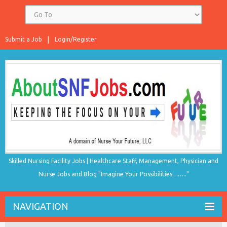
Submit a Job
Login/Register
Skilled Nursing Facility Jobs | Healthcare Staff, Management, Physician and
Nurse Jobs and Blog "Imagine Your Possibilities…….."
NAVIGATION