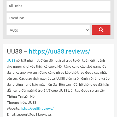
UU88 –
https://uu88.reviews/
UU88
nổi bật như một điểm đến giải trí trực tuyến toàn diện dành
cho người chơi yêu thích cá cược. Nền tảng cung cấp slot game đa
dạng, casino live sinh động cùng nhiều kèo thể thao được cập nhật
liên tục. Các giao dịch nạp rút tại UU88 diễn ra ổn định, rõ ràng và áp
dụng công nghệ bảo mật hiện đại. Bên cạnh đó, hệ thống ưu đãi hấp
dẫn cùng đội ngũ hỗ trợ 24/7 giúp UU88 luôn tạo được sự tin cậy.
Thông Tin Liên Hệ
Thương hiệu: UU88
Website:
https://uu88.reviews/
Email: support@uu88.reviews