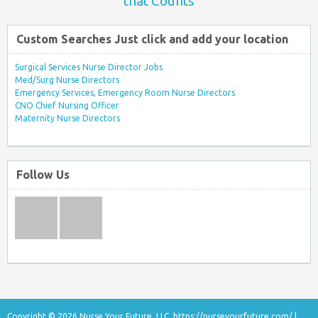
that Counts
Custom Searches Just click and add your location
Surgical Services Nurse Director Jobs
Med/Surg Nurse Directors
Emergency Services, Emergency Room Nurse Directors
CNO Chief Nursing Officer
Maternity Nurse Directors
Follow Us
Copyright © 2026 Nurse Your Future, LLC.
https://nurseyourfuture.com/
|