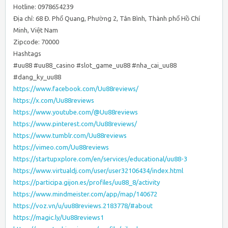
Hotline: 0978654239
Địa chỉ: 68 Đ. Phổ Quang, Phường 2, Tân Bình, Thành phố Hồ Chí
Minh, Việt Nam
Zipcode: 70000
Hashtags
#uu88 #uu88_casino #slot_game_uu88 #nha_cai_uu88
#dang_ky_uu88
https://www.facebook.com/Uu88reviews/
https://x.com/Uu88reviews
https://www.youtube.com/@Uu88reviews
https://www.pinterest.com/Uu88reviews/
https://www.tumblr.com/Uu88reviews
https://vimeo.com/Uu88reviews
https://startupxplore.com/en/services/educational/uu88-3
https://www.virtualdj.com/user/user32106434/index.html
https://participa.gijon.es/profiles/uu88_8/activity
https://www.mindmeister.com/app/map/140672
https://voz.vn/u/uu88reviews.2183778/#about
https://magic.ly/Uu88reviews1