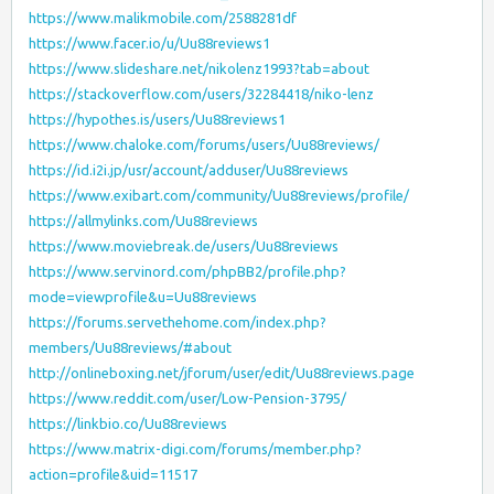
https://www.malikmobile.com/2588281df
https://www.facer.io/u/Uu88reviews1
https://www.slideshare.net/nikolenz1993?tab=about
https://stackoverflow.com/users/32284418/niko-lenz
https://hypothes.is/users/Uu88reviews1
https://www.chaloke.com/forums/users/Uu88reviews/
https://id.i2i.jp/usr/account/adduser/Uu88reviews
https://www.exibart.com/community/Uu88reviews/profile/
https://allmylinks.com/Uu88reviews
https://www.moviebreak.de/users/Uu88reviews
https://www.servinord.com/phpBB2/profile.php?
mode=viewprofile&u=Uu88reviews
https://forums.servethehome.com/index.php?
members/Uu88reviews/#about
http://onlineboxing.net/jforum/user/edit/Uu88reviews.page
https://www.reddit.com/user/Low-Pension-3795/
https://linkbio.co/Uu88reviews
https://www.matrix-digi.com/forums/member.php?
action=profile&uid=11517