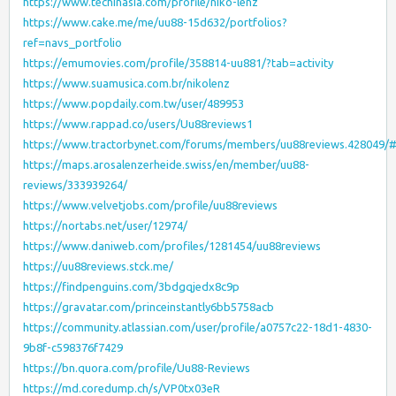
https://www.techinasia.com/profile/niko-lenz
https://www.cake.me/me/uu88-15d632/portfolios?
ref=navs_portfolio
https://emumovies.com/profile/358814-uu881/?tab=activity
https://www.suamusica.com.br/nikolenz
https://www.popdaily.com.tw/user/489953
https://www.rappad.co/users/Uu88reviews1
https://www.tractorbynet.com/forums/members/uu88reviews.428049/
https://maps.arosalenzerheide.swiss/en/member/uu88-
reviews/333939264/
https://www.velvetjobs.com/profile/uu88reviews
https://nortabs.net/user/12974/
https://www.daniweb.com/profiles/1281454/uu88reviews
https://uu88reviews.stck.me/
https://findpenguins.com/3bdgqjedx8c9p
https://gravatar.com/princeinstantly6bb5758acb
https://community.atlassian.com/user/profile/a0757c22-18d1-4830-
9b8f-c598376f7429
https://bn.quora.com/profile/Uu88-Reviews
https://md.coredump.ch/s/VP0tx03eR