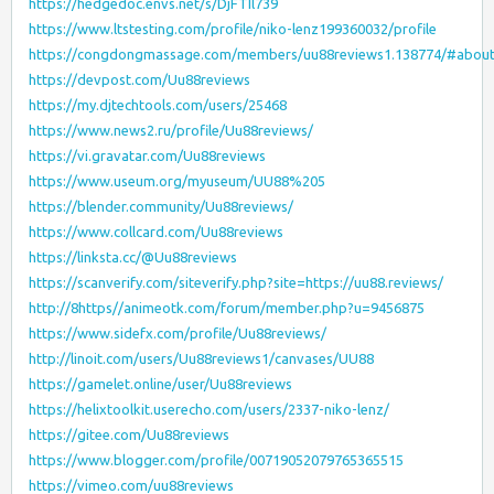
https://hedgedoc.envs.net/s/DjFTIl739
https://www.ltstesting.com/profile/niko-lenz199360032/profile
https://congdongmassage.com/members/uu88reviews1.138774/#abou
https://devpost.com/Uu88reviews
https://my.djtechtools.com/users/25468
https://www.news2.ru/profile/Uu88reviews/
https://vi.gravatar.com/Uu88reviews
https://www.useum.org/myuseum/UU88%205
https://blender.community/Uu88reviews/
https://www.collcard.com/Uu88reviews
https://linksta.cc/@Uu88reviews
https://scanverify.com/siteverify.php?site=https://uu88.reviews/
http://8https//animeotk.com/forum/member.php?u=9456875
https://www.sidefx.com/profile/Uu88reviews/
http://linoit.com/users/Uu88reviews1/canvases/UU88
https://gamelet.online/user/Uu88reviews
https://helixtoolkit.userecho.com/users/2337-niko-lenz/
https://gitee.com/Uu88reviews
https://www.blogger.com/profile/00719052079765365515
https://vimeo.com/uu88reviews