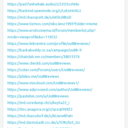
https://pad.funkwhale.audio/s/22O5vzNdu
https://hackmd.openmole.org/s/LsEoHnXUJ
https://md.chaospott.de/s/eDlzsl8toD
https://www.tizmos.com/niko.lenz1993?folder=Home
https://www.eroticcinema.nl/forum/memberlist.php?
mode=viewprofile&u=119232
https://www.linkcentre.com/profile/uu88reviews/
https://backabuddy.co.za/campaign/uu88~9
https://chatclub.mn.co/members/38013374
https://www.checkli.com/uu88reviews
https://sciter.com/forums/users/Uu88reviews/
https://phileo.me/Uu88reviews
https://www.mixcloud.com/Uu88reviews1/
https://www.adproceed.com/author/Uu88reviews/
https://pastebin.com/u/Uu88reviews
https://md.coredump.ch/s/Axy5a22_I
https://doc.anagora.org/s/spzqDN9Z2
https://md.chaosdorf.de/s/AUarwltFaH
https://md.darmstadt.ccc.de/s/O9tzfp5_bz