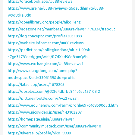
https://gracebook.app/Uu88reviews
https://www.are.na/uu88-reviews-g6qzudjhm7q/uu88-
w9o8ckzj0d0
https://openlibrary.org/people/niko_lenz
https://aoezone.net/members/uu88reviews1.176334/#about
https://log.concept2.com/profile/2831833
https://website.informer.com/uu88.reviews
https://padlet.com/hollieglundhoa/nh-c-i-99ok-
s7ge3178fqedggvr/wish/R7dXad98o8mnQ6bl
https://www.exchangle.com/Uu88reviews1
http://www.dungdong.com/home.php?
mod=space&uid=3306139&do=profile
https://kitsu.app/users/1678205
https://doselect.com/@32fe4dbfbc944c6ac157f07f2
https://pictureinbottle.com/r/wz27wz5h
https://www.equinenow.com/farm/profile697c468b90d3d.htm
https://www.nicovideo.jp/user/143102207
https://homepage.ninja/uu88reviews1
https://community.m5stack.com/user/uu88reviews10
https://uiverse.io/profile/niko_9980