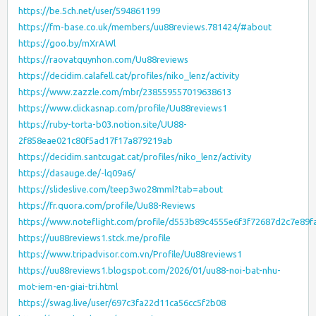
https://be.5ch.net/user/594861199
https://fm-base.co.uk/members/uu88reviews.781424/#about
https://goo.by/mXrAWl
https://raovatquynhon.com/Uu88reviews
https://decidim.calafell.cat/profiles/niko_lenz/activity
https://www.zazzle.com/mbr/238559557019638613
https://www.clickasnap.com/profile/Uu88reviews1
https://ruby-torta-b03.notion.site/UU88-
2f858eae021c80f5ad17f17a879219ab
https://decidim.santcugat.cat/profiles/niko_lenz/activity
https://dasauge.de/-lq09a6/
https://slideslive.com/teep3wo28mml?tab=about
https://fr.quora.com/profile/Uu88-Reviews
https://www.noteflight.com/profile/d553b89c4555e6f3f72687d2c7e89f
https://uu88reviews1.stck.me/profile
https://www.tripadvisor.com.vn/Profile/Uu88reviews1
https://uu88reviews1.blogspot.com/2026/01/uu88-noi-bat-nhu-
mot-iem-en-giai-tri.html
https://swag.live/user/697c3fa22d11ca56cc5f2b08