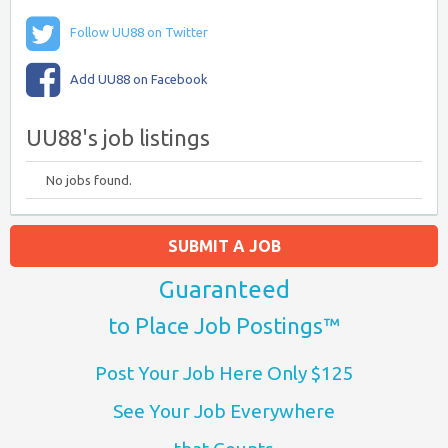
Follow UU88 on Twitter
Add UU88 on Facebook
UU88's job listings
No jobs found.
SUBMIT A JOB
Guaranteed
to Place Job Postings™
Post Your Job Here Only $125
See Your Job Everywhere