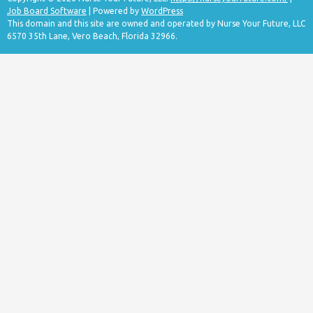
Job Board Software
| Powered by
WordPress
This domain and this site are owned and operated by Nurse Your Future, LLC
6570 35th Lane, Vero Beach, Florida 32966.