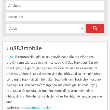
uu888mobile
UU88
là thương hiệu giải trí trực tuyến hàng đầu tại Việt Nam,
chuyên cung cấp các sản phẩm cá cược chủ đạo bao gồm: Casino
trực tuyến, đá gà chuyên nghiệp, xổ số lô đề, bắn cá và nổ hũ đổi
thưởng. Chúng tôi xây dựng hệ sinh thái dịch vụ dựa trên nền tảng
công nghệ bảo mật tiên tiến, đảm bảo tính minh bạch cho mọi giao
dịch nạp rút. Với cam kết mang đến sản phẩm giải trí chất lượng
cao, UU88 tối ưu hóa trải nghiệm người dùng trên mọi thiết bị,
khẳng định vị thế nhà cái xanh chín và uy tín nhất hiện nay trong khu
vực.
Website:
https://uu888.mobile/