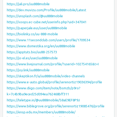
https://jali.pro/uu888mobile
https://dev.muvizu.com/Profile/uu888mobile/Latest
https://unsplash.com/@uu888mobile
https://xoops.ec-cube.net/userinfo.php?uid=347041
https://paperjale.eus/user/uu888mobile
https://biolinky.co/uu-888-mobile
https://www.11secondclub.com/users/profile/1709534
https://www.domestika.org/en/uu888mobile
https://apptuts.bio/uu88-257573
https://jo-el.es/user/uu888mobile
https://www.livejournal.com/profile/?userid=102754165&t=I
https://joy.link/uu888mobile
https://skeptikon.fr/a/uu888mobile/video-channels
https://www.e-auto.global/profile/serenortiz19036394/profile
https://www.diigo.com/item/note/bsmzb/p9ro?
k=7c4b9ba9eced25d094ea762468bff311
https://teletype.in/@uu888mobile/S8aE9EF8P9J
https://www.biblegrove.org/profile/serenortiz19085476/profile
https://ensp.edu.mx/members/uu888mobile/