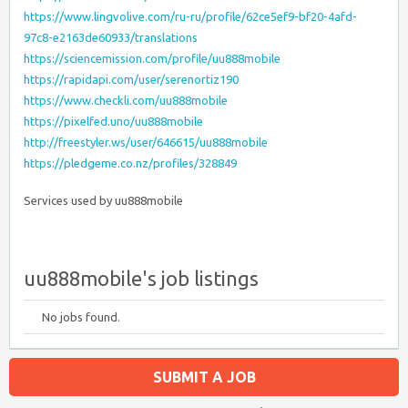
https://www.lingvolive.com/ru-ru/profile/62ce5ef9-bf20-4afd-
97c8-e2163de60933/translations
https://sciencemission.com/profile/uu888mobile
https://rapidapi.com/user/serenortiz190
https://www.checkli.com/uu888mobile
https://pixelfed.uno/uu888mobile
http://freestyler.ws/user/646615/uu888mobile
https://pledgeme.co.nz/profiles/328849
Services used by uu888mobile
uu888mobile's job listings
No jobs found.
SUBMIT A JOB