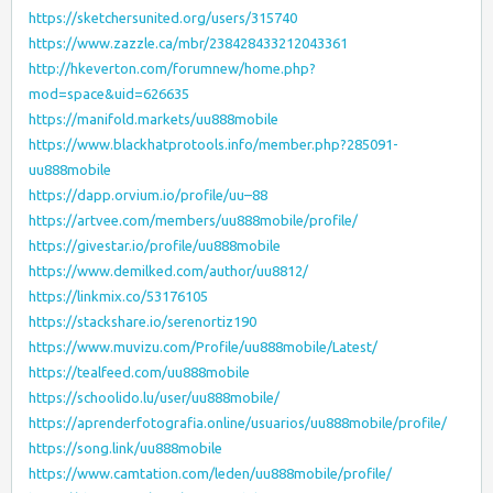
https://sketchersunited.org/users/315740
https://www.zazzle.ca/mbr/238428433212043361
http://hkeverton.com/forumnew/home.php?
mod=space&uid=626635
https://manifold.markets/uu888mobile
https://www.blackhatprotools.info/member.php?285091-
uu888mobile
https://dapp.orvium.io/profile/uu–88
https://artvee.com/members/uu888mobile/profile/
https://givestar.io/profile/uu888mobile
https://www.demilked.com/author/uu8812/
https://linkmix.co/53176105
https://stackshare.io/serenortiz190
https://www.muvizu.com/Profile/uu888mobile/Latest/
https://tealfeed.com/uu888mobile
https://schoolido.lu/user/uu888mobile/
https://aprenderfotografia.online/usuarios/uu888mobile/profile/
https://song.link/uu888mobile
https://www.camtation.com/leden/uu888mobile/profile/