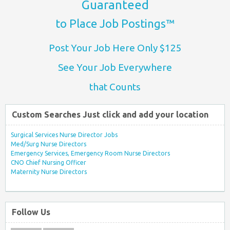
Guaranteed
to Place Job Postings™
Post Your Job Here Only $125
See Your Job Everywhere
that Counts
Custom Searches Just click and add your location
Surgical Services Nurse Director Jobs
Med/Surg Nurse Directors
Emergency Services, Emergency Room Nurse Directors
CNO Chief Nursing Officer
Maternity Nurse Directors
Follow Us