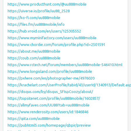
https://www.producthunt.com/@uu888mobile
https://uiverse.io/profile/uu88_2528
https://ko-fi.com/uu888mobile
https://files.fm/uu888mobile/info
https://hub.vroid.com/en/users/125305552
https://www.myminifactory.com/users/uu888mobile
https://www.chordie.com/forum/profile.php?id=2501591
https://about.me/uu888mobile
https://coub.com/uu888mobile
https://www.rctech.net/forum/members/uu888mobile-546410.html
https://www.longisland.com/profile/uu888mobile
https://pxhere.com/en/photographer-me/4976020
https://krachelart.com/UserProfile/tabid/43/userId/1340913/Default.as
https://disqus.com/by/disqus_5FIspCoozy/about/
https://topsitenet.com/profile/uu888mobile/1602857/
https://allmyfaves.com/UU88?tab=uu888mobile
https://www.renderosity.com/users/id:1846846
https://qiita.com/uu888mobile
https://pubhtml5.com/homepage/qbpir/preview