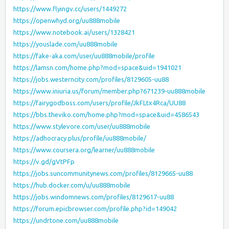
https://www.flyingv.cc/users/1449272
https://openwhyd.org/uu888mobile
https://www.notebook.ai/users/1328421
https://youslade.com/uu888mobile
https://fake-aka.com/user/uu888mobile/profile
https://lamsn.com/home.php?mod=space&uid=1941021
https://jobs.westerncity.com/profiles/8129605-uu88
https://www.iniuria.us/forum/member.php?671239-uu888mobile
https://fairygodboss.com/users/profile/JkFLtx4Rca/UU88
https://bbs.theviko.com/home.php?mod=space&uid=4586543
https://www.stylevore.com/user/uu888mobile
https://adhocracy.plus/profile/uu888mobile/
https://www.coursera.org/learner/uu888mobile
https://v.gd/gVtPFp
https://jobs.suncommunitynews.com/profiles/8129665-uu88
https://hub.docker.com/u/uu888mobile
https://jobs.windomnews.com/profiles/8129617-uu88
https://forum.epicbrowser.com/profile.php?id=149042
https://undrtone.com/uu888mobile