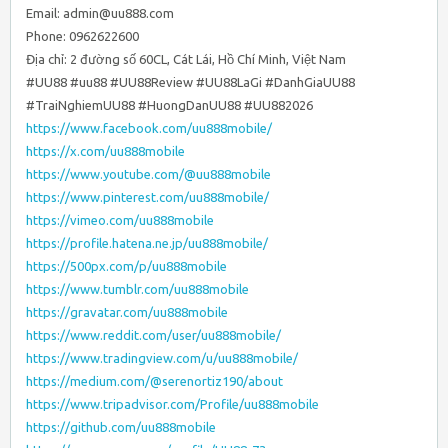
Email: admin@uu888.com
Phone: 0962622600
Địa chỉ: 2 đường số 60CL, Cát Lái, Hồ Chí Minh, Việt Nam
#UU88 #uu88 #UU88Review #UU88LaGi #DanhGiaUU88
#TraiNghiemUU88 #HuongDanUU88 #UU882026
https://www.facebook.com/uu888mobile/
https://x.com/uu888mobile
https://www.youtube.com/@uu888mobile
https://www.pinterest.com/uu888mobile/
https://vimeo.com/uu888mobile
https://profile.hatena.ne.jp/uu888mobile/
https://500px.com/p/uu888mobile
https://www.tumblr.com/uu888mobile
https://gravatar.com/uu888mobile
https://www.reddit.com/user/uu888mobile/
https://www.tradingview.com/u/uu888mobile/
https://medium.com/@serenortiz190/about
https://www.tripadvisor.com/Profile/uu888mobile
https://github.com/uu888mobile