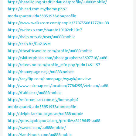
https://beteiligung.stadtlindau.de/profile/uu888mobile/
https://b.cari.com.my/home.php?
mod=space&uid=3395193&do=profile
https://www.walkscore.com/people/278755061777/uu88
https://writexo.com/share/e10102eb10e7
https://help.orrs.de/user/uu888mobile
https://zzb.bz/Du2JWM
https://theafricavoice.com/profile/uu888mobile
https://skitterphoto.com/photographers/2607716/uu88
https://dreevoo.com/profile_info.php?pid=1461197
https://homepage.ninja/uu888mobile
https://anyflip.com/homepage/wyayh/preview
http://www.askmap.net/location/7784255/vietnam/uu88
https://fabble.cc/uu888mobile
https://mforum.cari.com.my/home.php?
mod=space&uid=3395193&do=profile
http://delphi.larsbo.org/user/uu888mobile
https://jobs.lajobsportal.org/profiles/8129645-uu88
https://savee.com/uu888mobile/
https://land-book.com/uu888mobile