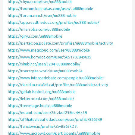
https://chyoa.com/user/uu888mobile
https://foorum.kannukas.com/user/uu888mobile
https://forum.cnnr.fr/user/uu888mobile
https://app.readthedocs.org/profiles/uu888mobile/
https://miarroba.com/uu888mobile
https://gifyu.com/uu888mobile
https://partecipa.poliste.com/profiles/uu888mobile/activity
https://www.magcloud.com/user/uu888mobile
https://www.komoot.com/user/5651703849835
https://simblr.cc/user/5204-uu888mobile/
https://userstyles.world/user/uu888mobile
https://www.intensedebate.com/people/uu888mobile1
https://decidim.calafell.cat/profiles/uu888mobile/activity
https://gitlab.haskell.org/uu888mobile
https://letterboxd.com/uu888mobile/
https://freeimage.host/uu888mobile
https://edabit.com/user/25rzkof298eu4Ax5R
https://affiliateclassifiedads.com/user/profile/536249
https://fanclove.jp/profile/ZwB565kD2l
https://www.aicrowd.com/participants/uu888mobile