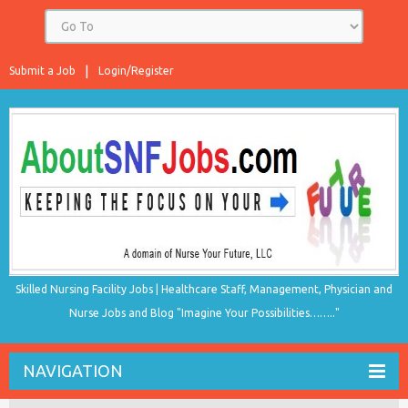
Submit a Job
Login/Register
Skilled Nursing Facility Jobs | Healthcare Staff, Management, Physician and
Nurse Jobs and Blog "Imagine Your Possibilities…….."
NAVIGATION