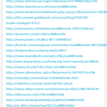
https://www.veteranscup.org/profile/serenortiz19080218/profile
https://www.atlasobscura.com/users/uu888mobile
https://www.newdirectionchildcarefacility.com/profile/serenortiz190249
https://bbcovenant.guildlaunch.com/users/blog/6750079/?
mode=view&gid=97523
https://vietcurrency.vn/members/uu888mobile.238375/#about
https://joinentre.com/profile/uu888mobile
https://www.pexels.com/@uu-88-2160808563/
https://boards.rossmanngroup.com/members/uu888mobile.90813/#ab
https://independent.academia.edu/UU8817
https://www.aseeralkotb.com/ar/profiles/uu888mobile
http://www.daojianchina.com/home.php?mod=space&uid=998492
https://www.pdc.edu/?URL=https://uu888.mobile/
https://www.salmonshop.ca/profile/serenortiz19019307/profile
https://virtualdj.com/user/user32436646/index.html
https://slideslive.com/rjws1gxbv0ql?tab=about
https://www.callupcontact.com/b/businessprofile/UU88/10044549
https://altacucina.co/profile/uu888mobile
https://www.annuncigratuititalia.it/author/uu888mobile/
https://ac.db0.company/user/9521/uu888mobile/