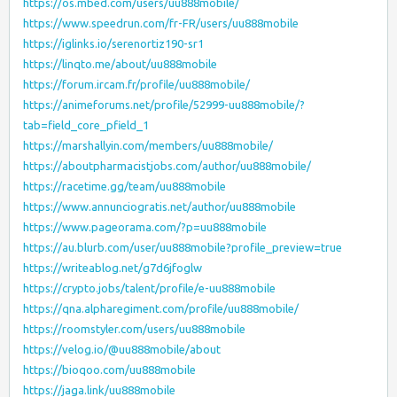
https://os.mbed.com/users/uu888mobile/
https://www.speedrun.com/fr-FR/users/uu888mobile
https://iglinks.io/serenortiz190-sr1
https://linqto.me/about/uu888mobile
https://forum.ircam.fr/profile/uu888mobile/
https://animeforums.net/profile/52999-uu888mobile/?
tab=field_core_pfield_1
https://marshallyin.com/members/uu888mobile/
https://aboutpharmacistjobs.com/author/uu888mobile/
https://racetime.gg/team/uu888mobile
https://www.annunciogratis.net/author/uu888mobile
https://www.pageorama.com/?p=uu888mobile
https://au.blurb.com/user/uu888mobile?profile_preview=true
https://writeablog.net/g7d6jfoglw
https://crypto.jobs/talent/profile/e-uu888mobile
https://qna.alpharegiment.com/profile/uu888mobile/
https://roomstyler.com/users/uu888mobile
https://velog.io/@uu888mobile/about
https://bioqoo.com/uu888mobile
https://jaga.link/uu888mobile