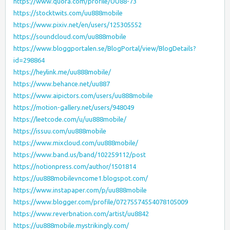
https://www.quora.com/profile/UU88-73
https://stocktwits.com/uu888mobile
https://www.pixiv.net/en/users/125305552
https://soundcloud.com/uu888mobile
https://www.bloggportalen.se/BlogPortal/view/BlogDetails?
id=298864
https://heylink.me/uu888mobile/
https://www.behance.net/uu887
https://www.aipictors.com/users/uu888mobile
https://motion-gallery.net/users/948049
https://leetcode.com/u/uu888mobile/
https://issuu.com/uu888mobile
https://www.mixcloud.com/uu888mobile/
https://www.band.us/band/102259112/post
https://notionpress.com/author/1501814
https://uu888mobilevncome1.blogspot.com/
https://www.instapaper.com/p/uu888mobile
https://www.blogger.com/profile/07275574554078105009
https://www.reverbnation.com/artist/uu8842
https://uu888mobile.mystrikingly.com/