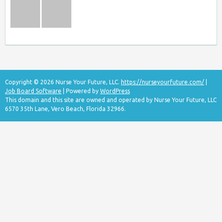
Copyright © 2026 Nurse Your Future, LLC.
https://nurseyourfuture.com/
|
Job Board Software
| Powered by
WordPress
This domain and this site are owned and operated by Nurse Your Future, LLC
6570 35th Lane, Vero Beach, Florida 32966.