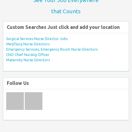
See Your Job Everywhere
that Counts
Custom Searches Just click and add your location
Surgical Services Nurse Director Jobs
Med/Surg Nurse Directors
Emergency Services, Emergency Room Nurse Directors
CNO Chief Nursing Officer
Maternity Nurse Directors
Follow Us