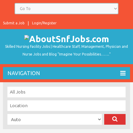
Submit a Job
Login/Register
Skilled Nursing Facility Jobs | Healthcare Staff, Management, Physician and
Nurse Jobs and Blog "Imagine Your Possibilities…….."
NAVIGATION