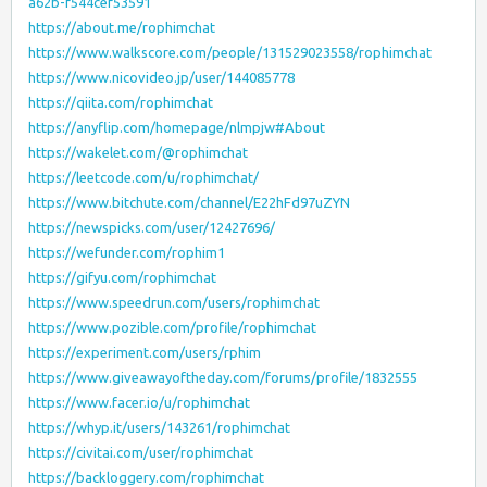
a62b-f544cef53591
https://about.me/rophimchat
https://www.walkscore.com/people/131529023558/rophimchat
https://www.nicovideo.jp/user/144085778
https://qiita.com/rophimchat
https://anyflip.com/homepage/nlmpjw#About
https://wakelet.com/@rophimchat
https://leetcode.com/u/rophimchat/
https://www.bitchute.com/channel/E22hFd97uZYN
https://newspicks.com/user/12427696/
https://wefunder.com/rophim1
https://gifyu.com/rophimchat
https://www.speedrun.com/users/rophimchat
https://www.pozible.com/profile/rophimchat
https://experiment.com/users/rphim
https://www.giveawayoftheday.com/forums/profile/1832555
https://www.facer.io/u/rophimchat
https://whyp.it/users/143261/rophimchat
https://civitai.com/user/rophimchat
https://backloggery.com/rophimchat