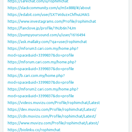
https://safechat.com/u/rophimchat
https://slackcommunity.com/u/m5x888/#/about
https://edabit.com/user/SXTWduzxChfhuLMAS
https://www.investagrams.com/Profile/rophimchat
https://fanclove.jp/profile/1NJb6n74Jm
https://pumpyoursound.com/u/user/1616494
https://ask.mallaky.com/?qa=user/rophimchat
https://mforum3.cari.com.my/home.php?
mod=space&uid=3399837&do=profile
https://mforum.cari.com.my/home.php?
mod=space&uid=3399837&do=profile
https://b.cari.com.my/home.php?
mod=space&uid=3399837&do=profile
https://mforum2.cari.com.my/home.php?
mod=space&uid=3399837&do=profile
https://videos.muvizu.com/Profile/rophimchat/Latest
https://dev.muvizu.com/Profile/rophimchat/Latest/
https://cdn.muvizu.com/Profile/rophimchat/Latest/
https://www.muvizu.com/Profile/rophimchat/Latest/
https://biolinku.co/rophimchat