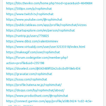
https://bbs.theviko.com/home.php?mod=space&uid=4649684
https://500px.com/p/rophimchat
https://www.twitch.tv/rophimchat
https://www.youtube.com/@rophimchat
https://public.tableau.com/app/profile/rophimchat/vizzes
https://startupxplore.com/en/person/rophimchat
https://runtrip.jp/users/776825
https://www.dibiz.com/valentinminev
https://www.virtualdj.com/user/user32533318/index.html
https://makeagif.com/user/rophimchat
https://forum.codeigniter.com/member.php?
action=profile&uid=235198
https://doselect.com/@043489f02e2cdccbd918eb434
https://gravatar.com/rophimchat
https://issuu.com/rophimchat
https://profile.hatena.ne.jp/rophimchat/
https://disqus.com/by/rophimchat/about/
https://www.producthunt.com/@rophimchat
https://connect.garmin.com/app/profile/a58b3624-1cd2-4c5e-