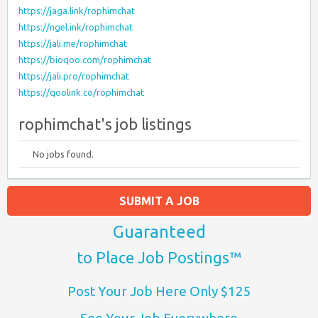
https://jaga.link/rophimchat
https://ngel.ink/rophimchat
https://jali.me/rophimchat
https://bioqoo.com/rophimchat
https://jali.pro/rophimchat
https://qoolink.co/rophimchat
rophimchat's job listings
No jobs found.
SUBMIT A JOB
Guaranteed
to Place Job Postings™
Post Your Job Here Only $125