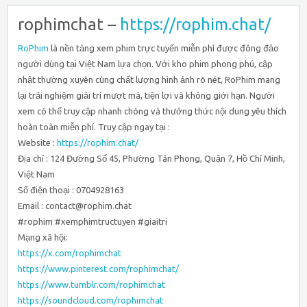
rophimchat –
https://rophim.chat/
RoPhim
là nền tảng xem phim trực tuyến miễn phí được đông đảo
người dùng tại Việt Nam lựa chọn. Với kho phim phong phú, cập
nhật thường xuyên cùng chất lượng hình ảnh rõ nét, RoPhim mang
lại trải nghiệm giải trí mượt mà, tiện lợi và không giới hạn. Người
xem có thể truy cập nhanh chóng và thưởng thức nội dung yêu thích
hoàn toàn miễn phí. Truy cập ngay tại :
Website :
https://rophim.chat/
Địa chỉ : 124 Đường Số 45, Phường Tân Phong, Quận 7, Hồ Chí Minh,
Việt Nam
Số điện thoại : 0704928163
Email : contact@rophim.chat
#rophim #xemphimtructuyen #giaitri
Mạng xã hội:
https://x.com/rophimchat
https://www.pinterest.com/rophimchat/
https://www.tumblr.com/rophimchat
https://soundcloud.com/rophimchat