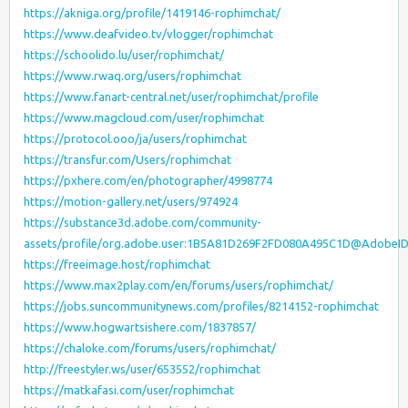
https://akniga.org/profile/1419146-rophimchat/
https://www.deafvideo.tv/vlogger/rophimchat
https://schoolido.lu/user/rophimchat/
https://www.rwaq.org/users/rophimchat
https://www.fanart-central.net/user/rophimchat/profile
https://www.magcloud.com/user/rophimchat
https://protocol.ooo/ja/users/rophimchat
https://transfur.com/Users/rophimchat
https://pxhere.com/en/photographer/4998774
https://motion-gallery.net/users/974924
https://substance3d.adobe.com/community-
assets/profile/org.adobe.user:1B5A81D269F2FD080A495C1D@AdobeI
https://freeimage.host/rophimchat
https://www.max2play.com/en/forums/users/rophimchat/
https://jobs.suncommunitynews.com/profiles/8214152-rophimchat
https://www.hogwartsishere.com/1837857/
https://chaloke.com/forums/users/rophimchat/
http://freestyler.ws/user/653552/rophimchat
https://matkafasi.com/user/rophimchat