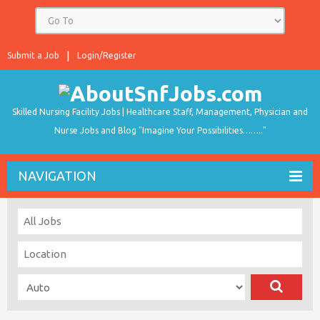
Submit a Job
Login/Register
Skilled Nursing Facility Jobs | Healthcare Staff, Management, Physician and
Nurse Jobs and Blog "Imagine Your Possibilities…….."
NAVIGATION