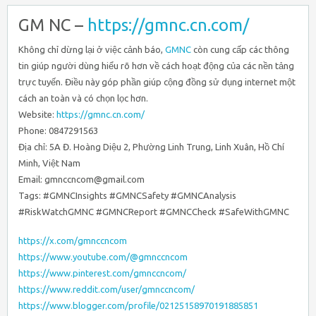
GM NC –
https://gmnc.cn.com/
Không chỉ dừng lại ở việc cảnh báo,
GMNC
còn cung cấp các thông
tin giúp người dùng hiểu rõ hơn về cách hoạt động của các nền tảng
trực tuyến. Điều này góp phần giúp cộng đồng sử dụng internet một
cách an toàn và có chọn lọc hơn.
Website:
https://gmnc.cn.com/
Phone: 0847291563
Địa chỉ: 5A Đ. Hoàng Diệu 2, Phường Linh Trung, Linh Xuân, Hồ Chí
Minh, Việt Nam
Email: gmnccncom@gmail.com
Tags: #GMNCInsights #GMNCSafety #GMNCAnalysis
#RiskWatchGMNC #GMNCReport #GMNCCheck #SafeWithGMNC
https://x.com/gmnccncom
https://www.youtube.com/@gmnccncom
https://www.pinterest.com/gmnccncom/
https://www.reddit.com/user/gmnccncom/
https://www.blogger.com/profile/02125158970191885851