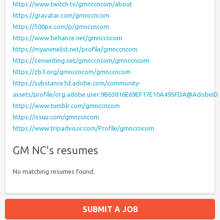
https://www.twitch.tv/gmnccncom/about
https://gravatar.com/gmnccncom
https://500px.com/p/gmnccncom
https://www.behance.net/gmnccncom
https://myanimelist.net/profile/gmnccncom
https://zenwriting.net/gmnccncom/gmnccncom
https://zb3.org/gmnccncom/gmnccncom
https://substance3d.adobe.com/community-
assets/profile/org.adobe.user:9B63816E69EF17E10A495FDA@AdobeID
https://www.tumblr.com/gmnccncom
https://issuu.com/gmnccncom
https://www.tripadvisor.com/Profile/gmnccncom
GM NC's resumes
No matching resumes found.
SUBMIT A JOB