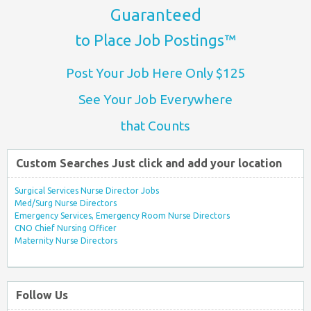
Guaranteed
to Place Job Postings™
Post Your Job Here Only $125
See Your Job Everywhere
that Counts
Custom Searches Just click and add your location
Surgical Services Nurse Director Jobs
Med/Surg Nurse Directors
Emergency Services, Emergency Room Nurse Directors
CNO Chief Nursing Officer
Maternity Nurse Directors
Follow Us