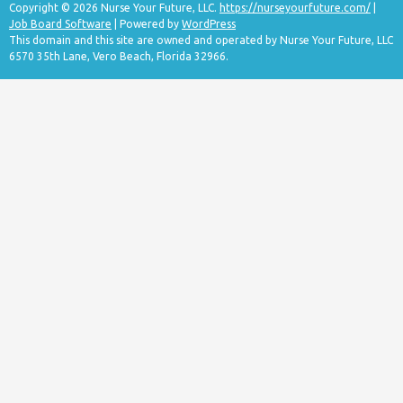
Copyright © 2026 Nurse Your Future, LLC.
https://nurseyourfuture.com/
|
Job Board Software
| Powered by
WordPress
This domain and this site are owned and operated by Nurse Your Future, LLC
6570 35th Lane, Vero Beach, Florida 32966.