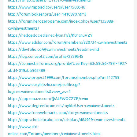
https://whyp.it/users/121152/cwininvestments
https://www.rappad.co/users/user7500546
http://forum.bokser.org/user-1410870.html
https://forum.herozerogame.com/index.php?/user/135988-
cwininvestments/
https://hedgedoc.eclair.ec-lyon.fr/s/K0hcnuVZY
https://www.adslgr.com/forum/members/220734-cwininvestments
https://devfolio.co/@cwininvestments/readme-md
https://log.concept2.com/profile/2759545
https://connect.informs.org/profile?UserKey=63c59c56-797f-4937-
abd4-019abb962489
https://www.project1999.com/forums/member.php?u=312759
https://www.easyhits4u.com/profile.cgi?
login=cwininvestments&view_as=1
https://app.emaze.com/@ALFWOCZCR/cwin
https://www.degreeforum.net/mybb/User-cwininvestments
https://www.freewebmarks.com/story/cwininvestments
https://app.scholasticahq.com/scholars/484929-cwin-investments
https://www.cfd-
online.com/Forums/members/cwininvestments.html