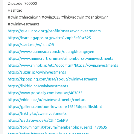
Zipcode: 700000
Hashtag:
#cwin #nhacaicwin #cwin2025 #linkvaocwin #dangkycwin
#cwininvestments
https://que.u.nosv.org/profile?user=cwininvestments
https://learningapps.org/watch?v=ph5ef0sr325
https://start.me/w/lznnO9
https://www.suamusica.com.br/quangkhoinguyen
https://www.minecraftforum.net/members/cwininvestments
https://www.shinobi.jp/etc/goto.html?https://cwin.investments
https://suzuri.jp/cwininvestments
https://kpopping.com/user/about/cwininvestments
https://linkbio.co/cwininvestments
https://www.popdaily.com.tw/user/483835
https://viblo.asia/u/cwininvestments/contact
https://galleria.emotionflow.com/163136/profile.html
https://linkfly.to/cwininvestments
https://pad.stuve.de/s/Cth4CehPV
https://forum.html.it/forum/member.php?userid=479635