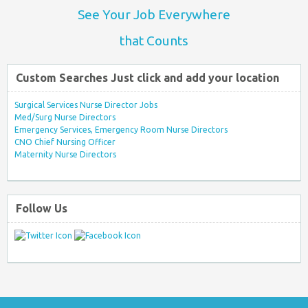
See Your Job Everywhere
that Counts
Custom Searches Just click and add your location
Surgical Services Nurse Director Jobs
Med/Surg Nurse Directors
Emergency Services, Emergency Room Nurse Directors
CNO Chief Nursing Officer
Maternity Nurse Directors
Follow Us