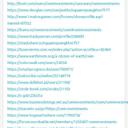
http://linoit.com/users/cwininvestments/canvases/cwininvestments
https://www.devglan.com/user/public/nguyenquangkhoi7577
http://www1.matrixgames.com/forums/showprofile.asp?
memId=87552
https://kumu.io/cwininvestments/cwin#cwininvestments
https://www.trackyserver.com/profile/206993
https://stackshare.io/nguyenquangkhoi757
https://tuservermu.com.ve/index.php?action=profile;u=82464
https://www.earthmom.org/a-citizen-of-earth/cwin
https://colorswall.com/users/24558
https://smartprogress.do/user/760971/
https://subscribe.ru/author/32148719
https://www.skillshot.pl/users/21194/
https://circle-book.com/circles/21103
https://v.gd/cZAUSx
https://www.businesslistings.net.au/cwininvestments/cwin/cwininvestm
https://staroetv.su/go?https://cwin.investments
https://www.hogwartsishere.com/1790374/
https://forum.eurobattle.net/members/1255007-cwininvestments