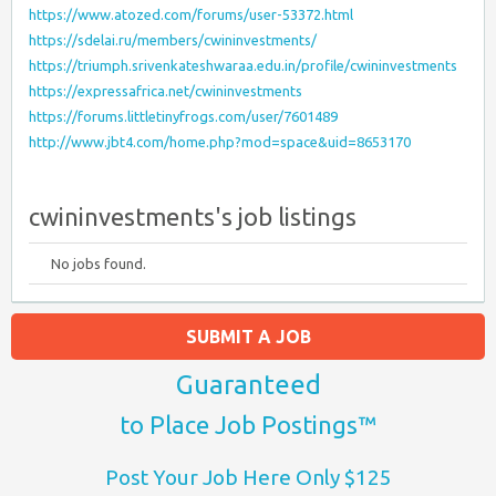
https://www.atozed.com/forums/user-53372.html
https://sdelai.ru/members/cwininvestments/
https://triumph.srivenkateshwaraa.edu.in/profile/cwininvestments
https://expressafrica.net/cwininvestments
https://forums.littletinyfrogs.com/user/7601489
http://www.jbt4.com/home.php?mod=space&uid=8653170
cwininvestments's job listings
No jobs found.
SUBMIT A JOB
Guaranteed
to Place Job Postings™
Post Your Job Here Only $125