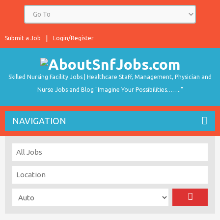
Submit a Job
Login/Register
Skilled Nursing Facility Jobs | Healthcare Staff, Management, Physician and
Nurse Jobs and Blog "Imagine Your Possibilities…….."
NAVIGATION