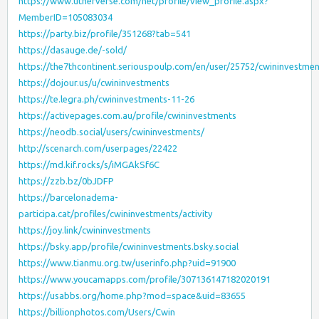
https://www.utherverse.com/net/profile/view_profile.aspx?
MemberID=105083034
https://party.biz/profile/351268?tab=541
https://dasauge.de/-sold/
https://the7thcontinent.seriouspoulp.com/en/user/25752/cwininvestmen
https://dojour.us/u/cwininvestments
https://te.legra.ph/cwininvestments-11-26
https://activepages.com.au/profile/cwininvestments
https://neodb.social/users/cwininvestments/
http://scenarch.com/userpages/22422
https://md.kif.rocks/s/iMGAkSf6C
https://zzb.bz/0bJDFP
https://barcelonadema-
participa.cat/profiles/cwininvestments/activity
https://joy.link/cwininvestments
https://bsky.app/profile/cwininvestments.bsky.social
https://www.tianmu.org.tw/userinfo.php?uid=91900
https://www.youcamapps.com/profile/307136147182020191
https://usabbs.org/home.php?mod=space&uid=83655
https://billionphotos.com/Users/Cwin