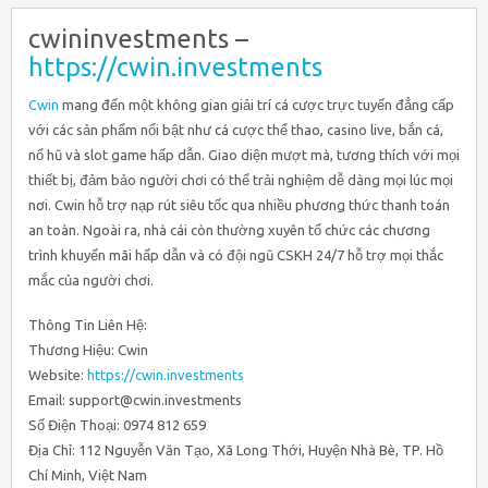
cwininvestments –
https://cwin.investments
Cwin
mang đến một không gian giải trí cá cược trực tuyến đẳng cấp
với các sản phẩm nổi bật như cá cược thể thao, casino live, bắn cá,
nổ hũ và slot game hấp dẫn. Giao diện mượt mà, tương thích với mọi
thiết bị, đảm bảo người chơi có thể trải nghiệm dễ dàng mọi lúc mọi
nơi. Cwin hỗ trợ nạp rút siêu tốc qua nhiều phương thức thanh toán
an toàn. Ngoài ra, nhà cái còn thường xuyên tổ chức các chương
trình khuyến mãi hấp dẫn và có đội ngũ CSKH 24/7 hỗ trợ mọi thắc
mắc của người chơi.
Thông Tin Liên Hệ:
Thương Hiệu: Cwin
Website:
https://cwin.investments
Email: support@cwin.investments
Số Điện Thoại: 0974 812 659
Địa Chỉ: 112 Nguyễn Văn Tạo, Xã Long Thới, Huyện Nhà Bè, TP. Hồ
Chí Minh, Việt Nam