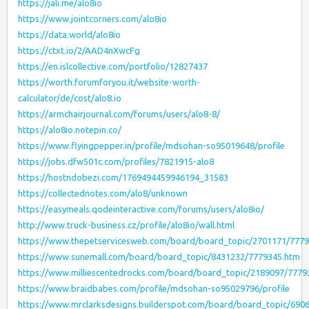
https://jali.me/alo8io
https://www.jointcorners.com/alo8io
https://data.world/alo8io
https://ctxt.io/2/AAD4nXwcFg
https://en.islcollective.com/portfolio/12827437
https://worth.forumforyou.it/website-worth-
calculator/de/cost/alo8.io
https://armchairjournal.com/forums/users/alo8-8/
https://alo8io.notepin.co/
https://www.flyingpepper.in/profile/mdsohan-so95019648/profile
https://jobs.dfw501c.com/profiles/7821915-alo8
https://hostndobezi.com/1769494459946194_31583
https://collectednotes.com/alo8/unknown
https://easymeals.qodeinteractive.com/forums/users/alo8io/
http://www.truck-business.cz/profile/alo8io/wall.html
https://www.thepetservicesweb.com/board/board_topic/2701171/777
https://www.sunemall.com/board/board_topic/8431232/7779345.htm
https://www.milliescentedrocks.com/board/board_topic/2189097/7779
https://www.braidbabes.com/profile/mdsohan-so95029796/profile
https://www.mrclarksdesigns.builderspot.com/board/board_topic/690