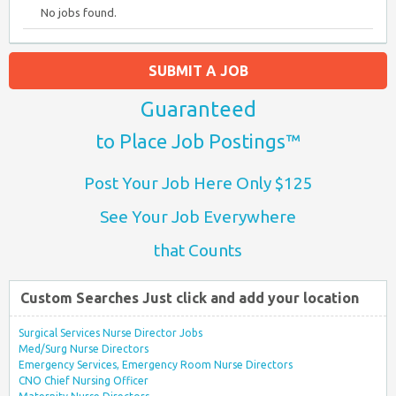
No jobs found.
SUBMIT A JOB
Guaranteed
to Place Job Postings™
Post Your Job Here Only $125
See Your Job Everywhere
that Counts
Custom Searches Just click and add your location
Surgical Services Nurse Director Jobs
Med/Surg Nurse Directors
Emergency Services, Emergency Room Nurse Directors
CNO Chief Nursing Officer