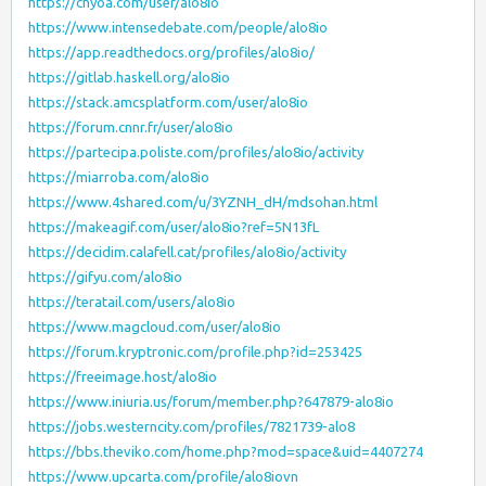
https://chyoa.com/user/alo8io
https://www.intensedebate.com/people/alo8io
https://app.readthedocs.org/profiles/alo8io/
https://gitlab.haskell.org/alo8io
https://stack.amcsplatform.com/user/alo8io
https://forum.cnnr.fr/user/alo8io
https://partecipa.poliste.com/profiles/alo8io/activity
https://miarroba.com/alo8io
https://www.4shared.com/u/3YZNH_dH/mdsohan.html
https://makeagif.com/user/alo8io?ref=5N13fL
https://decidim.calafell.cat/profiles/alo8io/activity
https://gifyu.com/alo8io
https://teratail.com/users/alo8io
https://www.magcloud.com/user/alo8io
https://forum.kryptronic.com/profile.php?id=253425
https://freeimage.host/alo8io
https://www.iniuria.us/forum/member.php?647879-alo8io
https://jobs.westerncity.com/profiles/7821739-alo8
https://bbs.theviko.com/home.php?mod=space&uid=4407274
https://www.upcarta.com/profile/alo8iovn