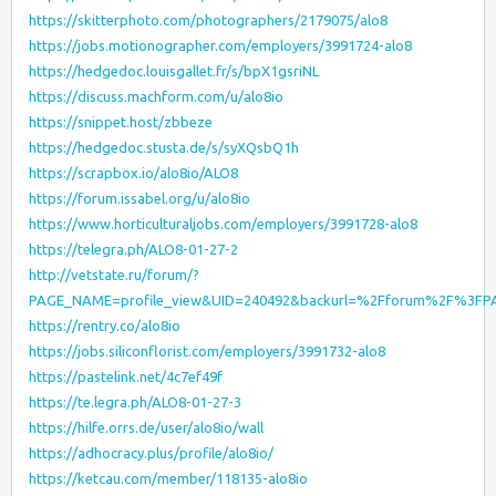
https://skitterphoto.com/photographers/2179075/alo8
https://jobs.motionographer.com/employers/3991724-alo8
https://hedgedoc.louisgallet.fr/s/bpX1gsriNL
https://discuss.machform.com/u/alo8io
https://snippet.host/zbbeze
https://hedgedoc.stusta.de/s/syXQsbQ1h
https://scrapbox.io/alo8io/ALO8
https://forum.issabel.org/u/alo8io
https://www.horticulturaljobs.com/employers/3991728-alo8
https://telegra.ph/ALO8-01-27-2
http://vetstate.ru/forum/?
PAGE_NAME=profile_view&UID=240492&backurl=%2Fforum%2F%3FP
https://rentry.co/alo8io
https://jobs.siliconflorist.com/employers/3991732-alo8
https://pastelink.net/4c7ef49f
https://te.legra.ph/ALO8-01-27-3
https://hilfe.orrs.de/user/alo8io/wall
https://adhocracy.plus/profile/alo8io/
https://ketcau.com/member/118135-alo8io