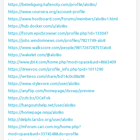
https://beteiligung.hafencity.com/profile/alo8io/
https://www.coursera.org/account-profile
https://www.hostboard.com/forums/members/alo8io1.html
https://hub.docker.com/u/alo8io
https://forum.epicbrowser.com/profile.php?id=133047
https://jobs.windomnews.com/profiles/7821749-alo8
https://www.walkscore.com/people/981726728757/alo8
https://wakelet.com/@alo8io
http://www.jbt4.com/home.php?mod=space&uid=8663409
https://dreevoo.com/profile_info.php?pid=1011290
https://writexo.com/share/bd14c0cd8a98
https://www.stylevore.com/user/alo8io
https://anyflip.com/homepage/dxswp/preview
https://zzb.bz/OCeFok
https://hangoutshelp.net/user/alo8io
https://homepage.ninja/alo8io
http://delphi.larsbo.org/user/alo8io
https://mforum.cari.com.my/home.php?
mod=space&uid=3374548&do=profile