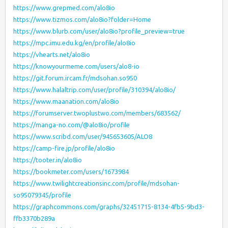
https://www.grepmed.com/alo8io
https://www.tizmos.com/alo8io?folder=Home
https://www.blurb.com/user/alo8io?profile_preview=true
https://mpc.imu.edu.kg/en/profile/alo8io
https://vhearts.net/alo8io
https://knowyourmeme.com/users/alo8-io
https://git.forum.ircam.fr/mdsohan.so950
https://www.halaltrip.com/user/profile/310394/alo8io/
https://www.maanation.com/alo8io
https://forumserver.twoplustwo.com/members/683562/
https://manga-no.com/@alo8io/profile
https://www.scribd.com/user/945653605/ALO8
https://camp-fire.jp/profile/alo8io
https://tooter.in/alo8io
https://bookmeter.com/users/1673984
https://www.twilightcreationsinc.com/profile/mdsohan-
so95079345/profile
https://graphcommons.com/graphs/32451715-8134-4fb5-9bd3-
ffb3370b289a