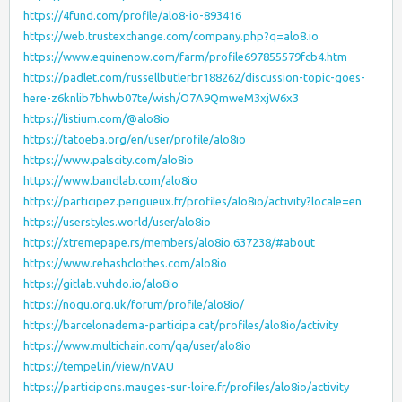
https://4fund.com/profile/alo8-io-893416
https://web.trustexchange.com/company.php?q=alo8.io
https://www.equinenow.com/farm/profile697855579fcb4.htm
https://padlet.com/russellbutlerbr188262/discussion-topic-goes-
here-z6knlib7bhwb07te/wish/O7A9QmweM3xjW6x3
https://listium.com/@alo8io
https://tatoeba.org/en/user/profile/alo8io
https://www.palscity.com/alo8io
https://www.bandlab.com/alo8io
https://participez.perigueux.fr/profiles/alo8io/activity?locale=en
https://userstyles.world/user/alo8io
https://xtremepape.rs/members/alo8io.637238/#about
https://www.rehashclothes.com/alo8io
https://gitlab.vuhdo.io/alo8io
https://nogu.org.uk/forum/profile/alo8io/
https://barcelonadema-participa.cat/profiles/alo8io/activity
https://www.multichain.com/qa/user/alo8io
https://tempel.in/view/nVAU
https://participons.mauges-sur-loire.fr/profiles/alo8io/activity