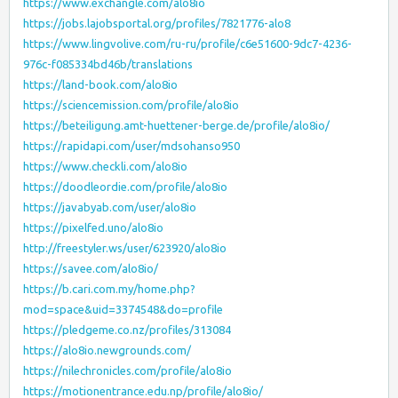
https://www.exchangle.com/alo8io
https://jobs.lajobsportal.org/profiles/7821776-alo8
https://www.lingvolive.com/ru-ru/profile/c6e51600-9dc7-4236-
976c-f085334bd46b/translations
https://land-book.com/alo8io
https://sciencemission.com/profile/alo8io
https://beteiligung.amt-huettener-berge.de/profile/alo8io/
https://rapidapi.com/user/mdsohanso950
https://www.checkli.com/alo8io
https://doodleordie.com/profile/alo8io
https://javabyab.com/user/alo8io
https://pixelfed.uno/alo8io
http://freestyler.ws/user/623920/alo8io
https://savee.com/alo8io/
https://b.cari.com.my/home.php?
mod=space&uid=3374548&do=profile
https://pledgeme.co.nz/profiles/313084
https://alo8io.newgrounds.com/
https://nilechronicles.com/profile/alo8io
https://motionentrance.edu.np/profile/alo8io/