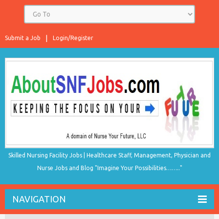
Submit a Job
Login/Register
Skilled Nursing Facility Jobs | Healthcare Staff, Management, Physician and
Nurse Jobs and Blog "Imagine Your Possibilities…….."
NAVIGATION