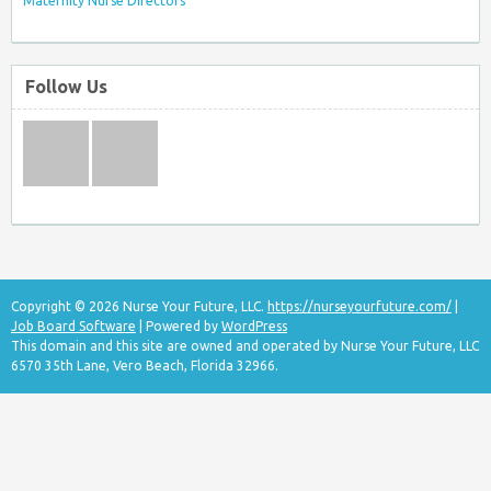
Maternity Nurse Directors
Follow Us
Copyright © 2026 Nurse Your Future, LLC.
https://nurseyourfuture.com/
|
Job Board Software
| Powered by
WordPress
This domain and this site are owned and operated by Nurse Your Future, LLC
6570 35th Lane, Vero Beach, Florida 32966.