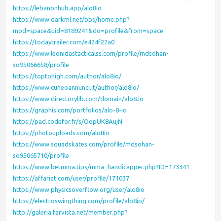
https://lebanonhub.app/alo8io
https://www.darkml.net/bbs/home.php?
mod=space&uid=8189241&do=profile&from=space
https://todaytrailer.com/e424f22a0
https://www.leonidastacticalss.com/profile/mdsohan-
so95066658/profile
https://toptohigh.com/author/alo8io/
https://www.cuneoannunci.it/author/alo8io/
https://www.directorylib.com/domain/alo8.io
https://graphis.com/portfolios/alo-8-io
https://pad.codefor.fr/s/OopUK8AujN
https://photouploads.com/alo8io
https://www.squadskates.com/profile/mdsohan-
so95065710/profile
https://www.betmma.tips/mma_handicapper.php?ID=173341
https://affariat.com/user/profile/171037
https://www.physicsoverflow.org/user/alo8io
https://electroswingthing.com/profile/alo8io/
http://galeria.farvista.net/member.php?