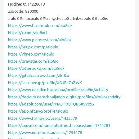
Hotline: 0914228018
Zipcode: 820000
#alo8 #nhacaialo8 #trangchualo8 #linkvaoalo8 #alo8io
https://www.facebook.com/alo8io/
https://x.com/alo8io1
https://www.pinterest.com/alo8io/
https://500px.com/p/alo8io
https://vimeo.com/alo8io
https://gravatar.com/alo8io
https://letterboxd.com/alo8io/
https://gitlab.aicrowd.com/alo8io
https://fanclove.jp/profile/XOJEz7nZWK
https://www.decidim.barcelona/profiles/alo8io/activity
https://decidim.derechoaljuego.digital/profiles/alo8io/activity
https://edabit.com/user/PNAJH9QFQBSKvvctG
https://app.nft.nyc/profile/alo8io
https://www.flyingv.cc/users/1433379
https://lamsn.com/home.php?mod=space&uid=1744281
https://www.notebook.ai/users/1259278