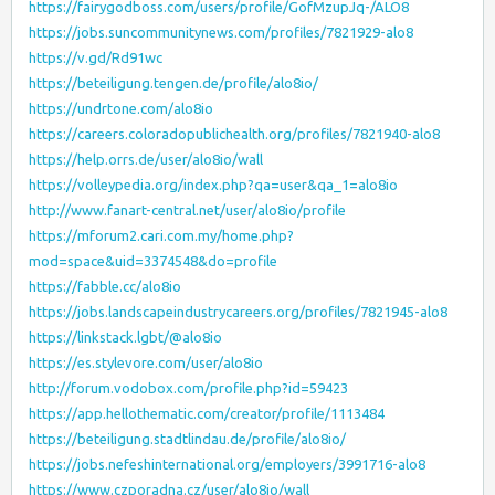
https://fairygodboss.com/users/profile/GofMzupJq-/ALO8
https://jobs.suncommunitynews.com/profiles/7821929-alo8
https://v.gd/Rd91wc
https://beteiligung.tengen.de/profile/alo8io/
https://undrtone.com/alo8io
https://careers.coloradopublichealth.org/profiles/7821940-alo8
https://help.orrs.de/user/alo8io/wall
https://volleypedia.org/index.php?qa=user&qa_1=alo8io
http://www.fanart-central.net/user/alo8io/profile
https://mforum2.cari.com.my/home.php?
mod=space&uid=3374548&do=profile
https://fabble.cc/alo8io
https://jobs.landscapeindustrycareers.org/profiles/7821945-alo8
https://linkstack.lgbt/@alo8io
https://es.stylevore.com/user/alo8io
http://forum.vodobox.com/profile.php?id=59423
https://app.hellothematic.com/creator/profile/1113484
https://beteiligung.stadtlindau.de/profile/alo8io/
https://jobs.nefeshinternational.org/employers/3991716-alo8
https://www.czporadna.cz/user/alo8io/wall