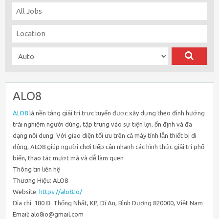
ALO8
ALO8
là nền tảng giải trí trực tuyến được xây dựng theo định hướng
trải nghiệm người dùng, tập trung vào sự tiện lợi, ổn định và đa
dạng nội dung. Với giao diện tối ưu trên cả máy tính lẫn thiết bị di
động, ALO8 giúp người chơi tiếp cận nhanh các hình thức giải trí phổ
biến, thao tác mượt mà và dễ làm quen
Thông tin liên hệ
Thương Hiệu: ALO8
Website:
https://alo8.io/
Địa chỉ: 180 Đ. Thống Nhất, KP, Dĩ An, Bình Dương 820000, Việt Nam
Email: alo8io@gmail.com