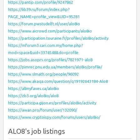
https://pantip.com/profile/9247862
https://lib39.ru/forum/index.php?
PAGE_NAME=profile_view&UID=95281
https://forum.pwstudelft.nl/user/alo8io
https://www.aicrowd.com/participants/alo8io
https://participation.touraine.fr/profiles/alo8io/activity
https://mforum3.cari.com.my/home.php?
mod=space&uid=3374548&do=profile
https://jobs.asoprs.org/profiles/7821971-alo8
https://pimrec.pnu.edu.ua/members/alo8io/profile/
https://www.slmath.org/people/96092
https://www.akaqa.com/question/q19192643184-Alo8
https://allmyfaves.ca/alo8io
https://zb3.org/alo8io/alo8
https://participa.gijon.es/profiles/alo8io/activity
https://awan.pro/forum/user/132090/
https://www.cryptoispy.com/forums/users/alo8io/
ALO8's job listings