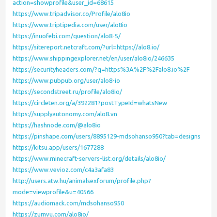
action=showprofile&user_id=68615
https://www.tripadvisor.co/Profile/alo8io
https://www.triptipedia.com/user/alo8io
https://inuofebi.com/question/alo8-5/
https://sitereport.netcraft.com/?url=https://alo8.io/
https://www.shippingexplorer.net/en/user/alo8io/246635
https://securityheaders.com/?q=https%3A%2F%2Falo8.io%2F
https://www.pubpub.org/user/alo8-io
https://secondstreet.ru/profile/alo8io/
https://circleten.org/a/392281?postTypeId=whatsNew
https://supplyautonomy.com/alo8.vn
https://hashnode.com/@alo8io
https://pinshape.com/users/8895129-mdsohanso950?tab=designs
https://kitsu.app/users/1677288
https://www.minecraft-servers-list.org/details/alo8io/
https://www.vevioz.com/c4a3afa83
http://users.atw.hu/animalsexforum/profile.php?
mode=viewprofile&u=40566
https://audiomack.com/mdsohanso950
https://zumvu.com/alo8io/